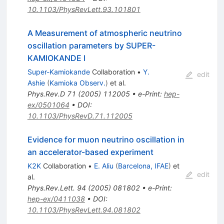
10.1103/PhysRevLett.93.101801
A Measurement of atmospheric neutrino
oscillation parameters by SUPER-
KAMIOKANDE I
Super-Kamiokande
Collaboration
•
Y.
edit
Ashie
(
Kamioka Observ.
)
et al.
Phys.Rev.D
71
(
2005
)
112005
•
e-Print
:
hep-
ex/0501064
•
DOI
:
10.1103/PhysRevD.71.112005
Evidence for muon neutrino oscillation in
an accelerator-based experiment
K2K
Collaboration
•
E. Aliu
(
Barcelona, IFAE
)
et
edit
al.
Phys.Rev.Lett.
94
(
2005
)
081802
•
e-Print
:
hep-ex/0411038
•
DOI
:
10.1103/PhysRevLett.94.081802