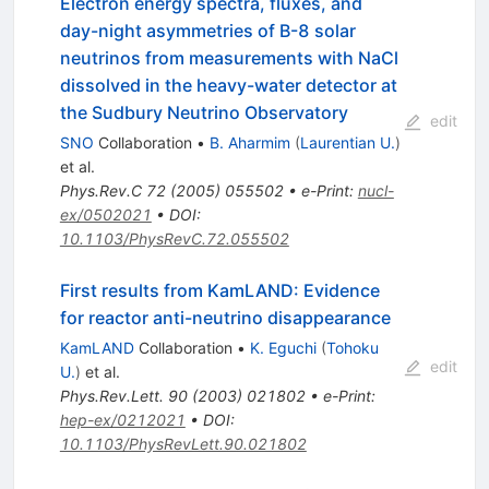
Electron energy spectra, fluxes, and
day-night asymmetries of B-8 solar
neutrinos from measurements with NaCl
dissolved in the heavy-water detector at
the Sudbury Neutrino Observatory
edit
SNO
Collaboration
•
B. Aharmim
(
Laurentian U.
)
et al.
Phys.Rev.C
72
(
2005
)
055502
•
e-Print
:
nucl-
ex/0502021
•
DOI
:
10.1103/PhysRevC.72.055502
First results from KamLAND: Evidence
for reactor anti-neutrino disappearance
KamLAND
Collaboration
•
K. Eguchi
(
Tohoku
edit
U.
)
et al.
Phys.Rev.Lett.
90
(
2003
)
021802
•
e-Print
:
hep-ex/0212021
•
DOI
:
10.1103/PhysRevLett.90.021802