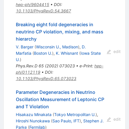
hep-ph/9604415
•
DOI
:
10.1103/PhysRevD.54.3667
Breaking eight fold degeneracies in
neutrino CP violation, mixing, and mass
hierarchy
V. Barger
(
Wisconsin U., Madison
)
,
D.
edit
Marfatia
(
Boston U.
)
,
K. Whisnant
(
Iowa State
U.
)
Phys.Rev.D
65
(
2002
)
073023
•
e-Print
:
hep-
ph/0112119
•
DOI
:
10.1103/PhysRevD.65.073023
Parameter Degeneracies in Neutrino
Oscillation Measurement of Leptonic CP
and T Violation
Hisakazu Minakata
(
Tokyo Metropolitan U.
)
,
edit
Hiroshi Nunokawa
(
Sao Paulo, IFT
)
,
Stephen J.
Parke
(
Fermilab
)