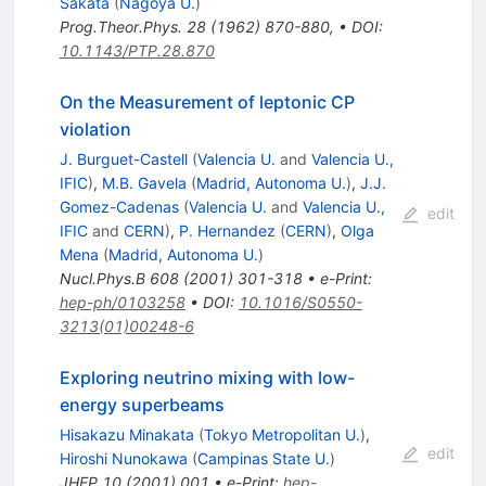
Sakata
(
Nagoya U.
)
Prog.Theor.Phys.
28
(
1962
)
870-880
,
•
DOI
:
10.1143/PTP.28.870
On the Measurement of leptonic CP
violation
J. Burguet-Castell
(
Valencia U.
and
Valencia U.,
IFIC
)
,
M.B. Gavela
(
Madrid, Autonoma U.
)
,
J.J.
Gomez-Cadenas
(
Valencia U.
and
Valencia U.,
edit
IFIC
and
CERN
)
,
P. Hernandez
(
CERN
)
,
Olga
Mena
(
Madrid, Autonoma U.
)
Nucl.Phys.B
608
(
2001
)
301-318
•
e-Print
:
hep-ph/0103258
•
DOI
:
10.1016/S0550-
3213(01)00248-6
Exploring neutrino mixing with low-
energy superbeams
Hisakazu Minakata
(
Tokyo Metropolitan U.
)
,
edit
Hiroshi Nunokawa
(
Campinas State U.
)
JHEP
10
(
2001
)
001
•
e-Print
:
hep-