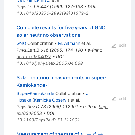
Phys.Lett.B
447
(
1999
)
127-133
•
DOI
:
10.1016/S0370-2693(98)01579-2
Complete results for five years of GNO
solar neutrino observations
GNO
Collaboration
•
M. Altmann
et al.
edit
Phys.Lett.B
616
(
2005
)
174-190
•
e-Print
:
hep-ex/0504037
•
DOI
:
10.1016/j.physletb.2005.04.068
Solar neutrino measurements in super-
Kamiokande-I
Super-Kamiokande
Collaboration
•
J.
edit
Hosaka
(
Kamioka Observ.
)
et al.
Phys.Rev.D
73
(
2006
)
112001
•
e-Print
:
hep-
ex/0508053
•
DOI
:
10.1103/PhysRevD.73.112001
\nu_e+d
+
→
Measurement of the rate of
ν
d