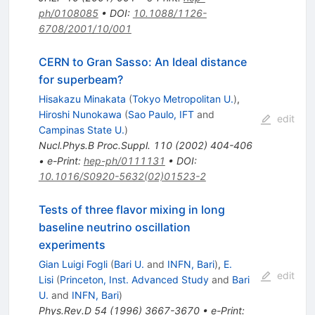
ph/0108085
•
DOI
:
10.1088/1126-
6708/2001/10/001
CERN to Gran Sasso: An Ideal distance
for superbeam?
Hisakazu Minakata
(
Tokyo Metropolitan U.
)
,
Hiroshi Nunokawa
(
Sao Paulo, IFT
and
edit
Campinas State U.
)
Nucl.Phys.B Proc.Suppl.
110
(
2002
)
404-406
•
e-Print
:
hep-ph/0111131
•
DOI
:
10.1016/S0920-5632(02)01523-2
Tests of three flavor mixing in long
baseline neutrino oscillation
experiments
Gian Luigi Fogli
(
Bari U.
and
INFN, Bari
)
,
E.
edit
Lisi
(
Princeton, Inst. Advanced Study
and
Bari
U.
and
INFN, Bari
)
Phys.Rev.D
54
(
1996
)
3667-3670
•
e-Print
: