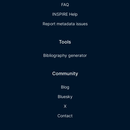
FAQ
INSPIRE Help
Report metadata issues
Tools
Bibliography generator
Community
Blog
Bluesky
X
Contact