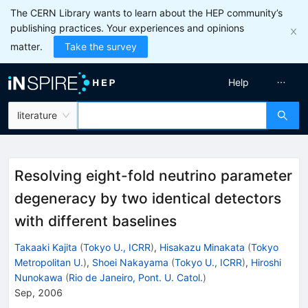
The CERN Library wants to learn about the HEP community’s
publishing practices. Your experiences and opinions
matter.
Take the survey
Help
literature
Resolving eight-fold neutrino parameter
degeneracy by two identical detectors
with different baselines
Takaaki Kajita
(
Tokyo U., ICRR
)
,
Hisakazu Minakata
(
Tokyo
Metropolitan U.
)
,
Shoei Nakayama
(
Tokyo U., ICRR
)
,
Hiroshi
Nunokawa
(
Rio de Janeiro, Pont. U. Catol.
)
Sep, 2006