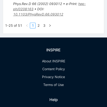
Phys.Rev.D
66
(
2002
)
093012
•
e-Print
:
hep-
ph/0208163
•
DOI
:
10.1103/PhysRevD.66.093012
1-25 of 51
1
2
3
INSPIRE
About INSPIRE
Content Policy
Privacy Notice
Terms of Use
Help