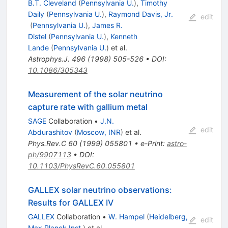
B.T. Cleveland
(
Pennsylvania U.
)
,
Timothy
Daily
(
Pennsylvania U.
)
,
Raymond Davis, Jr.
edit
(
Pennsylvania U.
)
,
James R.
Distel
(
Pennsylvania U.
)
,
Kenneth
Lande
(
Pennsylvania U.
)
et al.
Astrophys.J.
496
(
1998
)
505-526
•
DOI
:
10.1086/305343
Measurement of the solar neutrino
capture rate with gallium metal
SAGE
Collaboration
•
J.N.
edit
Abdurashitov
(
Moscow, INR
)
et al.
Phys.Rev.C
60
(
1999
)
055801
•
e-Print
:
astro-
ph/9907113
•
DOI
:
10.1103/PhysRevC.60.055801
GALLEX solar neutrino observations:
Results for GALLEX IV
GALLEX
Collaboration
•
W. Hampel
(
Heidelberg,
edit
Max Planck Inst.
)
et al.