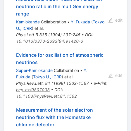
neutrino ratio in the multiGeV energy
range
edit
Kamiokande
Collaboration
•
Y. Fukuda
(
Tokyo
U., ICRR
)
et al.
Phys.Lett.B
335
(
1994
)
237-245
•
DOI
:
10.1016/0370-2693(94)91420-6
Evidence for oscillation of atmospheric
neutrinos
Super-Kamiokande
Collaboration
•
Y.
edit
Fukuda
(
Tokyo U., ICRR
)
et al.
Phys.Rev.Lett.
81
(
1998
)
1562-1567
•
e-Print
:
hep-ex/9807003
•
DOI
:
10.1103/PhysRevLett.81.1562
Measurement of the solar electron
neutrino flux with the Homestake
chlorine detector