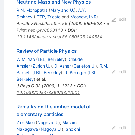
Neutrino Mass and New Physics
R.N. Mohapatra
(
Maryland U.
)
,
A.Y.
Smirnov
(
ICTP, Trieste
and
Moscow, INR
)
edit
Ann.Rev.Nucl.Part.Sci.
56
(
2006
)
569-628
•
e-
Print
:
hep-ph/0603118
•
DOI
:
10.1146/annurev.nucl.56.080805.140534
Review of Particle Physics
W.M. Yao
(
LBL, Berkeley
)
,
Claude
Amsler
(
Zurich U.
)
,
D. Asner
(
Carleton U.
)
,
R.M.
edit
Barnett
(
LBL, Berkeley
)
,
J. Beringer
(
LBL,
Berkeley
)
et al.
J.Phys.G
33
(
2006
)
1-1232
•
DOI
:
10.1088/0954-3899/33/1/001
Remarks on the unified model of
elementary particles
Ziro Maki
(
Nagoya U.
)
,
Masami
edit
Nakagawa
(
Nagoya U.
)
,
Shoichi