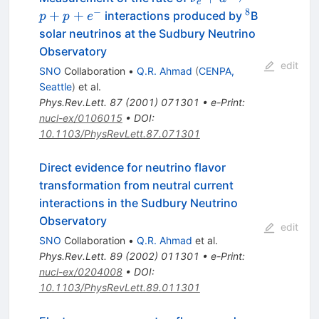
e
\to
−
8
^8
+
+
interactions produced by
B
p
p
e
p+p+e^-
solar neutrinos at the Sudbury Neutrino
Observatory
edit
SNO
Collaboration
•
Q.R. Ahmad
(
CENPA,
Seattle
)
et al.
Phys.Rev.Lett.
87
(
2001
)
071301
•
e-Print
:
nucl-ex/0106015
•
DOI
:
10.1103/PhysRevLett.87.071301
Direct evidence for neutrino flavor
transformation from neutral current
interactions in the Sudbury Neutrino
Observatory
edit
SNO
Collaboration
•
Q.R. Ahmad
et al.
Phys.Rev.Lett.
89
(
2002
)
011301
•
e-Print
:
nucl-ex/0204008
•
DOI
:
10.1103/PhysRevLett.89.011301