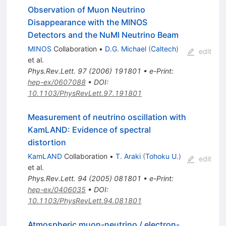
Observation of Muon Neutrino
Disappearance with the MINOS
Detectors and the NuMI Neutrino Beam
MINOS
Collaboration
•
D.G. Michael
(
Caltech
)
edit
et al.
Phys.Rev.Lett.
97
(
2006
)
191801
•
e-Print
:
hep-ex/0607088
•
DOI
:
10.1103/PhysRevLett.97.191801
Measurement of neutrino oscillation with
KamLAND: Evidence of spectral
distortion
KamLAND
Collaboration
•
T. Araki
(
Tohoku U.
)
edit
et al.
Phys.Rev.Lett.
94
(
2005
)
081801
•
e-Print
:
hep-ex/0406035
•
DOI
:
10.1103/PhysRevLett.94.081801
Atmospheric muon-neutrino / electron-