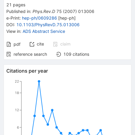
21
pages
Published in
:
Phys.Rev.D
75
(
2007
)
013006
e-Print
:
hep-ph/0609286
[
hep-ph
]
DOI
:
10.1103/PhysRevD.75.013006
View in
:
ADS Abstract Service
cite
claim
pdf
reference search
109
citations
Citations per year
22
18
12
6