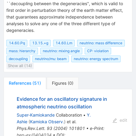
``decoupling between the degeneracies'', which is valid to
first order in perturbation theory of the earth matter effect,
that guarantees approximate independence between
analyses to solve any one of the three different type of
degeneracies.
14.60.Pq
13.15.+g
14.60.Lm
neutrino: mass difference
mass: hierarchy
neutrino: mixing angle
CP: violation
decoupling
neutrino/mu: beam
neutrino: energy spectrum
Show all (14)
References
(
51
)
Figures
(
0
)
Evidence for an oscillatory signature in
atmospheric neutrino oscillation
Super-Kamiokande
Collaboration
•
Y.
edit
Ashie
(
Kamioka Observ.
)
et al.
Phys.Rev.Lett.
93
(
2004
)
101801
•
e-Print
:
hep-ex/0404034
•
DOI
: