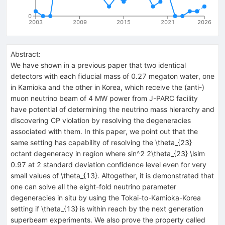
0
2003
2009
2015
2021
2026
Abstract:
We have shown in a previous paper that two identical
detectors with each fiducial mass of 0.27 megaton water, one
in Kamioka and the other in Korea, which receive the (anti-)
muon neutrino beam of 4 MW power from J-PARC facility
have potential of determining the neutrino mass hierarchy and
discovering CP violation by resolving the degeneracies
associated with them. In this paper, we point out that the
same setting has capability of resolving the \theta_{23}
octant degeneracy in region where sin^2 2\theta_{23} \lsim
0.97 at 2 standard deviation confidence level even for very
small values of \theta_{13}. Altogether, it is demonstrated that
one can solve all the eight-fold neutrino parameter
degeneracies in situ by using the Tokai-to-Kamioka-Korea
setting if \theta_{13} is within reach by the next generation
superbeam experiments. We also prove the property called