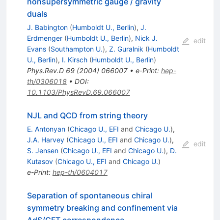
nonsupersymmetric gauge / gravity
duals
J. Babington
(
Humboldt U., Berlin
)
,
J.
Erdmenger
(
Humboldt U., Berlin
)
,
Nick J.
edit
Evans
(
Southampton U.
)
,
Z. Guralnik
(
Humboldt
U., Berlin
)
,
I. Kirsch
(
Humboldt U., Berlin
)
Phys.Rev.D
69
(
2004
)
066007
•
e-Print
:
hep-
th/0306018
•
DOI
:
10.1103/PhysRevD.69.066007
NJL and QCD from string theory
E. Antonyan
(
Chicago U., EFI
and
Chicago U.
)
,
J.A. Harvey
(
Chicago U., EFI
and
Chicago U.
)
,
edit
S. Jensen
(
Chicago U., EFI
and
Chicago U.
)
,
D.
Kutasov
(
Chicago U., EFI
and
Chicago U.
)
e-Print
:
hep-th/0604017
Separation of spontaneous chiral
symmetry breaking and confinement via