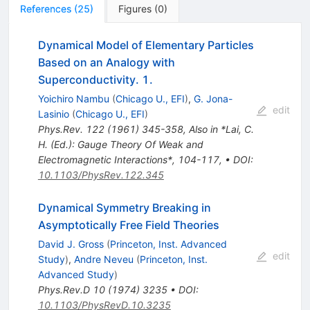
References
(
25
)
Figures
(
0
)
Dynamical Model of Elementary Particles
Based on an Analogy with
Superconductivity. 1.
Yoichiro Nambu
(
Chicago U., EFI
)
,
G. Jona-
edit
Lasinio
(
Chicago U., EFI
)
Phys.Rev.
122
(
1961
)
345-358
,
Also in *Lai, C.
H. (Ed.): Gauge Theory Of Weak and
Electromagnetic Interactions*, 104-117
,
•
DOI
:
10.1103/PhysRev.122.345
Dynamical Symmetry Breaking in
Asymptotically Free Field Theories
David J. Gross
(
Princeton, Inst. Advanced
edit
Study
)
,
Andre Neveu
(
Princeton, Inst.
Advanced Study
)
Phys.Rev.D
10
(
1974
)
3235
•
DOI
:
10.1103/PhysRevD.10.3235