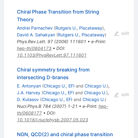
Chiral Phase Transition from String
Theory
Andrei Parnachev
(
Rutgers U., Piscataway
)
,
edit
David A. Sahakyan
(
Rutgers U., Piscataway
)
Phys.Rev.Lett.
97
(
2006
)
111601
•
e-Print
:
hep-th/0604173
•
DOI
:
10.1103/PhysRevLett.97.111601
Chiral symmetry breaking from
intersecting D-branes
E. Antonyan
(
Chicago U., EFI
and
Chicago U.
)
,
J.A. Harvey
(
Chicago U., EFI
and
Chicago U.
)
,
edit
D. Kutasov
(
Chicago U., EFI
and
Chicago U.
)
Nucl.Phys.B
784
(
2007
)
1-21
•
e-Print
:
hep-
th/0608177
•
DOI
:
10.1016/j.nuclphysb.2007.05.023
NGN, QCD(2) and chiral phase transition