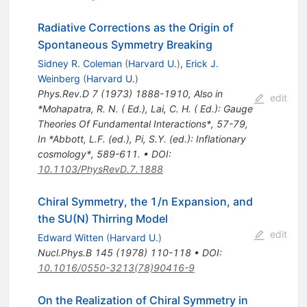
Radiative Corrections as the Origin of
Spontaneous Symmetry Breaking
Sidney R. Coleman
(
Harvard U.
)
,
Erick J.
Weinberg
(
Harvard U.
)
Phys.Rev.D
7
(
1973
)
1888-1910
,
Also in
edit
*Mohapatra, R. N. ( Ed.), Lai, C. H. ( Ed.): Gauge
Theories Of Fundamental Interactions*, 57-79
,
In *Abbott, L.F. (ed.), Pi, S.Y. (ed.): Inflationary
cosmology*, 589-611.
•
DOI
:
10.1103/PhysRevD.7.1888
Chiral Symmetry, the 1/n Expansion, and
the SU(N) Thirring Model
edit
Edward Witten
(
Harvard U.
)
Nucl.Phys.B
145
(
1978
)
110-118
•
DOI
:
10.1016/0550-3213(78)90416-9
On the Realization of Chiral Symmetry in