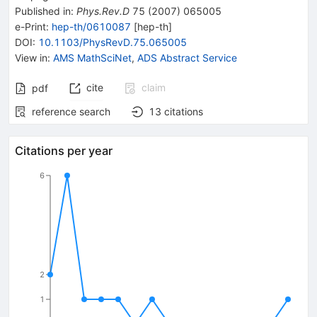
Published in
:
Phys.Rev.D
75
(
2007
)
065005
e-Print
:
hep-th/0610087
[
hep-th
]
DOI
:
10.1103/PhysRevD.75.065005
View in
:
AMS MathSciNet
,
ADS Abstract Service
cite
claim
pdf
reference search
13
citations
Citations per year
6
2
1