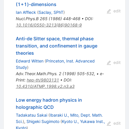
(1+1)-dimensions
edit
Ian Affleck
(
Saclay, SPhT
)
Nucl.Phys.B
265
(
1986
)
448-468
•
DOI
:
10.1016/0550-3213(86)90168-9
Anti-de Sitter space, thermal phase
transition, and confinement in gauge
theories
Edward Witten
(
Princeton, Inst. Advanced
edit
Study
)
Adv.Theor.Math.Phys.
2
(
1998
)
505-532
,
•
e-
Print
:
hep-th/9803131
•
DOI
:
10.4310/ATMP.1998.v2.n3.a3
Low energy hadron physics in
holographic QCD
Tadakatsu Sakai
(
Ibaraki U., Mito, Dept. Math.
Sci.
)
,
Shigeki Sugimoto
(
Kyoto U., Yukawa Inst.,
edit
Kyoto
)