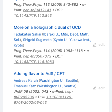
Prog.Theor.Phys.
113
(
2005
)
843-882
•
e-
Print
:
hep-th/0412141
•
DOI
:
10.1143/PTP.113.843
More on a holographic dual of QCD
Tadakatsu Sakai
(
Ibaraki U., Mito, Dept. Math.
Sci.
)
,
Shigeki Sugimoto
(
Kyoto U., Yukawa Inst.,
edit
Kyoto
)
Prog.Theor.Phys.
114
(
2005
)
1083-1118
•
e-
Print
:
hep-th/0507073
•
DOI
:
10.1143/PTP.114.1083
Adding flavor to AdS / CFT
Andreas Karch
(
Washington U., Seattle
)
,
Emanuel Katz
(
Washington U., Seattle
)
edit
JHEP
06
(
2002
)
043
•
e-Print
:
hep-
th/0205236
•
DOI
:
10.1088/1126-
6708/2002/06/043