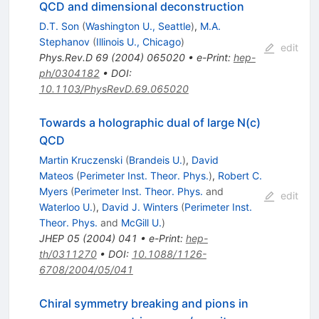
QCD and dimensional deconstruction
D.T. Son
(
Washington U., Seattle
)
,
M.A.
Stephanov
(
Illinois U., Chicago
)
edit
Phys.Rev.D
69
(
2004
)
065020
•
e-Print
:
hep-
ph/0304182
•
DOI
:
10.1103/PhysRevD.69.065020
Towards a holographic dual of large N(c)
QCD
Martin Kruczenski
(
Brandeis U.
)
,
David
Mateos
(
Perimeter Inst. Theor. Phys.
)
,
Robert C.
Myers
(
Perimeter Inst. Theor. Phys.
and
edit
Waterloo U.
)
,
David J. Winters
(
Perimeter Inst.
Theor. Phys.
and
McGill U.
)
JHEP
05
(
2004
)
041
•
e-Print
:
hep-
th/0311270
•
DOI
:
10.1088/1126-
6708/2004/05/041
Chiral symmetry breaking and pions in