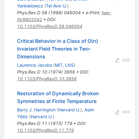
Yankielowicz
(
Tel Aviv U.
)
Phys.Rev.D
58
(
1998
)
046004
•
e-Print
:
hep-
th/9802042
•
DOI
:
10.1103/PhysRevD.58.046004
Critical Behavior in a Class of O(n)
Invariant Field Theories in Two-
Dimensions
edit
Laurence Jacobs
(
MIT, LNS
)
Phys.Rev.D
10
(
1974
)
3956
•
DOI
:
10.1103/PhysRevD.10.3956
Restoration of Dynamically Broken
Symmetries at Finite Temperature
Barry J. Harrington
(
Harvard U.
)
,
Asim
edit
Yildiz
(
Harvard U.
)
Phys.Rev.D
11
(
1975
)
779
•
DOI
:
10.1103/PhysRevD.11.779