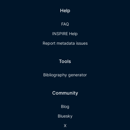
Help
FAQ
INSPIRE Help
Report metadata issues
Tools
Bibliography generator
Community
Blog
Bluesky
X