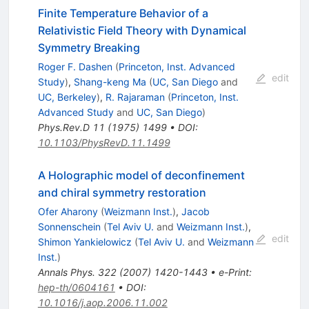
Finite Temperature Behavior of a
Relativistic Field Theory with Dynamical
Symmetry Breaking
Roger F. Dashen
(
Princeton, Inst. Advanced
edit
Study
)
,
Shang-keng Ma
(
UC, San Diego
and
UC, Berkeley
)
,
R. Rajaraman
(
Princeton, Inst.
Advanced Study
and
UC, San Diego
)
Phys.Rev.D
11
(
1975
)
1499
•
DOI
:
10.1103/PhysRevD.11.1499
A Holographic model of deconfinement
and chiral symmetry restoration
Ofer Aharony
(
Weizmann Inst.
)
,
Jacob
Sonnenschein
(
Tel Aviv U.
and
Weizmann Inst.
)
,
edit
Shimon Yankielowicz
(
Tel Aviv U.
and
Weizmann
Inst.
)
Annals Phys.
322
(
2007
)
1420-1443
•
e-Print
:
hep-th/0604161
•
DOI
:
10.1016/j.aop.2006.11.002