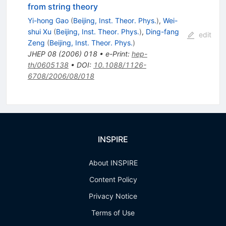
from string theory
Yi-hong Gao
(
Beijing, Inst. Theor. Phys.
)
,
Wei-
shui Xu
(
Beijing, Inst. Theor. Phys.
)
,
Ding-fang
edit
Zeng
(
Beijing, Inst. Theor. Phys.
)
JHEP
08
(
2006
)
018
•
e-Print
:
hep-
th/0605138
•
DOI
:
10.1088/1126-
6708/2006/08/018
INSPIRE
About INSPIRE
Content Policy
Privacy Notice
Terms of Use