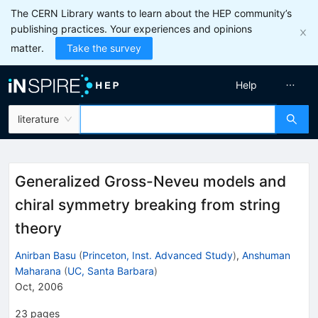
The CERN Library wants to learn about the HEP community’s
publishing practices. Your experiences and opinions
matter.
Take the survey
Help
literature
Generalized Gross-Neveu models and
chiral symmetry breaking from string
theory
Anirban Basu
(
Princeton, Inst. Advanced Study
)
,
Anshuman
Maharana
(
UC, Santa Barbara
)
Oct, 2006
23
pages