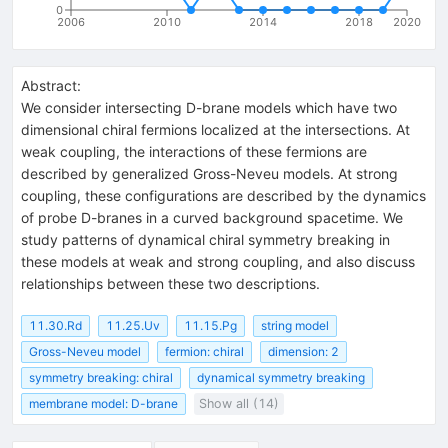
0
2006
2010
2014
2018
2020
Abstract:
We consider intersecting D-brane models which have two
dimensional chiral fermions localized at the intersections. At
weak coupling, the interactions of these fermions are
described by generalized Gross-Neveu models. At strong
coupling, these configurations are described by the dynamics
of probe D-branes in a curved background spacetime. We
study patterns of dynamical chiral symmetry breaking in
these models at weak and strong coupling, and also discuss
relationships between these two descriptions.
11.30.Rd
11.25.Uv
11.15.Pg
string model
Gross-Neveu model
fermion: chiral
dimension: 2
symmetry breaking: chiral
dynamical symmetry breaking
membrane model: D-brane
Show all (14)