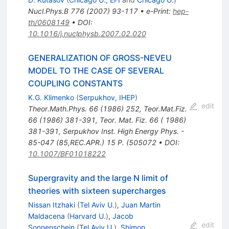
Nucl.Phys.B
776
(
2007
)
93-117
•
e-Print
:
hep-
th/0608149
•
DOI
:
10.1016/j.nuclphysb.2007.02.020
GENERALIZATION OF GROSS-NEVEU
MODEL TO THE CASE OF SEVERAL
COUPLING CONSTANTS
K.G. Klimenko
(
Serpukhov, IHEP
)
edit
Theor.Math.Phys.
66
(
1986
)
252
,
Teor.Mat.Fiz.
66
(
1986
)
381-391
,
Teor. Mat. Fiz. 66 ( 1986)
381-391
,
Serpukhov Inst. High Energy Phys. -
85-047 (85,REC.APR.) 15 P. (505072
•
DOI
:
10.1007/BF01018222
Supergravity and the large N limit of
theories with sixteen supercharges
Nissan Itzhaki
(
Tel Aviv U.
)
,
Juan Martin
Maldacena
(
Harvard U.
)
,
Jacob
edit
Sonnenschein
(
Tel Aviv U.
)
,
Shimon