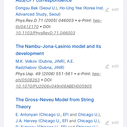
AdS/CFT correspondence
Dongsu Bak
(
Seoul U.
)
,
Ho-Ung Yee
(
Korea Inst.
edit
Advanced Study, Seoul
)
Phys.Rev.D
71
(
2005
)
046003
•
e-Print
:
hep-
th/0412170
•
DOI
:
10.1103/PhysRevD.71.046003
The Nambu-Jona-Lasinio model and its
development
M.K. Volkov
(
Dubna, JINR
)
,
A.E.
edit
Radzhabov
(
Dubna, JINR
)
Phys.Usp.
49
(
2006
)
551-561
•
e-Print
:
hep-
ph/0508263
•
DOI
:
10.1070/PU2006v049n06ABEH005905
The Gross-Neveu Model from String
Theory
E. Antonyan
(
Chicago U., EFI
and
Chicago U.
)
,
J.A. Harvey
(
Chicago U., EFI
and
Chicago U.
)
,
edit
D. Kutasov
(
Chicago U., EFI
and
Chicago U.
)