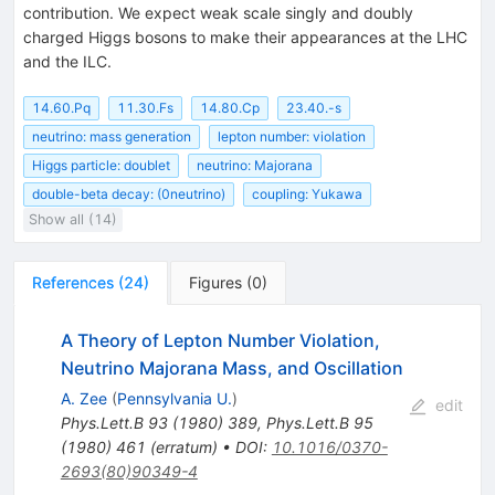
contribution. We expect weak scale singly and doubly
charged Higgs bosons to make their appearances at the LHC
and the ILC.
14.60.Pq
11.30.Fs
14.80.Cp
23.40.-s
neutrino: mass generation
lepton number: violation
Higgs particle: doublet
neutrino: Majorana
double-beta decay: (0neutrino)
coupling: Yukawa
Show all (14)
References
(
24
)
Figures
(
0
)
A Theory of Lepton Number Violation,
Neutrino Majorana Mass, and Oscillation
A. Zee
(
Pennsylvania U.
)
edit
Phys.Lett.B
93
(
1980
)
389
,
Phys.Lett.B
95
(
1980
)
461
(
erratum
)
•
DOI
:
10.1016/0370-
2693(80)90349-4