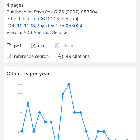
4
pages
Published in
:
Phys.Rev.D
75
(
2007
)
053004
e-Print
:
hep-ph/0610118
[
hep-ph
]
DOI
:
10.1103/PhysRevD.75.053004
View in
:
ADS Abstract Service
cite
claim
pdf
reference search
49
citations
Citations per year
7
6
4
2