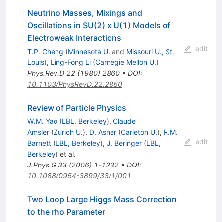
Neutrino Masses, Mixings and
Oscillations in SU(2) x U(1) Models of
Electroweak Interactions
edit
T.P. Cheng
(
Minnesota U.
and
Missouri U., St.
Louis
)
,
Ling-Fong Li
(
Carnegie Mellon U.
)
Phys.Rev.D
22
(
1980
)
2860
•
DOI
:
10.1103/PhysRevD.22.2860
Review of Particle Physics
W.M. Yao
(
LBL, Berkeley
)
,
Claude
Amsler
(
Zurich U.
)
,
D. Asner
(
Carleton U.
)
,
R.M.
edit
Barnett
(
LBL, Berkeley
)
,
J. Beringer
(
LBL,
Berkeley
)
et al.
J.Phys.G
33
(
2006
)
1-1232
•
DOI
:
10.1088/0954-3899/33/1/001
Two Loop Large Higgs Mass Correction
to the rho Parameter