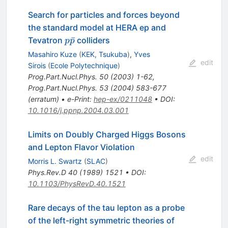
Search for particles and forces beyond
the standard model at HERA ep and
p
ˉ
Tevatron
colliders
p
p
\bar{p}
Masahiro Kuze
(
KEK, Tsukuba
)
,
Yves
edit
Sirois
(
Ecole Polytechnique
)
Prog.Part.Nucl.Phys.
50
(
2003
)
1-62
,
Prog.Part.Nucl.Phys.
53
(
2004
)
583-677
(
erratum
)
•
e-Print
:
hep-ex/0211048
•
DOI
:
10.1016/j.ppnp.2004.03.001
Limits on Doubly Charged Higgs Bosons
and Lepton Flavor Violation
edit
Morris L. Swartz
(
SLAC
)
Phys.Rev.D
40
(
1989
)
1521
•
DOI
:
10.1103/PhysRevD.40.1521
Rare decays of the tau lepton as a probe
of the left-right symmetric theories of