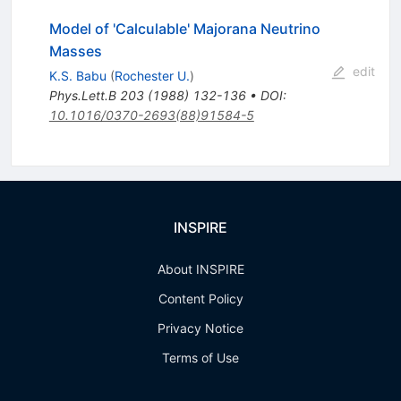
Model of 'Calculable' Majorana Neutrino
Masses
edit
K.S. Babu
(
Rochester U.
)
Phys.Lett.B
203
(
1988
)
132-136
•
DOI
:
10.1016/0370-2693(88)91584-5
INSPIRE
About INSPIRE
Content Policy
Privacy Notice
Terms of Use