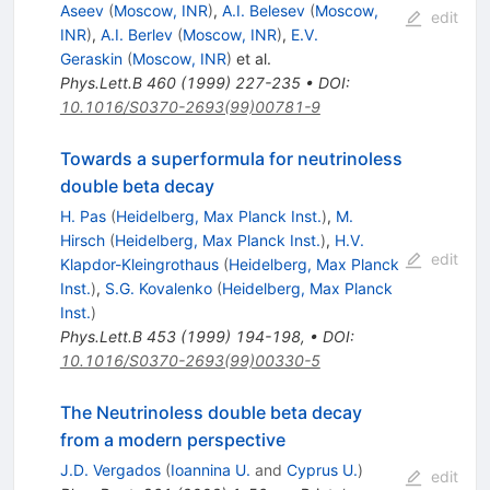
Aseev
(
Moscow, INR
)
,
A.I. Belesev
(
Moscow,
edit
INR
)
,
A.I. Berlev
(
Moscow, INR
)
,
E.V.
Geraskin
(
Moscow, INR
)
et al.
Phys.Lett.B
460
(
1999
)
227-235
•
DOI
:
10.1016/S0370-2693(99)00781-9
Towards a superformula for neutrinoless
double beta decay
H. Pas
(
Heidelberg, Max Planck Inst.
)
,
M.
Hirsch
(
Heidelberg, Max Planck Inst.
)
,
H.V.
edit
Klapdor-Kleingrothaus
(
Heidelberg, Max Planck
Inst.
)
,
S.G. Kovalenko
(
Heidelberg, Max Planck
Inst.
)
Phys.Lett.B
453
(
1999
)
194-198
,
•
DOI
:
10.1016/S0370-2693(99)00330-5
The Neutrinoless double beta decay
from a modern perspective
J.D. Vergados
(
Ioannina U.
and
Cyprus U.
)
edit