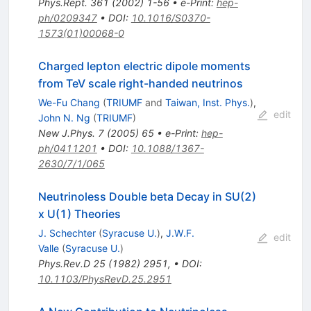
Phys.Rept.
361
(
2002
)
1-56
•
e-Print
:
hep-
ph/0209347
•
DOI
:
10.1016/S0370-
1573(01)00068-0
Charged lepton electric dipole moments
from TeV scale right-handed neutrinos
We-Fu Chang
(
TRIUMF
and
Taiwan, Inst. Phys.
)
,
edit
John N. Ng
(
TRIUMF
)
New J.Phys.
7
(
2005
)
65
•
e-Print
:
hep-
ph/0411201
•
DOI
:
10.1088/1367-
2630/7/1/065
Neutrinoless Double beta Decay in SU(2)
x U(1) Theories
J. Schechter
(
Syracuse U.
)
,
J.W.F.
edit
Valle
(
Syracuse U.
)
Phys.Rev.D
25
(
1982
)
2951
,
•
DOI
:
10.1103/PhysRevD.25.2951