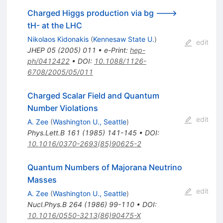
Charged Higgs production via bg --->
tH- at the LHC
Nikolaos Kidonakis
(
Kennesaw State U.
)
edit
JHEP
05
(
2005
)
011
•
e-Print
:
hep-
ph/0412422
•
DOI
:
10.1088/1126-
6708/2005/05/011
Charged Scalar Field and Quantum
Number Violations
edit
A. Zee
(
Washington U., Seattle
)
Phys.Lett.B
161
(
1985
)
141-145
•
DOI
:
10.1016/0370-2693(85)90625-2
Quantum Numbers of Majorana Neutrino
Masses
edit
A. Zee
(
Washington U., Seattle
)
Nucl.Phys.B
264
(
1986
)
99-110
•
DOI
:
10.1016/0550-3213(86)90475-X