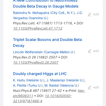
A New Contribution to Neutrinoless
Double Beta Decay in Gauge Models
Rabindra N. Mohapatra
(
City Coll., N.Y.
)
,
J.D.
edit
Vergados
(
Ioannina U.
)
Phys.Rev.Lett.
47
(
1981
)
1713-1716
,
•
DOI
:
10.1103/PhysRevLett.47.1713
Triplet Scalar Bosons and Double Beta
Decay
edit
Lincoln Wolfenstein
(
Carnegie Mellon U.
)
Phys.Rev.D
26
(
1982
)
2507
•
DOI
:
10.1103/PhysRevD.26.2507
Doubly charged Higgs at LHC
K. Huitu
(
Helsinki U.
)
,
J. Maalampi
(
Helsinki U.
)
,
A. Pietila
(
Turku U.
)
,
M. Raidal
(
Valencia U.
)
edit
Nucl.Phys.B
487
(
1997
)
27-42
•
e-Print
:
hep-
ph/9606311
•
DOI
:
10.1016/S0550-
3213(97)87466-4