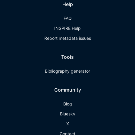
Help
FAQ
INSPIRE Help
Report metadata issues
Tools
Bibliography generator
Community
Blog
Bluesky
X
Contact