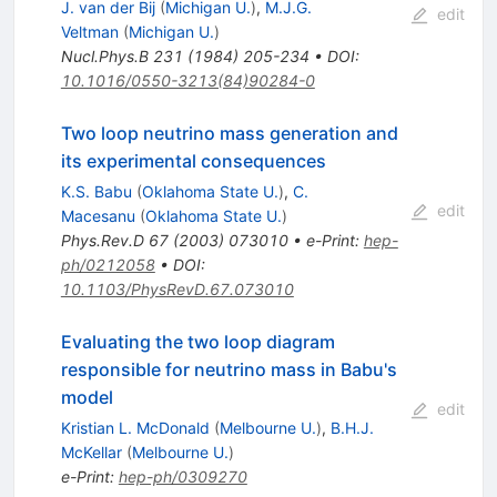
J. van der Bij
(
Michigan U.
)
,
M.J.G.
edit
Veltman
(
Michigan U.
)
Nucl.Phys.B
231
(
1984
)
205-234
•
DOI
:
10.1016/0550-3213(84)90284-0
Two loop neutrino mass generation and
its experimental consequences
K.S. Babu
(
Oklahoma State U.
)
,
C.
edit
Macesanu
(
Oklahoma State U.
)
Phys.Rev.D
67
(
2003
)
073010
•
e-Print
:
hep-
ph/0212058
•
DOI
:
10.1103/PhysRevD.67.073010
Evaluating the two loop diagram
responsible for neutrino mass in Babu's
model
edit
Kristian L. McDonald
(
Melbourne U.
)
,
B.H.J.
McKellar
(
Melbourne U.
)
e-Print
:
hep-ph/0309270