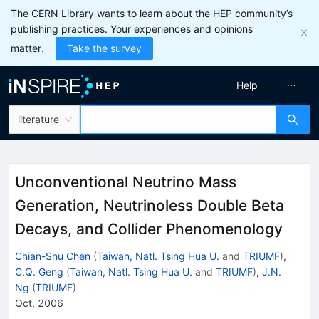
The CERN Library wants to learn about the HEP community’s
publishing practices. Your experiences and opinions
matter.
Take the survey
Help
literature
Unconventional Neutrino Mass
Generation, Neutrinoless Double Beta
Decays, and Collider Phenomenology
Chian-Shu Chen
(
Taiwan, Natl. Tsing Hua U.
and
TRIUMF
)
,
C.Q. Geng
(
Taiwan, Natl. Tsing Hua U.
and
TRIUMF
)
,
J.N.
Ng
(
TRIUMF
)
Oct, 2006