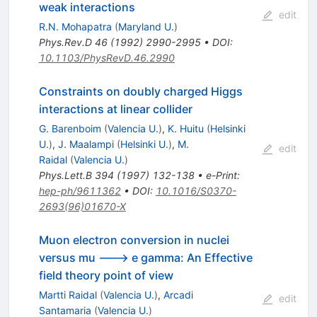
weak interactions
edit
R.N. Mohapatra
(
Maryland U.
)
Phys.Rev.D
46
(
1992
)
2990-2995
•
DOI
:
10.1103/PhysRevD.46.2990
Constraints on doubly charged Higgs
interactions at linear collider
G. Barenboim
(
Valencia U.
)
,
K. Huitu
(
Helsinki
U.
)
,
J. Maalampi
(
Helsinki U.
)
,
M.
edit
Raidal
(
Valencia U.
)
Phys.Lett.B
394
(
1997
)
132-138
•
e-Print
:
hep-ph/9611362
•
DOI
:
10.1016/S0370-
2693(96)01670-X
Muon electron conversion in nuclei
versus mu ---> e gamma: An Effective
field theory point of view
Martti Raidal
(
Valencia U.
)
,
Arcadi
edit
Santamaria
(
Valencia U.
)