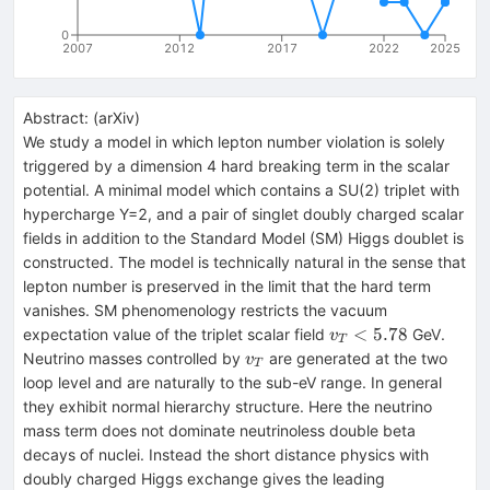
0
2007
2012
2017
2022
2025
Abstract:
(
arXiv
)
We study a model in which lepton number violation is solely
triggered by a dimension 4 hard breaking term in the scalar
potential. A minimal model which contains a SU(2) triplet with
hypercharge Y=2, and a pair of singlet doubly charged scalar
fields in addition to the Standard Model (SM) Higgs doublet is
constructed. The model is technically natural in the sense that
lepton number is preserved in the limit that the hard term
vanishes. SM phenomenology restricts the vacuum
v_T<5.78
<
5.78
expectation value of the triplet scalar field
GeV.
v
T
v_T
Neutrino masses controlled by
are generated at the two
v
T
loop level and are naturally to the sub-eV range. In general
they exhibit normal hierarchy structure. Here the neutrino
mass term does not dominate neutrinoless double beta
decays of nuclei. Instead the short distance physics with
doubly charged Higgs exchange gives the leading