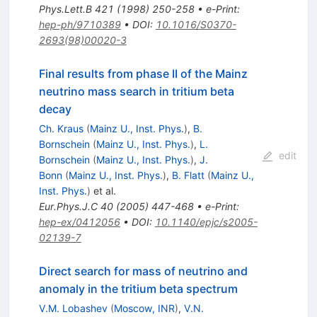
Phys.Lett.B
421
(
1998
)
250-258
•
e-Print
:
hep-ph/9710389
•
DOI
:
10.1016/S0370-
2693(98)00020-3
Final results from phase II of the Mainz
neutrino mass search in tritium beta
decay
Ch. Kraus
(
Mainz U., Inst. Phys.
)
,
B.
Bornschein
(
Mainz U., Inst. Phys.
)
,
L.
edit
Bornschein
(
Mainz U., Inst. Phys.
)
,
J.
Bonn
(
Mainz U., Inst. Phys.
)
,
B. Flatt
(
Mainz U.,
Inst. Phys.
)
et al.
Eur.Phys.J.C
40
(
2005
)
447-468
•
e-Print
:
hep-ex/0412056
•
DOI
:
10.1140/epjc/s2005-
02139-7
Direct search for mass of neutrino and
anomaly in the tritium beta spectrum
V.M. Lobashev
(
Moscow, INR
)
,
V.N.