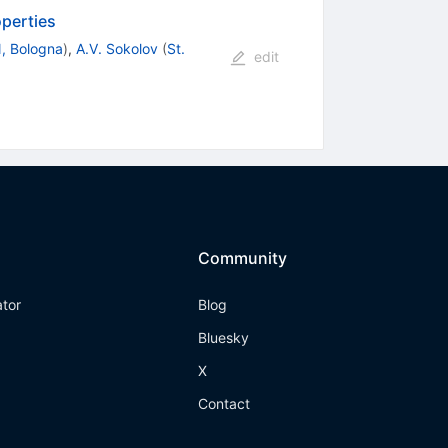
operties
, Bologna
)
,
A.V. Sokolov
(
St.
edit
Community
ator
Blog
Bluesky
X
Contact