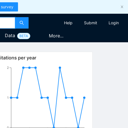
 survey
Help
Submit
Login
Data
More...
BETA
itations per year
2
1
0