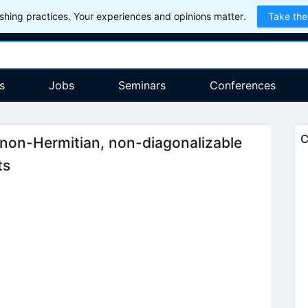
hing practices. Your experiences and opinions matter.
Take the
s
Jobs
Seminars
Conferences
C
non-Hermitian, non-diagonalizable
ts