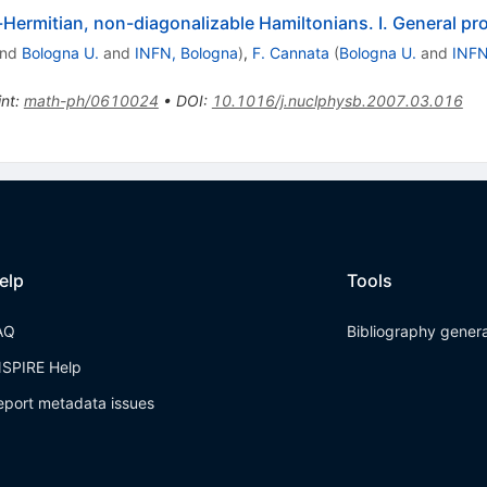
ermitian, non-diagonalizable Hamiltonians. I. General pr
nd
Bologna U.
and
INFN, Bologna
)
,
F. Cannata
(
Bologna U.
and
INFN
int
:
math-ph/0610024
•
DOI
:
10.1016/j.nuclphysb.2007.03.016
elp
Tools
AQ
Bibliography gener
NSPIRE Help
eport metadata issues