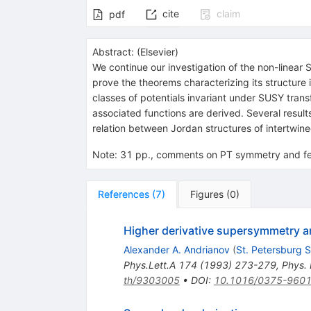
cite
claim
pdf
Abstract:
(
Elsevier
)
We continue our investigation of the non-linear
prove the theorems characterizing its structure 
classes of potentials invariant under SUSY tran
associated functions are derived. Several results
relation between Jordan structures of intertwine
Note
:
31 pp., comments on PT symmetry and fe
References
(
7
)
Figures
(
0
)
Higher derivative supersymmetry a
Alexander A. Andrianov
(
St. Petersburg S
Phys.Lett.A
174
(
1993
)
273-279
,
Phys. 
th/9303005
•
DOI
:
10.1016/0375-960