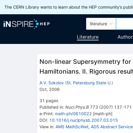
The CERN Library wants to learn about the HEP community’s publis
literature
Literature
Author
Non-linear Supersymmetry for 
Hamiltonians. II. Rigorous resul
A.V. Sokolov
(
St. Petersburg State U.
)
Oct, 2006
31
pages
Published in
:
Nucl.Phys.B
773
(
2007
)
137-171
e-Print
:
math-ph/0610022
[
math-ph
]
DOI
:
10.1016/j.nuclphysb.2007.03.015
View in
:
AMS MathSciNet
,
ADS Abstract Service