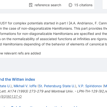
reference search
15
citations
 SUSY for complex potentials started in part I [A.A. Andrianov, F. C
in the case of non-diagonalizable Hamiltonians. This part provides t
sformations for non-diagonalizable Hamiltonians are specified and th
 on the normalizability of associated functions at infinities are rigo
d Hamiltonians depending of the behavior of elements of canonical bas
w relevant refs are added
nd the Witten index
tate U.
)
,
Mikhail V. Ioffe
(
St. Petersburg State U.
)
,
V.P. Spiridonov
(
M
Lett. A174 (1993) 273-279 and Montreal Univ. - LPN-TH-129 (92,r
1(93)90137-O