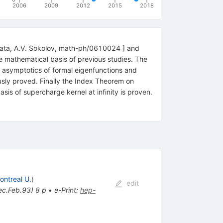
2006
2009
2012
2015
2018
annata, A.V. Sokolov, math-ph/0610024 ] and
he mathematical basis of previous studies. The
e asymptotics of formal eigenfunctions and
rously proved. Finally the Index Theorem on
is of supercharge kernel at infinity is proven.
ontreal U.
)
edit
ec.Feb.93) 8 p
•
e-Print
:
hep-