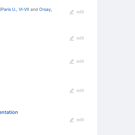
(
Paris U., VI-VII
and
Orsay,
edit
edit
edit
edit
entation
edit