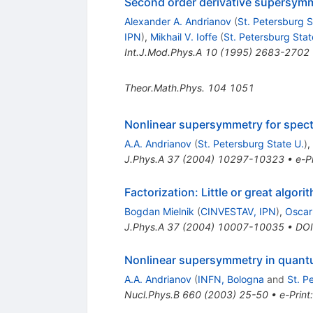
Second order derivative supersymm
Alexander A. Andrianov
(
St. Petersburg S
IPN
)
,
Mikhail V. Ioffe
(
St. Petersburg Stat
Int.J.Mod.Phys.A
10
(
1995
)
2683-2702
Theor.Math.Phys.
104
1051
Nonlinear supersymmetry for spect
A.A. Andrianov
(
St. Petersburg State U.
)
,
J.Phys.A
37
(
2004
)
10297-10323
•
e-Pr
Factorization: Little or great algori
Bogdan Mielnik
(
CINVESTAV, IPN
)
,
Oscar
J.Phys.A
37
(
2004
)
10007-10035
•
DOI
Nonlinear supersymmetry in quantum
A.A. Andrianov
(
INFN, Bologna
and
St. P
Nucl.Phys.B
660
(
2003
)
25-50
•
e-Print