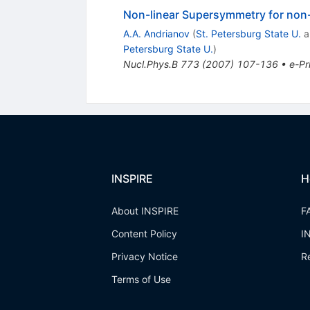
Non-linear Supersymmetry for non-H
A.A. Andrianov
(
St. Petersburg State U.
a
Petersburg State U.
)
Nucl.Phys.B
773
(
2007
)
107-136
•
e-Pr
INSPIRE
H
About INSPIRE
F
Content Policy
I
Privacy Notice
R
Terms of Use