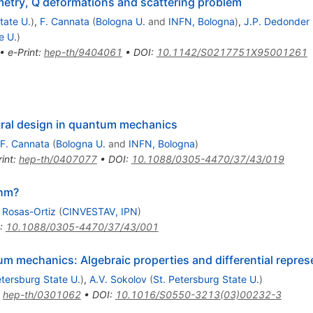
etry, Q deformations and scattering problem
tate U.
)
,
F. Cannata
(
Bologna U.
and
INFN, Bologna
)
,
J.P. Dedonder
e U.
)
•
e-Print
:
hep-th/9404061
•
DOI
:
10.1142/S0217751X95001261
ral design in quantum mechanics
F. Cannata
(
Bologna U.
and
INFN, Bologna
)
int
:
hep-th/0407077
•
DOI
:
10.1088/0305-4470/37/43/019
thm?
 Rosas-Ortiz
(
CINVESTAV, IPN
)
:
10.1088/0305-4470/37/43/001
 mechanics: Algebraic properties and differential repres
etersburg State U.
)
,
A.V. Sokolov
(
St. Petersburg State U.
)
:
hep-th/0301062
•
DOI
:
10.1016/S0550-3213(03)00232-3