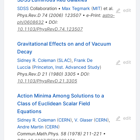
SDSS
Collaboration
•
Max Tegmark
(
MIT
)
et al.
edit
Phys.Rev.D
74
(
2006
)
123507
•
e-Print
:
astro-
ph/0608632
•
DOI
:
10.1103/PhysRevD.74.123507
Gravitational Effects on and of Vacuum
Decay
Sidney R. Coleman
(
SLAC
)
,
Frank De
edit
Luccia
(
Princeton, Inst. Advanced Study
)
Phys.Rev.D
21
(
1980
)
3305
•
DOI
:
10.1103/PhysRevD.21.3305
Action Minima Among Solutions to a
Class of Euclidean Scalar Field
Equations
edit
Sidney R. Coleman
(
CERN
)
,
V. Glaser
(
CERN
)
,
Andre Martin
(
CERN
)
Commun.Math.Phys.
58
(
1978
)
211-221
•