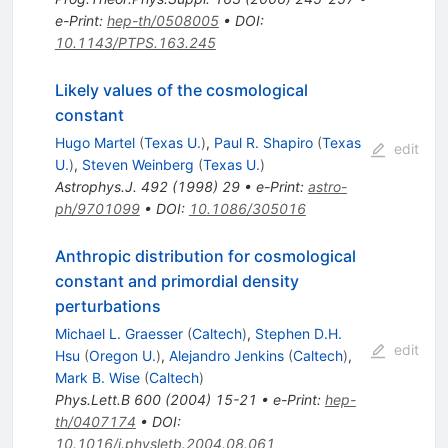
e-Print
:
hep-th/0508005
•
DOI
:
10.1143/PTPS.163.245
Likely values of the cosmological
constant
Hugo Martel
(
Texas U.
)
,
Paul R. Shapiro
(
Texas
edit
U.
)
,
Steven Weinberg
(
Texas U.
)
Astrophys.J.
492
(
1998
)
29
•
e-Print
:
astro-
ph/9701099
•
DOI
:
10.1086/305016
Anthropic distribution for cosmological
constant and primordial density
perturbations
Michael L. Graesser
(
Caltech
)
,
Stephen D.H.
edit
Hsu
(
Oregon U.
)
,
Alejandro Jenkins
(
Caltech
)
,
Mark B. Wise
(
Caltech
)
Phys.Lett.B
600
(
2004
)
15-21
•
e-Print
:
hep-
th/0407174
•
DOI
:
10.1016/j.physletb.2004.08.061