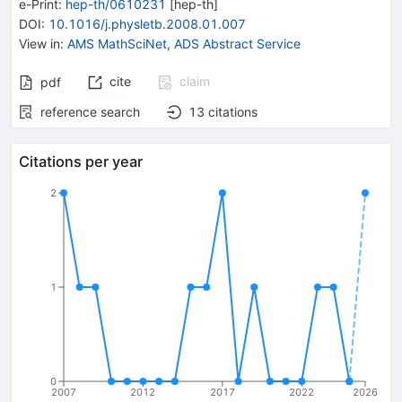
e-Print
:
hep-th/0610231
[
hep-th
]
DOI
:
10.1016/j.physletb.2008.01.007
View in
:
AMS MathSciNet
,
ADS Abstract Service
cite
claim
pdf
reference search
13
citations
Citations per year
2
1
0
2007
2012
2017
2022
2026