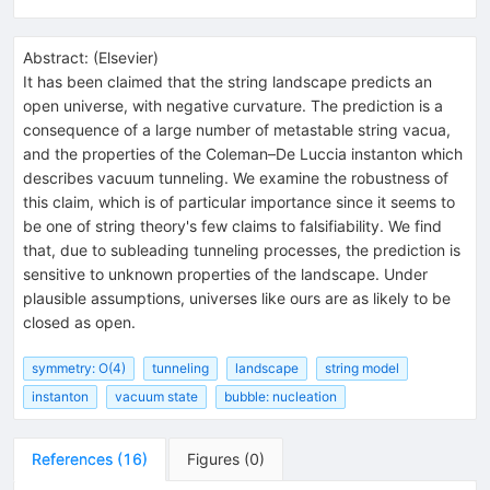
Abstract:
(
Elsevier
)
It has been claimed that the string landscape predicts an
open universe, with negative curvature. The prediction is a
consequence of a large number of metastable string vacua,
and the properties of the Coleman–De Luccia instanton which
describes vacuum tunneling. We examine the robustness of
this claim, which is of particular importance since it seems to
be one of string theory's few claims to falsifiability. We find
that, due to subleading tunneling processes, the prediction is
sensitive to unknown properties of the landscape. Under
plausible assumptions, universes like ours are as likely to be
closed as open.
symmetry: O(4)
tunneling
landscape
string model
instanton
vacuum state
bubble: nucleation
References
(
16
)
Figures
(
0
)