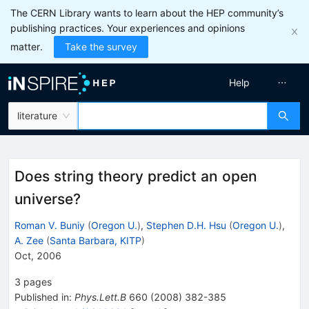
The CERN Library wants to learn about the HEP community’s
publishing practices. Your experiences and opinions
matter.
Take the survey
Help
literature
Does string theory predict an open
universe?
Roman V. Buniy
(
Oregon U.
)
,
Stephen D.H. Hsu
(
Oregon U.
)
,
A. Zee
(
Santa Barbara, KITP
)
Oct, 2006
3
pages
Published in
:
Phys.Lett.B
660
(
2008
)
382-385