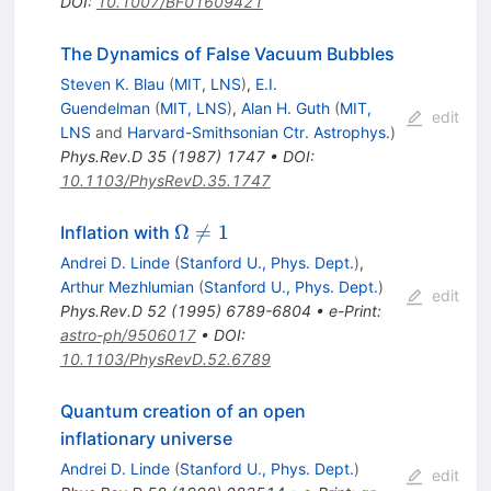
DOI
:
10.1007/BF01609421
The Dynamics of False Vacuum Bubbles
Steven K. Blau
(
MIT, LNS
)
,
E.I.
Guendelman
(
MIT, LNS
)
,
Alan H. Guth
(
MIT,
edit
LNS
and
Harvard-Smithsonian Ctr. Astrophys.
)
Phys.Rev.D
35
(
1987
)
1747
•
DOI
:
10.1103/PhysRevD.35.1747
\Omega
Ω

=
1
Inflation with
\neq 1
Andrei D. Linde
(
Stanford U., Phys. Dept.
)
,
Arthur Mezhlumian
(
Stanford U., Phys. Dept.
)
edit
Phys.Rev.D
52
(
1995
)
6789-6804
•
e-Print
:
astro-ph/9506017
•
DOI
:
10.1103/PhysRevD.52.6789
Quantum creation of an open
inflationary universe
Andrei D. Linde
(
Stanford U., Phys. Dept.
)
edit