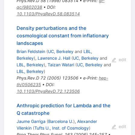
Phys.Rev.D
58
(
1998
)
083514
•
e-Print
:
gr-
qc/9802038
•
DOI
:
10.1103/PhysRevD.58.083514
Density perturbations and the
cosmological constant from inflationary
landscapes
Brian Feldstein
(
UC, Berkeley
and
LBL,
Berkeley
)
,
Lawrence J. Hall
(
UC, Berkeley
and
edit
LBL, Berkeley
)
,
Taizan Watari
(
UC, Berkeley
and
LBL, Berkeley
)
Phys.Rev.D
72
(
2005
)
123506
•
e-Print
:
hep-
th/0506235
•
DOI
:
10.1103/PhysRevD.72.123506
Anthropic prediction for Lambda and the
Q catastrophe
Jaume Garriga
(
Barcelona U.
)
,
Alexander
edit
Vilenkin
(
Tufts U., Inst. of Cosmology
)
Prog.Theor.Phys.Suppl.
163
(
2006
)
245-257
•