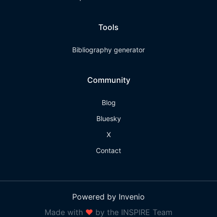
Tools
Bibliography generator
Community
Blog
Bluesky
X
Contact
Powered by Invenio
Made with
❤
by the INSPIRE Team