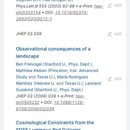
edit
Phys.Lett.B
555
(
2003
)
92-98
•
e-Print
:
hep-
ph/0203154
•
DOI
:
10.1016/S0370-
2693(03)00012-1
JHEP
03
039
edit
Observational consequences of a
landscape
Ben Freivogel
(
Stanford U., Phys. Dept.
)
,
Matthew Kleban
(
Princeton, Inst. Advanced
Study
and
Texas U.
)
,
Maria Rodriguez
edit
Martinez
(
Hebrew U.
and
Texas U.
)
,
Leonard
Susskind
(
Stanford U., Phys. Dept.
)
JHEP
03
(
2006
)
039
•
e-Print
:
hep-
th/0505232
•
DOI
:
10.1088/1126-
6708/2006/03/039
Cosmological Constraints from the
SDSS Luminous Red Galaxies