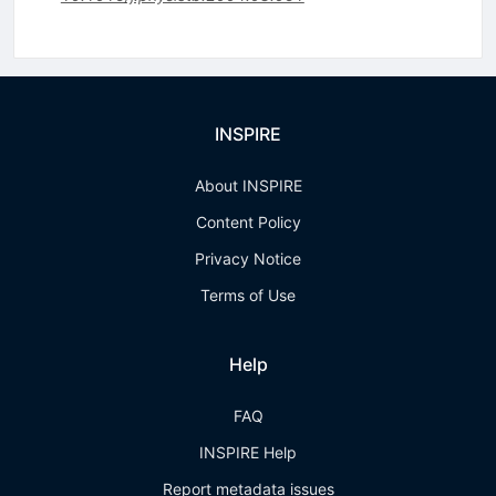
INSPIRE
About INSPIRE
Content Policy
Privacy Notice
Terms of Use
Help
FAQ
INSPIRE Help
Report metadata issues