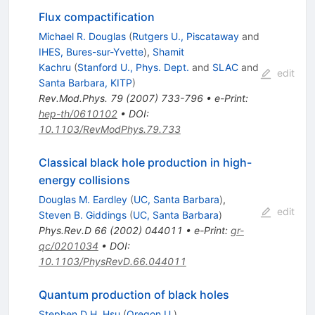
Flux compactification
Michael R. Douglas
(
Rutgers U., Piscataway
and
IHES, Bures-sur-Yvette
)
,
Shamit
Kachru
(
Stanford U., Phys. Dept.
and
SLAC
and
edit
Santa Barbara, KITP
)
Rev.Mod.Phys.
79
(
2007
)
733-796
•
e-Print
:
hep-th/0610102
•
DOI
:
10.1103/RevModPhys.79.733
Classical black hole production in high-
energy collisions
Douglas M. Eardley
(
UC, Santa Barbara
)
,
edit
Steven B. Giddings
(
UC, Santa Barbara
)
Phys.Rev.D
66
(
2002
)
044011
•
e-Print
:
gr-
qc/0201034
•
DOI
:
10.1103/PhysRevD.66.044011
Quantum production of black holes
Stephen D.H. Hsu
(
Oregon U.
)