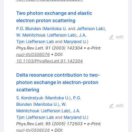
Two photon exchange and elastic
electron proton scattering
P.G. Blunden
(
Manitoba U.
and
Jefferson Lab
)
,
W. Melnitchouk
(
Jefferson Lab
)
,
J.A.
edit
Tjon
(
Jefferson Lab
and
Maryland U.
)
Phys.Rev.Lett.
91
(
2003
)
142304
•
e-Print
:
nucl-th/0306076
•
DOI
:
10.1103/PhysRevLett.91.142304
Delta resonance contribution to two-
photon exchange in electron-proton
scattering
S. Kondratyuk
(
Manitoba U.
)
,
P.G.
Blunden
(
Manitoba U.
)
,
W.
edit
Melnitchouk
(
Jefferson Lab
)
,
J.A.
Tjon
(
Jefferson Lab
and
Maryland U.
)
Phys.Rev.Lett.
95
(
2005
)
172503
•
e-Print
:
nucl-th/0506026
•
DOI
: