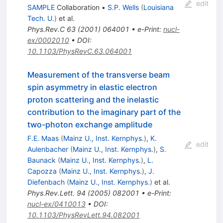
edit
SAMPLE
Collaboration
•
S.P. Wells
(
Louisiana
Tech. U.
)
et al.
Phys.Rev.C
63
(
2001
)
064001
•
e-Print
:
nucl-
ex/0002010
•
DOI
:
10.1103/PhysRevC.63.064001
Measurement of the transverse beam
spin asymmetry in elastic electron
proton scattering and the inelastic
contribution to the imaginary part of the
two-photon exchange amplitude
F.E. Maas
(
Mainz U., Inst. Kernphys.
)
,
K.
edit
Aulenbacher
(
Mainz U., Inst. Kernphys.
)
,
S.
Baunack
(
Mainz U., Inst. Kernphys.
)
,
L.
Capozza
(
Mainz U., Inst. Kernphys.
)
,
J.
Diefenbach
(
Mainz U., Inst. Kernphys.
)
et al.
Phys.Rev.Lett.
94
(
2005
)
082001
•
e-Print
:
nucl-ex/0410013
•
DOI
:
10.1103/PhysRevLett.94.082001