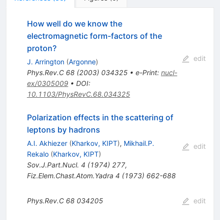
How well do we know the
electromagnetic form-factors of the
proton?
edit
J. Arrington
(
Argonne
)
Phys.Rev.C
68
(
2003
)
034325
•
e-Print
:
nucl-
ex/0305009
•
DOI
:
10.1103/PhysRevC.68.034325
Polarization effects in the scattering of
leptons by hadrons
A.I. Akhiezer
(
Kharkov, KIPT
)
,
Mikhail.P.
edit
Rekalo
(
Kharkov, KIPT
)
Sov.J.Part.Nucl.
4
(
1974
)
277
,
Fiz.Elem.Chast.Atom.Yadra
4
(
1973
)
662-688
Phys.Rev.C
68
034205
edit