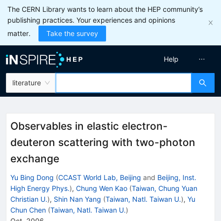
The CERN Library wants to learn about the HEP community’s
publishing practices. Your experiences and opinions
matter.
Take the survey
Help
literature
Observables in elastic electron-
deuteron scattering with two-photon
exchange
Yu Bing Dong
(
CCAST World Lab, Beijing
and
Beijing, Inst.
High Energy Phys.
)
,
Chung Wen Kao
(
Taiwan, Chung Yuan
Christian U.
)
,
Shin Nan Yang
(
Taiwan, Natl. Taiwan U.
)
,
Yu
Chun Chen
(
Taiwan, Natl. Taiwan U.
)
Oct, 2006