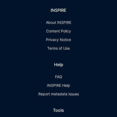
INSPIRE
About INSPIRE
Content Policy
Privacy Notice
Terms of Use
Help
FAQ
INSPIRE Help
Report metadata issues
Tools