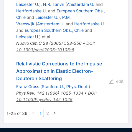
Leicester U.
)
,
N.R. Tanvir
(
Amsterdam U.
and
Hertfordshire U.
and
European Southern Obs.,
Chile
and
Leicester U.
)
,
P.M.
Vreeswijk
(
Amsterdam U.
and
Hertfordshire U.
and
European Southern Obs., Chile
and
Leicester U.
)
et al.
Nuovo Cim.C
28
(
2005
)
553-556
•
DOI
:
10.1393/ncc/i2005-10105-6
Relativistic Corrections to the Impulse
Approximation in Elastic Electron-
Deuteron Scattering
edit
Franz Gross
(
Stanford U., Phys. Dept.
)
Phys.Rev.
142
(
1966
)
1025-1034
•
DOI
:
10.1103/PhysRev.142.1025
1-25 of 36
1
2