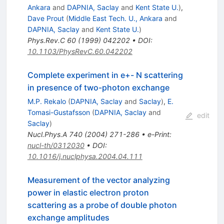
Ankara
and
DAPNIA, Saclay
and
Kent State U.
)
,
Dave Prout
(
Middle East Tech. U., Ankara
and
DAPNIA, Saclay
and
Kent State U.
)
Phys.Rev.C
60
(
1999
)
042202
•
DOI
:
10.1103/PhysRevC.60.042202
Complete experiment in e+- N scattering
in presence of two-photon exchange
M.P. Rekalo
(
DAPNIA, Saclay
and
Saclay
)
,
E.
Tomasi-Gustafsson
(
DAPNIA, Saclay
and
edit
Saclay
)
Nucl.Phys.A
740
(
2004
)
271-286
•
e-Print
:
nucl-th/0312030
•
DOI
:
10.1016/j.nuclphysa.2004.04.111
Measurement of the vector analyzing
power in elastic electron proton
scattering as a probe of double photon
exchange amplitudes