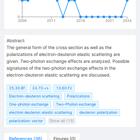
1
0
2006
2011
2016
2021
2024
Abstract:
The general form of the cross section as well as the
polarizations of electron-deuteron elastic scattering are
given. Two-photon exchange effects are analyzed. Possible
signatures of the two-photon exchange effects in the
electron-deuteron elastic scattering are discussed.
25.30.Bf
24.70.+s
13.60.Fz
Electron-deuteron scattering
Polarizations
One-photon exchange
Two-Photon exchange
electron deuteron: elastic scattering
deuteron: polarization
polarization: vector
Show all (15)
References
(
36
)
Figures
(
0
)