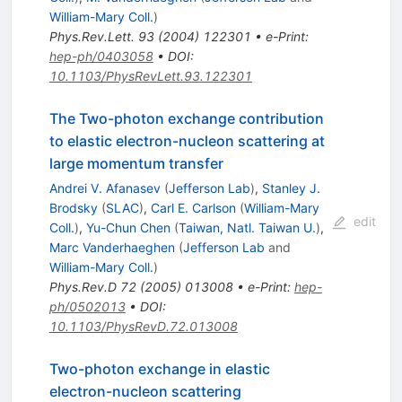
William-Mary Coll.
)
Phys.Rev.Lett.
93
(
2004
)
122301
•
e-Print
:
hep-ph/0403058
•
DOI
:
10.1103/PhysRevLett.93.122301
The Two-photon exchange contribution
to elastic electron-nucleon scattering at
large momentum transfer
Andrei V. Afanasev
(
Jefferson Lab
)
,
Stanley J.
Brodsky
(
SLAC
)
,
Carl E. Carlson
(
William-Mary
edit
Coll.
)
,
Yu-Chun Chen
(
Taiwan, Natl. Taiwan U.
)
,
Marc Vanderhaeghen
(
Jefferson Lab
and
William-Mary Coll.
)
Phys.Rev.D
72
(
2005
)
013008
•
e-Print
:
hep-
ph/0502013
•
DOI
:
10.1103/PhysRevD.72.013008
Two-photon exchange in elastic
electron-nucleon scattering