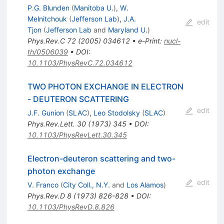
P.G. Blunden
(
Manitoba U.
)
,
W.
Melnitchouk
(
Jefferson Lab
)
,
J.A.
edit
Tjon
(
Jefferson Lab
and
Maryland U.
)
Phys.Rev.C
72
(
2005
)
034612
•
e-Print
:
nucl-
th/0506039
•
DOI
:
10.1103/PhysRevC.72.034612
TWO PHOTON EXCHANGE IN ELECTRON
- DEUTERON SCATTERING
edit
J.F. Gunion
(
SLAC
)
,
Leo Stodolsky
(
SLAC
)
Phys.Rev.Lett.
30
(
1973
)
345
•
DOI
:
10.1103/PhysRevLett.30.345
Electron-deuteron scattering and two-
photon exchange
edit
V. Franco
(
City Coll., N.Y.
and
Los Alamos
)
Phys.Rev.D
8
(
1973
)
826-828
•
DOI
:
10.1103/PhysRevD.8.826