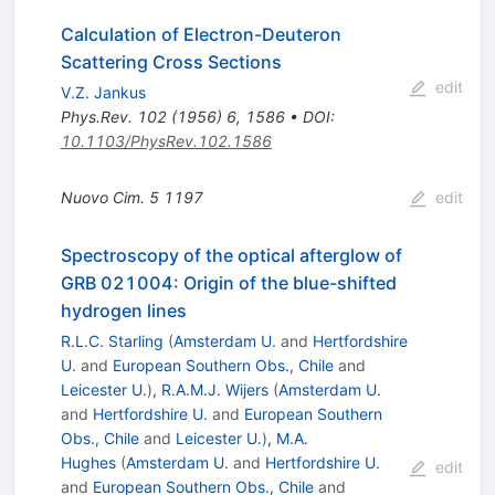
Calculation of Electron-Deuteron
Scattering Cross Sections
edit
V.Z. Jankus
Phys.Rev.
102
(
1956
)
6
,
1586
•
DOI
:
10.1103/PhysRev.102.1586
Nuovo Cim.
5
1197
edit
Spectroscopy of the optical afterglow of
GRB 021004: Origin of the blue-shifted
hydrogen lines
R.L.C. Starling
(
Amsterdam U.
and
Hertfordshire
U.
and
European Southern Obs., Chile
and
Leicester U.
)
,
R.A.M.J. Wijers
(
Amsterdam U.
and
Hertfordshire U.
and
European Southern
Obs., Chile
and
Leicester U.
)
,
M.A.
Hughes
(
Amsterdam U.
and
Hertfordshire U.
edit
and
European Southern Obs., Chile
and