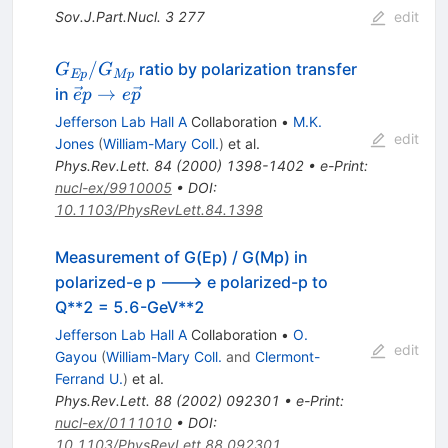
Sov.J.Part.Nucl.
3
277
edit
G_{Ep}/G_{Mp}
/
ratio by polarization transfer
G
G
Ep
Mp
\vec
→
in
e
p
e
p
ep\rightarrow
Jefferson Lab Hall A
Collaboration
•
M.K.
e\vec p
edit
Jones
(
William-Mary Coll.
)
et al.
Phys.Rev.Lett.
84
(
2000
)
1398-1402
•
e-Print
:
nucl-ex/9910005
•
DOI
:
10.1103/PhysRevLett.84.1398
Measurement of G(Ep) / G(Mp) in
polarized-e p ---> e polarized-p to
Q**2 = 5.6-GeV**2
Jefferson Lab Hall A
Collaboration
•
O.
edit
Gayou
(
William-Mary Coll.
and
Clermont-
Ferrand U.
)
et al.
Phys.Rev.Lett.
88
(
2002
)
092301
•
e-Print
:
nucl-ex/0111010
•
DOI
:
10.1103/PhysRevLett.88.092301