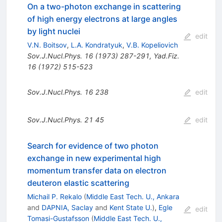
On a two-photon exchange in scattering
of high energy electrons at large angles
by light nuclei
edit
V.N. Boitsov
,
L.A. Kondratyuk
,
V.B. Kopeliovich
Sov.J.Nucl.Phys.
16
(
1973
)
287-291
,
Yad.Fiz.
16
(
1972
)
515-523
Sov.J.Nucl.Phys.
16
238
edit
Sov.J.Nucl.Phys.
21
45
edit
Search for evidence of two photon
exchange in new experimental high
momentum transfer data on electron
deuteron elastic scattering
Michail P. Rekalo
(
Middle East Tech. U., Ankara
and
DAPNIA, Saclay
and
Kent State U.
)
,
Egle
edit
Tomasi-Gustafsson
(
Middle East Tech. U.,