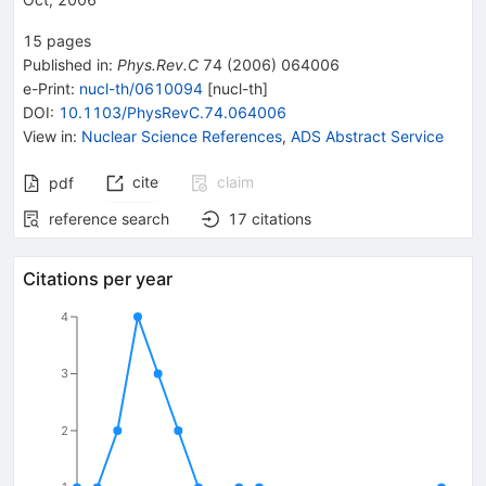
15
pages
Published in
:
Phys.Rev.C
74
(
2006
)
064006
e-Print
:
nucl-th/0610094
[
nucl-th
]
DOI
:
10.1103/PhysRevC.74.064006
View in
:
Nuclear Science References
,
ADS Abstract Service
cite
claim
pdf
reference search
17
citations
Citations per year
4
3
2