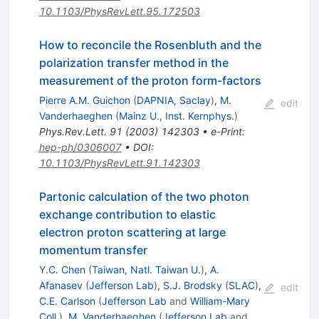
10.1103/PhysRevLett.95.172503
How to reconcile the Rosenbluth and the
polarization transfer method in the
measurement of the proton form-factors
Pierre A.M. Guichon
(
DAPNIA, Saclay
)
,
M.
edit
Vanderhaeghen
(
Mainz U., Inst. Kernphys.
)
Phys.Rev.Lett.
91
(
2003
)
142303
•
e-Print
:
hep-ph/0306007
•
DOI
:
10.1103/PhysRevLett.91.142303
Partonic calculation of the two photon
exchange contribution to elastic
electron proton scattering at large
momentum transfer
Y.C. Chen
(
Taiwan, Natl. Taiwan U.
)
,
A.
Afanasev
(
Jefferson Lab
)
,
S.J. Brodsky
(
SLAC
)
,
edit
C.E. Carlson
(
Jefferson Lab
and
William-Mary
Coll.
)
,
M. Vanderhaeghen
(
Jefferson Lab
and