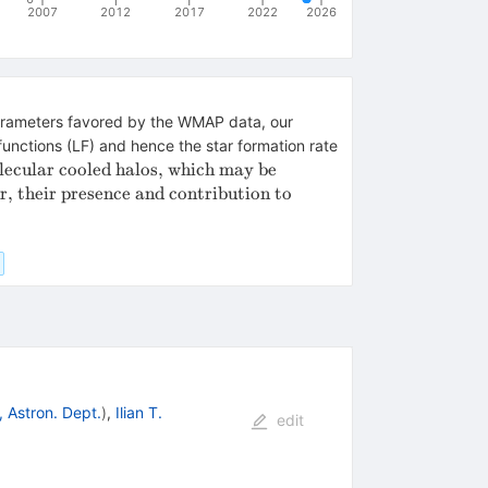
2007
2012
2017
2022
2026
 parameters favored by the WMAP data, our
functions (LF) and hence the star formation rate
lecular cooled halos, which may be
r, their presence and contribution to
, Astron. Dept.
)
,
Ilian T.
edit