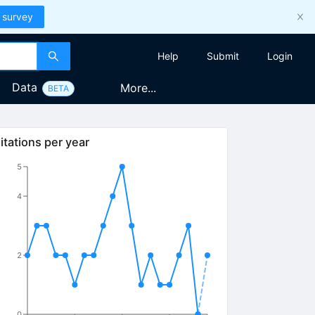
 survey
Help
Submit
Login
Data
More...
BETA
itations per year
5
4
2
0