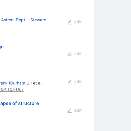
, Astron. Dept. - Steward
edit
ge
edit
edit
renk
(
Durham U.
)
et al.
006.10519.x
lapse of structure
edit