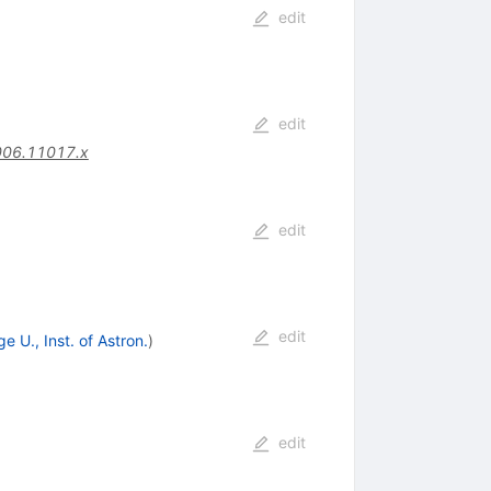
edit
edit
006.11017.x
edit
edit
 U., Inst. of Astron.
)
edit