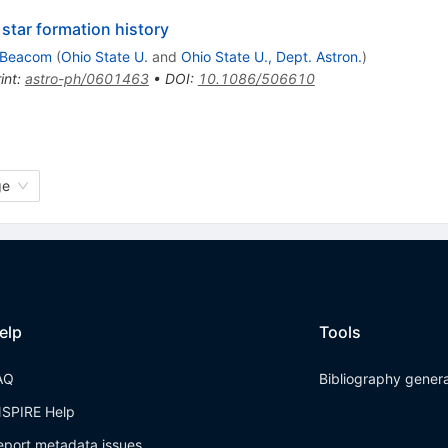
star formation history
 Beacom
(
Ohio State U.
and
Ohio State U., Dept. Astron.
)
int
:
astro-ph/0601463
•
DOI
:
10.1086/506610
ge
elp
Tools
AQ
Bibliography gener
NSPIRE Help
eport metadata issues