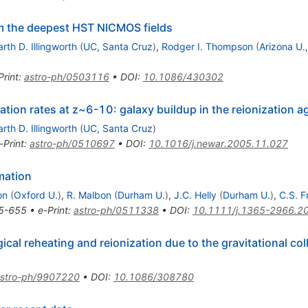
om the deepest HST NICMOS fields
rth D. Illingworth
(
UC, Santa Cruz
)
,
Rodger I. Thompson
(
Arizona U.
Print
:
astro-ph/0503116
•
DOI
:
10.1086/430302
tion rates at z~6-10: galaxy buildup in the reionization a
rth D. Illingworth
(
UC, Santa Cruz
)
-Print
:
astro-ph/0510697
•
DOI
:
10.1016/j.newar.2005.11.027
mation
on
(
Oxford U.
)
,
R. Malbon
(
Durham U.
)
,
J.C. Helly
(
Durham U.
)
,
C.S. F
5-655
•
e-Print
:
astro-ph/0511338
•
DOI
:
10.1111/j.1365-2966.2
cal reheating and reionization due to the gravitational col
stro-ph/9907220
•
DOI
:
10.1086/308780