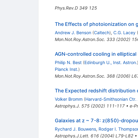
Phys.Rev.D
349
125
The Effects of photoionization on g
Andrew J. Benson
(
Caltech
)
,
C.G. Lacey
Mon.Not.Roy.Astron.Soc.
333
(
2002
)
15
AGN-controlled cooling in elliptical
Philip N. Best
(
Edinburgh U., Inst. Astron.
Planck Inst.
)
Mon.Not.Roy.Astron.Soc.
368
(
2006
)
L6
The Expected redshift distribution
Volker Bromm
(
Harvard-Smithsonian Ctr.
Astrophys.J.
575
(
2002
)
111-117
•
e-Pr
Galaxies at z ~ 7-8: z(850)-dropout
Rychard J. Bouwens
,
Rodger I. Thompso
Astrophys.J.Lett.
616
(
2004
)
L79-L82