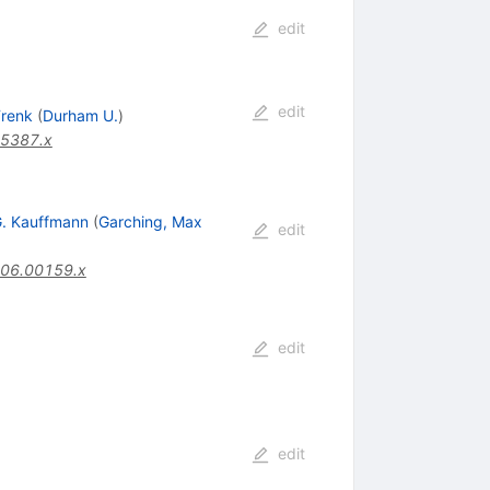
edit
edit
Frenk
(
Durham U.
)
05387.x
. Kauffmann
(
Garching, Max
edit
006.00159.x
edit
edit