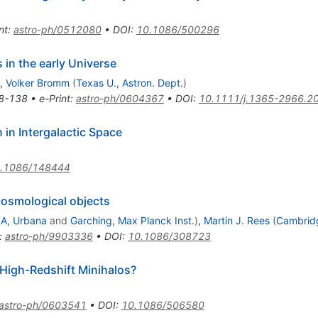
nt
:
astro-ph/0512080
•
DOI
:
10.1086/500296
 in the early Universe
,
Volker Bromm
(
Texas U., Astron. Dept.
)
8-138
•
e-Print
:
astro-ph/0604367
•
DOI
:
10.1111/j.1365-2966.2
 in Intergalactic Space
.1086/148444
 cosmological objects
A, Urbana
and
Garching, Max Planck Inst.
)
,
Martin J. Rees
(
Cambridge
:
astro-ph/9903336
•
DOI
:
10.1086/308723
High-Redshift Minihalos?
astro-ph/0603541
•
DOI
:
10.1086/506580