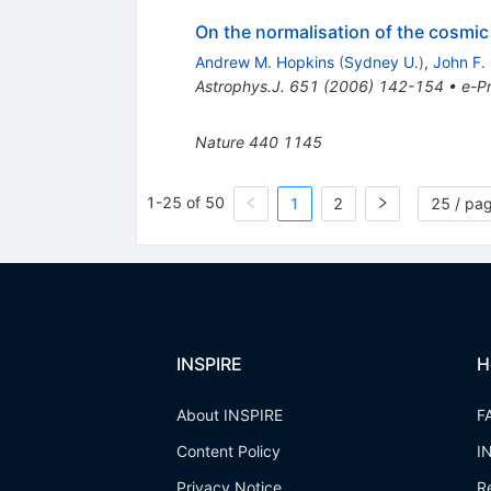
On the normalisation of the cosmic 
Andrew M. Hopkins
(
Sydney U.
)
,
John F.
Astrophys.J.
651
(
2006
)
142-154
•
e-Pr
Nature
440
1145
1-25 of 50
1
2
25 / pa
INSPIRE
H
About INSPIRE
F
Content Policy
I
Privacy Notice
R