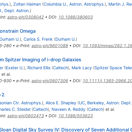
phys.
)
,
Zoltan Haiman
(
Columbia U., Astron. Astrophys.
)
,
Martin J. Re
., Dept. Astron.
)
int
:
astro-ph/0308042
•
DOI
:
10.1086/380603
 constrain Omega
Durham U.
)
,
Carlos S. Frenk
(
Durham U.
)
3-280
•
e-Print
:
astro-ph/9601088
•
DOI
:
10.1093/mnras/282.1.2
m Spitzer Imaging of i-drop Galaxies
er
(
Exeter U.
)
,
Richard Ellis
(
Caltech
)
,
Mark Lacy
(
Spitzer Space Tel
)
et al.
0-930
•
e-Print
:
astro-ph/0607306
•
DOI
:
10.1111/j.1365-2966.2
>~2
onian Ctr. Astrophys.
)
,
Alice E. Shapley
(
UC, Berkeley, Astron. Dept.
arles C. Steidel
(
Caltech
)
,
Naveen A. Reddy
(
Caltech
)
et al.
int
:
astro-ph/0602473
•
DOI
:
10.1086/503623
Sloan Digital Sky Survey IV: Discovery of Seven Additional