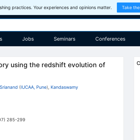
hing practices. Your experiences and opinions matter.
Take the
s
Jobs
Seminars
Conferences
C
ory using the redshift evolution of
Srianand
(
IUCAA, Pune
)
,
Kandaswamy
07
)
285-299