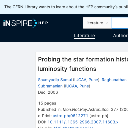
The CERN Library wants to learn about the HEP community’s publis
literature
Literature
Author
Probing the star formation hist
luminosity functions
Saumyadip Samui
(
IUCAA, Pune
)
,
Raghunathan 
Subramanian
(
IUCAA, Pune
)
Dec, 2006
15
pages
Published in
:
Mon.Not.Roy.Astron.Soc.
377
(
20
e-Print
:
astro-ph/0612271
[
astro-ph
]
DOI
:
10.1111/j.1365-2966.2007.11603.x