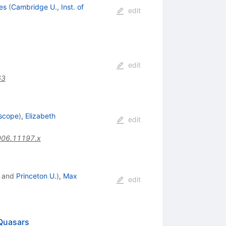
es
(
Cambridge U., Inst. of
edit
edit
63
escope
)
,
Elizabeth
edit
006.11197.x
and
Princeton U.
)
,
Max
edit
 Quasars