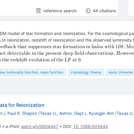
reference search
44
citations
CDM model of star formation and reionization. For the cosmological
to reionization, redshift of reionization and the observed luminosity 
eedback that suppresses star formation in halos with 10
8. Mo
not detectable in the present deep field observations. Howeve
 the redshift evolution of the LF at 6
ies: luminosity function, mass function
cosmology: theory
early Universe
ta for Reionization
t.
)
,
Paul R. Shapiro
(
Texas U., Astron. Dept.
)
,
Kyungjin Ahn
(
Texas U.
4
•
e-Print
:
astro-ph/0604447
•
DOI
:
10.1086/505644