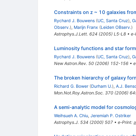
Constraints on z ~ 10 galaxies fr
Rychard J. Bouwens
(
UC, Santa Cruz
)
,
Ga
Observ.
)
,
Marijn Franx
(
Leiden OBserv.
)
Astrophys.J.Lett.
624
(
2005
)
L5-L8
•
e-
Luminosity functions and star forma
Rychard J. Bouwens
(
UC, Santa Cruz
)
,
Ga
New Astron.Rev.
50
(
2006
)
152-156
•
e
The broken hierarchy of galaxy for
Richard G. Bower
(
Durham U.
)
,
A.J. Bens
Mon.Not.Roy.Astron.Soc.
370
(
2006
)
64
A semi-analytic model for cosmologi
Weihsueh A. Chiu
,
Jeremiah P. Ostriker
Astrophys.J.
534
(
2000
)
507
•
e-Print
:
a