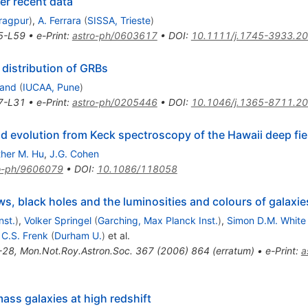
er recent data
aragpur
)
,
A. Ferrara
(
SISSA, Trieste
)
5-L59
•
e-Print
:
astro-ph/0603617
•
DOI
:
10.1111/j.1745-3933.2
 distribution of GRBs
nand
(
IUCAA, Pune
)
7-L31
•
e-Print
:
astro-ph/0205446
•
DOI
:
10.1046/j.1365-8711.2
d evolution from Keck spectroscopy of the Hawaii deep fie
ther M. Hu
,
J.G. Cohen
o-ph/9606079
•
DOI
:
10.1086/118058
s, black holes and the luminosities and colours of galaxie
nst.
)
,
Volker Springel
(
Garching, Max Planck Inst.
)
,
Simon D.M. White
,
C.S. Frenk
(
Durham U.
)
et al.
-28
,
Mon.Not.Roy.Astron.Soc.
367
(
2006
)
864
(
erratum
)
•
e-Print
:
a
ass galaxies at high redshift