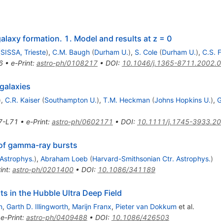
alaxy formation. 1. Model and results at z = 0
(
SISSA, Trieste
)
,
C.M. Baugh
(
Durham U.
)
,
S. Cole
(
Durham U.
)
,
C.S. 
6
•
e-Print
:
astro-ph/0108217
•
DOI
:
10.1046/j.1365-8711.2002.
 galaxies
)
,
C.R. Kaiser
(
Southampton U.
)
,
T.M. Heckman
(
Johns Hopkins U.
)
,
G
7-L71
•
e-Print
:
astro-ph/0602171
•
DOI
:
10.1111/j.1745-3933.2
 of gamma-ray bursts
 Astrophys.
)
,
Abraham Loeb
(
Harvard-Smithsonian Ctr. Astrophys.
)
int
:
astro-ph/0201400
•
DOI
:
10.1086/341189
s in the Hubble Ultra Deep Field
n
,
Garth D. Illingworth
,
Marijn Franx
,
Pieter van Dokkum
et al.
•
e-Print
:
astro-ph/0409488
•
DOI
:
10.1086/426503