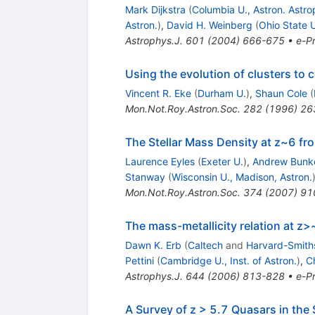
Mark Dijkstra
(
Columbia U., Astron. Astro
Astron.
)
,
David H. Weinberg
(
Ohio State U
Astrophys.J.
601
(
2004
)
666-675
•
e-Pr
Using the evolution of clusters to
Vincent R. Eke
(
Durham U.
)
,
Shaun Cole
(
Mon.Not.Roy.Astron.Soc.
282
(
1996
)
26
The Stellar Mass Density at z~6 fro
Laurence Eyles
(
Exeter U.
)
,
Andrew Bunk
Stanway
(
Wisconsin U., Madison, Astron.
Mon.Not.Roy.Astron.Soc.
374
(
2007
)
91
The mass-metallicity relation at z
Dawn K. Erb
(
Caltech
and
Harvard-Smiths
Pettini
(
Cambridge U., Inst. of Astron.
)
,
Ch
Astrophys.J.
644
(
2006
)
813-828
•
e-Pr
A Survey of z > 5.7 Quasars in the 