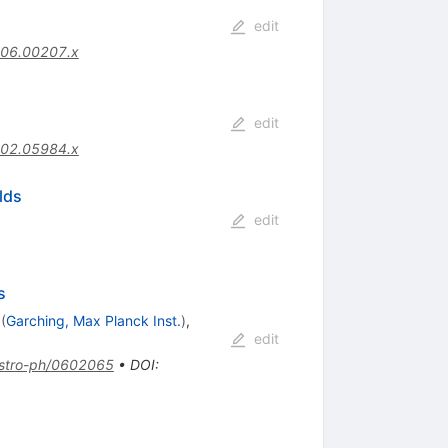
edit
006.00207.x
edit
002.05984.x
lds
edit
s
(
Garching, Max Planck Inst.
)
,
edit
stro-ph/0602065
•
DOI
: