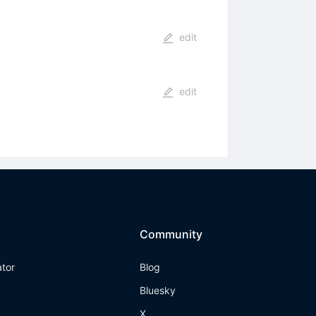
edit
edit
Community
ator
Blog
Bluesky
X