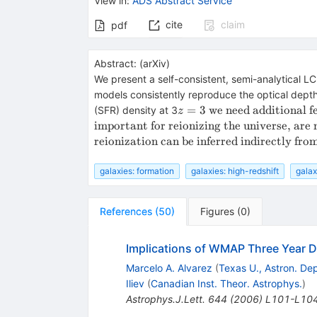
View in
:
ADS Abstract Service
cite
claim
pdf
Abstract:
(
arXiv
)
We present a self-consistent, semi-analytical L
models consistently reproduce the optical depth 
z
=
3
we need additional f
(SFR) density at 3
z
=
important for reionizing the universe, are 
3
reionization can be inferred indirectly from
galaxies: formation
galaxies: high-redshift
galax
References
(
50
)
Figures
(
0
)
Implications of WMAP Three Year Da
Marcelo A. Alvarez
(
Texas U., Astron. Dep
Iliev
(
Canadian Inst. Theor. Astrophys.
)
Astrophys.J.Lett.
644
(
2006
)
L101-L10