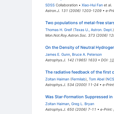
SDSS
Collaboration
•
Xiao-Hui Fan
et al.
Astron.J.
131
(
2006
)
1203-1209
•
e-Pri
Two populations of metal-free stars
Thomas H. Greif
(
Texas U., Astron. Dept.
)
Mon.Not.Roy.Astron.Soc.
373
(
2006
)
12
On the Density of Neutral Hydrogen
James E. Gunn
,
Bruce A. Peterson
Astrophys.J.
142
(
1965
)
1633
•
DOI
:
10
The radiative feedback of the first
Zoltan Haiman
(
Fermilab
)
,
Tom Abel
(
NCS
Astrophys.J.
534
(
2000
)
11-24
•
e-Print
Was Star-Formation Suppressed in 
Zoltan Haiman
,
Greg L. Bryan
Astrophys.J.
650
(
2006
)
7-11
•
e-Print
: