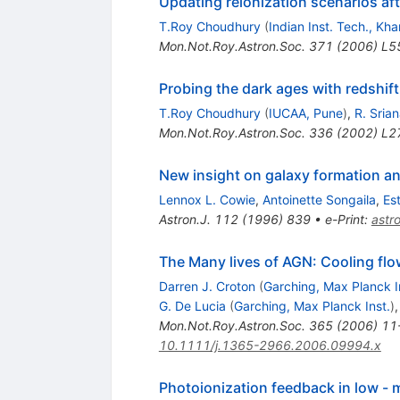
Updating reionization scenarios aft
T.Roy Choudhury
(
Indian Inst. Tech., Kh
Mon.Not.Roy.Astron.Soc.
371
(
2006
)
L5
Probing the dark ages with redshift
T.Roy Choudhury
(
IUCAA, Pune
)
,
R. Sria
Mon.Not.Roy.Astron.Soc.
336
(
2002
)
L2
New insight on galaxy formation an
Lennox L. Cowie
,
Antoinette Songaila
,
Es
Astron.J.
112
(
1996
)
839
•
e-Print
:
astr
The Many lives of AGN: Cooling flow
Darren J. Croton
(
Garching, Max Planck I
G. De Lucia
(
Garching, Max Planck Inst.
)
Mon.Not.Roy.Astron.Soc.
365
(
2006
)
11
10.1111/j.1365-2966.2006.09994.x
Photoionization feedback in low - m