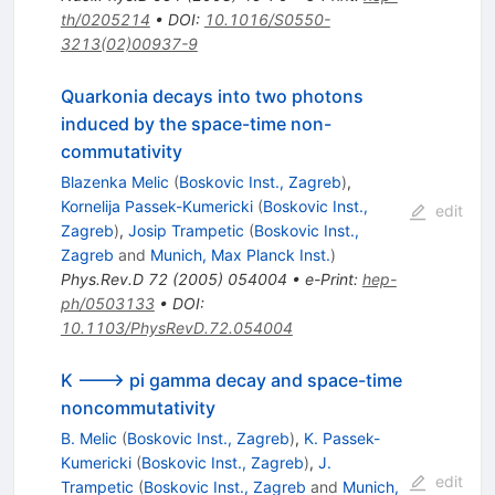
th/0205214
•
DOI
:
10.1016/S0550-
3213(02)00937-9
Quarkonia decays into two photons
induced by the space-time non-
commutativity
Blazenka Melic
(
Boskovic Inst., Zagreb
)
,
Kornelija Passek-Kumericki
(
Boskovic Inst.,
edit
Zagreb
)
,
Josip Trampetic
(
Boskovic Inst.,
Zagreb
and
Munich, Max Planck Inst.
)
Phys.Rev.D
72
(
2005
)
054004
•
e-Print
:
hep-
ph/0503133
•
DOI
:
10.1103/PhysRevD.72.054004
K ---> pi gamma decay and space-time
noncommutativity
B. Melic
(
Boskovic Inst., Zagreb
)
,
K. Passek-
Kumericki
(
Boskovic Inst., Zagreb
)
,
J.
edit
Trampetic
(
Boskovic Inst., Zagreb
and
Munich,