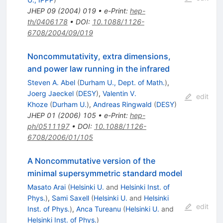
JHEP
09
(
2004
)
019
•
e-Print
:
hep-
th/0406178
•
DOI
:
10.1088/1126-
6708/2004/09/019
Noncommutativity, extra dimensions,
and power law running in the infrared
Steven A. Abel
(
Durham U., Dept. of Math.
)
,
Joerg Jaeckel
(
DESY
)
,
Valentin V.
edit
Khoze
(
Durham U.
)
,
Andreas Ringwald
(
DESY
)
JHEP
01
(
2006
)
105
•
e-Print
:
hep-
ph/0511197
•
DOI
:
10.1088/1126-
6708/2006/01/105
A Noncommutative version of the
minimal supersymmetric standard model
Masato Arai
(
Helsinki U.
and
Helsinki Inst. of
Phys.
)
,
Sami Saxell
(
Helsinki U.
and
Helsinki
edit
Inst. of Phys.
)
,
Anca Tureanu
(
Helsinki U.
and
Helsinki Inst. of Phys.
)