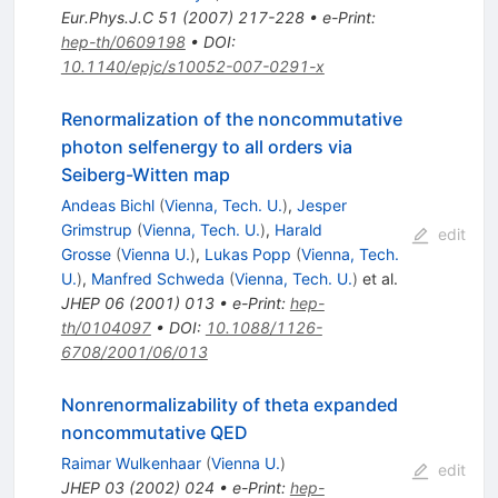
Eur.Phys.J.C
51
(
2007
)
217-228
•
e-Print
:
hep-th/0609198
•
DOI
:
10.1140/epjc/s10052-007-0291-x
Renormalization of the noncommutative
photon selfenergy to all orders via
Seiberg-Witten map
Andeas Bichl
(
Vienna, Tech. U.
)
,
Jesper
Grimstrup
(
Vienna, Tech. U.
)
,
Harald
edit
Grosse
(
Vienna U.
)
,
Lukas Popp
(
Vienna, Tech.
U.
)
,
Manfred Schweda
(
Vienna, Tech. U.
)
et al.
JHEP
06
(
2001
)
013
•
e-Print
:
hep-
th/0104097
•
DOI
:
10.1088/1126-
6708/2001/06/013
Nonrenormalizability of theta expanded
noncommutative QED
Raimar Wulkenhaar
(
Vienna U.
)
edit
JHEP
03
(
2002
)
024
•
e-Print
:
hep-