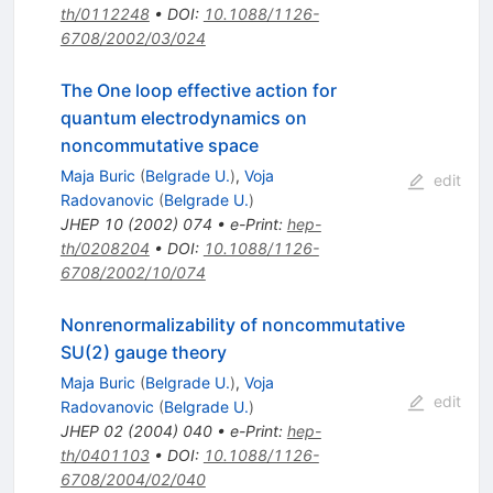
th/0112248
•
DOI
:
10.1088/1126-
6708/2002/03/024
The One loop effective action for
quantum electrodynamics on
noncommutative space
Maja Buric
(
Belgrade U.
)
,
Voja
edit
Radovanovic
(
Belgrade U.
)
JHEP
10
(
2002
)
074
•
e-Print
:
hep-
th/0208204
•
DOI
:
10.1088/1126-
6708/2002/10/074
Nonrenormalizability of noncommutative
SU(2) gauge theory
Maja Buric
(
Belgrade U.
)
,
Voja
edit
Radovanovic
(
Belgrade U.
)
JHEP
02
(
2004
)
040
•
e-Print
:
hep-
th/0401103
•
DOI
:
10.1088/1126-
6708/2004/02/040