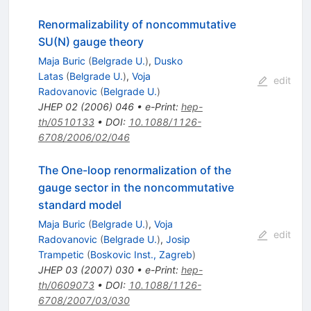
Renormalizability of noncommutative
SU(N) gauge theory
Maja Buric
(
Belgrade U.
)
,
Dusko
Latas
(
Belgrade U.
)
,
Voja
edit
Radovanovic
(
Belgrade U.
)
JHEP
02
(
2006
)
046
•
e-Print
:
hep-
th/0510133
•
DOI
:
10.1088/1126-
6708/2006/02/046
The One-loop renormalization of the
gauge sector in the noncommutative
standard model
Maja Buric
(
Belgrade U.
)
,
Voja
edit
Radovanovic
(
Belgrade U.
)
,
Josip
Trampetic
(
Boskovic Inst., Zagreb
)
JHEP
03
(
2007
)
030
•
e-Print
:
hep-
th/0609073
•
DOI
:
10.1088/1126-
6708/2007/03/030