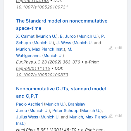
hep-th/0104153
•
DOI
:
10.1007/s100520100731
The Standard model on noncommutative
space-time
X. Calmet
(
Munich U.
)
,
B. Jurco
(
Munich U.
)
,
P.
Schupp
(
Munich U.
)
,
J. Wess
(
Munich U.
and
edit
Munich, Max Planck Inst.
)
,
M.
Wohlgenannt
(
Munich U.
)
Eur.Phys.J.C
23
(
2002
)
363-376
•
e-Print
:
hep-ph/0111115
•
DOI
:
10.1007/s100520100873
Noncommutative GUTs, standard model
and C,P,T
Paolo Aschieri
(
Munich U.
)
,
Branislav
Jurco
(
Munich U.
)
,
Peter Schupp
(
Munich U.
)
,
edit
Julius Wess
(
Munich U.
and
Munich, Max Planck
Inst.
)
Nucl.Phys.B
651
(
2003
)
45-70
•
e-Print
:
hep-