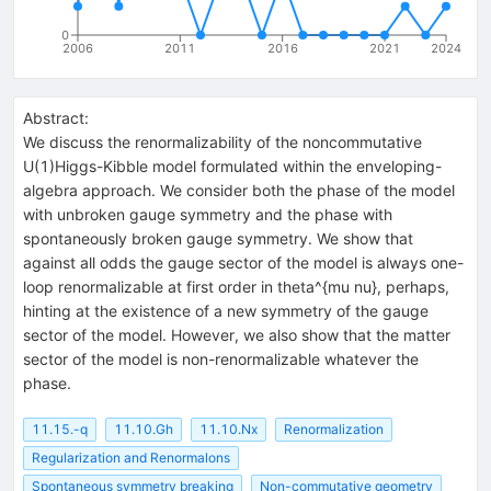
0
2006
2011
2016
2021
2024
Abstract:
We discuss the renormalizability of the noncommutative
U(1)Higgs-Kibble model formulated within the enveloping-
algebra approach. We consider both the phase of the model
with unbroken gauge symmetry and the phase with
spontaneously broken gauge symmetry. We show that
against all odds the gauge sector of the model is always one-
loop renormalizable at first order in theta^{mu nu}, perhaps,
hinting at the existence of a new symmetry of the gauge
sector of the model. However, we also show that the matter
sector of the model is non-renormalizable whatever the
phase.
11.15.-q
11.10.Gh
11.10.Nx
Renormalization
Regularization and Renormalons
Spontaneous symmetry breaking
Non-commutative geometry