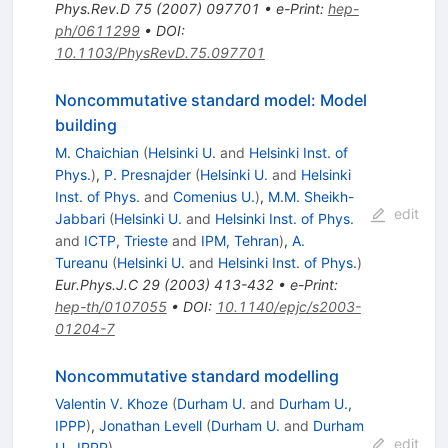
Phys.Rev.D
75
(
2007
)
097701
•
e-Print
:
hep-
ph/0611299
•
DOI
:
10.1103/PhysRevD.75.097701
Noncommutative standard model: Model
building
M. Chaichian
(
Helsinki U.
and
Helsinki Inst. of
Phys.
)
,
P. Presnajder
(
Helsinki U.
and
Helsinki
Inst. of Phys.
and
Comenius U.
)
,
M.M. Sheikh-
edit
Jabbari
(
Helsinki U.
and
Helsinki Inst. of Phys.
and
ICTP, Trieste
and
IPM, Tehran
)
,
A.
Tureanu
(
Helsinki U.
and
Helsinki Inst. of Phys.
)
Eur.Phys.J.C
29
(
2003
)
413-432
•
e-Print
:
hep-th/0107055
•
DOI
:
10.1140/epjc/s2003-
01204-7
Noncommutative standard modelling
Valentin V. Khoze
(
Durham U.
and
Durham U.,
IPPP
)
,
Jonathan Levell
(
Durham U.
and
Durham
edit
U., IPPP
)