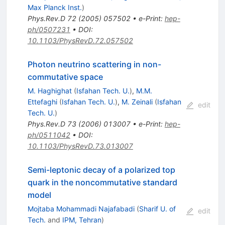
Max Planck Inst.
)
Phys.Rev.D
72
(
2005
)
057502
•
e-Print
:
hep-
ph/0507231
•
DOI
:
10.1103/PhysRevD.72.057502
Photon neutrino scattering in non-
commutative space
M. Haghighat
(
Isfahan Tech. U.
)
,
M.M.
Ettefaghi
(
Isfahan Tech. U.
)
,
M. Zeinali
(
Isfahan
edit
Tech. U.
)
Phys.Rev.D
73
(
2006
)
013007
•
e-Print
:
hep-
ph/0511042
•
DOI
:
10.1103/PhysRevD.73.013007
Semi-leptonic decay of a polarized top
quark in the noncommutative standard
model
Mojtaba Mohammadi Najafabadi
(
Sharif U. of
edit
Tech.
and
IPM, Tehran
)