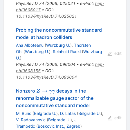
Phys.Rev.D
74
(
2006
)
025021
•
e-Print
:
hep-
ph/0606017
•
DOI
:
10.1103/PhysRevD.74.025021
Probing the noncommutative standard
model at hadron colliders
Ana Alboteanu
(
Wurzburg U.
)
,
Thorsten
Ohl
(
Wurzburg U.
)
,
Reinhold Ruckl
(
Wurzburg
edit
U.
)
Phys.Rev.D
74
(
2006
)
096004
•
e-Print
:
hep-
ph/0608155
•
DOI
:
10.1103/PhysRevD.74.096004
Z \to
→
Nonzero
decays in the
Z
γγ
\gamma
renormalizable gauge sector of the
\gamma
noncommutative standard model
M. Buric
(
Belgrade U.
)
,
D. Latas
(
Belgrade U.
)
,
edit
V. Radovanovic
(
Belgrade U.
)
,
J.
Trampetic
(
Boskovic Inst., Zagreb
)