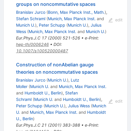
groups on noncommutative spaces
Branislav Jurco
(
Bonn, Max Planck Inst., Math.
)
,
Stefan Schraml
(
Munich, Max Planck Inst.
and
edit
Munich U.
)
,
Peter Schupp
(
Munich U.
)
,
Julius
Wess
(
Munich, Max Planck Inst.
and
Munich U.
)
Eur.Phys.J.C
17
(
2000
)
521-526
•
e-Print
:
hep-th/0006246
•
DOI
:
10.1007/s100520000487
Construction of nonAbelian gauge
theories on noncommutative spaces
Branislav Jurco
(
Munich U.
)
,
Lutz
Moller
(
Munich U.
and
Munich, Max Planck Inst.
and
Humboldt U., Berlin
)
,
Stefan
Schraml
(
Munich U.
and
Humboldt U., Berlin
)
,
edit
Peter Schupp
(
Munich U.
)
,
Julius Wess
(
Munich
U.
and
Munich, Max Planck Inst.
and
Humboldt
U., Berlin
)
Eur.Phys.J.C
21
(
2001
)
383-388
•
e-Print
: