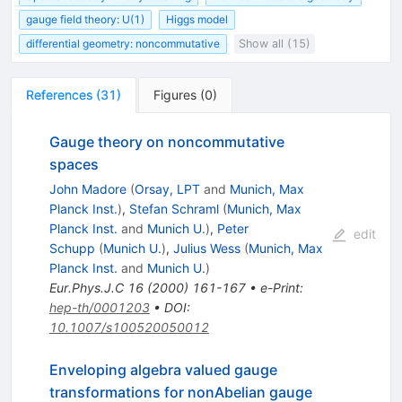
gauge field theory: U(1)
Higgs model
differential geometry: noncommutative
Show all (15)
References
(
31
)
Figures
(
0
)
Gauge theory on noncommutative
spaces
John Madore
(
Orsay, LPT
and
Munich, Max
Planck Inst.
)
,
Stefan Schraml
(
Munich, Max
Planck Inst.
and
Munich U.
)
,
Peter
edit
Schupp
(
Munich U.
)
,
Julius Wess
(
Munich, Max
Planck Inst.
and
Munich U.
)
Eur.Phys.J.C
16
(
2000
)
161-167
•
e-Print
:
hep-th/0001203
•
DOI
:
10.1007/s100520050012
Enveloping algebra valued gauge
transformations for nonAbelian gauge