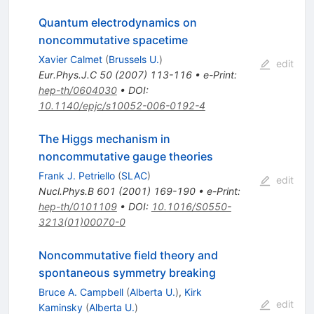
Quantum electrodynamics on
noncommutative spacetime
Xavier Calmet
(
Brussels U.
)
edit
Eur.Phys.J.C
50
(
2007
)
113-116
•
e-Print
:
hep-th/0604030
•
DOI
:
10.1140/epjc/s10052-006-0192-4
The Higgs mechanism in
noncommutative gauge theories
Frank J. Petriello
(
SLAC
)
edit
Nucl.Phys.B
601
(
2001
)
169-190
•
e-Print
:
hep-th/0101109
•
DOI
:
10.1016/S0550-
3213(01)00070-0
Noncommutative field theory and
spontaneous symmetry breaking
Bruce A. Campbell
(
Alberta U.
)
,
Kirk
edit
Kaminsky
(
Alberta U.
)