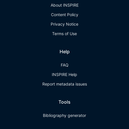
About INSPIRE
Content Policy
Privacy Notice
Terms of Use
Help
FAQ
INSPIRE Help
Report metadata issues
Tools
Bibliography generator