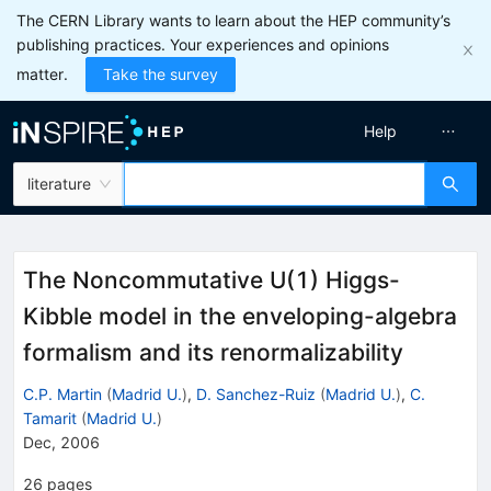
The CERN Library wants to learn about the HEP community’s
publishing practices. Your experiences and opinions
matter.
Take the survey
Help
literature
The Noncommutative U(1) Higgs-
Kibble model in the enveloping-algebra
formalism and its renormalizability
C.P. Martin
(
Madrid U.
)
,
D. Sanchez-Ruiz
(
Madrid U.
)
,
C.
Tamarit
(
Madrid U.
)
Dec, 2006
26
pages