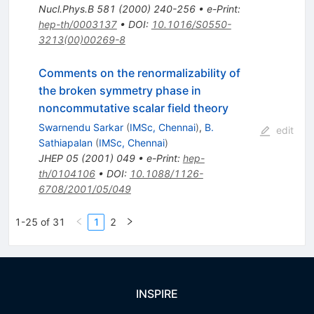
Nucl.Phys.B
581
(
2000
)
240-256
•
e-Print
:
hep-th/0003137
•
DOI
:
10.1016/S0550-
3213(00)00269-8
Comments on the renormalizability of
the broken symmetry phase in
noncommutative scalar field theory
Swarnendu Sarkar
(
IMSc, Chennai
)
,
B.
edit
Sathiapalan
(
IMSc, Chennai
)
JHEP
05
(
2001
)
049
•
e-Print
:
hep-
th/0104106
•
DOI
:
10.1088/1126-
6708/2001/05/049
1-25 of 31
1
2
INSPIRE