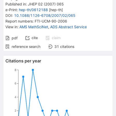
Published in
:
JHEP
02
(
2007
)
065
e-Print
:
hep-th/0612188
[
hep-th
]
DOI
:
10.1088/1126-6708/2007/02/065
Report numbers
:
FTI-UCM-90-2006
View in
:
AMS MathSciNet
,
ADS Abstract Service
cite
claim
pdf
reference search
31
citations
Citations per year
8
6
4
2