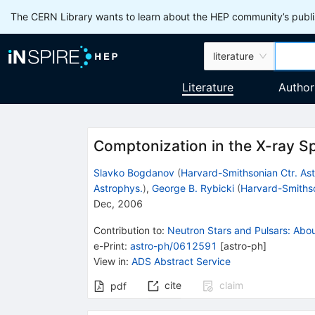
The CERN Library wants to learn about the HEP community’s publis
literature
Literature
Author
Comptonization in the X-ray Sp
Slavko Bogdanov
(
Harvard-Smithsonian Ctr. As
Astrophys.
)
,
George B. Rybicki
(
Harvard-Smithso
Dec, 2006
Contribution to
:
Neutron Stars and Pulsars: Abo
e-Print
:
astro-ph/0612591
[
astro-ph
]
View in
:
ADS Abstract Service
cite
claim
pdf