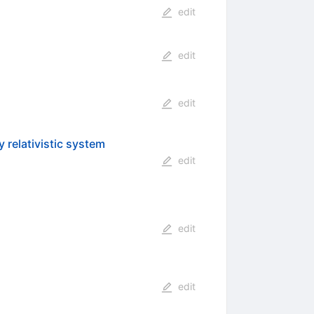
edit
edit
edit
 relativistic system
edit
edit
edit