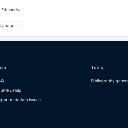
. Edmonds
 / page
elp
Tools
AQ
Bibliography gener
NSPIRE Help
eport metadata issues