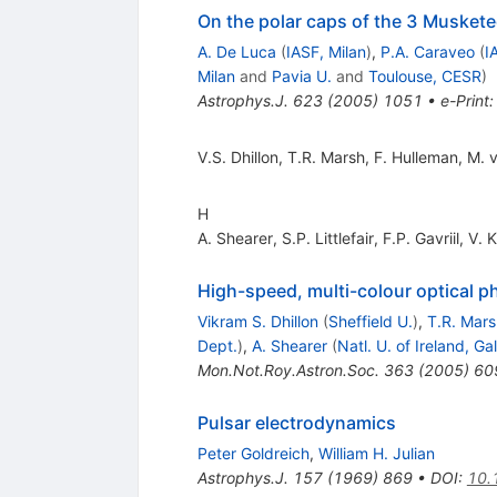
On the polar caps of the 3 Muskete
A. De Luca
(
IASF, Milan
)
,
P.A. Caraveo
(
I
Milan
and
Pavia U.
and
Toulouse, CESR
)
Astrophys.J.
623
(
2005
)
1051
•
e-Print
V.S. Dhillon
,
T.R. Marsh
,
F. Hulleman
,
M. 
H
A. Shearer
,
S.P. Littlefair
,
F.P. Gavriil
,
V. 
High-speed, multi-colour optical
Vikram S. Dhillon
(
Sheffield U.
)
,
T.R. Mars
Dept.
)
,
A. Shearer
(
Natl. U. of Ireland, G
Mon.Not.Roy.Astron.Soc.
363
(
2005
)
60
Pulsar electrodynamics
Peter Goldreich
,
William H. Julian
Astrophys.J.
157
(
1969
)
869
•
DOI
:
10.