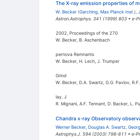
The X-ray emission properties of m
W. Becker
(
Garching, Max Planck Inst.
)
,
Astron.Astrophys.
341
(
1999
)
803
•
e-Pr
2002, Proceedings of the 270
W. Becker
,
B. Aschenbach
pernova Remnants
W. Becker
,
H. Lech
,
J. Trumper
Grind
W. Becker
,
D.A. Swartz
,
G.G. Pavlov
,
R.F.
lay, J
R. Mignani
,
A.F. Tennant
,
D. Backer
,
L. P
Chandra x-ray Observatory observa
Werner Becker
,
Douglas A. Swartz
,
Georg
Astrophys.J.
594
(
2003
)
798-811
•
e-Pr