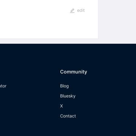
edit
Community
ator
Blog
Bluesky
X
Contact