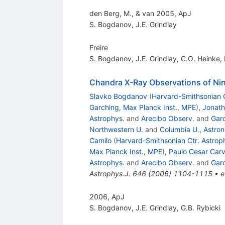
den Berg, M., & van 2005, ApJ
S. Bogdanov
,
J.E. Grindlay
Freire
S. Bogdanov
,
J.E. Grindlay
,
C.O. Heinke
,
Chandra X-Ray Observations of Nine
Slavko Bogdanov
(
Harvard-Smithsonian C
Garching, Max Planck Inst., MPE
)
,
Jonath
Astrophys.
and
Arecibo Observ.
and
Garc
Northwestern U.
and
Columbia U., Astron
Camilo
(
Harvard-Smithsonian Ctr. Astrop
Max Planck Inst., MPE
)
,
Paulo Cesar Carv
Astrophys.
and
Arecibo Observ.
and
Garc
Astrophys.J.
646
(
2006
)
1104-1115
•
e
2006, ApJ
S. Bogdanov
,
J.E. Grindlay
,
G.B. Rybicki