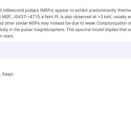
 millisecond pulsars (MSPs) appear to exhibit predominantly thermal
st MSP, J0437--4715 a faint PL is also observed at >3 keV, usually 
and other similar MSPs may instead be due to weak Comptonization of
ikely in the pulsar magnetosphere. This spectral model implies that all
n stars.
. Kaspi