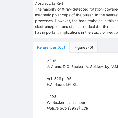
Abstract:
(
arXiv
)
The majority of X-ray-detected rotation-powered
magnetic polar caps of the pulsar. In the neare
processes. However, the hard emission in this 
electrons/positrons of small optical depth most l
has important implications in the study of neutro
References
(
66
)
Figures
(
0
)
2005
J. Arons
,
D.C. Backer
,
A. Spitkovsky
,
V.M
Vol. 328 p. 95
F.A. Rasio
,
I.H. Stairs
1993
W. Becker
,
J. Trümper
Nature
365
(
1993
)
528