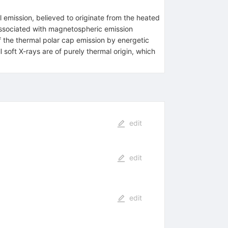
 emission, believed to originate from the heated
associated with magnetospheric emission
 the thermal polar cap emission by energetic
 soft X-rays are of purely thermal origin, which
edit
edit
edit