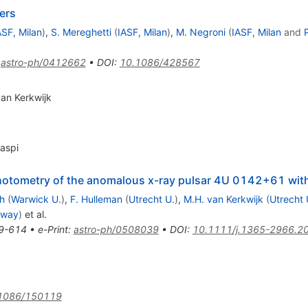
ers
ASF, Milan
)
,
S. Mereghetti
(
IASF, Milan
)
,
M. Negroni
(
IASF, Milan
and
:
astro-ph/0412662
•
DOI
:
10.1086/428567
van Kerkwijk
Kaspi
 photometry of the anomalous x-ray pulsar 4U 0142+61 w
h
(
Warwick U.
)
,
F. Hulleman
(
Utrecht U.
)
,
M.H. van Kerkwijk
(
Utrecht 
alway
)
et al.
9-614
•
e-Print
:
astro-ph/0508039
•
DOI
:
10.1111/j.1365-2966.2
1086/150119