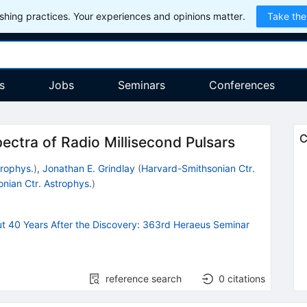
hing practices. Your experiences and opinions matter.
Take the
s
Jobs
Seminars
Conferences
C
ectra of Radio Millisecond Pulsars
trophys.
)
,
Jonathan E. Grindlay
(
Harvard-Smithsonian Ctr.
nian Ctr. Astrophys.
)
ut 40 Years After the Discovery: 363rd Heraeus Seminar
reference search
0
citations