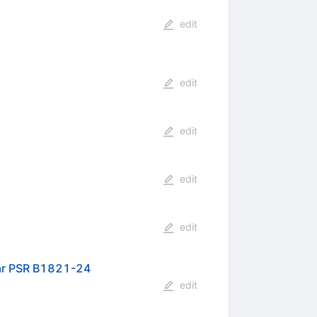
edit
edit
edit
edit
edit
lsar PSR B1821-24
edit