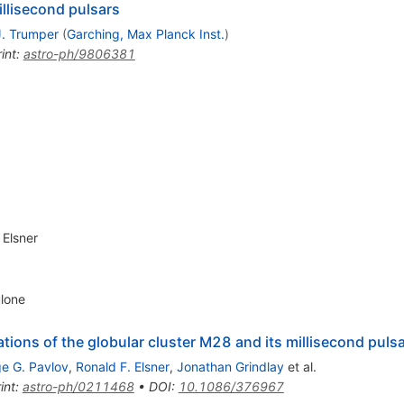
illisecond pulsars
J. Trumper
(
Garching, Max Planck Inst.
)
int
:
astro-ph/9806381
 Elsner
ulone
tions of the globular cluster M28 and its millisecond pu
e G. Pavlov
,
Ronald F. Elsner
,
Jonathan Grindlay
et al.
int
:
astro-ph/0211468
•
DOI
:
10.1086/376967