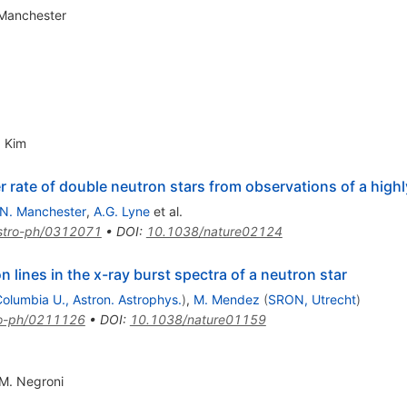
 Manchester
. Kim
 rate of double neutron stars from observations of a highly
.N. Manchester
,
A.G. Lyne
et al.
stro-ph/0312071
•
DOI
:
10.1038/nature02124
n lines in the x-ray burst spectra of a neutron star
olumbia U., Astron. Astrophys.
)
,
M. Mendez
(
SRON, Utrecht
)
ro-ph/0211126
•
DOI
:
10.1038/nature01159
M. Negroni