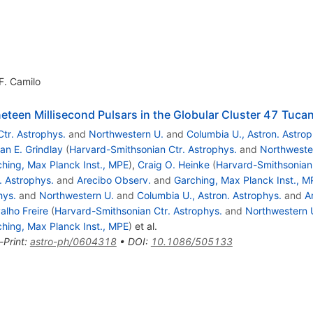
F. Camilo
teen Millisecond Pulsars in the Globular Cluster 47 Tuca
tr. Astrophys.
and
Northwestern U.
and
Columbia U., Astron. Astrop
an E. Grindlay
(
Harvard-Smithsonian Ctr. Astrophys.
and
Northweste
hing, Max Planck Inst., MPE
)
,
Craig O. Heinke
(
Harvard-Smithsonian 
. Astrophys.
and
Arecibo Observ.
and
Garching, Max Planck Inst., M
hys.
and
Northwestern U.
and
Columbia U., Astron. Astrophys.
and
A
alho Freire
(
Harvard-Smithsonian Ctr. Astrophys.
and
Northwestern 
hing, Max Planck Inst., MPE
)
et al.
-Print
:
astro-ph/0604318
•
DOI
:
10.1086/505133