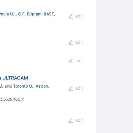
Pavia U.
)
,
G.F. Bignami
(
IASF,
edit
edit
edit
ith ULTRACAM
U.
and
Toronto U., Astron.
edit
005.09465.x
edit