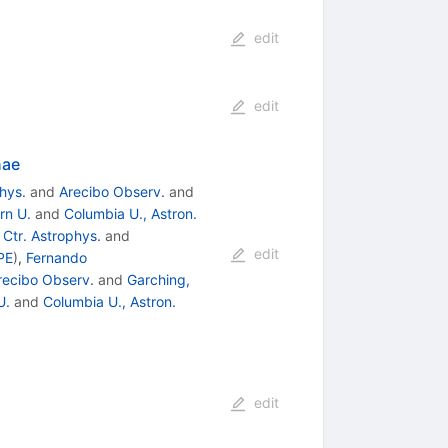
edit
edit
nae
hys.
and
Arecibo Observ.
and
rn U.
and
Columbia U., Astron.
Ctr. Astrophys.
and
edit
PE
)
,
Fernando
recibo Observ.
and
Garching,
U.
and
Columbia U., Astron.
edit