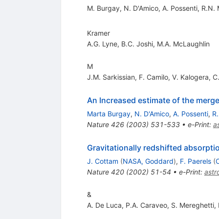
M. Burgay
,
N. D'Amico
,
A. Possenti
,
R.N.
Kramer
A.G. Lyne
,
B.C. Joshi
,
M.A. McLaughlin
M
J.M. Sarkissian
,
F. Camilo
,
V. Kalogera
,
C
An Increased estimate of the merger
Marta Burgay
,
N. D'Amico
,
A. Possenti
,
R
Nature
426
(
2003
)
531-533
•
e-Print
:
a
Gravitationally redshifted absorptio
J. Cottam
(
NASA, Goddard
)
,
F. Paerels
(
C
Nature
420
(
2002
)
51-54
•
e-Print
:
ast
&
A. De Luca
,
P.A. Caraveo
,
S. Mereghetti
,