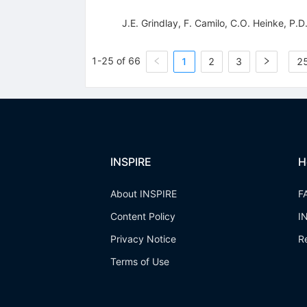
J.E. Grindlay
,
F. Camilo
,
C.O. Heinke
,
P.D
1-25 of 66
1
2
3
25
INSPIRE
H
About INSPIRE
F
Content Policy
I
Privacy Notice
R
Terms of Use