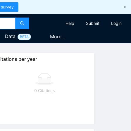
 survey
Help
Submit
Login
Data
More...
BETA
itations per year
0 Citations