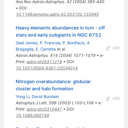
Ann.Rev.Astron.Astrophys.
42
(
2004
)
385-440
•
DOI
:
10.1146/annurev.astro.42.053102.133945
Heavy elements abundances in turn - off
stars and early subgiants in NGC 6752
Gael James
,
P. Francois
,
P. Bonifacio
,
A.
edit
Bragaglia
,
E. Carretta
et al.
Astron.Astrophys.
414
(
2004
)
1071-1079
•
e-
Print
:
astro-ph/0311278
•
DOI
:
10.1051/0004-6361:20034014
Nitrogen overabundance: globular
cluster and halo formation
Yong Li
,
David Burstein
edit
Astrophys.J.Lett.
598
(
2003
)
L103-L106
•
e-
Print
:
astro-ph/0310441
•
DOI
:
10.1086/380749