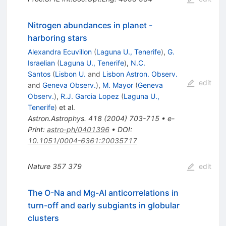
Nitrogen abundances in planet -
harboring stars
Alexandra Ecuvillon
(
Laguna U., Tenerife
)
,
G.
Israelian
(
Laguna U., Tenerife
)
,
N.C.
Santos
(
Lisbon U.
and
Lisbon Astron. Observ.
edit
and
Geneva Observ.
)
,
M. Mayor
(
Geneva
Observ.
)
,
R.J. Garcia Lopez
(
Laguna U.,
Tenerife
)
et al.
Astron.Astrophys.
418
(
2004
)
703-715
•
e-
Print
:
astro-ph/0401396
•
DOI
:
10.1051/0004-6361:20035717
Nature
357
379
edit
The O-Na and Mg-Al anticorrelations in
turn-off and early subgiants in globular
clusters