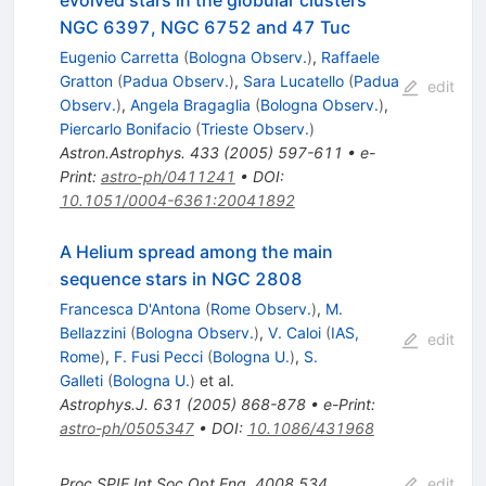
evolved stars in the globular clusters
NGC 6397, NGC 6752 and 47 Tuc
Eugenio Carretta
(
Bologna Observ.
)
,
Raffaele
Gratton
(
Padua Observ.
)
,
Sara Lucatello
(
Padua
edit
Observ.
)
,
Angela Bragaglia
(
Bologna Observ.
)
,
Piercarlo Bonifacio
(
Trieste Observ.
)
Astron.Astrophys.
433
(
2005
)
597-611
•
e-
Print
:
astro-ph/0411241
•
DOI
:
10.1051/0004-6361:20041892
A Helium spread among the main
sequence stars in NGC 2808
Francesca D'Antona
(
Rome Observ.
)
,
M.
Bellazzini
(
Bologna Observ.
)
,
V. Caloi
(
IAS,
edit
Rome
)
,
F. Fusi Pecci
(
Bologna U.
)
,
S.
Galleti
(
Bologna U.
)
et al.
Astrophys.J.
631
(
2005
)
868-878
•
e-Print
:
astro-ph/0505347
•
DOI
:
10.1086/431968
Proc.SPIE Int.Soc.Opt.Eng.
4008
534
edit