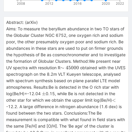
2008
2012
2016
2020
2022
Abstract:
(
arXiv
)
Aims: To measure the beryllium abundance in two TO stars of
the Globular Cluster NGC 6752, one oxygen rich and sodium
poor, the other presumably oxygen poor and sodium rich. Be
abundances in these stars are used to put on firmer grounds
the hypothesis of Be as cosmochronometer and to investigate
the formation of Globular Clusters. Method:We present near
\sim
∼
45000
UV spectra with resolution R
obtained with the UVES
45000
spectrograph on the 8.2m VLT Kueyen telescope, analysed
with spectrum synthesis based on plane parallel LTE model
atmospheres. Results:Be is detected in the O rich star with
\pm
±
log(Be/H)=-12.04
0.15, while Be is not detected in the
<
<
other star for which we obtain the upper limit log(Be/H)
-12.2. A large difference in nitrogen abundance (1.6 dex) is
found between the two stars. Conclusions:The Be
measurement is compatible with what found in field stars with
the same [Fe/H] and [O/H]. The 'Be age' of the cluster is