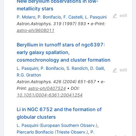
New beryllium observations in low-
metallicity stars
edit
P. Molaro
,
P. Bonifacio
,
F. Castelli
,
L. Pasquini
Astron.Astrophys.
319
(
1997
)
593
•
e-Print
:
astro-ph/9608011
Beryllium in turnoff stars of ngc6397:
early galaxy spallation,
cosmochronology and cluster formation
L. Pasquini
,
P. Bonifacio
,
S. Randich
,
D. Galli
,
edit
R.G. Gratton
Astron.Astrophys.
426
(
2004
)
651-657
•
e-
Print
:
astro-ph/0407524
•
DOI
:
10.1051/0004-6361:20041254
Li in NGC 6752 and the formation of
globular clusters
L. Pasquini
(
European Southern Observ.
)
,
Piercarlo Bonifacio
(
Trieste Observ.
)
,
P.