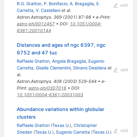
R.G. Gratton
,
P. Bonifacio
,
A. Bragaglia
,
E.
edit
Carretta
,
V. Castellani
et al.
Astron.Astrophys.
369
(
2001
)
87-98
•
e-Print
:
astro-ph/0012457
•
DOI
:
10.1051/0004-
6361:20010144
Distances and ages of ngc 6397, ngc
6752 and 47 tuc
Raffaele Gratton
,
Angela Bragaglia
,
Eugenio
Carretta
,
Gisella Clementini
,
Silvano Desidera
et
edit
al.
Astron.Astrophys.
408
(
2003
)
529-544
•
e-
Print
:
astro-ph/0307016
•
DOI
:
10.1051/0004-6361:20031003
Abundance variations within globular
clusters
Raffaele Gratton
(
Texas U.
)
,
Christopher
edit
Sneden
(
Texas U.
)
,
Eugenio Carretta
(
Texas U.
)