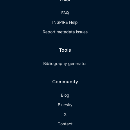
FAQ
INSPIRE Help
Report metadata issues
Tools
Bibliography generator
Community
Blog
Bluesky
X
Contact