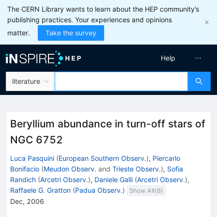
The CERN Library wants to learn about the HEP community’s
publishing practices. Your experiences and opinions
matter.
Take the survey
Help
literature
Beryllium abundance in turn-off stars of
NGC 6752
Luca Pasquini
(
European Southern Observ.
)
,
Piercarlo
Bonifacio
(
Meudon Observ.
and
Trieste Observ.
)
,
Sofia
Randich
(
Arcetri Observ.
)
,
Daniele Galli
(
Arcetri Observ.
)
,
Raffaele G. Gratton
(
Padua Observ.
)
Show All(
6
)
Dec, 2006