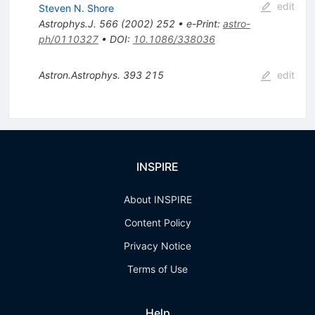
edit
Steven N. Shore
Astrophys.J.
566
(
2002
)
252
•
e-Print
:
astro-
ph/0110327
•
DOI
:
10.1086/338036
Astron.Astrophys.
393
215
edit
INSPIRE
About INSPIRE
Content Policy
Privacy Notice
Terms of Use
Help