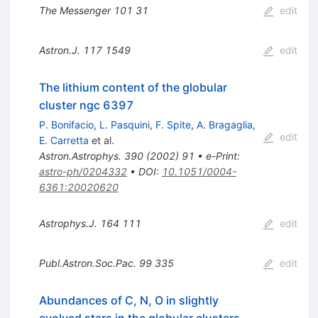
The Messenger
101
31
edit
Astron.J.
117
1549
edit
The lithium content of the globular
cluster ngc 6397
P. Bonifacio
,
L. Pasquini
,
F. Spite
,
A. Bragaglia
,
edit
E. Carretta
et al.
Astron.Astrophys.
390
(
2002
)
91
•
e-Print
:
astro-ph/0204332
•
DOI
:
10.1051/0004-
6361:20020620
Astrophys.J.
164
111
edit
Publ.Astron.Soc.Pac.
99
335
edit
Abundances of C, N, O in slightly