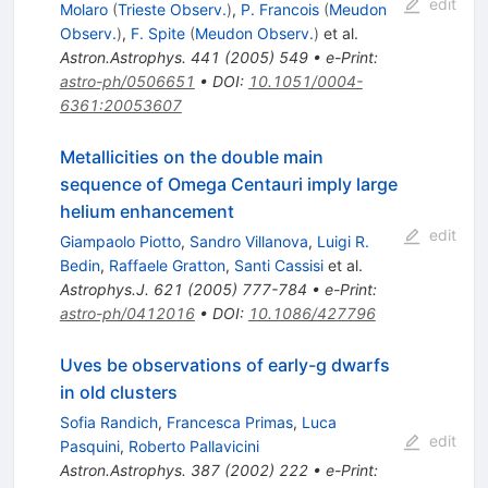
edit
Molaro
(
Trieste Observ.
)
,
P. Francois
(
Meudon
Observ.
)
,
F. Spite
(
Meudon Observ.
)
et al.
Astron.Astrophys.
441
(
2005
)
549
•
e-Print
:
astro-ph/0506651
•
DOI
:
10.1051/0004-
6361:20053607
Metallicities on the double main
sequence of Omega Centauri imply large
helium enhancement
edit
Giampaolo Piotto
,
Sandro Villanova
,
Luigi R.
Bedin
,
Raffaele Gratton
,
Santi Cassisi
et al.
Astrophys.J.
621
(
2005
)
777-784
•
e-Print
:
astro-ph/0412016
•
DOI
:
10.1086/427796
Uves be observations of early-g dwarfs
in old clusters
Sofia Randich
,
Francesca Primas
,
Luca
edit
Pasquini
,
Roberto Pallavicini
Astron.Astrophys.
387
(
2002
)
222
•
e-Print
: