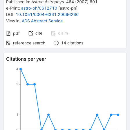
Published in
:
Astron.Astrophys.
464
(
2007
)
601
e-Print
:
astro-ph/0612710
[
astro-ph
]
DOI
:
10.1051/0004-6361:20066260
View in
:
ADS Abstract Service
cite
claim
pdf
reference search
14
citations
Citations per year
4
3
1
0