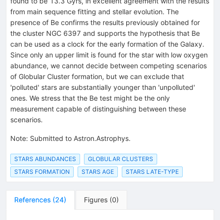
found to be 13.3 Gyrs, in excellent agreement with the results
from main sequence fitting and stellar evolution. The
presence of Be confirms the results previously obtained for
the cluster NGC 6397 and supports the hypothesis that Be
can be used as a clock for the early formation of the Galaxy.
Since only an upper limit is found for the star with low oxygen
abundance, we cannot decide between competing scenarios
of Globular Cluster formation, but we can exclude that
'polluted' stars are substantially younger than 'unpolluted'
ones. We stress that the Be test might be the only
measurement capable of distinguishing between these
scenarios.
Note
:
Submitted to Astron.Astrophys.
STARS ABUNDANCES
GLOBULAR CLUSTERS
STARS FORMATION
STARS AGE
STARS LATE-TYPE
References
(
24
)
Figures
(
0
)