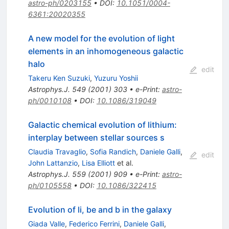
astro-ph/0203155
•
DOI
:
10.1051/0004-
6361:20020355
A new model for the evolution of light
elements in an inhomogeneous galactic
halo
edit
Takeru Ken Suzuki
,
Yuzuru Yoshii
Astrophys.J.
549
(
2001
)
303
•
e-Print
:
astro-
ph/0010108
•
DOI
:
10.1086/319049
Galactic chemical evolution of lithium:
interplay between stellar sources s
Claudia Travaglio
,
Sofia Randich
,
Daniele Galli
,
edit
John Lattanzio
,
Lisa Elliott
et al.
Astrophys.J.
559
(
2001
)
909
•
e-Print
:
astro-
ph/0105558
•
DOI
:
10.1086/322415
Evolution of li, be and b in the galaxy
Giada Valle
,
Federico Ferrini
,
Daniele Galli
,