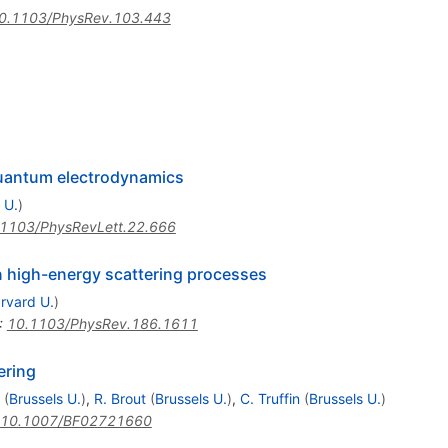
0.1103/PhysRev.103.443
 quantum electrodynamics
 U.
)
1103/PhysRevLett.22.666
n high-energy scattering processes
rvard U.
)
:
10.1103/PhysRev.186.1611
tering
(
Brussels U.
)
,
R. Brout
(
Brussels U.
)
,
C. Truffin
(
Brussels U.
)
10.1007/BF02721660