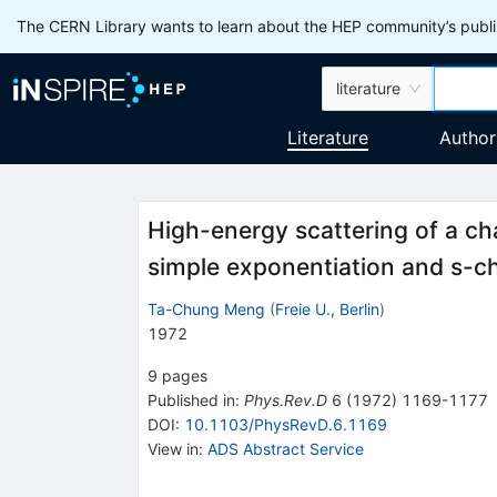
The CERN Library wants to learn about the HEP community’s publis
literature
Literature
Author
High-energy scattering of a cha
simple exponentiation and s-ch
Ta-Chung Meng
(
Freie U., Berlin
)
1972
9
pages
Published in
:
Phys.Rev.D
6
(
1972
)
1169-1177
DOI
:
10.1103/PhysRevD.6.1169
View in
:
ADS Abstract Service