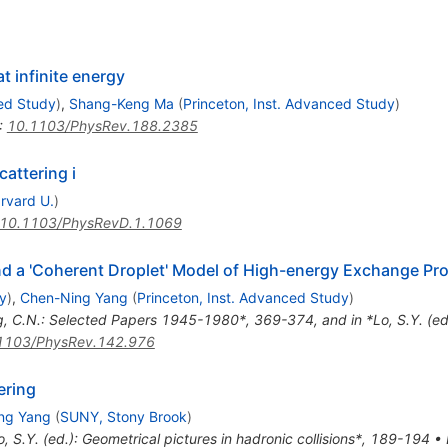
 infinite energy
ced Study
)
,
Shang-Keng Ma
(
Princeton, Inst. Advanced Study
)
:
10.1103/PhysRev.188.2385
cattering i
rvard U.
)
10.1103/PhysRevD.1.1069
d a 'Coherent Droplet' Model of High-energy Exchange Pr
y
)
,
Chen-Ning Yang
(
Princeton, Inst. Advanced Study
)
g, C.N.: Selected Papers 1945-1980*, 369-374, and in *Lo, S.Y. (ed.
1103/PhysRev.142.976
ering
ng Yang
(
SUNY, Stony Brook
)
o, S.Y. (ed.): Geometrical pictures in hadronic collisions*, 189-194
•