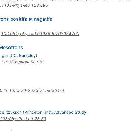
.1103/PhysRev.128.885
rons positifs et negatifs
:
10.1051/jphysrad:0193600708034700
 Mesotrons
inger
(
UC, Berkeley
)
.1103/PhysRev.58.953
0.1016/0370-2693(71)90354-6
de Itzykson
(
Princeton, Inst. Advanced Study
)
103/PhysRevLett.23.53