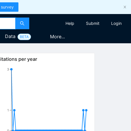
 survey
Help
Submit
Login
Data
More...
BETA
itations per year
3
1
0