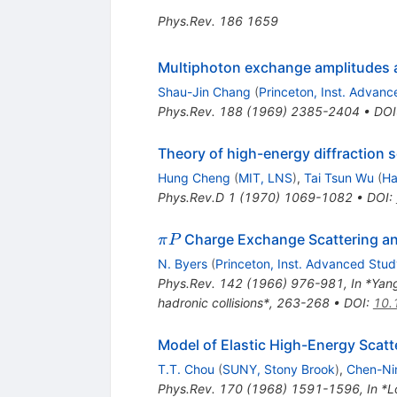
Phys.Rev.
186
1659
Multiphoton exchange amplitudes at
Shau-Jin Chang
(
Princeton, Inst. Advan
Phys.Rev.
188
(
1969
)
2385-2404
•
DOI
Theory of high-energy diffraction s
Hung Cheng
(
MIT, LNS
)
,
Tai Tsun Wu
(
Ha
Phys.Rev.D
1
(
1970
)
1069-1082
•
DOI
:
\pi
Charge Exchange Scattering an
π
P
P
N. Byers
(
Princeton, Inst. Advanced Stud
Phys.Rev.
142
(
1966
)
976-981
,
In *Yan
hadronic collisions*, 263-268
•
DOI
:
10.
Model of Elastic High-Energy Scatt
T.T. Chou
(
SUNY, Stony Brook
)
,
Chen-Ni
Phys.Rev.
170
(
1968
)
1591-1596
,
In *L