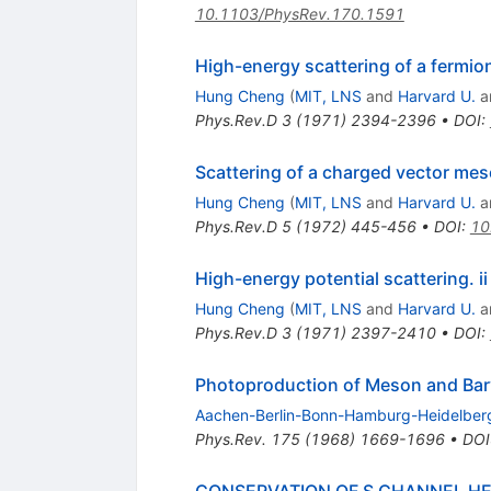
10.1103/PhysRev.170.1591
High-energy scattering of a fermi
Hung Cheng
(
MIT, LNS
and
Harvard U.
a
Phys.Rev.D
3
(
1971
)
2394-2396
•
DOI
:
Scattering of a charged vector meson
Hung Cheng
(
MIT, LNS
and
Harvard U.
a
Phys.Rev.D
5
(
1972
)
445-456
•
DOI
:
10
High-energy potential scattering. ii
Hung Cheng
(
MIT, LNS
and
Harvard U.
a
Phys.Rev.D
3
(
1971
)
2397-2410
•
DOI
:
Photoproduction of Meson and Bar
Aachen-Berlin-Bonn-Hamburg-Heidelber
Phys.Rev.
175
(
1968
)
1669-1696
•
DOI
CONSERVATION OF S CHANNEL HE