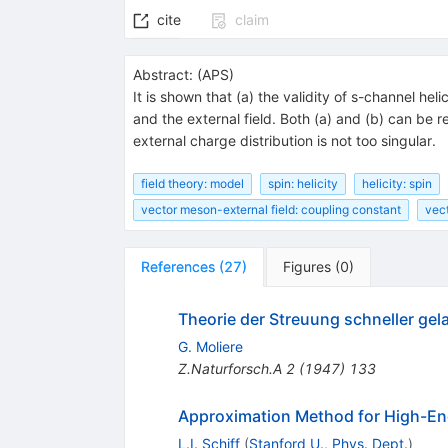
cite
claim
Abstract:
(
APS
)
It is shown that (a) the validity of s-channel 
and the external field. Both (a) and (b) can b
external charge distribution is not too singular.
field theory: model
spin: helicity
helicity: spin
vector meson-external field: coupling constant
vec
References
(
27
)
Figures
(
0
)
Theorie der Streuung schneller ge
G. Moliere
Z.Naturforsch.A
2
(
1947
)
133
Approximation Method for High-Ene
L.I. Schiff
(
Stanford U., Phys. Dept.
)