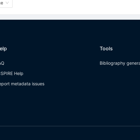
ge
elp
Tools
AQ
Bibliography gener
NSPIRE Help
eport metadata issues