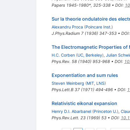
Papers 1945-1980*, 325-338
•
DOI
:
10
Sur la theorie ondulatoire des elect
Alexandru Proca
(
Poincare Inst.
)
J.Phys.Radium
7
(
1936
)
347-353
•
DOI
The Electromagnetic Properties of
H.C. Corben
(
UC, Berkeley
)
,
Julian Schw
Phys.Rev.
58
(
1940
)
953-968
•
DOI
:
10
Exponentiation and sum rules
Steven Weinberg
(
MIT, LNS
)
Phys.Lett.B
37
(
1971
)
494-496
•
DOI
:
1
Relativistic eikonal expansion
Henry D.I. Abarbanel
(
Princeton U.
)
,
Clau
Phys.Rev.Lett.
23
(
1969
)
53
•
DOI
:
10.1