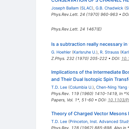
Joseph Ballam
(
SLAC
)
,
G.B. Chadwick
(
S
Phys.Rev.Lett.
24
(
1970
)
960-963
•
DO
Phys.Rev.Lett.
24
1467(E)
Is a subtraction really necessary in
G. Hoehler
(
Karlsruhe U.
)
,
R. Strauss
(
Kar
Z.Phys.
232
(
1970
)
205-222
•
DOI
:
10.
Implications of the Intermediate Bo
and Their Dual Isotopic Spin Trans
T.D. Lee
(
Columbia U.
)
,
Chen-Ning Yang
Phys.Rev.
119
(
1960
)
1410-1419
,
In *Y
Papers, Vol. 1*, 51-60
•
DOI
:
10.1103/P
Theory of Charged Vector Mesons In
T.D. Lee
(
Princeton, Inst. Advanced Stud
Phys.Rev.
128
(
1962
)
885-898
,
Also in 