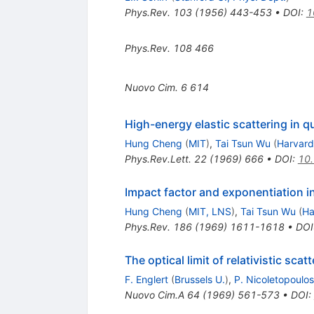
Phys.Rev.
103
(
1956
)
443-453
•
DOI
:
1
Phys.Rev.
108
466
Nuovo Cim.
6
614
High-energy elastic scattering in
Hung Cheng
(
MIT
)
,
Tai Tsun Wu
(
Harvard
Phys.Rev.Lett.
22
(
1969
)
666
•
DOI
:
10.
Impact factor and exponentiation i
Hung Cheng
(
MIT, LNS
)
,
Tai Tsun Wu
(
Ha
Phys.Rev.
186
(
1969
)
1611-1618
•
DOI
The optical limit of relativistic scat
F. Englert
(
Brussels U.
)
,
P. Nicoletopoulos
Nuovo Cim.A
64
(
1969
)
561-573
•
DOI
: