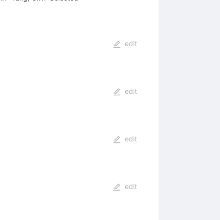
edit
edit
edit
edit