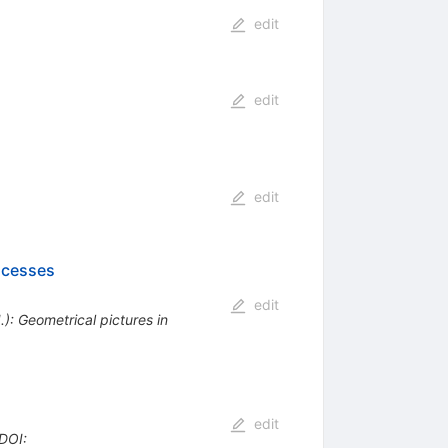
edit
edit
edit
ocesses
edit
): Geometrical pictures in
edit
DOI
: