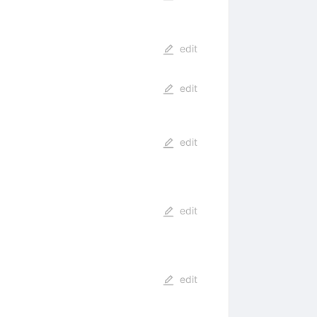
edit
edit
edit
edit
edit