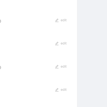
edit
)
edit
edit
)
edit