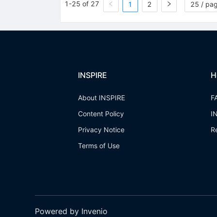
1-25 of 27
1
2
25 / pa
INSPIRE
H
About INSPIRE
F
Content Policy
I
Privacy Notice
R
Terms of Use
Powered by Invenio