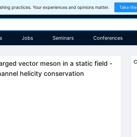
hing practices. Your experiences and opinions matter.
Take the
s
Jobs
Seminars
Conferences
C
rged vector meson in a static field -
annel helicity conservation