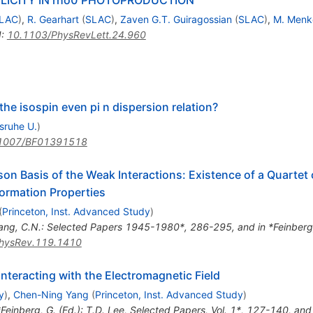
LAC
)
,
R. Gearhart
(
SLAC
)
,
Zaven G.T. Guiragossian
(
SLAC
)
,
M. Menk
I
:
10.1103/PhysRevLett.24.960
 the isospin even pi n dispersion relation?
lsruhe U.
)
1007/BF01391518
son Basis of the Weak Interactions: Existence of a Quartet
formation Properties
(
Princeton, Inst. Advanced Study
)
ang, C.N.: Selected Papers 1945-1980*, 286-295, and in *Feinberg, 
hysRev.119.1410
teracting with the Electromagnetic Field
y
)
,
Chen-Ning Yang
(
Princeton, Inst. Advanced Study
)
*Feinberg, G. (Ed.): T.D. Lee, Selected Papers, Vol. 1*, 127-140, and