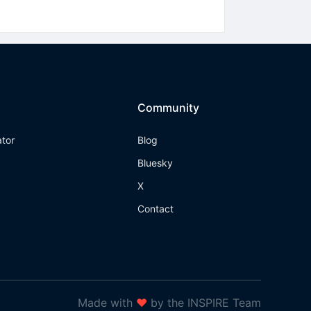
Community
ator
Blog
Bluesky
X
Contact
Made with
❤
by the INSPIRE Team