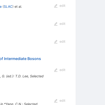
edit
e
(
SLAC
)
et al.
edit
edit
 of Intermediate Bosons
edit
G. (ed.): T.D. Lee, Selected
edit
 in *Yang, C.N.: Selected