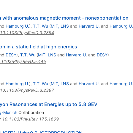
on with anomalous magnetic moment - nonexponentiation
nd
Hamburg U.
)
,
T.T. Wu
(
MIT, LNS
and
Harvard U.
and
Hamburg U.
10.1103/PhysRevD.3.2394
 in a static field at high energies
nd
DESY
)
,
T.T. Wu
(
MIT, LNS
and
Harvard U.
and
DESY
)
.1103/PhysRevD.5.445
nd
Hamburg U.
)
,
T.T. Wu
(
MIT, LNS
and
Harvard U.
and
Hamburg U.
10.1103/PhysRevD.3.2397
yon Resonances at Energies up to 5.8 GEV
g-Munich
Collaboration
:
10.1103/PhysRev.175.1669
LICITY IN rho0 PHOTOPRODUCTION