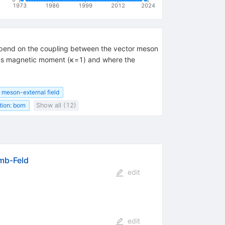
1973
1986
1999
2012
2024
 depend on the coupling between the vector meson
lous magnetic moment (κ=1) and where the
 meson-external field
ion: born
Show all (12)
omb-Feld
edit
edit