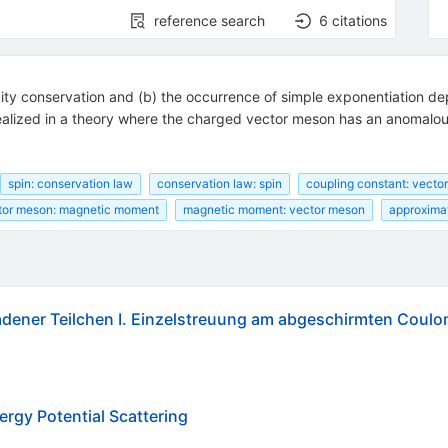
reference search
6
citations
helicity conservation and (b) the occurrence of simple exponentiation
e realized in a theory where the charged vector meson has an anoma
spin: conservation law
conservation law: spin
coupling constant: vector
tor meson: magnetic moment
magnetic moment: vector meson
approximat
ladener Teilchen I. Einzelstreuung am abgeschirmten Coul
rgy Potential Scattering