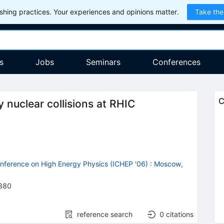
hing practices. Your experiences and opinions matter.
Take the
s
Jobs
Seminars
Conferences
C
nuclear collisions at RHIC
onference on High Energy Physics (ICHEP '06)
:
Moscow,
380
reference search
0
citations