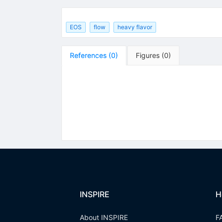
EOS
flow
heavy flavor
References
(
0
)
Figures
(
0
)
INSPIRE
H
About INSPIRE
F