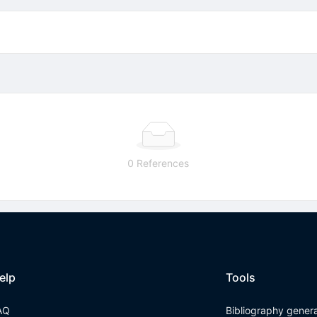
0 References
elp
Tools
AQ
Bibliography gener