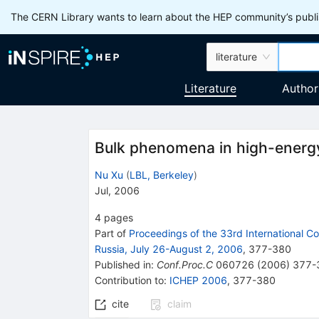
The CERN Library wants to learn about the HEP community’s publis
literature
Literature
Author
Bulk phenomena in high-energy 
Nu Xu
(
LBL, Berkeley
)
Jul, 2006
4
pages
Part of
Proceedings of the 33rd International C
Russia, July 26-August 2, 2006
,
377
-
380
Published in
:
Conf.Proc.C
060726
(
2006
)
377-
Contribution to
:
ICHEP 2006
,
377-380
cite
claim