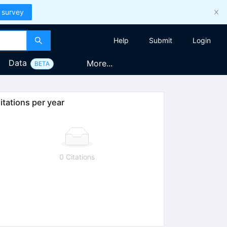
 survey
Help
Submit
Login
Data
More...
BETA
itations per year
0 Citations