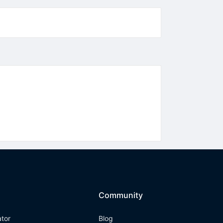
Community
ator
Blog