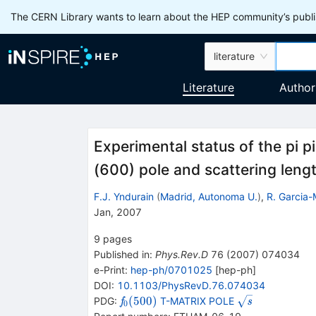
The CERN Library wants to learn about the HEP community’s publis
literature
Literature
Author
Experimental status of the pi p
(600) pole and scattering leng
F.J. Yndurain
(
Madrid, Autonoma U.
)
,
R. Garcia-
Jan, 2007
9
pages
Published in
:
Phys.Rev.D
76
(
2007
)
074034
e-Print
:
hep-ph/0701025
[
hep-ph
]
DOI
:
10.1103/PhysRevD.76.074034
{{\mathit
\sqrt
(
500
)
PDG:
T-MATRIX POLE
f
s
0
f}_{{{0}}}
{\mathit