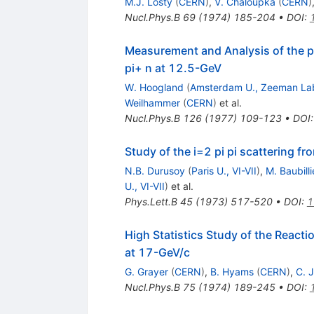
M.J. Losty
(
CERN
)
,
V. Chaloupka
(
CERN
)
Nucl.Phys.B
69
(
1974
)
185-204
•
DOI
:
Measurement and Analysis of the p
pi+ n at 12.5-GeV
W. Hoogland
(
Amsterdam U., Zeeman La
Weilhammer
(
CERN
)
et al.
Nucl.Phys.B
126
(
1977
)
109-123
•
DOI
Study of the i=2 pi pi scattering fr
N.B. Durusoy
(
Paris U., VI-VII
)
,
M. Baubilli
U., VI-VII
)
et al.
Phys.Lett.B
45
(
1973
)
517-520
•
DOI
:
1
High Statistics Study of the Reacti
at 17-GeV/c
G. Grayer
(
CERN
)
,
B. Hyams
(
CERN
)
,
C. 
Nucl.Phys.B
75
(
1974
)
189-245
•
DOI
: