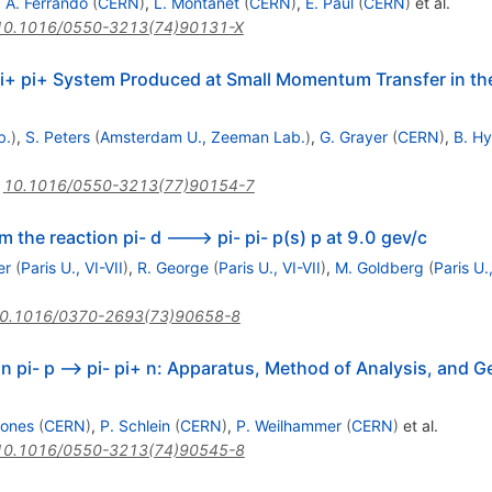
,
A. Ferrando
(
CERN
)
,
L. Montanet
(
CERN
)
,
E. Paul
(
CERN
)
et al.
10.1016/0550-3213(74)90131-X
i+ pi+ System Produced at Small Momentum Transfer in th
b.
)
,
S. Peters
(
Amsterdam U., Zeeman Lab.
)
,
G. Grayer
(
CERN
)
,
B. H
:
10.1016/0550-3213(77)90154-7
om the reaction pi- d ---> pi- pi- p(s) p at 9.0 gev/c
er
(
Paris U., VI-VII
)
,
R. George
(
Paris U., VI-VII
)
,
M. Goldberg
(
Paris U.,
0.1016/0370-2693(73)90658-8
on pi- p --> pi- pi+ n: Apparatus, Method of Analysis, and G
Jones
(
CERN
)
,
P. Schlein
(
CERN
)
,
P. Weilhammer
(
CERN
)
et al.
10.1016/0550-3213(74)90545-8