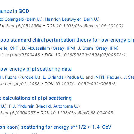
nance in QCD
to Colangelo
(
Bern U.
)
,
Heinrich Leutwyler
(
Bern U.
)
int
:
hep-ph/0512364
•
DOI
:
10.1103/PhysRevLett.96.132001
op standard chiral perturbation theory for low-energy pi p
eille, CPT
)
,
B. Moussallam
(
Orsay, IPN
)
,
J. Stern
(
Orsay, IPN
)
nt
:
hep-ph/9703448
•
DOI
:
10.1016/S0370-2693(97)00872-1
low-energy pi pi scattering data
H. Fuchs
(
Purdue U.
)
,
L. Girlanda
(
Padua U.
and
INFN, Padua
)
,
J. St
nt
:
hep-ph/0112088
•
DOI
:
10.1007/s10052-002-0965-3
 calculations of pi pi scattering
 U.
)
,
F.J. Yndurain
(
Madrid, Autonoma U.
)
:
hep-ph/0304067
•
DOI
:
10.1103/PhysRevD.68.074005
ion kaon) scattering for energy s**1/2 > 1.4-GeV