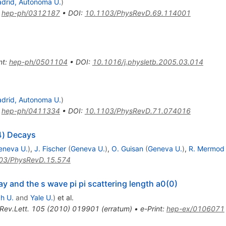
drid, Autonoma U.
)
:
hep-ph/0312187
•
DOI
:
10.1103/PhysRevD.69.114001
nt
:
hep-ph/0501104
•
DOI
:
10.1016/j.physletb.2005.03.014
drid, Autonoma U.
)
:
hep-ph/0411334
•
DOI
:
10.1103/PhysRevD.71.074016
4) Decays
eneva U.
)
,
J. Fischer
(
Geneva U.
)
,
O. Guisan
(
Geneva U.
)
,
R. Mermod
03/PhysRevD.15.574
 and the s wave pi pi scattering length a0(0)
ch U.
and
Yale U.
)
et al.
Rev.Lett.
105
(
2010
)
019901
(
erratum
)
•
e-Print
:
hep-ex/0106071