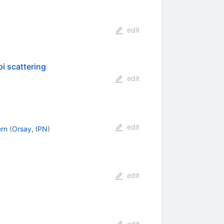
edit
i scattering
edit
edit
ern
(
Orsay, IPN
)
edit
edit