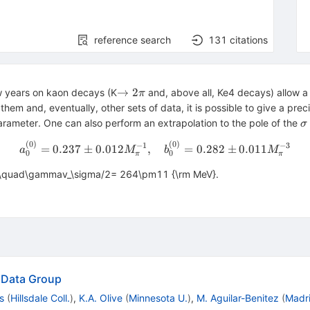
reference search
131
citations
\to2\pi
→
2
ew years on kaon decays (K
and, above all, Ke4 decays) allow a
π
hem and, eventually, other sets of data, it is possible to give a pre
\
parameter. One can also perform an extrapolation to the pole of the
σ
(
0
)
(
0
)
a_0^{(0)}=0.237\pm0.012 M
−
1
−
3
=
0.237
±
0.012
,
=
0.282
±
0.011
a
M
b
M
0
0
π
π
\quad\gammav_\sigma/2= 264\pm11 {\rm MeV}.
e Data Group
s
(
Hillsdale Coll.
)
,
K.A. Olive
(
Minnesota U.
)
,
M. Aguilar-Benitez
(
Madr