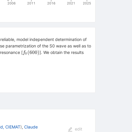
2006
2011
2016
2021
2025
 reliable, model independent determination of
cise parametrization of the S0 wave as well as to
sigma
f_0(600)
(
600
)
resonance [
]. We obtain the results
f
0
^{-1}_\pi,\quad b_0^{(0)}=0.282\pm0.011 M^{-3}_\pi
id, CIEMAT
)
,
Claude
edit