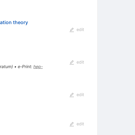
bation theory
edit
edit
rratum
)
•
e-Print
:
hep-
edit
edit