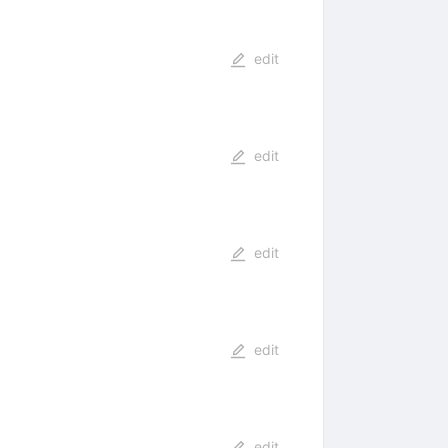
edit
edit
edit
edit
edit