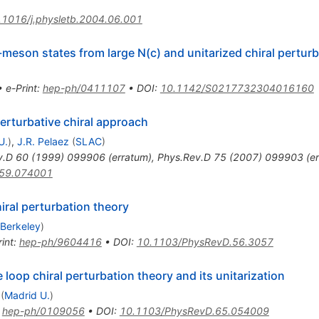
.1016/j.physletb.2004.06.001
-meson states from large N(c) and unitarized chiral pertur
•
e-Print
:
hep-ph/0411107
•
DOI
:
10.1142/S0217732304016160
erturbative chiral approach
U.
)
,
J.R. Pelaez
(
SLAC
)
v.D
60
(
1999
)
099906
(
erratum
)
,
Phys.Rev.D
75
(
2007
)
099903
(
e
.59.074001
iral perturbation theory
 Berkeley
)
int
:
hep-ph/9604416
•
DOI
:
10.1103/PhysRevD.56.3057
oop chiral perturbation theory and its unitarization
(
Madrid U.
)
:
hep-ph/0109056
•
DOI
:
10.1103/PhysRevD.65.054009