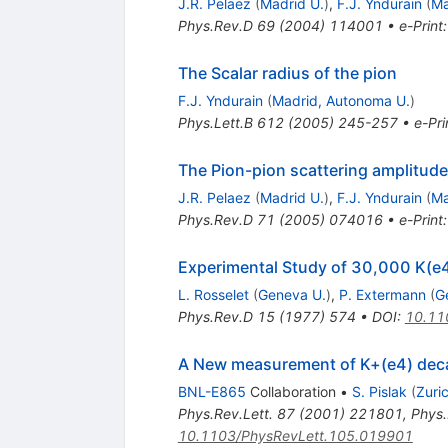
J.R. Pelaez
(
Madrid U.
)
,
F.J. Yndurain
(
Ma
Phys.Rev.D
69
(
2004
)
114001
•
e-Print
The Scalar radius of the pion
F.J. Yndurain
(
Madrid, Autonoma U.
)
Phys.Lett.B
612
(
2005
)
245-257
•
e-Pri
The Pion-pion scattering amplitude
J.R. Pelaez
(
Madrid U.
)
,
F.J. Yndurain
(
Ma
Phys.Rev.D
71
(
2005
)
074016
•
e-Print
Experimental Study of 30,000 K(e
L. Rosselet
(
Geneva U.
)
,
P. Extermann
(
G
Phys.Rev.D
15
(
1977
)
574
•
DOI
:
10.11
A New measurement of K+(e4) decay
BNL-E865
Collaboration
•
S. Pislak
(
Zuri
Phys.Rev.Lett.
87
(
2001
)
221801
,
Phys.
10.1103/PhysRevLett.105.019901