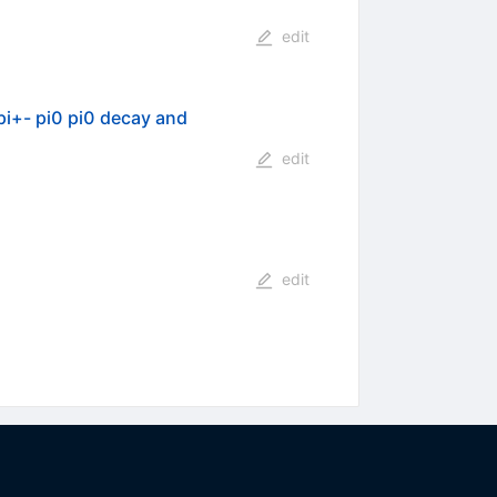
edit
 pi+- pi0 pi0 decay and
edit
edit