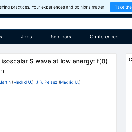
hing practices. Your experiences and opinions matter.
Take the
s
Jobs
Seminars
Conferences
C
i isoscalar S wave at low energy: f(0)
th
Martin
(
Madrid U.
)
,
J.R. Pelaez
(
Madrid U.
)