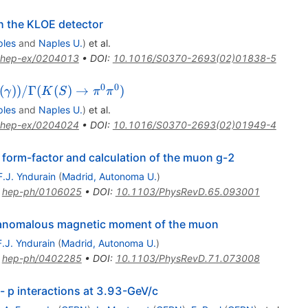
h the KLOE detector
ples
and
Naples U.
)
et al.
hep-ex/0204013
•
DOI
:
10.1016/S0370-2693(02)01838-5
0
0
(
))
/Γ
(
(
)
→
)
γ
K
S
π
π
ples
and
Naples U.
)
et al.
hep-ex/0204024
•
DOI
:
10.1016/S0370-2693(02)01949-4
n form-factor and calculation of the muon g-2
F.J. Yndurain
(
Madrid, Autonoma U.
)
:
hep-ph/0106025
•
DOI
:
10.1103/PhysRevD.65.093001
e anomalous magnetic moment of the muon
F.J. Yndurain
(
Madrid, Autonoma U.
)
:
hep-ph/0402285
•
DOI
:
10.1103/PhysRevD.71.073008
i- p interactions at 3.93-GeV/c