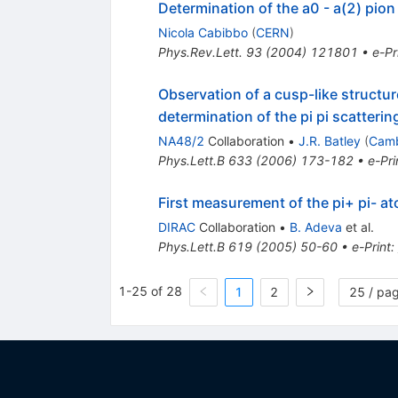
Determination of the a0 - a(2) pio
Nicola Cabibbo
(
CERN
)
Phys.Rev.Lett.
93
(
2004
)
121801
•
e-Pr
Observation of a cusp-like structur
determination of the pi pi scatterin
NA48/2
Collaboration
•
J.R. Batley
(
Camb
Phys.Lett.B
633
(
2006
)
173-182
•
e-Pri
First measurement of the pi+ pi- at
DIRAC
Collaboration
•
B. Adeva
et al.
Phys.Lett.B
619
(
2005
)
50-60
•
e-Print
:
1-25 of 28
1
2
25 / pa