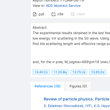
Report numbers
:
FTUAM-06-19
{(500)}}
s }
View in
:
ADS Abstract Service
cite
claim
pdf
Abstract:
The experimental results obtained in the last f
\pi\pi
low energy
scattering in the S0 wave. Using t
ππ
find the scattering length and effective range 
\sigma
and, for the
pole, M_\sigma=489\pm18 \mev,
σ
14.40.Cs
11.55.Bq
13.75.Lb
13.85.Dz
References
(
28
)
Figures
(
0
)
Review of particle physics. Particl
S. Eidelman
(
Novosibirsk, IYF
)
,
K.G. Haye