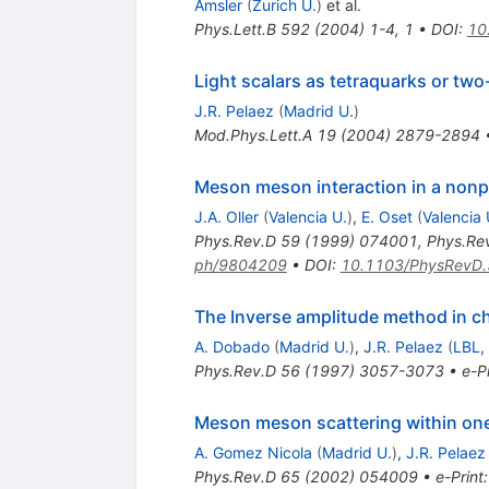
Amsler
(
Zurich U.
)
et al.
Phys.Lett.B
592
(
2004
)
1-4
,
1
•
DOI
:
10
Light scalars as tetraquarks or two
J.R. Pelaez
(
Madrid U.
)
Mod.Phys.Lett.A
19
(
2004
)
2879-2894
Meson meson interaction in a nonp
J.A. Oller
(
Valencia U.
)
,
E. Oset
(
Valencia 
Phys.Rev.D
59
(
1999
)
074001
,
Phys.Re
ph/9804209
•
DOI
:
10.1103/PhysRevD
The Inverse amplitude method in ch
A. Dobado
(
Madrid U.
)
,
J.R. Pelaez
(
LBL,
Phys.Rev.D
56
(
1997
)
3057-3073
•
e-Pr
Meson meson scattering within one l
A. Gomez Nicola
(
Madrid U.
)
,
J.R. Pelaez
Phys.Rev.D
65
(
2002
)
054009
•
e-Print