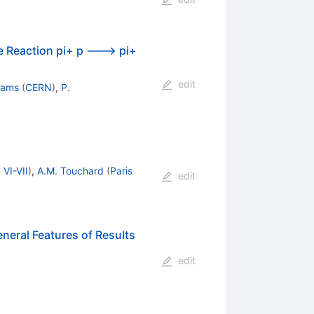
e Reaction pi+ p ---> pi+
edit
yams
(
CERN
)
,
P.
 VI-VII
)
,
A.M. Touchard
(
Paris
edit
eneral Features of Results
edit