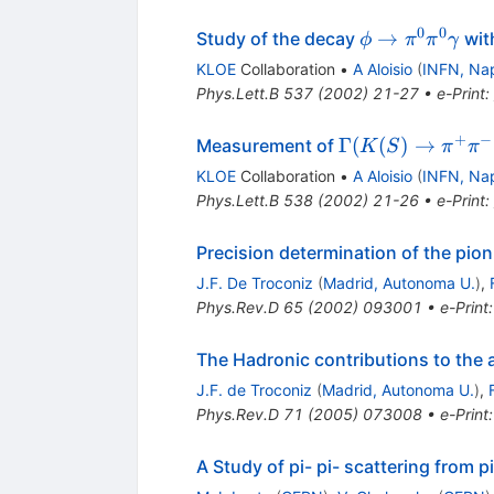
0
0
\phi \to
→
Study of the decay
wit
ϕ
π
π
γ
\pi^0
KLOE
Collaboration
•
A Aloisio
(
INFN, Na
\pi^0
Phys.Lett.B
537
(
2002
)
21-27
•
e-Print
:
\gamma
+
−
\Gamma(K(S)
Γ
(
(
)
→
Measurement of
K
S
π
π
\to \pi^+
KLOE
Collaboration
•
A Aloisio
(
INFN, Na
\pi^-
Phys.Lett.B
538
(
2002
)
21-26
•
e-Print
:
(\gamma)) /
\Gamma(K(S)
Precision determination of the pio
\to \pi^0
J.F. De Troconiz
(
Madrid, Autonoma U.
)
,
\pi^0)
Phys.Rev.D
65
(
2002
)
093001
•
e-Print
The Hadronic contributions to th
J.F. de Troconiz
(
Madrid, Autonoma U.
)
,
Phys.Rev.D
71
(
2005
)
073008
•
e-Print
A Study of pi- pi- scattering from p