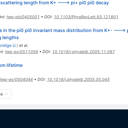
n scattering length from K+ ---> pi+ pi0 pi0 decay
int
:
hep-ph/0405001
•
DOI
:
10.1103/PhysRevLett.93.121801
e in the pi0 pi0 invariant mass distribution from K+- --->
g lengths
ridge U.
)
et al.
nt
:
hep-ex/0511056
•
DOI
:
10.1016/j.physletb.2005.11.087
om lifetime
hep-ex/0504044
•
DOI
:
10.1016/j.physletb.2005.05.045
ge