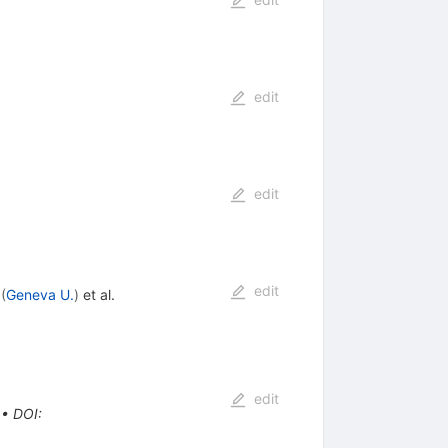
edit
edit
edit
(
Geneva U.
)
et al.
edit
•
DOI
: