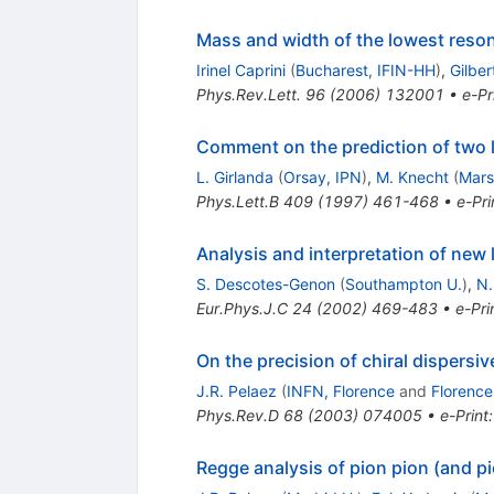
Mass and width of the lowest reso
Irinel Caprini
(
Bucharest, IFIN-HH
)
,
Gilber
Phys.Rev.Lett.
96
(
2006
)
132001
•
e-Pr
Comment on the prediction of two lo
L. Girlanda
(
Orsay, IPN
)
,
M. Knecht
(
Mars
Phys.Lett.B
409
(
1997
)
461-468
•
e-Pri
Analysis and interpretation of new 
S. Descotes-Genon
(
Southampton U.
)
,
N.
Eur.Phys.J.C
24
(
2002
)
469-483
•
e-Pri
On the precision of chiral dispersive
J.R. Pelaez
(
INFN, Florence
and
Florence
Phys.Rev.D
68
(
2003
)
074005
•
e-Print
Regge analysis of pion pion (and p