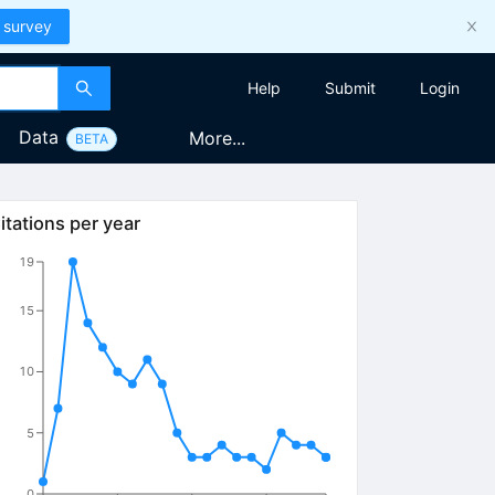
 survey
Help
Submit
Login
Data
More...
BETA
itations per year
19
15
10
5
0