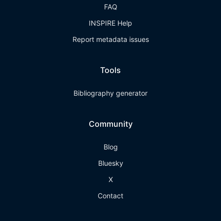
FAQ
INSPIRE Help
Report metadata issues
Tools
Bibliography generator
Community
Blog
Bluesky
X
Contact