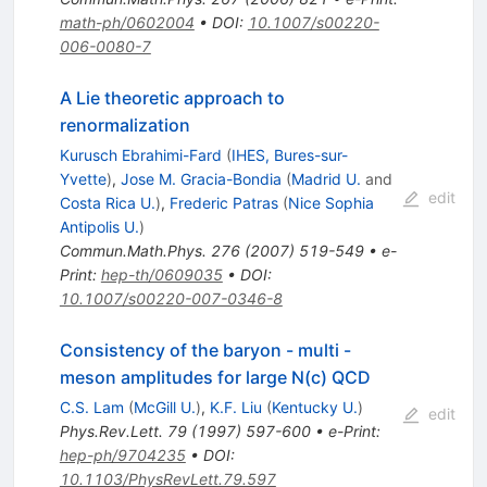
math-ph/0602004
•
DOI
:
10.1007/s00220-
006-0080-7
A Lie theoretic approach to
renormalization
Kurusch Ebrahimi-Fard
(
IHES, Bures-sur-
Yvette
)
,
Jose M. Gracia-Bondia
(
Madrid U.
and
edit
Costa Rica U.
)
,
Frederic Patras
(
Nice Sophia
Antipolis U.
)
Commun.Math.Phys.
276
(
2007
)
519-549
•
e-
Print
:
hep-th/0609035
•
DOI
:
10.1007/s00220-007-0346-8
Consistency of the baryon - multi -
meson amplitudes for large N(c) QCD
C.S. Lam
(
McGill U.
)
,
K.F. Liu
(
Kentucky U.
)
edit
Phys.Rev.Lett.
79
(
1997
)
597-600
•
e-Print
:
hep-ph/9704235
•
DOI
:
10.1103/PhysRevLett.79.597