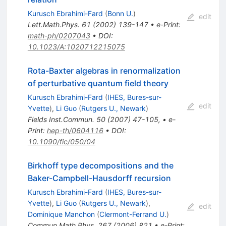
Kurusch Ebrahimi-Fard
(
Bonn U.
)
edit
Lett.Math.Phys.
61
(
2002
)
139-147
•
e-Print
:
math-ph/0207043
•
DOI
:
10.1023/A:1020712215075
Rota-Baxter algebras in renormalization
of perturbative quantum field theory
Kurusch Ebrahimi-Fard
(
IHES, Bures-sur-
edit
Yvette
)
,
Li Guo
(
Rutgers U., Newark
)
Fields Inst.Commun.
50
(
2007
)
47-105
,
•
e-
Print
:
hep-th/0604116
•
DOI
:
10.1090/fic/050/04
Birkhoff type decompositions and the
Baker-Campbell-Hausdorff recursion
Kurusch Ebrahimi-Fard
(
IHES, Bures-sur-
Yvette
)
,
Li Guo
(
Rutgers U., Newark
)
,
edit
Dominique Manchon
(
Clermont-Ferrand U.
)
Commun.Math.Phys.
267
(
2006
)
821
•
e-Print
: