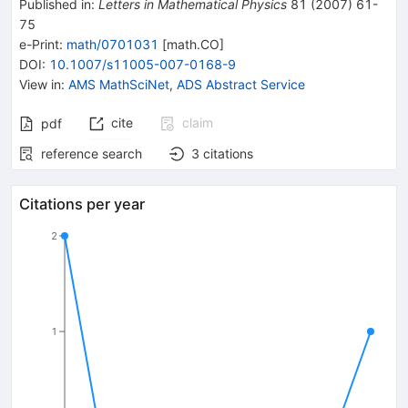
Published in
:
Letters in Mathematical Physics
81
(
2007
)
61-
75
e-Print
:
math/0701031
[
math.CO
]
DOI
:
10.1007/s11005-007-0168-9
View in
:
AMS MathSciNet
,
ADS Abstract Service
cite
claim
pdf
reference search
3
citations
Citations per year
2
1