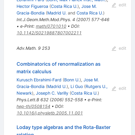
edit
Hector Figueroa
(
Costa Rica U.
)
,
Jose M.
Gracia-Bondia
(
Madrid U.
and
Costa Rica U.
)
Int.J.Geom.Meth.Mod.Phys.
4
(
2007
)
577-646
•
e-Print
:
math/0701010
•
DOI
:
10.1142/S0219887807002211
Adv.Math.
9
253
edit
Combinatorics of renormalization as
matrix calculus
Kurusch Ebrahimi-Fard
(
Bonn U.
)
,
Jose M.
Gracia-Bondia
(
Madrid U.
)
,
Li Guo
(
Rutgers U.,
edit
Newark
)
,
Joseph C. Varilly
(
Costa Rica U.
)
Phys.Lett.B
632
(
2006
)
552-558
•
e-Print
:
hep-th/0508154
•
DOI
:
10.1016/j.physletb.2005.11.001
Loday type algebras and the Rota-Baxter
relation