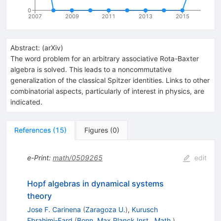
0
2007
2009
2011
2013
2015
Abstract:
(
arXiv
)
The word problem for an arbitrary associative Rota-Baxter
algebra is solved. This leads to a noncommutative
generalization of the classical Spitzer identities. Links to other
combinatorial aspects, particularly of interest in physics, are
indicated.
References
(
15
)
Figures
(
0
)
e-Print
:
math/0509265
edit
Hopf algebras in dynamical systems
theory
Jose F. Carinena
(
Zaragoza U.
)
,
Kurusch
Ebrahimi-Fard
(
Bonn, Max Planck Inst., Math.
)
,