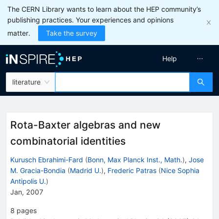
The CERN Library wants to learn about the HEP community’s
publishing practices. Your experiences and opinions
matter.
Take the survey
Help
literature
Rota-Baxter algebras and new
combinatorial identities
Kurusch Ebrahimi-Fard
(
Bonn, Max Planck Inst., Math.
)
,
Jose
M. Gracia-Bondia
(
Madrid U.
)
,
Frederic Patras
(
Nice Sophia
Antipolis U.
)
Jan, 2007
8
pages