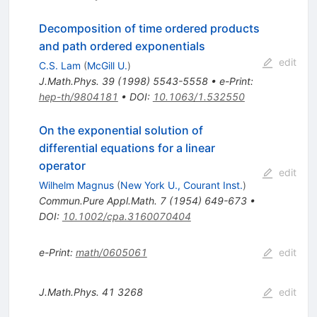
Decomposition of time ordered products
and path ordered exponentials
edit
C.S. Lam
(
McGill U.
)
J.Math.Phys.
39
(
1998
)
5543-5558
•
e-Print
:
hep-th/9804181
•
DOI
:
10.1063/1.532550
On the exponential solution of
differential equations for a linear
operator
edit
Wilhelm Magnus
(
New York U., Courant Inst.
)
Commun.Pure Appl.Math.
7
(
1954
)
649-673
•
DOI
:
10.1002/cpa.3160070404
e-Print
:
math/0605061
edit
J.Math.Phys.
41
3268
edit