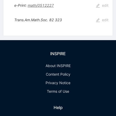
e-Print
:
math/0512227
edit
Trans.Am.Math.Soc.
82
323
edit
INSPIRE
About INSPIRE
Content Policy
Privacy Notice
Terms of Use
Help