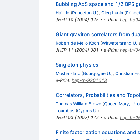
Bubbling AdS space and 1/2 BPS g
Hai Lin
(
Princeton U.
)
,
Oleg Lunin
(
Prince
JHEP
10
(
2004
)
025
•
e-Print
:
hep-th/0
Giant graviton correlators from du
Robert de Mello Koch
(
Witwatersrand U.
JHEP
11
(
2004
)
081
•
e-Print
:
hep-th/0
Singleton physics
Moshe Flato
(
Bourgogne U.
)
,
Christian Fr
e-Print
:
hep-th/9901043
Correlators, Probabilities and Top
Thomas William Brown
(
Queen Mary, U. o
Toumbas
(
Cyprus U.
)
JHEP
03
(
2007
)
072
•
e-Print
:
hep-th/0
Finite factorization equations and