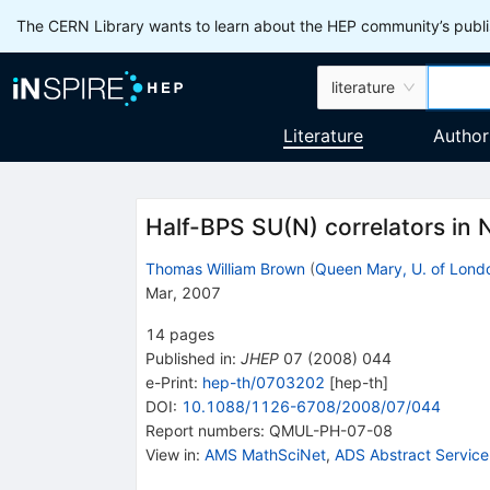
The CERN Library wants to learn about the HEP community’s publis
literature
Literature
Author
Half-BPS SU(N) correlators in
Thomas William Brown
(
Queen Mary, U. of Lond
Mar, 2007
14
pages
Published in
:
JHEP
07
(
2008
)
044
e-Print
:
hep-th/0703202
[
hep-th
]
DOI
:
10.1088/1126-6708/2008/07/044
Report numbers
:
QMUL-PH-07-08
View in
:
AMS MathSciNet
,
ADS Abstract Service