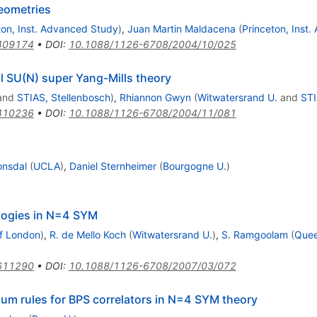
eometries
ton, Inst. Advanced Study
)
,
Juan Martin Maldacena
(
Princeton, Inst
409174
•
DOI
:
10.1088/1126-6708/2004/10/025
al SU(N) super Yang-Mills theory
and
STIAS, Stellenbosch
)
,
Rhiannon Gwyn
(
Witwatersrand U.
and
STI
410236
•
DOI
:
10.1088/1126-6708/2004/11/081
onsdal
(
UCLA
)
,
Daniel Sternheimer
(
Bourgogne U.
)
ologies in N=4 SYM
f London
)
,
R. de Mello Koch
(
Witwatersrand U.
)
,
S. Ramgoolam
(
Quee
611290
•
DOI
:
10.1088/1126-6708/2007/03/072
 sum rules for BPS correlators in N=4 SYM theory