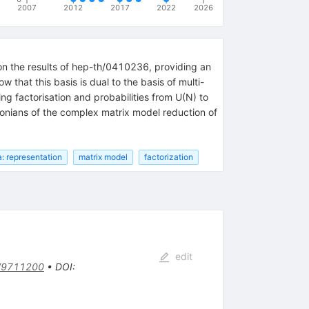
2007
2012
2017
2022
2026
 on the results of hep-th/0410236, providing an
that this basis is dual to the basis of multi-
ng factorisation and probabilities from U(N) to
tonians of the complex matrix model reduction of
a: representation
matrix model
factorization
edit
/9711200
•
DOI
: