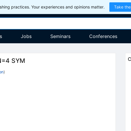
hing practices. Your experiences and opinions matter.
Take the
s
Jobs
Seminars
Conferences
C
 N=4 SYM
on
)