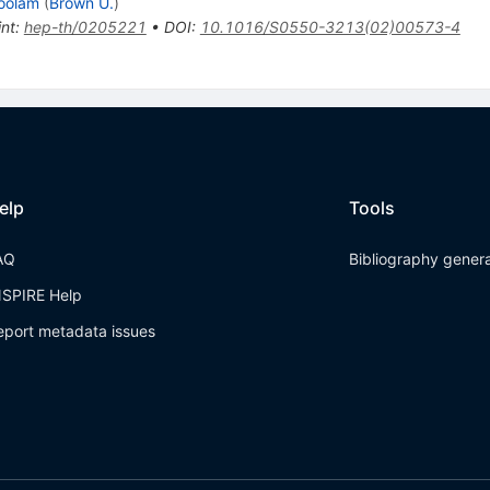
oolam
(
Brown U.
)
int
:
hep-th/0205221
•
DOI
:
10.1016/S0550-3213(02)00573-4
elp
Tools
AQ
Bibliography gener
NSPIRE Help
eport metadata issues