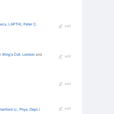
ecy, LAPTH
)
,
Peter C.
edit
t
(
King's Coll. London
and
edit
edit
edit
tanford U., Phys. Dept.
)