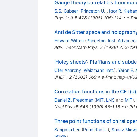
Gauge theory correlators from noncr
S.S. Gubser
(
Princeton U.
)
,
Igor R. Kleba
Phys.Lett.B
428
(
1998
)
105-114
•
e-Pri
Anti de Sitter space and holograph
Edward Witten
(
Princeton, Inst. Advance
Adv.Theor.Math.Phys.
2
(
1998
)
253-29
'Holey sheets': Pfaffians and subd
Ofer Aharony
(
Weizmann Inst.
)
,
Yaron E. 
JHEP
12
(
2002
)
069
•
e-Print
:
hep-th/0
Correlation functions in the CFT(
Daniel Z. Freedman
(
MIT, LNS
and
MIT
)
,
Nucl.Phys.B
546
(
1999
)
96-118
•
e-Prin
Three point functions of chiral ope
Sangmin Lee
(
Princeton U.
)
,
Shiraz Minwa
Study
)