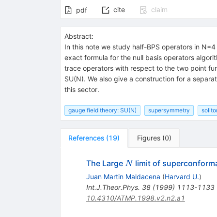
cite
claim
pdf
Abstract:
In this note we study half-BPS operators in N=4
exact formula for the null basis operators algor
trace operators with respect to the two point fu
SU(N). We also give a construction for a separa
this sector.
gauge field theory: SU(N)
supersymmetry
solit
References
(
19
)
Figures
(
0
)
N
The Large
limit of superconforma
N
Juan Martin Maldacena
(
Harvard U.
)
Int.J.Theor.Phys.
38
(
1999
)
1113-1133
10.4310/ATMP.1998.v2.n2.a1