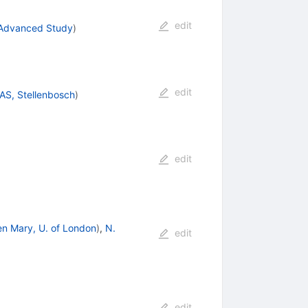
edit
. Advanced Study
)
edit
AS, Stellenbosch
)
edit
n Mary, U. of London
)
,
N.
edit
edit