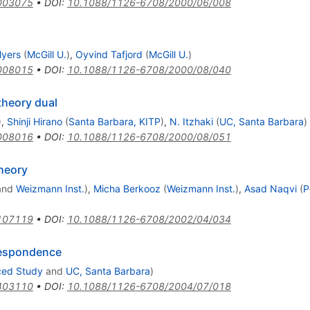
003075
•
DOI
:
10.1088/1126-6708/2000/06/008
Myers
(
McGill U.
)
,
Oyvind Tafjord
(
McGill U.
)
008015
•
DOI
:
10.1088/1126-6708/2000/08/040
 theory dual
)
,
Shinji Hirano
(
Santa Barbara, KITP
)
,
N. Itzhaki
(
UC, Santa Barbara
)
008016
•
DOI
:
10.1088/1126-6708/2000/08/051
theory
and
Weizmann Inst.
)
,
Micha Berkooz
(
Weizmann Inst.
)
,
Asad Naqvi
(
P
107119
•
DOI
:
10.1088/1126-6708/2002/04/034
respondence
nced Study
and
UC, Santa Barbara
)
403110
•
DOI
:
10.1088/1126-6708/2004/07/018