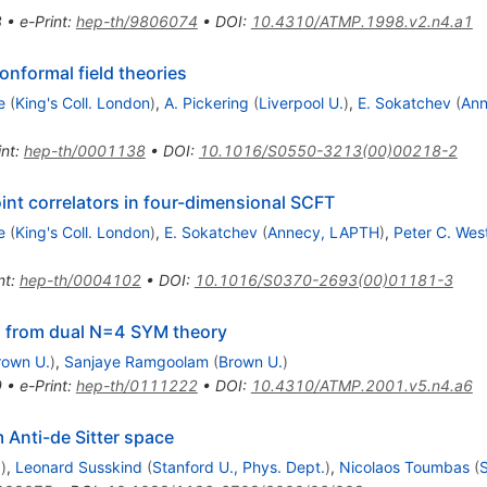
8
•
e-Print
:
hep-th/9806074
•
DOI
:
10.4310/ATMP.1998.v2.n4.a1
onformal field theories
e
(
King's Coll. London
)
,
A. Pickering
(
Liverpool U.
)
,
E. Sokatchev
(
Ann
int
:
hep-th/0001138
•
DOI
:
10.1016/S0550-3213(00)00218-2
int correlators in four-dimensional SCFT
e
(
King's Coll. London
)
,
E. Sokatchev
(
Annecy, LAPTH
)
,
Peter C. Wes
nt
:
hep-th/0004102
•
DOI
:
10.1016/S0370-2693(00)01181-3
ns from dual N=4 SYM theory
rown U.
)
,
Sanjaye Ramgoolam
(
Brown U.
)
9
•
e-Print
:
hep-th/0111222
•
DOI
:
10.4310/ATMP.2001.v5.n4.a6
m Anti-de Sitter space
.
)
,
Leonard Susskind
(
Stanford U., Phys. Dept.
)
,
Nicolaos Toumbas
(
S