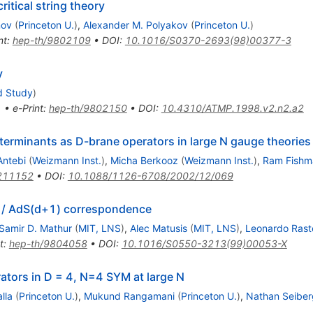
itical string theory
nov
(
Princeton U.
)
,
Alexander M. Polyakov
(
Princeton U.
)
nt
:
hep-th/9802109
•
DOI
:
10.1016/S0370-2693(98)00377-3
y
d Study
)
1
•
e-Print
:
hep-th/9802150
•
DOI
:
10.4310/ATMP.1998.v2.n2.a2
eterminants as D-brane operators in large N gauge theories
Antebi
(
Weizmann Inst.
)
,
Micha Berkooz
(
Weizmann Inst.
)
,
Ram Fishm
211152
•
DOI
:
10.1088/1126-6708/2002/12/069
d) / AdS(d+1) correspondence
Samir D. Mathur
(
MIT, LNS
)
,
Alec Matusis
(
MIT, LNS
)
,
Leonardo Raste
t
:
hep-th/9804058
•
DOI
:
10.1016/S0550-3213(99)00053-X
rators in D = 4, N=4 SYM at large N
lla
(
Princeton U.
)
,
Mukund Rangamani
(
Princeton U.
)
,
Nathan Seiber