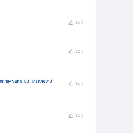
edit
edit
ennsylvania U.
)
,
Matthew J.
edit
edit