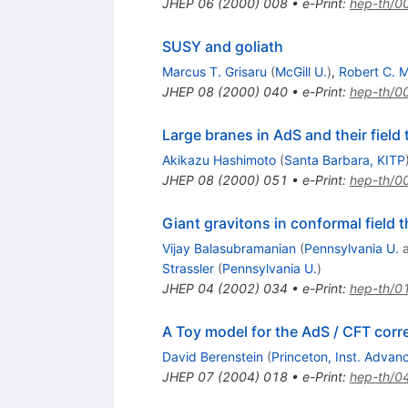
JHEP
06
(
2000
)
008
•
e-Print
:
hep-th/0
SUSY and goliath
Marcus T. Grisaru
(
McGill U.
)
,
Robert C. 
JHEP
08
(
2000
)
040
•
e-Print
:
hep-th/0
Large branes in AdS and their field
Akikazu Hashimoto
(
Santa Barbara, KITP
JHEP
08
(
2000
)
051
•
e-Print
:
hep-th/0
Giant gravitons in conformal field 
Vijay Balasubramanian
(
Pennsylvania U.
Strassler
(
Pennsylvania U.
)
JHEP
04
(
2002
)
034
•
e-Print
:
hep-th/0
A Toy model for the AdS / CFT cor
David Berenstein
(
Princeton, Inst. Adva
JHEP
07
(
2004
)
018
•
e-Print
:
hep-th/0