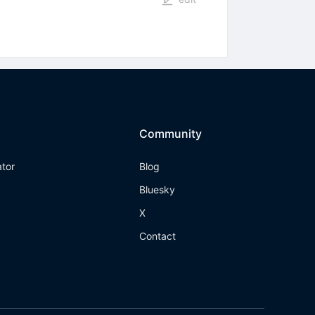
Community
ator
Blog
Bluesky
X
Contact