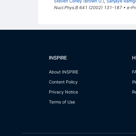
Steven Corley
(
Brown U.
)
,
Sanjaye Ramg
Nucl.Phys.B
641
(
2002
)
131-187
•
e-Pr
INSPIRE
H
About INSPIRE
F
Content Policy
I
Privacy Notice
R
Terms of Use