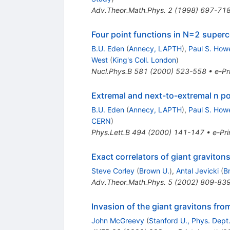
Adv.Theor.Math.Phys.
2
(
1998
)
697-71
Four point functions in N=2 superc
B.U. Eden
(
Annecy, LAPTH
)
,
Paul S. How
West
(
King's Coll. London
)
Nucl.Phys.B
581
(
2000
)
523-558
•
e-Pr
Extremal and next-to-extremal n po
B.U. Eden
(
Annecy, LAPTH
)
,
Paul S. How
CERN
)
Phys.Lett.B
494
(
2000
)
141-147
•
e-Pri
Exact correlators of giant gravito
Steve Corley
(
Brown U.
)
,
Antal Jevicki
(
B
Adv.Theor.Math.Phys.
5
(
2002
)
809-83
Invasion of the giant gravitons fro
John McGreevy
(
Stanford U., Phys. Dept