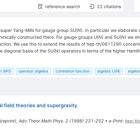
reference search
22
citations
 super Yang-Mills for gauge group SU(N). In particular we elaborate
ithmically constructed there. For gauge groups U(N) and SU(N) we show 
nction. We use this to extend the results of hep-th/0611290 concerni
te diagonal basis of the SU(N) operators in terms of the higher Hamil
on: BPS
operator: algebra
correlation function
algebra: U(N)
algebr
l field theories and supergravity
(
reprint
)
,
Adv.Theor.Math.Phys.
2
(
1998
)
231-252
•
e-Print
:
hep-th