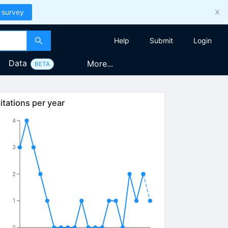
 survey
Help
Submit
Login
Data
More...
BETA
itations per year
4
3
2
1
0