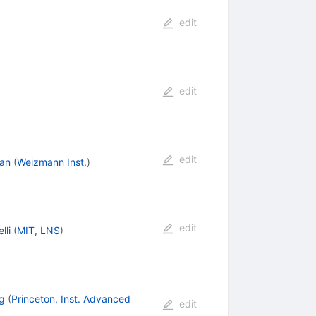
edit
edit
edit
an
(
Weizmann Inst.
)
edit
lli
(
MIT, LNS
)
g
(
Princeton, Inst. Advanced
edit