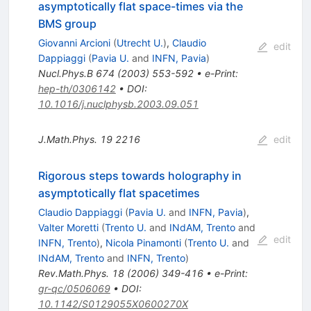
asymptotically flat space-times via the
BMS group
Giovanni Arcioni
(
Utrecht U.
)
,
Claudio
edit
Dappiaggi
(
Pavia U.
and
INFN, Pavia
)
Nucl.Phys.B
674
(
2003
)
553-592
•
e-Print
:
hep-th/0306142
•
DOI
:
10.1016/j.nuclphysb.2003.09.051
J.Math.Phys.
19
2216
edit
Rigorous steps towards holography in
asymptotically flat spacetimes
Claudio Dappiaggi
(
Pavia U.
and
INFN, Pavia
)
,
Valter Moretti
(
Trento U.
and
INdAM, Trento
and
edit
INFN, Trento
)
,
Nicola Pinamonti
(
Trento U.
and
INdAM, Trento
and
INFN, Trento
)
Rev.Math.Phys.
18
(
2006
)
349-416
•
e-Print
:
gr-qc/0506069
•
DOI
:
10.1142/S0129055X0600270X