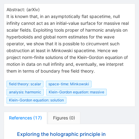
Abstract:
(
arXiv
)
It is known that, in an asymptotically flat spacetime, null
infinity cannot act as an initial-value surface for massive real
scalar fields. Exploiting tools proper of harmonic analysis on
hyperboloids and global norm estimates for the wave
operator, we show that it is possible to circumvent such
obstruction at least in Minkowski spacetime. Hence we
project norm-finite solutions of the Klein-Gordon equation of
motion in data on null infinity and, eventually, we interpret
them in terms of boundary free field theory.
field theory: scalar
space-time: Minkowski
analysis: harmonic
Klein-Gordon equation: massive
Klein-Gordon equation: solution
References
(
17
)
Figures
(
0
)
Exploring the holographic principle in