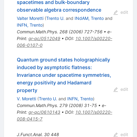
spacetimes and bulk-boundary
observable algebra correspondence
edit
Valter Moretti
(
Trento U.
and
INdAM, Trento
and
INFN, Trento
)
Commun.Math.Phys.
268
(
2006
)
727-756
•
e-
Print
:
gr-qc/0512049
•
DOI
:
10.1007/s00220-
006-0107-0
Quantum ground states holographically
induced by asymptotic flatness:
Invariance under spacetime symmetries,
energy positivity and Hadamard
edit
property
V. Moretti
(
Trento U.
and
INFN, Trento
)
Commun.Math.Phys.
279
(
2008
)
31-75
•
e-
Print
:
gr-qc/0610143
•
DOI
:
10.1007/s00220-
008-0415-7
J.Funct.Anal.
30
448
edit