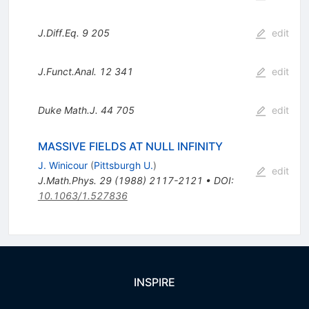
J.Diff.Eq.
9
205
edit
J.Funct.Anal.
12
341
edit
Duke Math.J.
44
705
edit
MASSIVE FIELDS AT NULL INFINITY
J. Winicour
(
Pittsburgh U.
)
edit
J.Math.Phys.
29
(
1988
)
2117-2121
•
DOI
:
10.1063/1.527836
INSPIRE