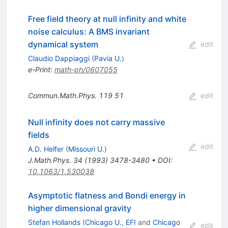
Free field theory at null infinity and white
noise calculus: A BMS invariant
dynamical system
edit
Claudio Dappiaggi
(
Pavia U.
)
e-Print
:
math-ph/0607055
Commun.Math.Phys.
119
51
edit
Null infinity does not carry massive
fields
edit
A.D. Helfer
(
Missouri U.
)
J.Math.Phys.
34
(
1993
)
3478-3480
•
DOI
:
10.1063/1.530038
Asymptotic flatness and Bondi energy in
higher dimensional gravity
Stefan Hollands
(
Chicago U., EFI
and
Chicago
edit