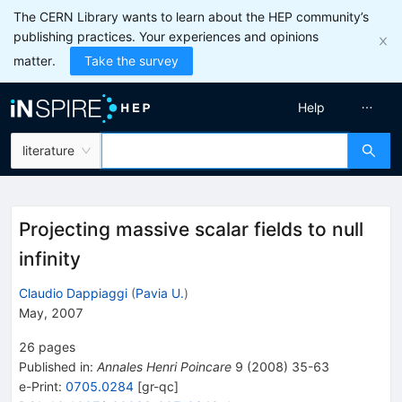
The CERN Library wants to learn about the HEP community’s
publishing practices. Your experiences and opinions
matter.
Take the survey
Help
literature
Projecting massive scalar fields to null
infinity
Claudio Dappiaggi
(
Pavia U.
)
May, 2007
26
pages
Published in
:
Annales Henri Poincare
9
(
2008
)
35-63
e-Print
:
0705.0284
[
gr-qc
]