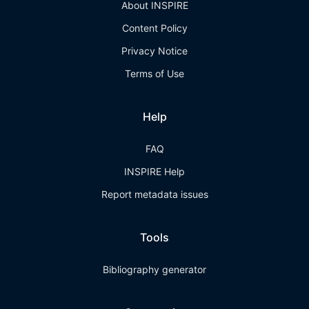
About INSPIRE
Content Policy
Privacy Notice
Terms of Use
Help
FAQ
INSPIRE Help
Report metadata issues
Tools
Bibliography generator