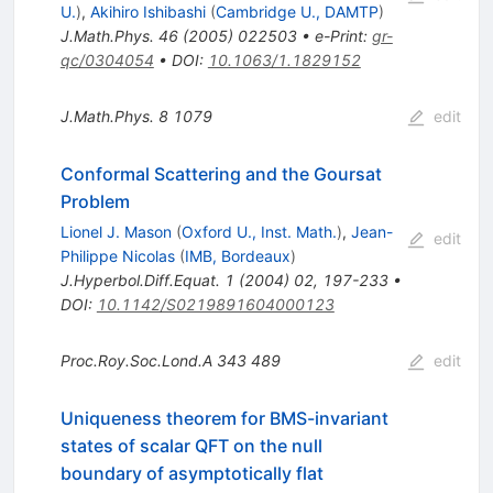
U.
)
,
Akihiro Ishibashi
(
Cambridge U., DAMTP
)
J.Math.Phys.
46
(
2005
)
022503
•
e-Print
:
gr-
qc/0304054
•
DOI
:
10.1063/1.1829152
J.Math.Phys.
8
1079
edit
Conformal Scattering and the Goursat
Problem
Lionel J. Mason
(
Oxford U., Inst. Math.
)
,
Jean-
edit
Philippe Nicolas
(
IMB, Bordeaux
)
J.Hyperbol.Diff.Equat.
1
(
2004
)
02
,
197-233
•
DOI
:
10.1142/S0219891604000123
Proc.Roy.Soc.Lond.A
343
489
edit
Uniqueness theorem for BMS-invariant
states of scalar QFT on the null
boundary of asymptotically flat