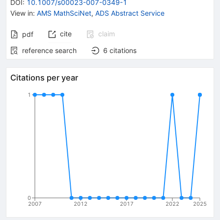
DOI
:
10.1007/s00023-007-0349-1
View in
:
AMS MathSciNet
,
ADS Abstract Service
cite
claim
pdf
reference search
6
citations
Citations per year
1
0
2007
2012
2017
2022
2025