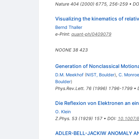
Nature
404
(
2000
)
6775
,
256-259
•
DO
Visualizing the kinematics of relati
Bernd Thaller
e-Print
:
quant-ph/0409079
NOONE
38
423
Generation of Nonclassical Motiona
D.M. Meekhof
(
NIST, Boulder
)
,
C. Monro
Boulder
)
Phys.Rev.Lett.
76
(
1996
)
1796-1799
•
Die Reflexion von Elektronen an ei
O. Klein
Z.Phys.
53
(
1929
)
157
•
DOI
:
10.1007/
ADLER-BELL-JACKIW ANOMALY AN