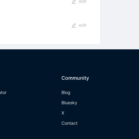
edit
edit
Community
ator
Blog
Bluesky
X
Contact