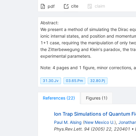
cite
claim
pdf
Abstract:
We present a method of simulating the Dirac equa
ionic internal states, and position and momentum
1+1 case, requiring the manipulation of only two
the Zitterbewegung and Klein's paradox, the transi
experimental parameters.
Note
:
4 pages and 1 figure, minor corrections, a
31.30.Jv
03.65.Pm
32.80.Pj
References
(
22
)
Figures
(
1
)
Ion Trap Simulations of Quantum Fi
Paul M. Alsing
(
New Mexico U.
)
,
Jonathan
Phys.Rev.Lett.
94
(
2005
)
22
,
220401
•