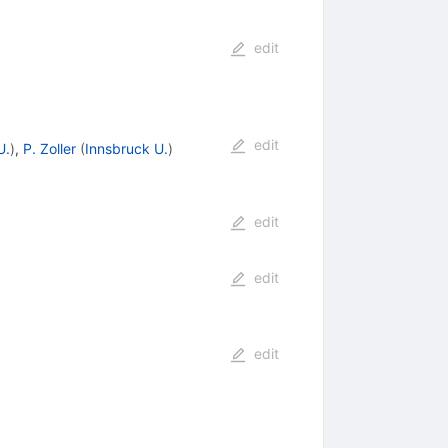
edit
edit
U.
)
,
P. Zoller
(
Innsbruck U.
)
edit
edit
edit