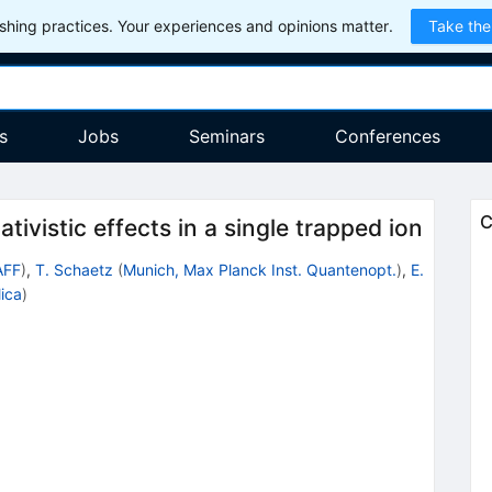
hing practices. Your experiences and opinions matter.
Take the
s
Jobs
Seminars
Conferences
C
tivistic effects in a single trapped ion
AFF
)
,
T. Schaetz
(
Munich, Max Planck Inst. Quantenopt.
)
,
E.
lica
)