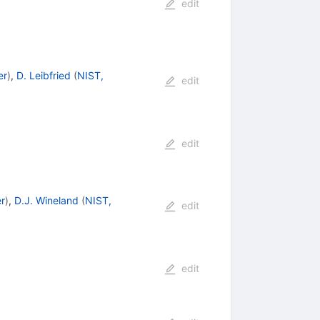
edit
er
)
,
D. Leibfried
(
NIST,
edit
edit
r
)
,
D.J. Wineland
(
NIST,
edit
edit