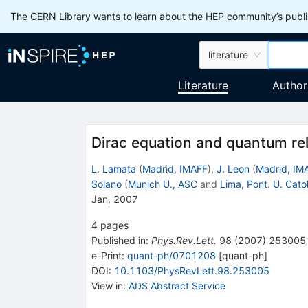
The CERN Library wants to learn about the HEP community’s publis
literature
Literature
Author
Dirac equation and quantum rela
L. Lamata
(
Madrid, IMAFF
)
,
J. Leon
(
Madrid, IM
Solano
(
Munich U., ASC
and
Lima, Pont. U. Cato
Jan, 2007
4
pages
Published in
:
Phys.Rev.Lett.
98
(
2007
)
253005
e-Print
:
quant-ph/0701208
[
quant-ph
]
DOI
:
10.1103/PhysRevLett.98.253005
View in
:
ADS Abstract Service