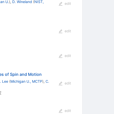
an U.
)
,
D. Wineland
(
NIST,
edit
edit
edit
es of Spin and Motion
. Lee
(
Michigan U., MCTP
)
,
C.
edit
2
edit