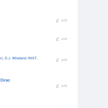
edit
edit
r
)
,
D.J. Wineland
(
NIST,
edit
 Dirac
edit