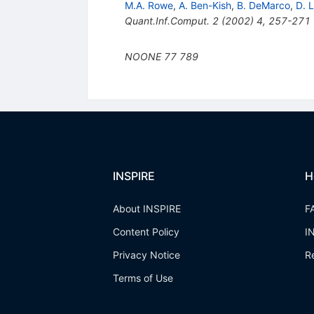
M.A. Rowe
,
A. Ben-Kish
,
B. DeMarco
,
D. L
Quant.Inf.Comput.
2
(
2002
)
4
,
257-271
NOONE
77
789
INSPIRE
H
About INSPIRE
F
Content Policy
I
Privacy Notice
R
Terms of Use