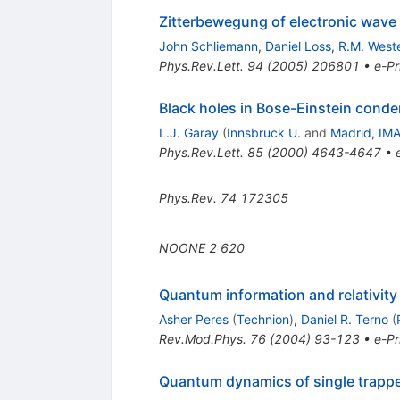
Zitterbewegung of electronic wave
John Schliemann
,
Daniel Loss
,
R.M. Weste
Phys.Rev.Lett.
94
(
2005
)
206801
•
e-Pr
Black holes in Bose-Einstein cond
L.J. Garay
(
Innsbruck U.
and
Madrid, IM
Phys.Rev.Lett.
85
(
2000
)
4643-4647
•
Phys.Rev.
74
172305
NOONE
2
620
Quantum information and relativity
Asher Peres
(
Technion
)
,
Daniel R. Terno
(
Rev.Mod.Phys.
76
(
2004
)
93-123
•
e-Pr
Quantum dynamics of single trapp