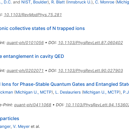
, D.C.
and
NIST, Boulder
)
,
R. Blatt
(
Innsbruck U.
)
,
C. Monroe
(
Michig
I
:
10.1103/RevModPhys.75.281
nic collective states of N trapped ions
int
:
quant-ph/0101056
•
DOI
:
10.1103/PhysRevLett.87.060402
te entanglement in cavity QED
int
:
quant-ph/0202071
•
DOI
:
10.1103/PhysRevLett.90.027903
Ions for Phase-Stable Quantum Gates and Entangled Stat
rickman
(
Michigan U., MCTP
)
,
L. Deslauriers
(
Michigan U., MCTP
)
,
P.J
e-Print
:
quant-ph/0411068
•
DOI
:
10.1103/PhysRevLett.94.15360
particles
Langer
,
V. Meyer
et al.