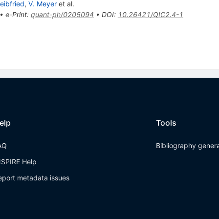
eibfried
,
V. Meyer
et al.
•
e-Print
:
quant-ph/0205094
•
DOI
:
10.26421/QIC2.4-1
elp
Tools
AQ
Bibliography gener
NSPIRE Help
eport metadata issues