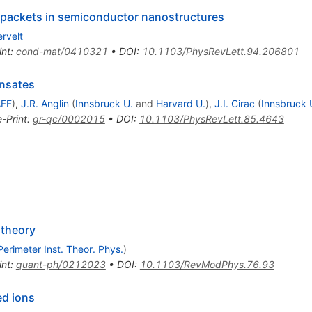
 packets in semiconductor nanostructures
rvelt
int
:
cond-mat/0410321
•
DOI
:
10.1103/PhysRevLett.94.206801
ensates
AFF
)
,
J.R. Anglin
(
Innsbruck U.
and
Harvard U.
)
,
J.I. Cirac
(
Innsbruck 
e-Print
:
gr-qc/0002015
•
DOI
:
10.1103/PhysRevLett.85.4643
 theory
Perimeter Inst. Theor. Phys.
)
int
:
quant-ph/0212023
•
DOI
:
10.1103/RevModPhys.76.93
ed ions