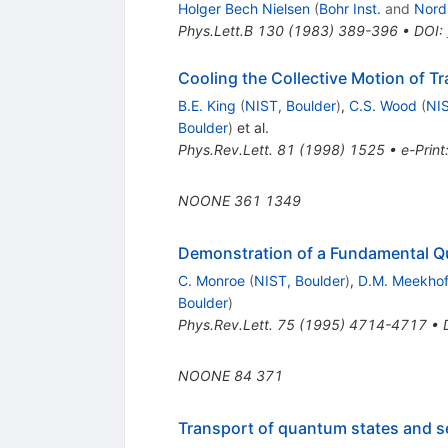
Holger Bech Nielsen
(
Bohr Inst.
and
Nord
Phys.Lett.B
130
(
1983
)
389-396
•
DOI
:
Cooling the Collective Motion of Tr
B.E. King
(
NIST, Boulder
)
,
C.S. Wood
(
NIS
Boulder
)
et al.
Phys.Rev.Lett.
81
(
1998
)
1525
•
e-Print
NOONE
361
1349
Demonstration of a Fundamental Q
C. Monroe
(
NIST, Boulder
)
,
D.M. Meekho
Boulder
)
Phys.Rev.Lett.
75
(
1995
)
4714-4717
•
NOONE
84
371
Transport of quantum states and sep