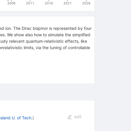
2006
2011
2016
2021
2026
ed ion. The Dirac bispinor is represented by four
les. We show also how to simulate the simplified
dy relevant quantum-relativistic effects, like
lativistic limits, via the tuning of controllable
edit
land U. of Tech.
)