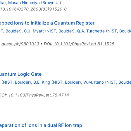
ita
)
,
Masao Ninomiya
(
Brown U.
)
10.1016/0370-2693(83)91529-0
apped Ions to Initialize a Quantum Register
T, Boulder
)
,
C.J. Myatt
(
NIST, Boulder
)
,
Q.A. Turchette
(
NIST, Bould
:
quant-ph/9803023
•
DOI
:
10.1103/PhysRevLett.81.1525
uantum Logic Gate
f
(
NIST, Boulder
)
,
B.E. King
(
NIST, Boulder
)
,
W.M. Itano
(
NIST, Boulde
DOI
:
10.1103/PhysRevLett.75.4714
aration of ions in a dual RF ion trap