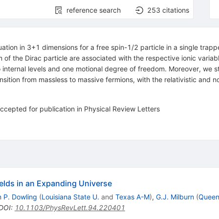
reference search
253
citations
tion in 3+1 dimensions for a free spin-1/2 particle in a single trapp
 of the Dirac particle are associated with the respective ionic variab
 internal levels and one motional degree of freedom. Moreover, we stu
tion from massless to massive fermions, with the relativistic and nonre
ccepted for publication in Physical Review Letters
elds in an Expanding Universe
 P. Dowling
(
Louisiana State U.
and
Texas A-M
)
,
G.J. Milburn
(
Queens
DOI
:
10.1103/PhysRevLett.94.220401