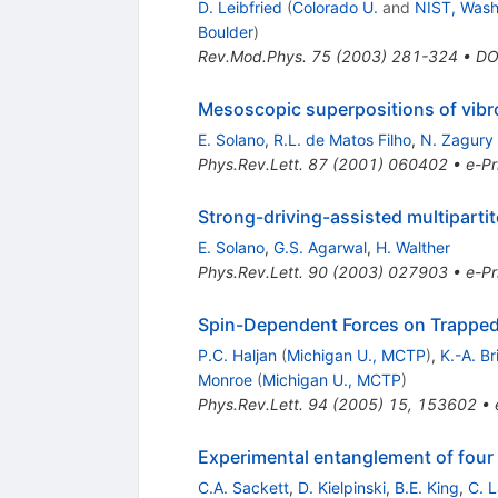
D. Leibfried
(
Colorado U.
and
NIST, Wash.
Boulder
)
Rev.Mod.Phys.
75
(
2003
)
281-324
•
DO
Mesoscopic superpositions of vibro
E. Solano
,
R.L. de Matos Filho
,
N. Zagury
Phys.Rev.Lett.
87
(
2001
)
060402
•
e-Pr
Strong-driving-assisted multiparti
E. Solano
,
G.S. Agarwal
,
H. Walther
Phys.Rev.Lett.
90
(
2003
)
027903
•
e-Pr
Spin-Dependent Forces on Trapped 
P.C. Haljan
(
Michigan U., MCTP
)
,
K.-A. B
Monroe
(
Michigan U., MCTP
)
Phys.Rev.Lett.
94
(
2005
)
15
,
153602
•
Experimental entanglement of four 
C.A. Sackett
,
D. Kielpinski
,
B.E. King
,
C. 