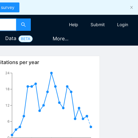
 survey
Help
Submit
Login
Data
More...
BETA
itations per year
24
18
12
6
0