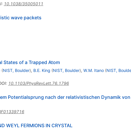
I
:
10.1038/35005011
vistic wave packets
l States of a Trapped Atom
e
(
NIST, Boulder
)
,
B.E. King
(
NIST, Boulder
)
,
W.M. Itano
(
NIST, Boulde
DOI
:
10.1103/PhysRevLett.76.1796
nem Potentialsprung nach der relativistischen Dynamik von
BF01339716
D WEYL FERMIONS IN CRYSTAL