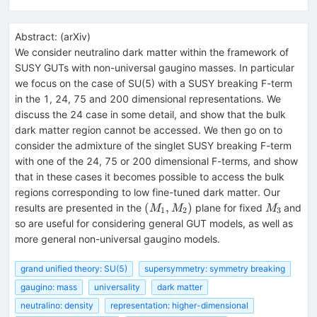
Abstract:
(
arXiv
)
We consider neutralino dark matter within the framework of
SUSY GUTs with non-universal gaugino masses. In particular
we focus on the case of SU(5) with a SUSY breaking F-term
in the 1, 24, 75 and 200 dimensional representations. We
discuss the 24 case in some detail, and show that the bulk
dark matter region cannot be accessed. We then go on to
consider the admixture of the singlet SUSY breaking F-term
with one of the 24, 75 or 200 dimensional F-terms, and show
that in these cases it becomes possible to access the bulk
regions corresponding to low fine-tuned dark matter. Our
(M_1,M_2)
M_3
(
,
)
results are presented in the
plane for fixed
and
M
M
M
1
2
3
so are useful for considering general GUT models, as well as
more general non-universal gaugino models.
grand unified theory: SU(5)
supersymmetry: symmetry breaking
gaugino: mass
universality
dark matter
neutralino: density
representation: higher-dimensional