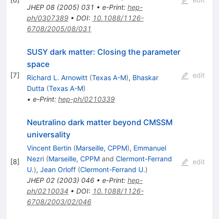
JHEP
08
(
2005
)
031
•
e-Print
:
hep-
ph/0307389
•
DOI
:
10.1088/1126-
6708/2005/08/031
SUSY dark matter: Closing the parameter
space
[
7
]
edit
Richard L. Arnowitt
(
Texas A-M
)
,
Bhaskar
Dutta
(
Texas A-M
)
•
e-Print
:
hep-ph/0210339
Neutralino dark matter beyond CMSSM
universality
Vincent Bertin
(
Marseille, CPPM
)
,
Emmanuel
Nezri
(
Marseille, CPPM
and
Clermont-Ferrand
[
8
]
edit
U.
)
,
Jean Orloff
(
Clermont-Ferrand U.
)
JHEP
02
(
2003
)
046
•
e-Print
:
hep-
ph/0210034
•
DOI
:
10.1088/1126-
6708/2003/02/046