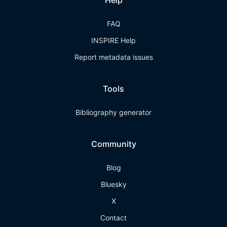
Help
FAQ
INSPIRE Help
Report metadata issues
Tools
Bibliography generator
Community
Blog
Bluesky
X
Contact