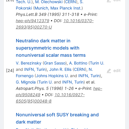
Tech. U.
)
,
M. Olechowski
(
CERN
)
,
S.
Pokorski
(
Munich, Max Planck Inst.
)
Phys.Lett.B
349
(
1995
)
311-318
•
e-Print
:
hep-ph/9412379
•
DOI
:
10.1016/0370-
2693(95)00270-U
Neutralino dark matter in
supersymmetric models with
nonuniversal scalar mass terms
V. Berezinsky
(
Gran Sasso
)
,
A. Bottino
(
Turin U.
and
INFN, Turin
)
,
John R. Ellis
(
CERN
)
,
N.
[
24
]
edit
Fornengo
(
Johns Hopkins U.
and
INFN, Turin
)
,
G. Mignola
(
Turin U.
and
INFN, Turin
)
et al.
Astropart.Phys.
5
(
1996
)
1-26
•
e-Print
:
hep-
ph/9508249
•
DOI
:
10.1016/0927-
6505(95)00048-8
Nonuniversal soft SUSY breaking and
dark matter