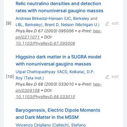
Relic neutralino densities and detection
rates with nonuniversal gaugino masses
Andreas Birkedal-Hansen
(
UC, Berkeley
and
[
9
]
edit
LBL, Berkeley
)
,
Brent D. Nelson
(
Michigan U.
)
Phys.Rev.D
67
(
2003
)
095006
•
e-Print
:
hep-
ph/0211071
•
DOI
:
10.1103/PhysRevD.67.095006
Higgsino dark matter in a SUGRA model
with nonuniversal gaugino masses
Utpal Chattopadhyay
(
IACS, Kolkata
)
,
D.P.
[
10
]
edit
Roy
(
Tata Inst.
)
Phys.Rev.D
68
(
2003
)
033010
•
e-Print
:
hep-
ph/0304108
•
DOI
:
10.1103/PhysRevD.68.033010
Baryogenesis, Electric Dipole Moments
and Dark Matter in the MSSM
Vincenzo Cirigliano
(
Caltech
)
,
Stefano