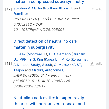
matter in compressed supersymmetry
Stephen P. Martin
(
Northern Illinois U.
and
[
17
]
edit
Fermilab
)
Phys.Rev.D
76
(
2007
)
095005
•
e-Print
:
0707.2812
•
DOI
:
10.1103/PhysRevD.76.095005
Direct detection of neutralino dark
matter in supergravity
S. Baek
(
Montreal U.
)
,
D.G. Cerdeno
(
Durham
U., IPPP
)
,
Y.G. Kim
(
Korea U.
)
,
P. Ko
(
Korea Inst.
[
18
]
edit
Advanced Study, Seoul
)
,
C. Munoz
(
KAIST,
Taejon
and
Madrid, Autonoma U.
)
JHEP
06
(
2005
)
017
•
e-Print
:
hep-
ph/0505019
•
DOI
:
10.1088/1126-
6708/2005/06/017
Neutralino dark matter in supergravity
theories with non-universal scalar and