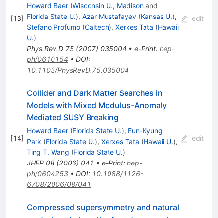
Howard Baer
(
Wisconsin U., Madison
and
Florida State U.
)
,
Azar Mustafayev
(
Kansas U.
)
,
[
13
]
edit
Stefano Profumo
(
Caltech
)
,
Xerxes Tata
(
Hawaii
U.
)
Phys.Rev.D
75
(
2007
)
035004
•
e-Print
:
hep-
ph/0610154
•
DOI
:
10.1103/PhysRevD.75.035004
Collider and Dark Matter Searches in
Models with Mixed Modulus-Anomaly
Mediated SUSY Breaking
Howard Baer
(
Florida State U.
)
,
Eun-Kyung
[
14
]
edit
Park
(
Florida State U.
)
,
Xerxes Tata
(
Hawaii U.
)
,
Ting T. Wang
(
Florida State U.
)
JHEP
08
(
2006
)
041
•
e-Print
:
hep-
ph/0604253
•
DOI
:
10.1088/1126-
6708/2006/08/041
Compressed supersymmetry and natural