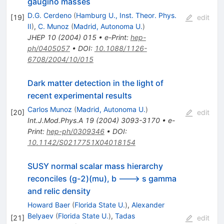
gaugino masses
D.G. Cerdeno
(
Hamburg U., Inst. Theor. Phys.
[
19
]
edit
II
)
,
C. Munoz
(
Madrid, Autonoma U.
)
JHEP
10
(
2004
)
015
•
e-Print
:
hep-
ph/0405057
•
DOI
:
10.1088/1126-
6708/2004/10/015
Dark matter detection in the light of
recent experimental results
Carlos Munoz
(
Madrid, Autonoma U.
)
[
20
]
edit
Int.J.Mod.Phys.A
19
(
2004
)
3093-3170
•
e-
Print
:
hep-ph/0309346
•
DOI
:
10.1142/S0217751X04018154
SUSY normal scalar mass hierarchy
reconciles (g-2)(mu), b ---> s gamma
and relic density
Howard Baer
(
Florida State U.
)
,
Alexander
Belyaev
(
Florida State U.
)
,
Tadas
[
21
]
edit