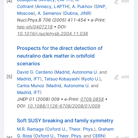
[
4
]
edit
Cottrant
(
Annecy, LAPTH
)
,
A. Pukhov
(
SINP,
Moscow
)
,
A. Semenov
(
Dubna, JINR
)
Nucl.Phys.B
706
(
2005
)
411-454
•
e-Print
:
hep-ph/0407218
•
DOI
:
10.1016/j.nuclphysb.2004.11.036
Prospects for the direct detection of
neutralino dark matter in orbifold
scenarios
David G. Cerdeno
(
Madrid, Autonoma U.
and
[
5
]
edit
Madrid, IFT
)
,
Tatsuo Kobayashi
(
Kyoto U.
)
,
Carlos Munoz
(
Madrid, Autonoma U.
and
Madrid, IFT
)
JHEP
01
(
2008
)
009
•
e-Print
:
0709.0858
•
DOI
:
10.1088/1126-6708/2008/01/009
Soft SUSY breaking and family symmetry
M.R. Ramage
(
Oxford U., Theor. Phys.
)
,
Graham
G. Ross
(
Oxford U., Theor. Phys.
and
CERN
)
[
6
]
edit