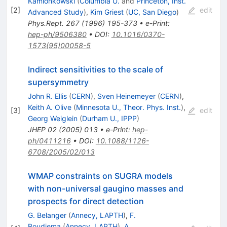
Kamionkowski
(
Columbia U.
and
Princeton, Inst.
[
2
]
edit
Advanced Study
)
,
Kim Griest
(
UC, San Diego
)
Phys.Rept.
267
(
1996
)
195-373
•
e-Print
:
hep-ph/9506380
•
DOI
:
10.1016/0370-
1573(95)00058-5
Indirect sensitivities to the scale of
supersymmetry
John R. Ellis
(
CERN
)
,
Sven Heinemeyer
(
CERN
)
,
Keith A. Olive
(
Minnesota U., Theor. Phys. Inst.
)
,
[
3
]
edit
Georg Weiglein
(
Durham U., IPPP
)
JHEP
02
(
2005
)
013
•
e-Print
:
hep-
ph/0411216
•
DOI
:
10.1088/1126-
6708/2005/02/013
WMAP constraints on SUGRA models
with non-universal gaugino masses and
prospects for direct detection
G. Belanger
(
Annecy, LAPTH
)
,
F.
Boudjema
(
Annecy, LAPTH
)
,
A.