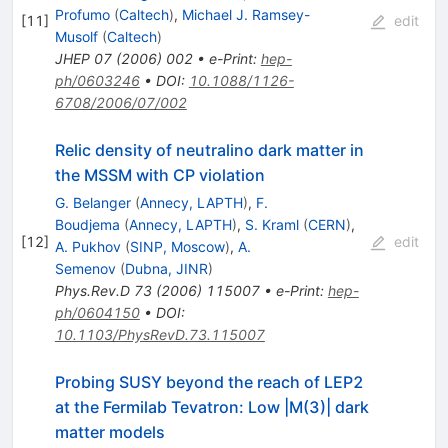
Profumo
(
Caltech
)
,
Michael J. Ramsey-
[
11
]
edit
Musolf
(
Caltech
)
JHEP
07
(
2006
)
002
•
e-Print
:
hep-
ph/0603246
•
DOI
:
10.1088/1126-
6708/2006/07/002
Relic density of neutralino dark matter in
the MSSM with CP violation
G. Belanger
(
Annecy, LAPTH
)
,
F.
Boudjema
(
Annecy, LAPTH
)
,
S. Kraml
(
CERN
)
,
[
12
]
edit
A. Pukhov
(
SINP, Moscow
)
,
A.
Semenov
(
Dubna, JINR
)
Phys.Rev.D
73
(
2006
)
115007
•
e-Print
:
hep-
ph/0604150
•
DOI
:
10.1103/PhysRevD.73.115007
Probing SUSY beyond the reach of LEP2
at the Fermilab Tevatron: Low |M(3)| dark
matter models