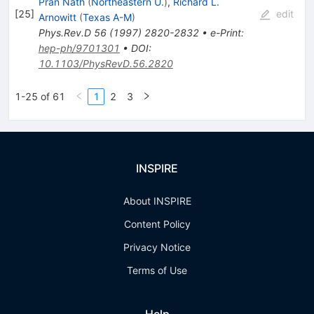
Pran Nath
(
Northeastern U.
)
,
Richard L.
[
25
]
edit
Arnowitt
(
Texas A-M
)
Phys.Rev.D
56
(
1997
)
2820-2832
•
e-Print
:
hep-ph/9701301
•
DOI
:
10.1103/PhysRevD.56.2820
1-25 of 61
1
2
3
INSPIRE
About INSPIRE
Content Policy
Privacy Notice
Terms of Use