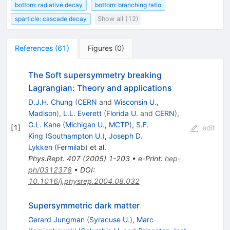
bottom: radiative decay
bottom: branching ratio
sparticle: cascade decay
Show all (12)
References
(
61
)
Figures
(
0
)
The Soft supersymmetry breaking
Lagrangian: Theory and applications
D.J.H. Chung
(
CERN
and
Wisconsin U.,
Madison
)
,
L.L. Everett
(
Florida U.
and
CERN
)
,
G.L. Kane
(
Michigan U., MCTP
)
,
S.F.
[
1
]
edit
King
(
Southampton U.
)
,
Joseph D.
Lykken
(
Fermilab
)
et al.
Phys.Rept.
407
(
2005
)
1-203
•
e-Print
:
hep-
ph/0312378
•
DOI
:
10.1016/j.physrep.2004.08.032
Supersymmetric dark matter
Gerard Jungman
(
Syracuse U.
)
,
Marc