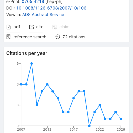
e-Print
:
0705.4219
[
hep-ph
]
DOI
:
10.1088/1126-6708/2007/10/106
View in
:
ADS Abstract Service
pdf
cite
claim
reference search
72
citations
Citations per year
9
6
3
0
2007
2012
2017
2022
2026