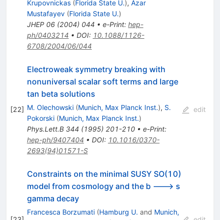
Krupovnickas
(
Florida State U.
)
,
Azar
Mustafayev
(
Florida State U.
)
JHEP
06
(
2004
)
044
•
e-Print
:
hep-
ph/0403214
•
DOI
:
10.1088/1126-
6708/2004/06/044
Electroweak symmetry breaking with
nonuniversal scalar soft terms and large
tan beta solutions
M. Olechowski
(
Munich, Max Planck Inst.
)
,
S.
[
22
]
edit
Pokorski
(
Munich, Max Planck Inst.
)
Phys.Lett.B
344
(
1995
)
201-210
•
e-Print
:
hep-ph/9407404
•
DOI
:
10.1016/0370-
2693(94)01571-S
Constraints on the minimal SUSY SO(10)
model from cosmology and the b ---> s
gamma decay
Francesca Borzumati
(
Hamburg U.
and
Munich,
[
23
]
edit