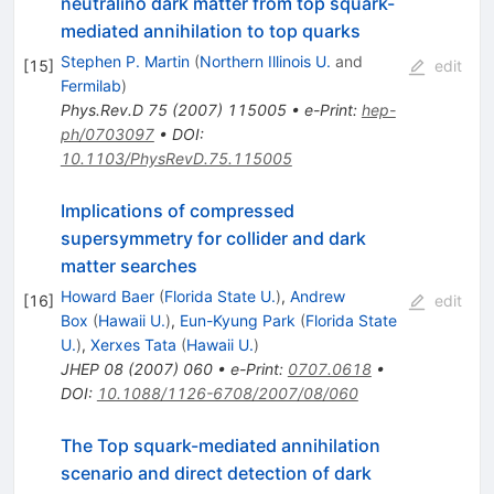
neutralino dark matter from top squark-
mediated annihilation to top quarks
Stephen P. Martin
(
Northern Illinois U.
and
[
15
]
edit
Fermilab
)
Phys.Rev.D
75
(
2007
)
115005
•
e-Print
:
hep-
ph/0703097
•
DOI
:
10.1103/PhysRevD.75.115005
Implications of compressed
supersymmetry for collider and dark
matter searches
Howard Baer
(
Florida State U.
)
,
Andrew
[
16
]
edit
Box
(
Hawaii U.
)
,
Eun-Kyung Park
(
Florida State
U.
)
,
Xerxes Tata
(
Hawaii U.
)
JHEP
08
(
2007
)
060
•
e-Print
:
0707.0618
•
DOI
:
10.1088/1126-6708/2007/08/060
The Top squark-mediated annihilation
scenario and direct detection of dark