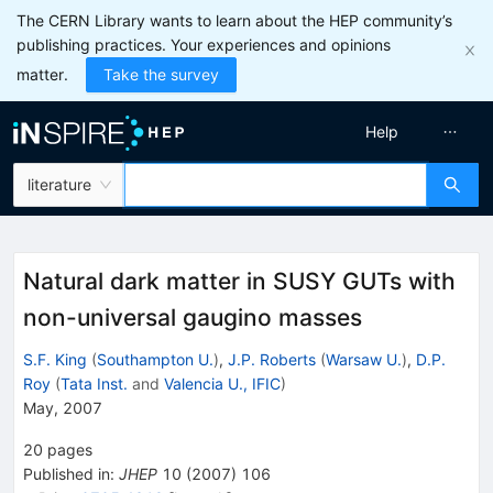
The CERN Library wants to learn about the HEP community’s
publishing practices. Your experiences and opinions
matter.
Take the survey
Help
literature
Natural dark matter in SUSY GUTs with
non-universal gaugino masses
S.F. King
(
Southampton U.
)
,
J.P. Roberts
(
Warsaw U.
)
,
D.P.
Roy
(
Tata Inst.
and
Valencia U., IFIC
)
May, 2007
20
pages
Published in
:
JHEP
10
(
2007
)
106