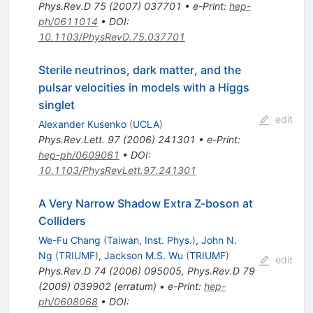
Phys.Rev.D
75
(
2007
)
037701
•
e-Print
:
hep-
ph/0611014
•
DOI
:
10.1103/PhysRevD.75.037701
Sterile neutrinos, dark matter, and the
pulsar velocities in models with a Higgs
singlet
edit
Alexander Kusenko
(
UCLA
)
Phys.Rev.Lett.
97
(
2006
)
241301
•
e-Print
:
hep-ph/0609081
•
DOI
:
10.1103/PhysRevLett.97.241301
A Very Narrow Shadow Extra Z-boson at
Colliders
We-Fu Chang
(
Taiwan, Inst. Phys.
)
,
John N.
Ng
(
TRIUMF
)
,
Jackson M.S. Wu
(
TRIUMF
)
edit
Phys.Rev.D
74
(
2006
)
095005
,
Phys.Rev.D
79
(
2009
)
039902
(
erratum
)
•
e-Print
:
hep-
ph/0608068
•
DOI
: