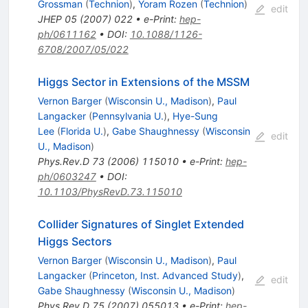
Grossman
(
Technion
)
,
Yoram Rozen
(
Technion
)
edit
JHEP
05
(
2007
)
022
•
e-Print
:
hep-
ph/0611162
•
DOI
:
10.1088/1126-
6708/2007/05/022
Higgs Sector in Extensions of the MSSM
Vernon Barger
(
Wisconsin U., Madison
)
,
Paul
Langacker
(
Pennsylvania U.
)
,
Hye-Sung
Lee
(
Florida U.
)
,
Gabe Shaughnessy
(
Wisconsin
edit
U., Madison
)
Phys.Rev.D
73
(
2006
)
115010
•
e-Print
:
hep-
ph/0603247
•
DOI
:
10.1103/PhysRevD.73.115010
Collider Signatures of Singlet Extended
Higgs Sectors
Vernon Barger
(
Wisconsin U., Madison
)
,
Paul
Langacker
(
Princeton, Inst. Advanced Study
)
,
edit
Gabe Shaughnessy
(
Wisconsin U., Madison
)
Phys.Rev.D
75
(
2007
)
055013
•
e-Print
:
hep-