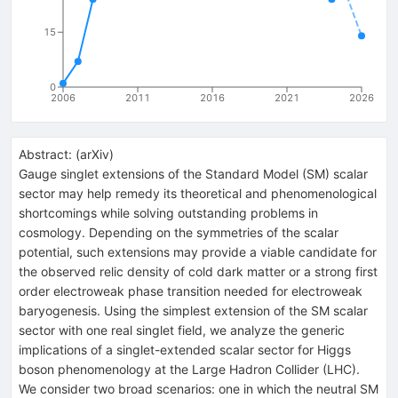
15
0
2006
2011
2016
2021
2026
Abstract:
(
arXiv
)
Gauge singlet extensions of the Standard Model (SM) scalar
sector may help remedy its theoretical and phenomenological
shortcomings while solving outstanding problems in
cosmology. Depending on the symmetries of the scalar
potential, such extensions may provide a viable candidate for
the observed relic density of cold dark matter or a strong first
order electroweak phase transition needed for electroweak
baryogenesis. Using the simplest extension of the SM scalar
sector with one real singlet field, we analyze the generic
implications of a singlet-extended scalar sector for Higgs
boson phenomenology at the Large Hadron Collider (LHC).
We consider two broad scenarios: one in which the neutral SM