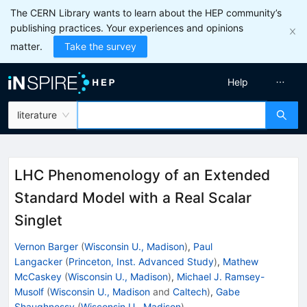
The CERN Library wants to learn about the HEP community’s
publishing practices. Your experiences and opinions
matter.
Take the survey
Help
literature
LHC Phenomenology of an Extended
Standard Model with a Real Scalar
Singlet
Vernon Barger
(
Wisconsin U., Madison
)
,
Paul
Langacker
(
Princeton, Inst. Advanced Study
)
,
Mathew
McCaskey
(
Wisconsin U., Madison
)
,
Michael J. Ramsey-
Musolf
(
Wisconsin U., Madison
and
Caltech
)
,
Gabe
Shaughnessy
(
Wisconsin U., Madison
)