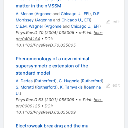
matter in the nMSSM
A. Menon
(
Argonne
and
Chicago U., EFI
)
,
D.E.
Morrissey
(
Argonne
and
Chicago U., EFI
)
,
edit
C.E.M. Wagner
(
Argonne
and
Chicago U., EFI
)
Phys.Rev.D
70
(
2004
)
035005
•
e-Print
:
hep-
ph/0404184
•
DOI
:
10.1103/PhysRevD.70.035005
Phenomenology of a new minimal
supersymmetric extension of the
standard model
A. Dedes
(
Rutherford
)
,
C. Hugonie
(
Rutherford
)
,
edit
S. Moretti
(
Rutherford
)
,
K. Tamvakis
(
Ioannina
U.
)
Phys.Rev.D
63
(
2001
)
055009
•
e-Print
:
hep-
ph/0009125
•
DOI
:
10.1103/PhysRevD.63.055009
Electroweak breaking and the mu