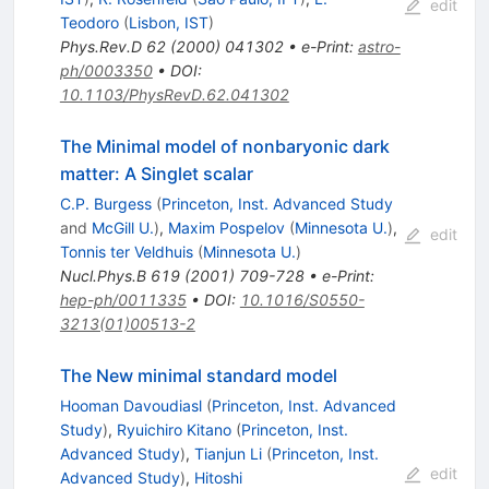
edit
Teodoro
(
Lisbon, IST
)
Phys.Rev.D
62
(
2000
)
041302
•
e-Print
:
astro-
ph/0003350
•
DOI
:
10.1103/PhysRevD.62.041302
The Minimal model of nonbaryonic dark
matter: A Singlet scalar
C.P. Burgess
(
Princeton, Inst. Advanced Study
and
McGill U.
)
,
Maxim Pospelov
(
Minnesota U.
)
,
edit
Tonnis ter Veldhuis
(
Minnesota U.
)
Nucl.Phys.B
619
(
2001
)
709-728
•
e-Print
:
hep-ph/0011335
•
DOI
:
10.1016/S0550-
3213(01)00513-2
The New minimal standard model
Hooman Davoudiasl
(
Princeton, Inst. Advanced
Study
)
,
Ryuichiro Kitano
(
Princeton, Inst.
Advanced Study
)
,
Tianjun Li
(
Princeton, Inst.
edit
Advanced Study
)
,
Hitoshi