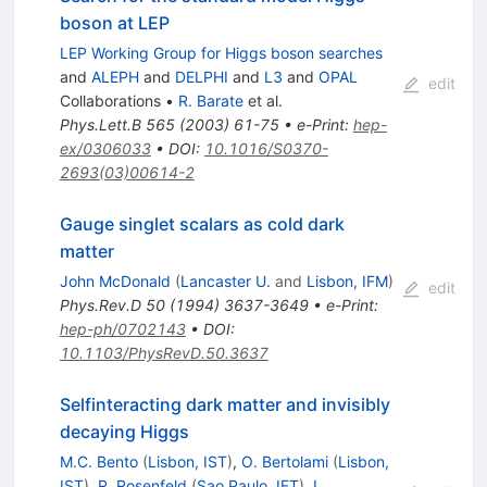
boson at LEP
LEP Working Group for Higgs boson searches
and
ALEPH
and
DELPHI
and
L3
and
OPAL
edit
Collaborations
•
R. Barate
et al.
Phys.Lett.B
565
(
2003
)
61-75
•
e-Print
:
hep-
ex/0306033
•
DOI
:
10.1016/S0370-
2693(03)00614-2
Gauge singlet scalars as cold dark
matter
John McDonald
(
Lancaster U.
and
Lisbon, IFM
)
edit
Phys.Rev.D
50
(
1994
)
3637-3649
•
e-Print
:
hep-ph/0702143
•
DOI
:
10.1103/PhysRevD.50.3637
Selfinteracting dark matter and invisibly
decaying Higgs
M.C. Bento
(
Lisbon, IST
)
,
O. Bertolami
(
Lisbon,
IST
)
,
R. Rosenfeld
(
Sao Paulo, IFT
)
,
L.