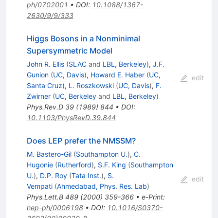
ph/0702001
•
DOI
:
10.1088/1367-
2630/9/9/333
Higgs Bosons in a Nonminimal
Supersymmetric Model
John R. Ellis
(
SLAC
and
LBL, Berkeley
)
,
J.F.
Gunion
(
UC, Davis
)
,
Howard E. Haber
(
UC,
edit
Santa Cruz
)
,
L. Roszkowski
(
UC, Davis
)
,
F.
Zwirner
(
UC, Berkeley
and
LBL, Berkeley
)
Phys.Rev.D
39
(
1989
)
844
•
DOI
:
10.1103/PhysRevD.39.844
Does LEP prefer the NMSSM?
M. Bastero-Gil
(
Southampton U.
)
,
C.
Hugonie
(
Rutherford
)
,
S.F. King
(
Southampton
U.
)
,
D.P. Roy
(
Tata Inst.
)
,
S.
edit
Vempati
(
Ahmedabad, Phys. Res. Lab
)
Phys.Lett.B
489
(
2000
)
359-366
•
e-Print
:
hep-ph/0006198
•
DOI
:
10.1016/S0370-