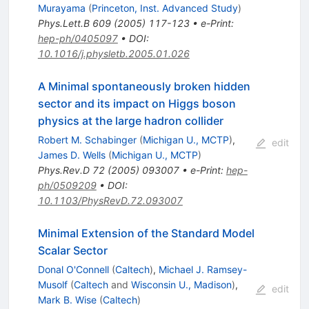
Murayama
(
Princeton, Inst. Advanced Study
)
Phys.Lett.B
609
(
2005
)
117-123
•
e-Print
:
hep-ph/0405097
•
DOI
:
10.1016/j.physletb.2005.01.026
A Minimal spontaneously broken hidden
sector and its impact on Higgs boson
physics at the large hadron collider
Robert M. Schabinger
(
Michigan U., MCTP
)
,
edit
James D. Wells
(
Michigan U., MCTP
)
Phys.Rev.D
72
(
2005
)
093007
•
e-Print
:
hep-
ph/0509209
•
DOI
:
10.1103/PhysRevD.72.093007
Minimal Extension of the Standard Model
Scalar Sector
Donal O'Connell
(
Caltech
)
,
Michael J. Ramsey-
Musolf
(
Caltech
and
Wisconsin U., Madison
)
,
edit
Mark B. Wise
(
Caltech
)