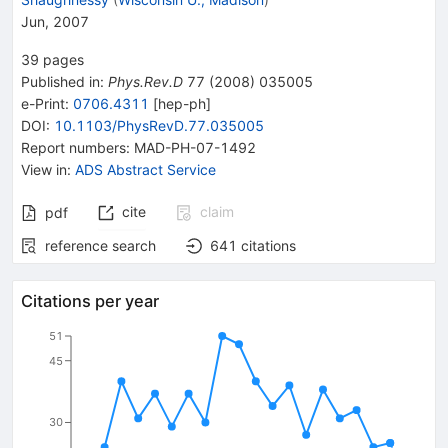
Jun, 2007
39
pages
Published in
:
Phys.Rev.D
77
(
2008
)
035005
e-Print
:
0706.4311
[
hep-ph
]
DOI
:
10.1103/PhysRevD.77.035005
Report numbers
:
MAD-PH-07-1492
View in
:
ADS Abstract Service
cite
claim
pdf
reference search
641
citations
Citations per year
51
45
30