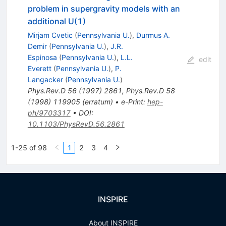
problem in supergravity models with an
additional U(1)
Mirjam Cvetic
(
Pennsylvania U.
)
,
Durmus A.
Demir
(
Pennsylvania U.
)
,
J.R.
Espinosa
(
Pennsylvania U.
)
,
L.L.
edit
Everett
(
Pennsylvania U.
)
,
P.
Langacker
(
Pennsylvania U.
)
Phys.Rev.D
56
(
1997
)
2861
,
Phys.Rev.D
58
(
1998
)
119905
(
erratum
)
•
e-Print
:
hep-
ph/9703317
•
DOI
:
10.1103/PhysRevD.56.2861
1-25 of 98
1
2
3
4
INSPIRE
About INSPIRE