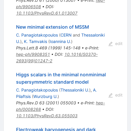
Phys.Rev.D
61
(
2000
)
013007
•
e-Print
:
hep-
ph/9906508
•
DOI
:
10.1103/PhysRevD.61.013007
New minimal extension of MSSM
C. Panagiotakopoulos
(
CERN
and
Thessaloniki
U.
)
,
K. Tamvakis
(
Ioannina U.
)
edit
Phys.Lett.B
469
(
1999
)
145-148
•
e-Print
:
hep-ph/9908351
•
DOI
:
10.1016/S0370-
2693(99)01247-2
Higgs scalars in the minimal nonminimal
supersymmetric standard model
C. Panagiotakopoulos
(
Thessaloniki U.
)
,
A.
edit
Pilaftsis
(
Wurzburg U.
)
Phys.Rev.D
63
(
2001
)
055003
•
e-Print
:
hep-
ph/0008268
•
DOI
:
10.1103/PhysRevD.63.055003
Electroweak baryogenesis and dark