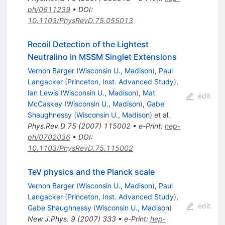
ph/0611239
•
DOI
:
10.1103/PhysRevD.75.055013
Recoil Detection of the Lightest
Neutralino in MSSM Singlet Extensions
Vernon Barger
(
Wisconsin U., Madison
)
,
Paul
Langacker
(
Princeton, Inst. Advanced Study
)
,
Ian Lewis
(
Wisconsin U., Madison
)
,
Mat
edit
McCaskey
(
Wisconsin U., Madison
)
,
Gabe
Shaughnessy
(
Wisconsin U., Madison
)
et al.
Phys.Rev.D
75
(
2007
)
115002
•
e-Print
:
hep-
ph/0702036
•
DOI
:
10.1103/PhysRevD.75.115002
TeV physics and the Planck scale
Vernon Barger
(
Wisconsin U., Madison
)
,
Paul
Langacker
(
Princeton, Inst. Advanced Study
)
,
edit
Gabe Shaughnessy
(
Wisconsin U., Madison
)
New J.Phys.
9
(
2007
)
333
•
e-Print
:
hep-