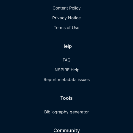
Content Policy
Privacy Notice
Terms of Use
Help
FAQ
INSPIRE Help
Report metadata issues
Tools
Bibliography generator
Community