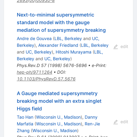
2693(00)00930-8
Next-to-minimal supersymmetric
standard model with the gauge
mediation of supersymmetry breaking
Andre de Gouvea
(
LBL, Berkeley
and
UC,
Berkeley
)
,
Alexander Friedland
(
LBL, Berkeley
edit
and
UC, Berkeley
)
,
Hitoshi Murayama
(
LBL,
Berkeley
and
UC, Berkeley
)
Phys.Rev.D
57
(
1998
)
5676-5696
•
e-Print
:
hep-ph/9711264
•
DOI
:
10.1103/PhysRevD.57.5676
A Gauge mediated supersymmetry
breaking model with an extra singlet
Higgs field
Tao Han
(
Wisconsin U., Madison
)
,
Danny
edit
Marfatia
(
Wisconsin U., Madison
)
,
Ren-Jie
Zhang
(
Wisconsin U., Madison
)