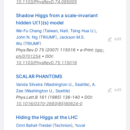
10.1103/PhysRevD.74.095005
Shadow Higgs from a scale-invariant
hidden U(1)(s) model
We-Fu Chang
(
Taiwan, Natl. Tsing Hua U.
)
,
John N. Ng
(
TRIUMF
)
,
Jackson M.S.
edit
Wu
(
TRIUMF
)
Phys.Rev.D
75
(
2007
)
115016
•
e-Print
:
hep-
ph/0701254
•
DOI
:
10.1103/PhysRevD.75.115016
SCALAR PHANTOMS
Vanda Silveira
(
Washington U., Seattle
)
,
A.
edit
Zee
(
Washington U., Seattle
)
Phys.Lett.B
161
(
1985
)
136-140
•
DOI
:
10.1016/0370-2693(85)90624-0
Hiding the Higgs at the LHC
Omri Bahat-Treidel
(
Technion
)
,
Yuval