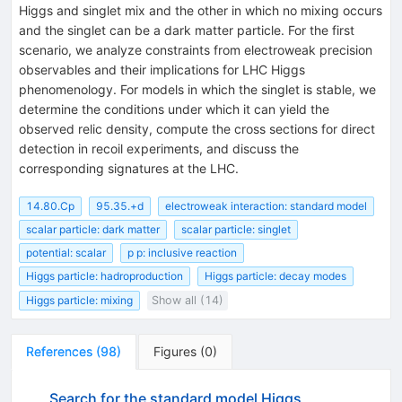
Higgs and singlet mix and the other in which no mixing occurs
and the singlet can be a dark matter particle. For the first
scenario, we analyze constraints from electroweak precision
observables and their implications for LHC Higgs
phenomenology. For models in which the singlet is stable, we
determine the conditions under which it can yield the
observed relic density, compute the cross sections for direct
detection in recoil experiments, and discuss the
corresponding signatures at the LHC.
14.80.Cp
95.35.+d
electroweak interaction: standard model
scalar particle: dark matter
scalar particle: singlet
potential: scalar
p p: inclusive reaction
Higgs particle: hadroproduction
Higgs particle: decay modes
Higgs particle: mixing
Show all (14)
References
(
98
)
Figures
(
0
)
Search for the standard model Higgs