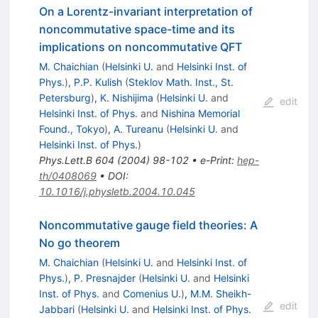
On a Lorentz-invariant interpretation of
noncommutative space-time and its
implications on noncommutative QFT
M. Chaichian
(
Helsinki U.
and
Helsinki Inst. of
Phys.
)
,
P.P. Kulish
(
Steklov Math. Inst., St.
Petersburg
)
,
K. Nishijima
(
Helsinki U.
and
edit
Helsinki Inst. of Phys.
and
Nishina Memorial
Found., Tokyo
)
,
A. Tureanu
(
Helsinki U.
and
Helsinki Inst. of Phys.
)
Phys.Lett.B
604
(
2004
)
98-102
•
e-Print
:
hep-
th/0408069
•
DOI
:
10.1016/j.physletb.2004.10.045
Noncommutative gauge field theories: A
No go theorem
M. Chaichian
(
Helsinki U.
and
Helsinki Inst. of
Phys.
)
,
P. Presnajder
(
Helsinki U.
and
Helsinki
Inst. of Phys.
and
Comenius U.
)
,
M.M. Sheikh-
edit
Jabbari
(
Helsinki U.
and
Helsinki Inst. of Phys.