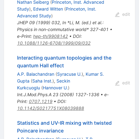
Nathan Seiberg
(
Princeton, Inst. Advanced
Study
)
,
Edward Witten
(
Princeton, Inst.
edit
Advanced Study
)
JHEP
09
(
1999
)
032
,
In *Li, M. (ed.) et al.:
Physics in non-commutative world* 327-401
•
e-Print
:
hep-th/9908142
•
DOI
:
10.1088/1126-6708/1999/09/032
Interacting quantum topologies and the
quantum Hall effect
A.P. Balachandran
(
Syracuse U.
)
,
Kumar S.
Gupta
(
Saha Inst.
)
,
Seckin
edit
Kurkcuoglu
(
Hannover U.
)
Int.J.Mod.Phys.A
23
(
2008
)
1327-1336
•
e-
Print
:
0707.1219
•
DOI
:
10.1142/S0217751X08039888
Statistics and UV-IR mixing with twisted
Poincare invariance