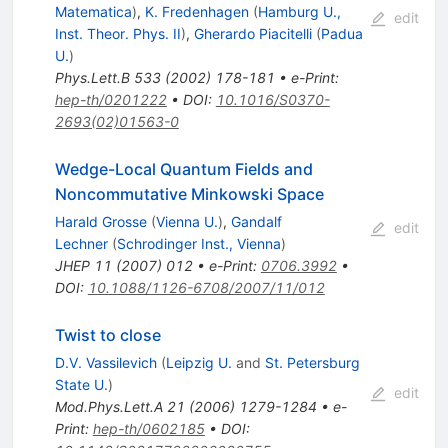
Matematica
)
,
K. Fredenhagen
(
Hamburg U.,
edit
Inst. Theor. Phys. II
)
,
Gherardo Piacitelli
(
Padua
U.
)
Phys.Lett.B
533
(
2002
)
178-181
•
e-Print
:
hep-th/0201222
•
DOI
:
10.1016/S0370-
2693(02)01563-0
Wedge-Local Quantum Fields and
Noncommutative Minkowski Space
Harald Grosse
(
Vienna U.
)
,
Gandalf
edit
Lechner
(
Schrodinger Inst., Vienna
)
JHEP
11
(
2007
)
012
•
e-Print
:
0706.3992
•
DOI
:
10.1088/1126-6708/2007/11/012
Twist to close
D.V. Vassilevich
(
Leipzig U.
and
St. Petersburg
State U.
)
edit
Mod.Phys.Lett.A
21
(
2006
)
1279-1284
•
e-
Print
:
hep-th/0602185
•
DOI
: