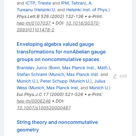
and
ICTP, Trieste
and
IPM, Tehran
)
,
A.
Tureanu
(
Helsinki U.
and
Helsinki Inst. of Phys.
)
Phys.Lett.B
526
(
2002
)
132-136
•
e-Print
:
hep-th/0107037
•
DOI
:
10.1016/S0370-
2693(01)01478-2
Enveloping algebra valued gauge
transformations for nonAbelian gauge
groups on noncommutative spaces
Branislav Jurco
(
Bonn, Max Planck Inst., Math.
)
,
Stefan Schraml
(
Munich, Max Planck Inst.
and
edit
Munich U.
)
,
Peter Schupp
(
Munich U.
)
,
Julius
Wess
(
Munich, Max Planck Inst.
and
Munich U.
)
Eur.Phys.J.C
17
(
2000
)
521-526
•
e-Print
:
hep-th/0006246
•
DOI
:
10.1007/s100520000487
String theory and noncommutative
geometry