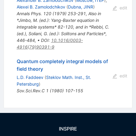
Alexander B. Zamolodchikov
(
Moscow, ITEP
)
,
Alexei B. Zamolodchikov
(
Dubna, JINR
)
edit
Annals Phys.
120
(
1979
)
253-291
,
Also in
*Jimbo, M. (ed.): Yang-Baxter equation in
integrable systems* 82-120, and in *Rebbi, C.
(ed.), Soliani, G. (ed.): Solitons and Particles*,
446-484
,
•
DOI
:
10.1016/0003-
4916(79)90391-9
Quantum completely integral models of
field theory
edit
L.D. Faddeev
(
Steklov Math. Inst., St.
Petersburg
)
Sov.Sci.Rev.C
1
(
1980
)
107-155
INSPIRE