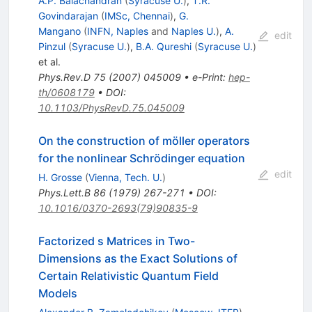
A.P. Balachandran
(
Syracuse U.
)
,
T.R.
Govindarajan
(
IMSc, Chennai
)
,
G.
Mangano
(
INFN, Naples
and
Naples U.
)
,
A.
edit
Pinzul
(
Syracuse U.
)
,
B.A. Qureshi
(
Syracuse U.
)
et al.
Phys.Rev.D
75
(
2007
)
045009
•
e-Print
:
hep-
th/0608179
•
DOI
:
10.1103/PhysRevD.75.045009
On the construction of möller operators
for the nonlinear Schrödinger equation
edit
H. Grosse
(
Vienna, Tech. U.
)
Phys.Lett.B
86
(
1979
)
267-271
•
DOI
:
10.1016/0370-2693(79)90835-9
Factorized s Matrices in Two-
Dimensions as the Exact Solutions of
Certain Relativistic Quantum Field
Models