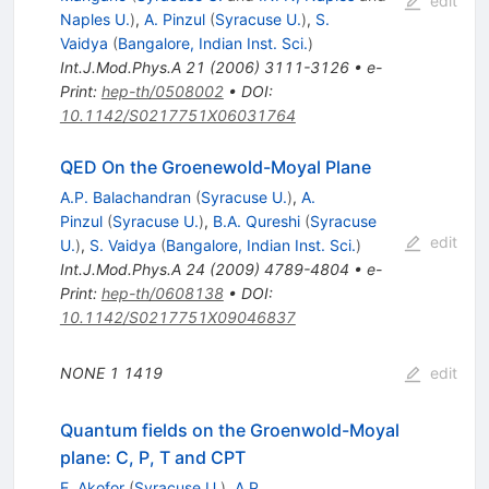
edit
Naples U.
)
,
A. Pinzul
(
Syracuse U.
)
,
S.
Vaidya
(
Bangalore, Indian Inst. Sci.
)
Int.J.Mod.Phys.A
21
(
2006
)
3111-3126
•
e-
Print
:
hep-th/0508002
•
DOI
:
10.1142/S0217751X06031764
QED On the Groenewold-Moyal Plane
A.P. Balachandran
(
Syracuse U.
)
,
A.
Pinzul
(
Syracuse U.
)
,
B.A. Qureshi
(
Syracuse
edit
U.
)
,
S. Vaidya
(
Bangalore, Indian Inst. Sci.
)
Int.J.Mod.Phys.A
24
(
2009
)
4789-4804
•
e-
Print
:
hep-th/0608138
•
DOI
:
10.1142/S0217751X09046837
NONE
1
1419
edit
Quantum fields on the Groenwold-Moyal
plane: C, P, T and CPT
E. Akofor
(
Syracuse U.
)
,
A.P.