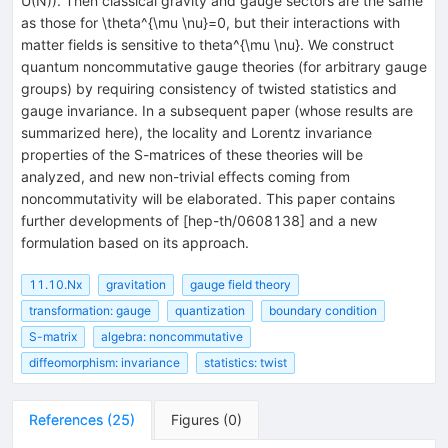
U(N)). Then classical gravity and gauge sectors are the same
as those for \theta^{\mu \nu}=0, but their interactions with
matter fields is sensitive to theta^{\mu \nu}. We construct
quantum noncommutative gauge theories (for arbitrary gauge
groups) by requiring consistency of twisted statistics and
gauge invariance. In a subsequent paper (whose results are
summarized here), the locality and Lorentz invariance
properties of the S-matrices of these theories will be
analyzed, and new non-trivial effects coming from
noncommutativity will be elaborated. This paper contains
further developments of [hep-th/0608138] and a new
formulation based on its approach.
11.10.Nx
gravitation
gauge field theory
transformation: gauge
quantization
boundary condition
S-matrix
algebra: noncommutative
diffeomorphism: invariance
statistics: twist
References
(
25
)
Figures
(
0
)