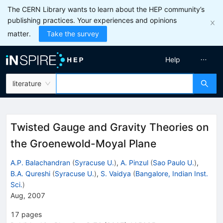
The CERN Library wants to learn about the HEP community’s
publishing practices. Your experiences and opinions
matter.
Take the survey
Help
literature
Twisted Gauge and Gravity Theories on
the Groenewold-Moyal Plane
A.P. Balachandran
(
Syracuse U.
)
,
A. Pinzul
(
Sao Paulo U.
)
,
B.A. Qureshi
(
Syracuse U.
)
,
S. Vaidya
(
Bangalore, Indian Inst.
Sci.
)
Aug, 2007
17
pages