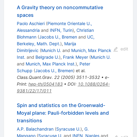
A Gravity theory on noncommutative
spaces
Paolo Aschieri
(
Piemonte Orientale U.,
Alessandria
and
INFN, Turin
)
,
Christian
Blohmann
(
Jacobs U., Bremen
and
UC,
Berkeley, Math. Dept.
)
,
Marija
edit
Dimitrijevic
(
Munich U.
and
Munich, Max Planck
Inst.
and
Belgrade U.
)
,
Frank Meyer
(
Munich U.
and
Munich, Max Planck Inst.
)
,
Peter
Schupp
(
Jacobs U., Bremen
)
et al.
Class.Quant.Grav.
22
(
2005
)
3511-3532
•
e-
Print
:
hep-th/0504183
•
DOI
:
10.1088/0264-
9381/22/17/011
Spin and statistics on the Groenwald-
Moyal plane: Pauli-forbidden levels and
transitions
A.P. Balachandran
(
Syracuse U.
)
,
G.
Mangano
(
Syracuse U.
and
INFN, Naples
and