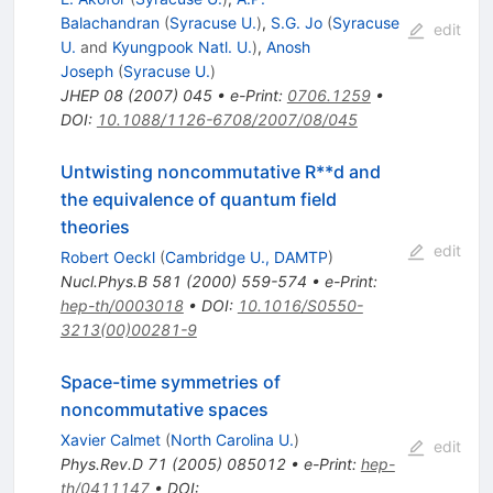
Balachandran
(
Syracuse U.
)
,
S.G. Jo
(
Syracuse
edit
U.
and
Kyungpook Natl. U.
)
,
Anosh
Joseph
(
Syracuse U.
)
JHEP
08
(
2007
)
045
•
e-Print
:
0706.1259
•
DOI
:
10.1088/1126-6708/2007/08/045
Untwisting noncommutative R**d and
the equivalence of quantum field
theories
edit
Robert Oeckl
(
Cambridge U., DAMTP
)
Nucl.Phys.B
581
(
2000
)
559-574
•
e-Print
:
hep-th/0003018
•
DOI
:
10.1016/S0550-
3213(00)00281-9
Space-time symmetries of
noncommutative spaces
Xavier Calmet
(
North Carolina U.
)
edit
Phys.Rev.D
71
(
2005
)
085012
•
e-Print
:
hep-
th/0411147
•
DOI
: