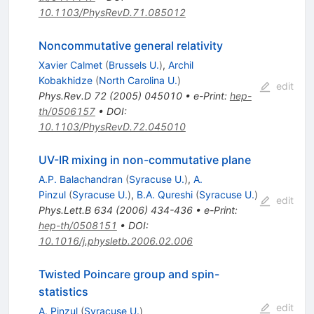
10.1103/PhysRevD.71.085012
Noncommutative general relativity
Xavier Calmet
(
Brussels U.
)
,
Archil
Kobakhidze
(
North Carolina U.
)
edit
Phys.Rev.D
72
(
2005
)
045010
•
e-Print
:
hep-
th/0506157
•
DOI
:
10.1103/PhysRevD.72.045010
UV-IR mixing in non-commutative plane
A.P. Balachandran
(
Syracuse U.
)
,
A.
Pinzul
(
Syracuse U.
)
,
B.A. Qureshi
(
Syracuse U.
)
edit
Phys.Lett.B
634
(
2006
)
434-436
•
e-Print
:
hep-th/0508151
•
DOI
:
10.1016/j.physletb.2006.02.006
Twisted Poincare group and spin-
statistics
edit
A. Pinzul
(
Syracuse U.
)