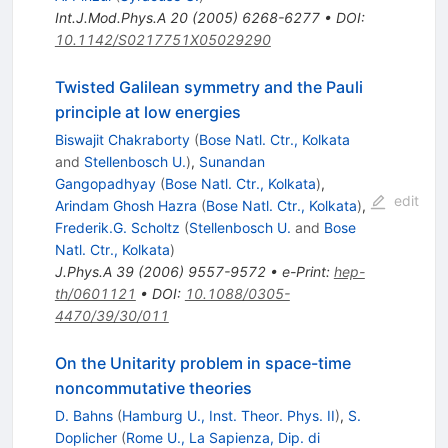
Int.J.Mod.Phys.A
20
(
2005
)
6268-6277
•
DOI
:
10.1142/S0217751X05029290
Twisted Galilean symmetry and the Pauli
principle at low energies
Biswajit Chakraborty
(
Bose Natl. Ctr., Kolkata
and
Stellenbosch U.
)
,
Sunandan
Gangopadhyay
(
Bose Natl. Ctr., Kolkata
)
,
edit
Arindam Ghosh Hazra
(
Bose Natl. Ctr., Kolkata
)
,
Frederik.G. Scholtz
(
Stellenbosch U.
and
Bose
Natl. Ctr., Kolkata
)
J.Phys.A
39
(
2006
)
9557-9572
•
e-Print
:
hep-
th/0601121
•
DOI
:
10.1088/0305-
4470/39/30/011
On the Unitarity problem in space-time
noncommutative theories
D. Bahns
(
Hamburg U., Inst. Theor. Phys. II
)
,
S.
Doplicher
(
Rome U., La Sapienza, Dip. di