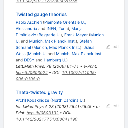
10.1142/S0217732306020755
Twisted gauge theories
Paolo Aschieri
(
Piemonte Orientale U.,
Alessandria
and
INFN, Turin
)
,
Marija
Dimitrijevic
(
Belgrade U.
)
,
Frank Meyer
(
Munich
U.
and
Munich, Max Planck Inst.
)
,
Stefan
edit
Schraml
(
Munich, Max Planck Inst.
)
,
Julius
Wess
(
Munich U.
and
Munich, Max Planck Inst.
and
DESY
and
Hamburg U.
)
Lett.Math.Phys.
78
(
2006
)
61-71
•
e-Print
:
hep-th/0603024
•
DOI
:
10.1007/s11005-
006-0108-0
Theta-twisted gravity
Archil Kobakhidze
(
North Carolina U.
)
edit
Int.J.Mod.Phys.A
23
(
2008
)
2541-2545
•
e-
Print
:
hep-th/0603132
•
DOI
:
10.1142/S0217751X08041190