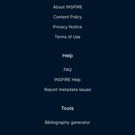
About INSPIRE
Content Policy
Privacy Notice
Terms of Use
Help
FAQ
INSPIRE Help
Report metadata issues
Tools
Bibliography generator