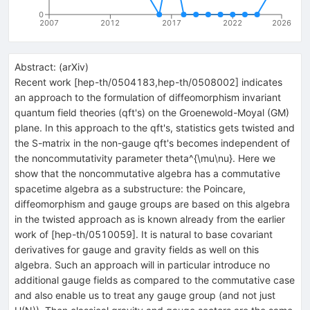
0
2007
2012
2017
2022
2026
Abstract:
(
arXiv
)
Recent work [hep-th/0504183,hep-th/0508002] indicates
an approach to the formulation of diffeomorphism invariant
quantum field theories (qft's) on the Groenewold-Moyal (GM)
plane. In this approach to the qft's, statistics gets twisted and
the S-matrix in the non-gauge qft's becomes independent of
the noncommutativity parameter theta^{\mu\nu}. Here we
show that the noncommutative algebra has a commutative
spacetime algebra as a substructure: the Poincare,
diffeomorphism and gauge groups are based on this algebra
in the twisted approach as is known already from the earlier
work of [hep-th/0510059]. It is natural to base covariant
derivatives for gauge and gravity fields as well on this
algebra. Such an approach will in particular introduce no
additional gauge fields as compared to the commutative case
and also enable us to treat any gauge group (and not just