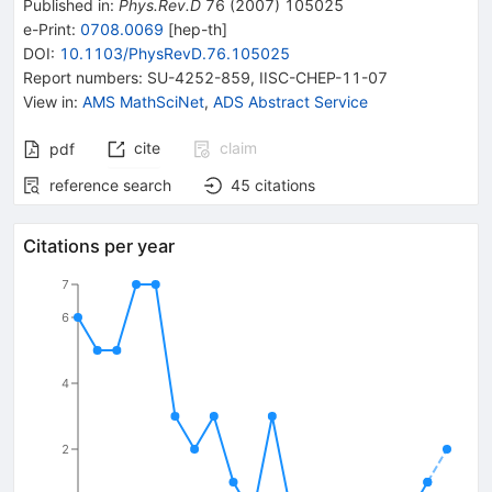
Published in
:
Phys.Rev.D
76
(
2007
)
105025
e-Print
:
0708.0069
[
hep-th
]
DOI
:
10.1103/PhysRevD.76.105025
Report numbers
:
SU-4252-859
,
IISC-CHEP-11-07
View in
:
AMS MathSciNet
,
ADS Abstract Service
cite
claim
pdf
reference search
45
citations
Citations per year
7
6
4
2