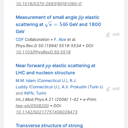
10.1016/0370-2693(90)91060-O
\bar{p}p
ˉ
Measurement of small angle
elastic
p
p
\sqrt{s}
=
546
scattering at
GeV and 1800
s
= 546
GeV
edit
CDF
Collaboration
•
F. Abe
et al.
Phys.Rev.D
50
(
1994
)
5518-5534
•
DOI
:
10.1103/PhysRevD.50.5518
p
Near forward
elastic scattering at
pp
p
LHC and nucleon structure
M.M. Islam
(
Connecticut U.
)
,
R.J.
Luddy
(
Connecticut U.
)
,
A.V. Prokudin
(
Turin U.
edit
and
INFN, Turin
)
Int.J.Mod.Phys.A
21
(
2006
)
1-42
•
e-Print
:
hep-ph/0508200
•
DOI
:
10.1142/S0217751X06028473
Transverse structure of strong