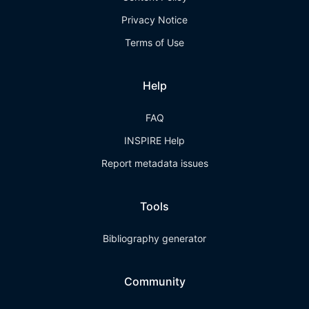
Privacy Notice
Terms of Use
Help
FAQ
INSPIRE Help
Report metadata issues
Tools
Bibliography generator
Community