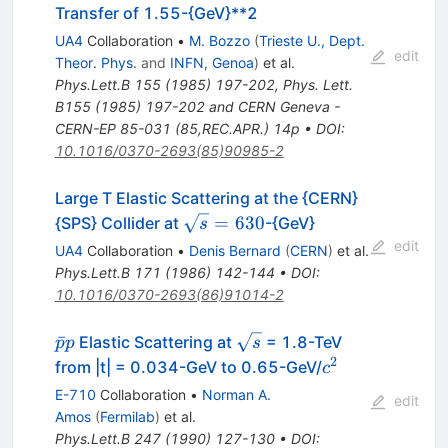
Transfer of 1.55-{GeV}**2
UA4
Collaboration
•
M. Bozzo
(
Trieste U., Dept.
edit
Theor. Phys.
and
INFN, Genoa
)
et al.
Phys.Lett.B
155
(
1985
)
197-202
,
Phys. Lett.
B155 (1985) 197-202 and CERN Geneva -
CERN-EP 85-031 (85,REC.APR.) 14p
•
DOI
:
10.1016/0370-2693(85)90985-2
Large T Elastic Scattering at the {CERN}
\sqrt{s}=630
=
630
{SPS} Collider at
-{GeV}
s
edit
UA4
Collaboration
•
Denis Bernard
(
CERN
)
et al.
Phys.Lett.B
171
(
1986
)
142-144
•
DOI
:
10.1016/0370-2693(86)91014-2
\bar{p}p
\sqrt{s}
ˉ
Elastic Scattering at
= 1.8-TeV
p
p
s
2
c^{2}
from |t| = 0.034-GeV to 0.65-GeV/
c
E-710
Collaboration
•
Norman A.
edit
Amos
(
Fermilab
)
et al.
Phys.Lett.B
247
(
1990
)
127-130
•
DOI
: