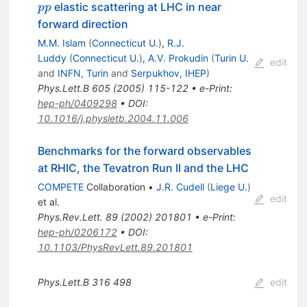
p
elastic scattering at LHC in near
pp
p
forward direction
M.M. Islam
(
Connecticut U.
)
,
R.J.
Luddy
(
Connecticut U.
)
,
A.V. Prokudin
(
Turin U.
edit
and
INFN, Turin
and
Serpukhov, IHEP
)
Phys.Lett.B
605
(
2005
)
115-122
•
e-Print
:
hep-ph/0409298
•
DOI
:
10.1016/j.physletb.2004.11.006
Benchmarks for the forward observables
at RHIC, the Tevatron Run II and the LHC
COMPETE
Collaboration
•
J.R. Cudell
(
Liege U.
)
edit
et al.
Phys.Rev.Lett.
89
(
2002
)
201801
•
e-Print
:
hep-ph/0206172
•
DOI
:
10.1103/PhysRevLett.89.201801
Phys.Lett.B
316
498
edit