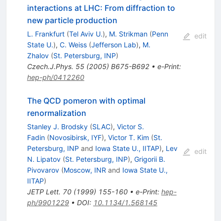
interactions at LHC: From diffraction to
new particle production
L. Frankfurt
(
Tel Aviv U.
)
,
M. Strikman
(
Penn
edit
State U.
)
,
C. Weiss
(
Jefferson Lab
)
,
M.
Zhalov
(
St. Petersburg, INP
)
Czech.J.Phys.
55
(
2005
)
B675-B692
•
e-Print
:
hep-ph/0412260
The QCD pomeron with optimal
renormalization
Stanley J. Brodsky
(
SLAC
)
,
Victor S.
Fadin
(
Novosibirsk, IYF
)
,
Victor T. Kim
(
St.
Petersburg, INP
and
Iowa State U., IITAP
)
,
Lev
edit
N. Lipatov
(
St. Petersburg, INP
)
,
Grigorii B.
Pivovarov
(
Moscow, INR
and
Iowa State U.,
IITAP
)
JETP Lett.
70
(
1999
)
155-160
•
e-Print
:
hep-
ph/9901229
•
DOI
:
10.1134/1.568145