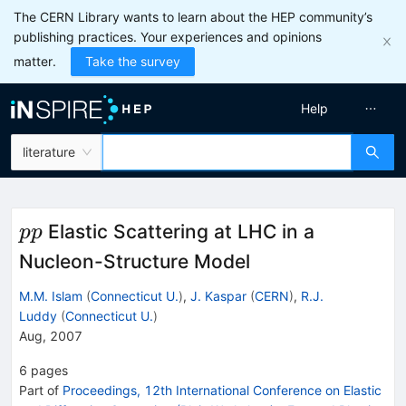
The CERN Library wants to learn about the HEP community’s
publishing practices. Your experiences and opinions
matter.
Take the survey
Help
literature
p
Elastic Scattering at LHC in a
pp
p
Nucleon-Structure Model
M.M. Islam
(
Connecticut U.
)
,
J. Kaspar
(
CERN
)
,
R.J.
Luddy
(
Connecticut U.
)
Aug, 2007
6
pages
Part of
Proceedings, 12th International Conference on Elastic