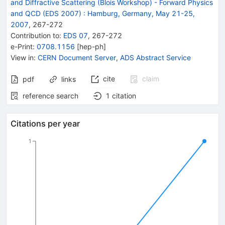
and Diffractive Scattering (Blois Workshop) - Forward Physics
and QCD (EDS 2007)
:
Hamburg, Germany, May 21-25,
2007
,
267
-
272
Contribution to
:
EDS 07
,
267-272
e-Print
:
0708.1156
[
hep-ph
]
View in
:
CERN Document Server
,
ADS Abstract Service
cite
claim
pdf
links
reference search
1
citation
Citations per year
1