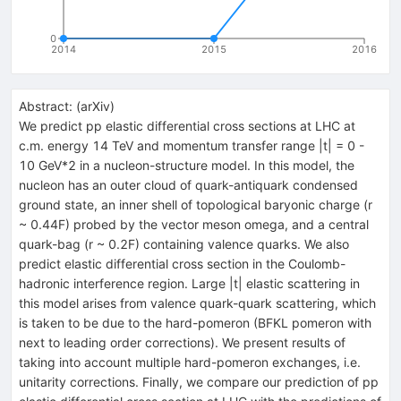
0
2014
2015
2016
Abstract:
(
arXiv
)
We predict pp elastic differential cross sections at LHC at
c.m. energy 14 TeV and momentum transfer range |t| = 0 -
10 GeV*2 in a nucleon-structure model. In this model, the
nucleon has an outer cloud of quark-antiquark condensed
ground state, an inner shell of topological baryonic charge (r
~ 0.44F) probed by the vector meson omega, and a central
quark-bag (r ~ 0.2F) containing valence quarks. We also
predict elastic differential cross section in the Coulomb-
hadronic interference region. Large |t| elastic scattering in
this model arises from valence quark-quark scattering, which
is taken to be due to the hard-pomeron (BFKL pomeron with
next to leading order corrections). We present results of
taking into account multiple hard-pomeron exchanges, i.e.
unitarity corrections. Finally, we compare our prediction of pp