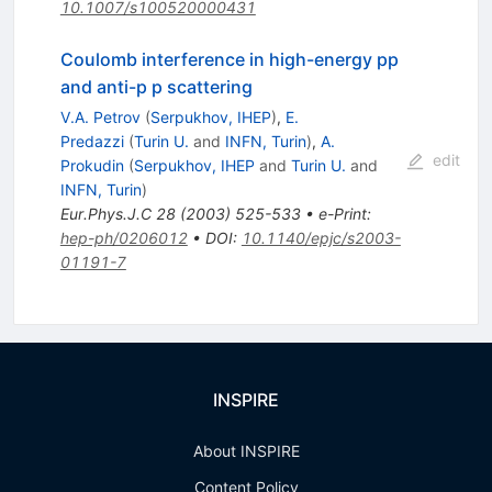
10.1007/s100520000431
Coulomb interference in high-energy pp
and anti-p p scattering
V.A. Petrov
(
Serpukhov, IHEP
)
,
E.
Predazzi
(
Turin U.
and
INFN, Turin
)
,
A.
edit
Prokudin
(
Serpukhov, IHEP
and
Turin U.
and
INFN, Turin
)
Eur.Phys.J.C
28
(
2003
)
525-533
•
e-Print
:
hep-ph/0206012
•
DOI
:
10.1140/epjc/s2003-
01191-7
INSPIRE
About INSPIRE
Content Policy