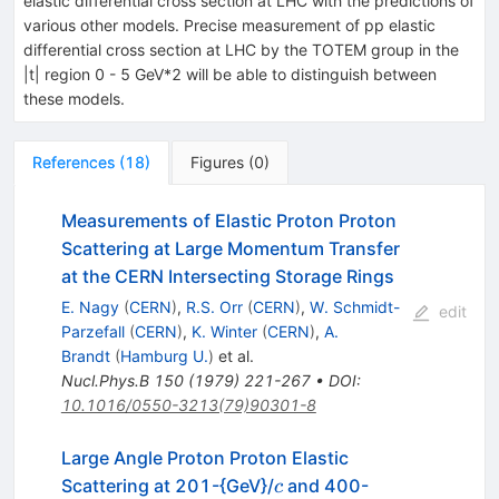
elastic differential cross section at LHC with the predictions of
various other models. Precise measurement of pp elastic
differential cross section at LHC by the TOTEM group in the
|t| region 0 - 5 GeV*2 will be able to distinguish between
these models.
References
(
18
)
Figures
(
0
)
Measurements of Elastic Proton Proton
Scattering at Large Momentum Transfer
at the CERN Intersecting Storage Rings
E. Nagy
(
CERN
)
,
R.S. Orr
(
CERN
)
,
W. Schmidt-
edit
Parzefall
(
CERN
)
,
K. Winter
(
CERN
)
,
A.
Brandt
(
Hamburg U.
)
et al.
Nucl.Phys.B
150
(
1979
)
221-267
•
DOI
:
10.1016/0550-3213(79)90301-8
Large Angle Proton Proton Elastic
c
Scattering at 201-{GeV}/
and 400-
c