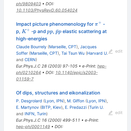
ph/9809403
•
DOI
:
10.1103/PhysRevD.60.054024
+
\pi^+
Impact picture phenomenology for
-
π
+
K^+
p
\bar{p}
ˉ
p,
-p and
,
elastic scattering at
K
pp
p
p
p
p
high-energies
Claude Bourrely
(
Marseille, CPT
)
,
Jacques
edit
Soffer
(
Marseille, CPT
)
,
Tai Tsun Wu
(
Harvard U.
and
CERN
)
Eur.Phys.J.C
28
(
2003
)
97-105
•
e-Print
:
hep-
ph/0210264
•
DOI
:
10.1140/epjc/s2003-
01159-7
Of dips, structures and eikonalization
P. Desgrolard
(
Lyon, IPN
)
,
M. Giffon
(
Lyon, IPN
)
,
E. Martynov
(
BITP, Kiev
)
,
E. Predazzi
(
Turin U.
edit
and
INFN, Turin
)
Eur.Phys.J.C
16
(
2000
)
499-511
•
e-Print
:
hep-ph/0001149
•
DOI
: