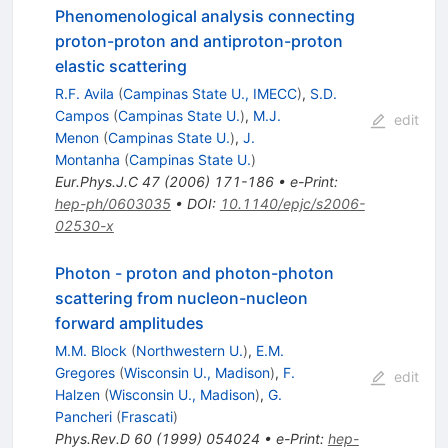
Phenomenological analysis connecting
proton-proton and antiproton-proton
elastic scattering
R.F. Avila
(
Campinas State U., IMECC
)
,
S.D.
Campos
(
Campinas State U.
)
,
M.J.
edit
Menon
(
Campinas State U.
)
,
J.
Montanha
(
Campinas State U.
)
Eur.Phys.J.C
47
(
2006
)
171-186
•
e-Print
:
hep-ph/0603035
•
DOI
:
10.1140/epjc/s2006-
02530-x
Photon - proton and photon-photon
scattering from nucleon-nucleon
forward amplitudes
M.M. Block
(
Northwestern U.
)
,
E.M.
Gregores
(
Wisconsin U., Madison
)
,
F.
edit
Halzen
(
Wisconsin U., Madison
)
,
G.
Pancheri
(
Frascati
)
Phys.Rev.D
60
(
1999
)
054024
•
e-Print
:
hep-