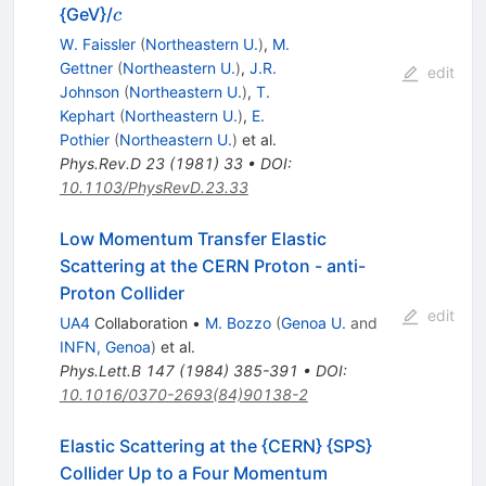
c
{GeV}/
c
W. Faissler
(
Northeastern U.
)
,
M.
Gettner
(
Northeastern U.
)
,
J.R.
edit
Johnson
(
Northeastern U.
)
,
T.
Kephart
(
Northeastern U.
)
,
E.
Pothier
(
Northeastern U.
)
et al.
Phys.Rev.D
23
(
1981
)
33
•
DOI
:
10.1103/PhysRevD.23.33
Low Momentum Transfer Elastic
Scattering at the CERN Proton - anti-
Proton Collider
edit
UA4
Collaboration
•
M. Bozzo
(
Genoa U.
and
INFN, Genoa
)
et al.
Phys.Lett.B
147
(
1984
)
385-391
•
DOI
:
10.1016/0370-2693(84)90138-2
Elastic Scattering at the {CERN} {SPS}
Collider Up to a Four Momentum