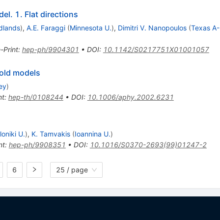
l. 1. Flat directions
dlands
)
,
A.E. Faraggi
(
Minnesota U.
)
,
Dimitri V. Nanopoulos
(
Texas A
-Print
:
hep-ph/9904301
•
DOI
:
10.1142/S0217751X01001057
fold models
ey
)
nt
:
hep-th/0108244
•
DOI
:
10.1006/aphy.2002.6231
oniki U.
)
,
K. Tamvakis
(
Ioannina U.
)
nt
:
hep-ph/9908351
•
DOI
:
10.1016/S0370-2693(99)01247-2
6
25 / page