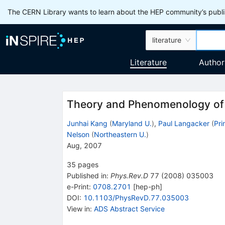
The CERN Library wants to learn about the HEP community’s publis
literature
Literature
Author
Theory and Phenomenology of E
Junhai Kang
(
Maryland U.
)
,
Paul Langacker
(
Pri
Nelson
(
Northeastern U.
)
Aug, 2007
35
pages
Published in
:
Phys.Rev.D
77
(
2008
)
035003
e-Print
:
0708.2701
[
hep-ph
]
DOI
:
10.1103/PhysRevD.77.035003
View in
:
ADS Abstract Service