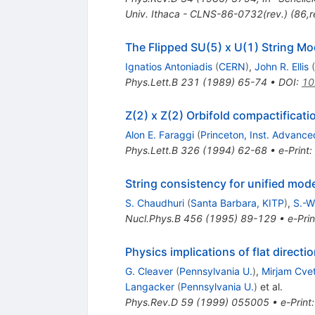
Univ. Ithaca - CLNS-86-0732(rev.) (86,re
The Flipped SU(5) x U(1) String M
Ignatios Antoniadis
(
CERN
)
,
John R. Ellis
(
Phys.Lett.B
231
(
1989
)
65-74
•
DOI
:
10
Z(2) x Z(2) Orbifold compactificatio
Alon E. Faraggi
(
Princeton, Inst. Advanc
Phys.Lett.B
326
(
1994
)
62-68
•
e-Print
:
String consistency for unified mode
S. Chaudhuri
(
Santa Barbara, KITP
)
,
S.-W
Nucl.Phys.B
456
(
1995
)
89-129
•
e-Prin
Physics implications of flat direct
G. Cleaver
(
Pennsylvania U.
)
,
Mirjam Cvet
Langacker
(
Pennsylvania U.
)
et al.
Phys.Rev.D
59
(
1999
)
055005
•
e-Print