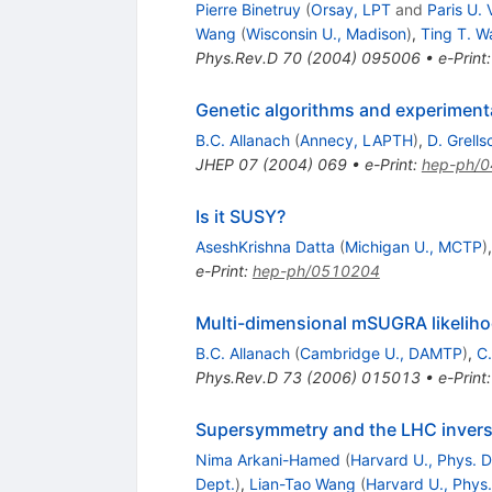
Pierre Binetruy
(
Orsay, LPT
and
Paris U. 
Wang
(
Wisconsin U., Madison
)
,
Ting T. 
Phys.Rev.D
70
(
2004
)
095006
•
e-Print
Genetic algorithms and experiment
B.C. Allanach
(
Annecy, LAPTH
)
,
D. Grells
JHEP
07
(
2004
)
069
•
e-Print
:
hep-ph/
Is it SUSY?
AseshKrishna Datta
(
Michigan U., MCTP
)
e-Print
:
hep-ph/0510204
Multi-dimensional mSUGRA likelih
B.C. Allanach
(
Cambridge U., DAMTP
)
,
C.
Phys.Rev.D
73
(
2006
)
015013
•
e-Print
Supersymmetry and the LHC inver
Nima Arkani-Hamed
(
Harvard U., Phys. D
Dept.
)
,
Lian-Tao Wang
(
Harvard U., Phys.