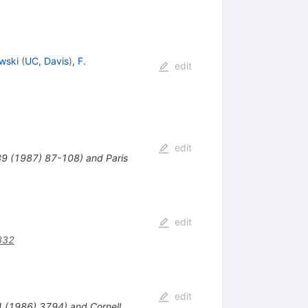
wski
(
UC, Davis
)
,
F.
edit
edit
289 (1987) 87-108) and Paris
edit
832
edit
34 (1986) 3794) and Cornell