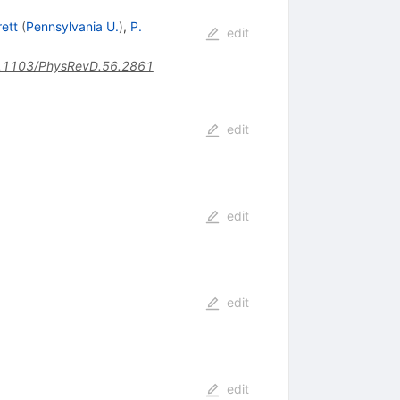
rett
(
Pennsylvania U.
)
,
P.
edit
.1103/PhysRevD.56.2861
edit
edit
edit
edit