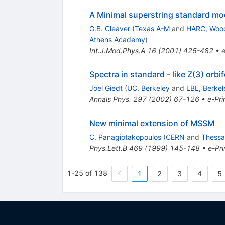
A Minimal superstring standard mode
G.B. Cleaver
(
Texas A-M
and
HARC, Woo
Athens Academy
)
Int.J.Mod.Phys.A
16
(
2001
)
425-482
•
e
Spectra in standard - like Z(3) orbi
Joel Giedt
(
UC, Berkeley
and
LBL, Berkel
Annals Phys.
297
(
2002
)
67-126
•
e-Pri
New minimal extension of MSSM
C. Panagiotakopoulos
(
CERN
and
Thessal
Phys.Lett.B
469
(
1999
)
145-148
•
e-Pri
1-25 of 138
1
2
3
4
5