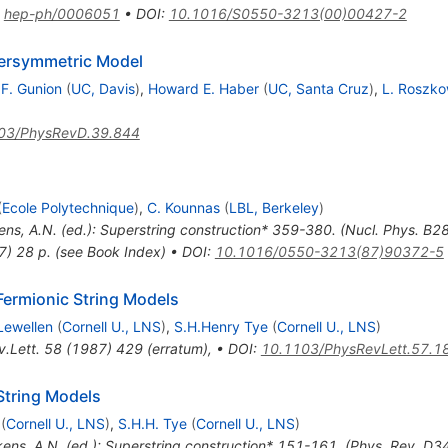
:
hep-ph/0006051
•
DOI
:
10.1016/S0550-3213(00)00427-2
ersymmetric Model
.F. Gunion
(
UC, Davis
)
,
Howard E. Haber
(
UC, Santa Cruz
)
,
L. Roszko
)
03/PhysRevD.39.844
(
Ecole Polytechnique
)
,
C. Kounnas
(
LBL, Berkeley
)
kens, A.N. (ed.): Superstring construction* 359-380. (Nucl. Phys. B
7) 28 p. (see Book Index)
•
DOI
:
10.1016/0550-3213(87)90372-5
Fermionic String Models
Lewellen
(
Cornell U., LNS
)
,
S.H.Henry Tye
(
Cornell U., LNS
)
.Lett.
58
(
1987
)
429
(
erratum
)
,
•
DOI
:
10.1103/PhysRevLett.57.1
 String Models
(
Cornell U., LNS
)
,
S.H.H. Tye
(
Cornell U., LNS
)
kens, A.N. (ed.): Superstring construction* 151-161. (Phys. Rev. D