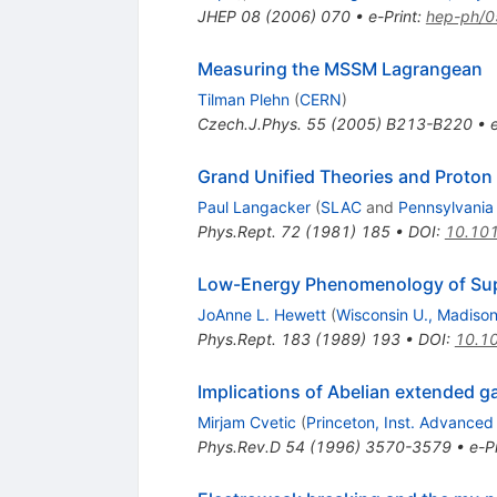
JHEP
08
(
2006
)
070
•
e-Print
:
hep-ph/
Measuring the MSSM Lagrangean
Tilman Plehn
(
CERN
)
Czech.J.Phys.
55
(
2005
)
B213-B220
•
Grand Unified Theories and Proton
Paul Langacker
(
SLAC
and
Pennsylvania
Phys.Rept.
72
(
1981
)
185
•
DOI
:
10.10
Low-Energy Phenomenology of Supe
JoAnne L. Hewett
(
Wisconsin U., Madiso
Phys.Rept.
183
(
1989
)
193
•
DOI
:
10.1
Implications of Abelian extended g
Mirjam Cvetic
(
Princeton, Inst. Advanced
Phys.Rev.D
54
(
1996
)
3570-3579
•
e-Pr