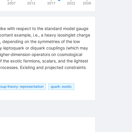
2007
2012
2017
2022
2026
like with respect to the standard model gauge
ortant example, i.e., a heavy isosinglet charge
at, depending on the symmetries of the low
by leptoquark or diquark couplings (which may
higher-dimension operators on cosmological
f the exotic fermions, scalars, and the lightest
processes. Existing and projected constraints
roup theory: representation
quark: exotic