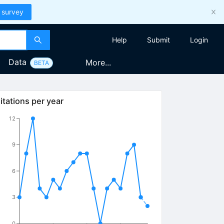
 survey
Help
Submit
Login
Data
More...
BETA
itations per year
12
9
6
3
0