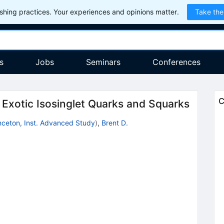
hing practices. Your experiences and opinions matter.
Take the
s
Jobs
Seminars
Conferences
C
xotic Isosinglet Quarks and Squarks
nceton, Inst. Advanced Study
)
,
Brent D.