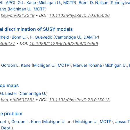
VII, APC
)
,
G.L. Kane
(
Michigan U., MCTP
)
,
Brent D. Nelson
(
Pennsylva
Wang
(
Michigan U., MCTP
)
:
hep-ph/0312248
•
DOI
:
10.1103/PhysRevD.70.095006
al discrimination of SUSY models
cheid
(
Bonn U.
)
,
F. Quevedo
(
Cambridge U., DAMTP
)
0406277
•
DOI
:
10.1088/1126-6708/2004/07/069
,
Gordon L. Kane
(
Michigan U., MCTP
)
,
Manuel Toharia
(
Michigan U.
ood maps
G. Lester
(
Cambridge U.
)
:
hep-ph/0507283
•
DOI
:
10.1103/PhysRevD.73.015013
se problem
ept.
)
,
Gordon L. Kane
(
Michigan U.
and
Michigan U., MCTP
)
,
Jesse T
 Dept.
)