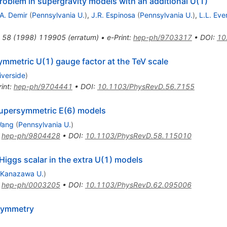
oblem in supergravity models with an additional U(1)
A. Demir
(
Pennsylvania U.
)
,
J.R. Espinosa
(
Pennsylvania U.
)
,
L.L. Eve
58
(
1998
)
119905
(
erratum
)
•
e-Print
:
hep-ph/9703317
•
DOI
:
10
mmetric U(1) gauge factor at the TeV scale
iverside
)
int
:
hep-ph/9704441
•
DOI
:
10.1103/PhysRevD.56.7155
supersymmetric E(6) models
Wang
(
Pennsylvania U.
)
:
hep-ph/9804428
•
DOI
:
10.1103/PhysRevD.58.115010
Higgs scalar in the extra U(1) models
Kanazawa U.
)
:
hep-ph/0003205
•
DOI
:
10.1103/PhysRevD.62.095006
rsymmetry