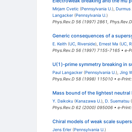
Electroweak breaking and the mu pr
Mirjam Cvetic
(
Pennsylvania U.
)
,
Durmus 
Langacker
(
Pennsylvania U.
)
Phys.Rev.D
56
(
1997
)
2861
,
Phys.Rev.D
Generic consequences of a supersy
E. Keith
(
UC, Riverside
)
,
Ernest Ma
(
UC, R
Phys.Rev.D
56
(
1997
)
7155-7165
•
e-Pr
U(1)-prime symmetry breaking in 
Paul Langacker
(
Pennsylvania U.
)
,
Jing 
Phys.Rev.D
58
(
1998
)
115010
•
e-Print
Mass bound of the lightest neutral 
Y. Daikoku
(
Kanazawa U.
)
,
D. Suematsu
(
Phys.Rev.D
62
(
2000
)
095006
•
e-Print
Chiral models of weak scale supe
Jens Erler
(
Pennsylvania U.
)