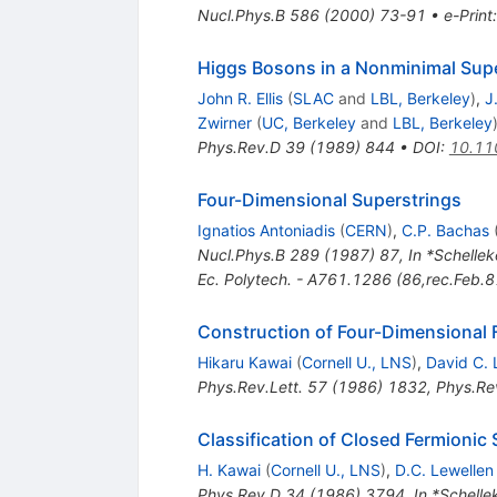
Nucl.Phys.B
586
(
2000
)
73-91
•
e-Print
Higgs Bosons in a Nonminimal Sup
John R. Ellis
(
SLAC
and
LBL, Berkeley
)
,
J
Zwirner
(
UC, Berkeley
and
LBL, Berkeley
Phys.Rev.D
39
(
1989
)
844
•
DOI
:
10.11
Four-Dimensional Superstrings
Ignatios Antoniadis
(
CERN
)
,
C.P. Bachas
Nucl.Phys.B
289
(
1987
)
87
,
In *Schelle
Ec. Polytech. - A761.1286 (86,rec.Feb.8
Construction of Four-Dimensional 
Hikaru Kawai
(
Cornell U., LNS
)
,
David C. 
Phys.Rev.Lett.
57
(
1986
)
1832
,
Phys.Rev
Classification of Closed Fermionic
H. Kawai
(
Cornell U., LNS
)
,
D.C. Lewellen
Phys.Rev.D
34
(
1986
)
3794
,
In *Schelle