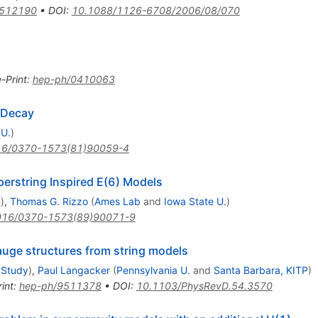
0512190
•
DOI
:
10.1088/1126-6708/2006/08/070
e-Print
:
hep-ph/0410063
 Decay
 U.
)
16/0370-1573(81)90059-4
rstring Inspired E(6) Models
n
)
,
Thomas G. Rizzo
(
Ames Lab
and
Iowa State U.
)
016/0370-1573(89)90071-9
auge structures from string models
 Study
)
,
Paul Langacker
(
Pennsylvania U.
and
Santa Barbara, KITP
)
int
:
hep-ph/9511378
•
DOI
:
10.1103/PhysRevD.54.3570