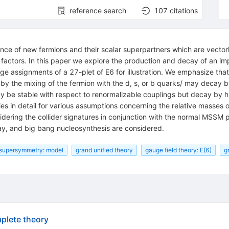
reference search
107
citations
nce of new fermions and their scalar superpartners which are vector
factors. In this paper we explore the production and decay of an imp
rge assignments of a 27-plet of E6 for illustration. We emphasize th
by the mixing of the fermion with the d, s, or b quarks/ may decay 
ay be stable with respect to renormalizable couplings but decay by 
ties in detail for various assumptions concerning the relative masses o
idering the collider signatures in conjunction with the normal MSSM 
cay, and big bang nucleosynthesis are considered.
supersymmetry: model
grand unified theory
gauge field theory: E(6)
g
plete theory