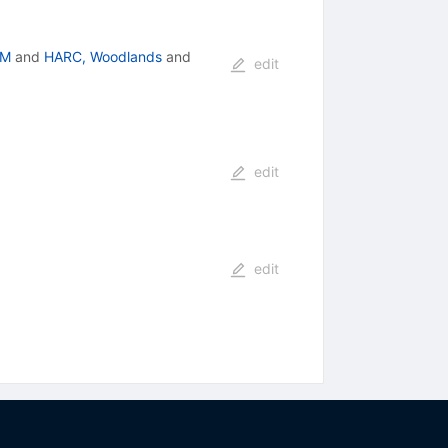
-M
and
HARC, Woodlands
and
edit
edit
edit