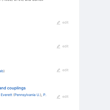
edit
edit
edit
lab
)
 and couplings
 Everett
(
Pennsylvania U.
)
,
P.
edit