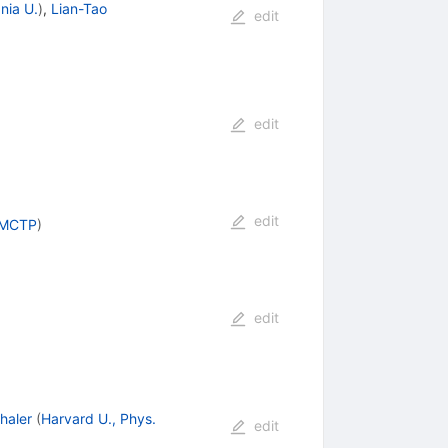
nia U.
)
,
Lian-Tao
edit
edit
edit
, MCTP
)
edit
haler
(
Harvard U., Phys.
edit