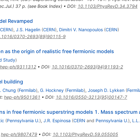
c.Jul.) 37 p. (see Book Index)
•
DOI
:
10.1103/PhysRevD.34.3794
odel Revamped
CERN
)
,
J.S. Hagelin
(
CERN
)
,
Dimitri V. Nanopoulos
(
CERN
)
.1016/0370-2693(89)90115-9
n as the origin of realistic free fermionic models
ed Study
)
hep-ph/9311312
•
DOI
:
10.1016/0370-2693(94)91193-2
l building
. Chung
(
Fermilab
)
,
G. Hockney
(
Fermilab
)
,
Joseph D. Lykken
(
Fermi
t
:
hep-ph/9501361
•
DOI
:
10.1016/0550-3213(95)00147-7
ions in free fermionic superstring models 1. Mass spectrum
ic
(
Pennsylvania U.
)
,
J.R. Espinosa
(
CERN
and
Pennsylvania U.
)
,
L.L.
:
hep-ph/9807479
•
DOI
:
10.1103/PhysRevD.59.055005