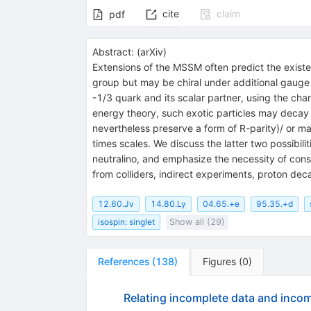
cite
claim
pdf
Abstract:
(
arXiv
)
Extensions of the MSSM often predict the existe
group but may be chiral under additional gauge 
-1/3 quark and its scalar partner, using the cha
energy theory, such exotic particles may decay 
nevertheless preserve a form of R-parity)/ or m
times scales. We discuss the latter two possibili
neutralino, and emphasize the necessity of cons
from colliders, indirect experiments, proton de
12.60.Jv
14.80.Ly
04.65.+e
95.35.+d
isospin: singlet
Show all (29)
References
(
138
)
Figures
(
0
)
Relating incomplete data and incom