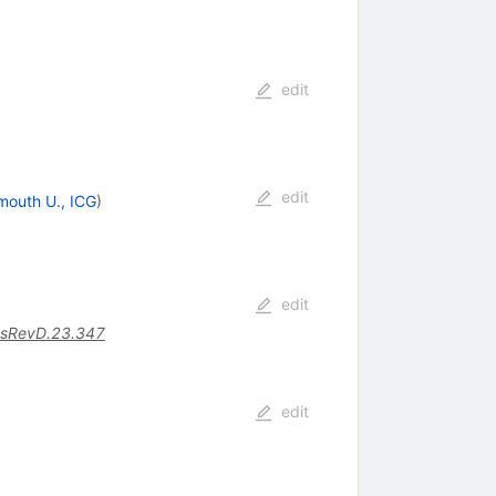
edit
edit
mouth U., ICG
)
edit
sRevD.23.347
edit