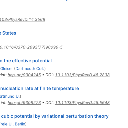
103/PhysRevD.14.3568
e States
0.1016/0370-2693(77)90099-5
 the effective potential
Gleiser
(
Dartmouth Coll.
)
int
:
hep-ph/9304245
•
DOI
:
10.1103/PhysRevD.48.2838
nucleation rate at finite temperature
ortmund U.
)
int
:
hep-ph/9308273
•
DOI
:
10.1103/PhysRevD.48.5648
 cubic potential by variational perturbation theory
reie U., Berlin
)