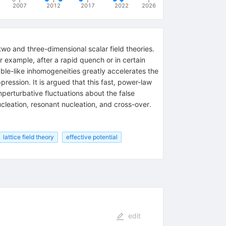
2007
2012
2017
2022
2026
wo and three-dimensional scalar field theories.
r example, after a rapid quench or in certain
ble-like inhomogeneities greatly accelerates the
ession. It is argued that this fast, power-law
erturbative fluctuations about the false
eation, resonant nucleation, and cross-over.
lattice field theory
effective potential
edit