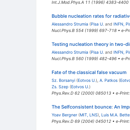
Int.J.Mod.Phys.A
11
(
1996
)
4383-4400
Bubble nucleation rates for radiativ
Alessandro Strumia
(
Pisa U.
and
INFN, Pi
Nucl.Phys.B
554
(
1999
)
697-718
•
e-Pr
Testing nucleation theory in two-
Alessandro Strumia
(
Pisa U.
and
INFN, Pi
Nucl.Phys.B
560
(
1999
)
482-496
•
e-Pr
Fate of the classical false vacuum
Sz. Borsanyi
(
Eotvos U.
)
,
A. Patkos
(
Eotv
Zs. Szep
(
Eotvos U.
)
Phys.Rev.D
62
(
2000
)
085013
•
e-Print
The Selfconsistent bounce: An Imp
Yoav Bergner
(
MIT, LNS
)
,
Luis M.A. Bett
Phys.Rev.D
69
(
2004
)
045012
•
e-Print