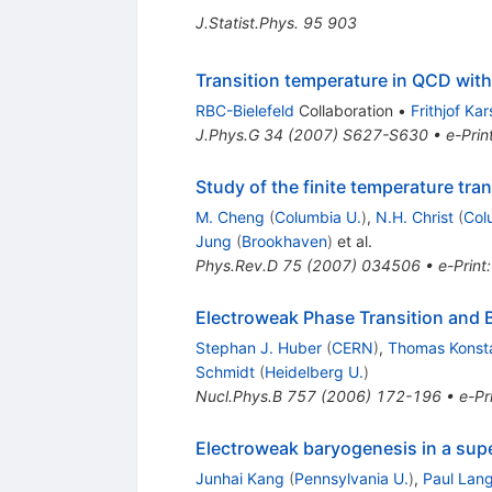
J.Statist.Phys.
95
903
Transition temperature in QCD with
RBC-Bielefeld
Collaboration
•
Frithjof Ka
J.Phys.G
34
(
2007
)
S627-S630
•
e-Prin
Study of the finite temperature tr
M. Cheng
(
Columbia U.
)
,
N.H. Christ
(
Col
Jung
(
Brookhaven
)
et al.
Phys.Rev.D
75
(
2007
)
034506
•
e-Print
Electroweak Phase Transition and
Stephan J. Huber
(
CERN
)
,
Thomas Konst
Schmidt
(
Heidelberg U.
)
Nucl.Phys.B
757
(
2006
)
172-196
•
e-Pr
Electroweak baryogenesis in a su
Junhai Kang
(
Pennsylvania U.
)
,
Paul Lan