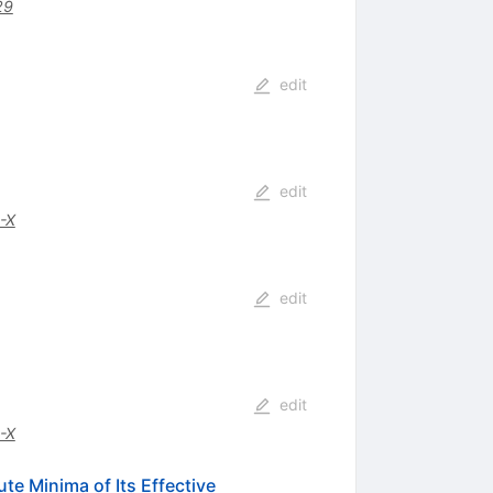
29
edit
edit
-X
edit
edit
-X
te Minima of Its Effective