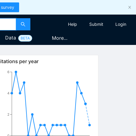
 survey
Help
Submit
Login
Data
More...
BETA
itations per year
6
4
2
0