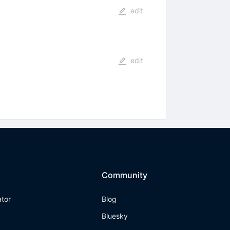
edit
edit
Community
ator
Blog
Bluesky