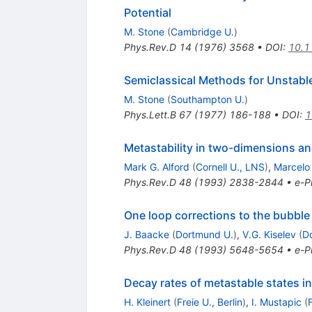
Potential
M. Stone
(
Cambridge U.
)
Phys.Rev.D
14
(
1976
)
3568
•
DOI
:
10.1
Semiclassical Methods for Unstabl
M. Stone
(
Southampton U.
)
Phys.Lett.B
67
(
1977
)
186-188
•
DOI
:
1
Metastability in two-dimensions and
Mark G. Alford
(
Cornell U., LNS
)
,
Marcelo 
Phys.Rev.D
48
(
1993
)
2838-2844
•
e-Pr
One loop corrections to the bubble 
J. Baacke
(
Dortmund U.
)
,
V.G. Kiselev
(
D
Phys.Rev.D
48
(
1993
)
5648-5654
•
e-Pr
Decay rates of metastable states in
H. Kleinert
(
Freie U., Berlin
)
,
I. Mustapic
(
F