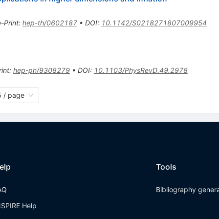
e-Print
:
hep-th/0602187
•
DOI
:
10.1142/S0218271807009954
int
:
hep-ph/9308279
•
DOI
:
10.1103/PhysRevD.49.2978
 / page
elp
Tools
AQ
Bibliography gener
NSPIRE Help