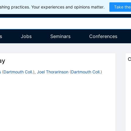
hing practices. Your experiences and opinions matter.
Take the
s
Jobs
Seminars
Conferences
C
ay
s
(
Dartmouth Coll.
)
,
Joel Thorarinson
(
Dartmouth Coll.
)