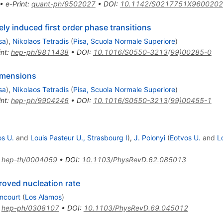
•
e-Print
:
quant-ph/9502027
•
DOI
:
10.1142/S0217751X960020
ely induced first order phase transitions
sa
)
,
Nikolaos Tetradis
(
Pisa, Scuola Normale Superiore
)
int
:
hep-ph/9811438
•
DOI
:
10.1016/S0550-3213(99)00285-0
dimensions
sa
)
,
Nikolaos Tetradis
(
Pisa, Scuola Normale Superiore
)
int
:
hep-ph/9904246
•
DOI
:
10.1016/S0550-3213(99)00455-1
os U.
and
Louis Pasteur U., Strasbourg I
)
,
J. Polonyi
(
Eotvos U.
and
L
:
hep-th/0004059
•
DOI
:
10.1103/PhysRevD.62.085013
roved nucleation rate
encourt
(
Los Alamos
)
:
hep-ph/0308107
•
DOI
:
10.1103/PhysRevD.69.045012