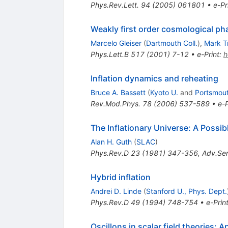
Phys.Rev.Lett.
94
(
2005
)
061801
•
e-Pr
Weakly first order cosmological ph
Marcelo Gleiser
(
Dartmouth Coll.
)
,
Mark T
Phys.Lett.B
517
(
2001
)
7-12
•
e-Print
:
h
Inflation dynamics and reheating
Bruce A. Bassett
(
Kyoto U.
and
Portsmout
Rev.Mod.Phys.
78
(
2006
)
537-589
•
e-P
The Inflationary Universe: A Possi
Alan H. Guth
(
SLAC
)
Phys.Rev.D
23
(
1981
)
347-356
,
Adv.Ser
Hybrid inflation
Andrei D. Linde
(
Stanford U., Phys. Dept.
Phys.Rev.D
49
(
1994
)
748-754
•
e-Prin
Oscillons in scalar field theories: 