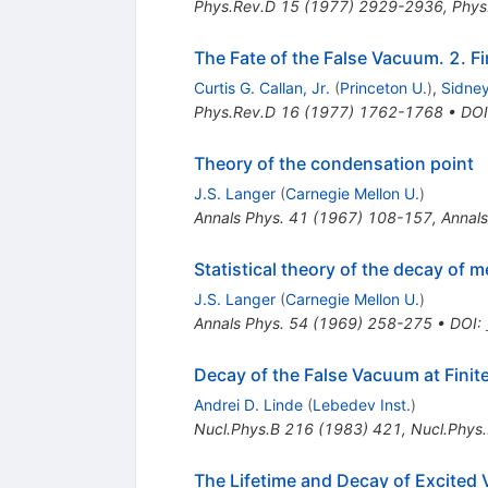
Phys.Rev.D
15
(
1977
)
2929-2936
,
Phys
The Fate of the False Vacuum. 2. F
Curtis G. Callan, Jr.
(
Princeton U.
)
,
Sidne
Phys.Rev.D
16
(
1977
)
1762-1768
•
DOI
Theory of the condensation point
J.S. Langer
(
Carnegie Mellon U.
)
Annals Phys.
41
(
1967
)
108-157
,
Annals
Statistical theory of the decay of m
J.S. Langer
(
Carnegie Mellon U.
)
Annals Phys.
54
(
1969
)
258-275
•
DOI
:
Decay of the False Vacuum at Finit
Andrei D. Linde
(
Lebedev Inst.
)
Nucl.Phys.B
216
(
1983
)
421
,
Nucl.Phys
The Lifetime and Decay of Excited 