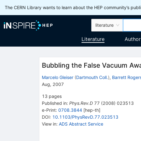
The CERN Library wants to learn about the HEP community’s publis
literature
Literature
Author
Bubbling the False Vacuum Aw
Marcelo Gleiser
(
Dartmouth Coll.
)
,
Barrett Roger
Aug, 2007
13
pages
Published in
:
Phys.Rev.D
77
(
2008
)
023513
e-Print
:
0708.3844
[
hep-th
]
DOI
:
10.1103/PhysRevD.77.023513
View in
:
ADS Abstract Service