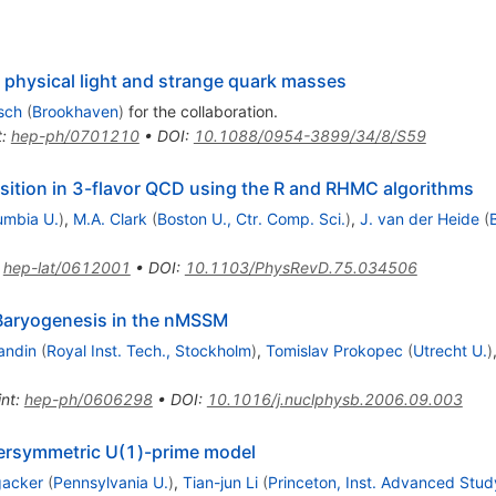
 physical light and strange quark masses
rsch
(
Brookhaven
)
for the collaboration
.
t
:
hep-ph/0701210
•
DOI
:
10.1088/0954-3899/34/8/S59
ansition in 3-flavor QCD using the R and RHMC algorithms
umbia U.
)
,
M.A. Clark
(
Boston U., Ctr. Comp. Sci.
)
,
J. van der Heide
(
B
:
hep-lat/0612001
•
DOI
:
10.1103/PhysRevD.75.034506
 Baryogenesis in the nMSSM
andin
(
Royal Inst. Tech., Stockholm
)
,
Tomislav Prokopec
(
Utrecht U.
)
int
:
hep-ph/0606298
•
DOI
:
10.1016/j.nuclphysb.2006.09.003
persymmetric U(1)-prime model
gacker
(
Pennsylvania U.
)
,
Tian-jun Li
(
Princeton, Inst. Advanced Stud