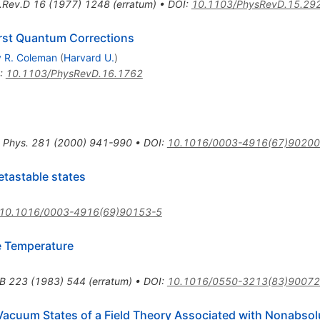
.Rev.D
16
(
1977
)
1248
(
erratum
)
•
DOI
:
10.1103/PhysRevD.15.29
irst Quantum Corrections
y R. Coleman
(
Harvard U.
)
:
10.1103/PhysRevD.16.1762
 Phys.
281
(
2000
)
941-990
•
DOI
:
10.1016/0003-4916(67)90200
etastable states
10.1016/0003-4916(69)90153-5
e Temperature
.B
223
(
1983
)
544
(
erratum
)
•
DOI
:
10.1016/0550-3213(83)90072
Vacuum States of a Field Theory Associated with Nonabsolu