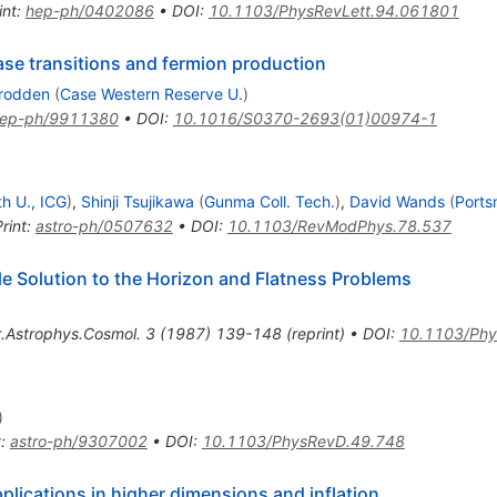
int
:
hep-ph/0402086
•
DOI
:
10.1103/PhysRevLett.94.061801
ase transitions and fermion production
rodden
(
Case Western Reserve U.
)
ep-ph/9911380
•
DOI
:
10.1016/S0370-2693(01)00974-1
h U., ICG
)
,
Shinji Tsujikawa
(
Gunma Coll. Tech.
)
,
David Wands
(
Ports
rint
:
astro-ph/0507632
•
DOI
:
10.1103/RevModPhys.78.537
ble Solution to the Horizon and Flatness Problems
.Astrophys.Cosmol.
3
(
1987
)
139-148
(
reprint
)
•
DOI
:
10.1103/Phy
)
t
:
astro-ph/9307002
•
DOI
:
10.1103/PhysRevD.49.748
Applications in higher dimensions and inflation