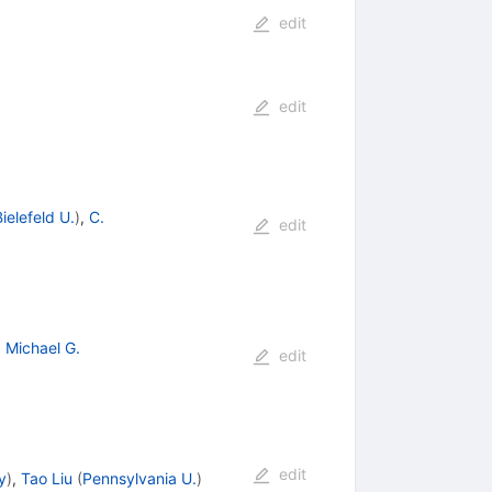
edit
edit
ielefeld U.
)
,
C.
edit
,
Michael G.
edit
edit
y
)
,
Tao Liu
(
Pennsylvania U.
)