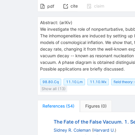
cite
claim
pdf
Abstract:
(
arXiv
)
We investigate the role of nonperturbative, bubb
The inhomogeneities are induced by setting up la
models of cosmological inflation. We show that,
decay rate, changing it from the well-known exp
vacuum decay -- known as resonant nucleation --
vacuum. A phase diagram is obtained distingui
Possible applications are briefly discussed.
98.80.Cq
11.10.Lm
11.10.Wx
field theory:
Show all (13)
References
(
54
)
Figures
(
0
)
The Fate of the False Vacuum. 1. S
Sidney R. Coleman
(
Harvard U.
)