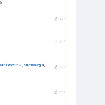
29
edit
edit
ouis Pasteur U., Strasbourg I
)
,
edit
edit