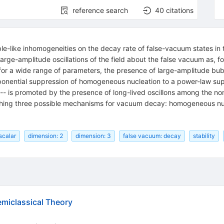
reference search
40
citations
le-like inhomogeneities on the decay rate of false-vacuum states in t
rge-amplitude oscillations of the field about the false vacuum as, fo
 for a wide range of parameters, the presence of large-amplitude bub
onential suppression of homogeneous nucleation to a power-law suppr
 is promoted by the presence of long-lived oscillons among the nonp
shing three possible mechanisms for vacuum decay: homogeneous nucl
 scalar
dimension: 2
dimension: 3
false vacuum: decay
stability
emiclassical Theory