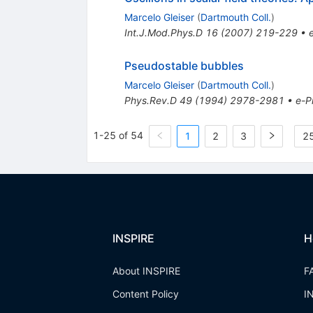
Marcelo Gleiser
(
Dartmouth Coll.
)
Int.J.Mod.Phys.D
16
(
2007
)
219-229
•
Pseudostable bubbles
Marcelo Gleiser
(
Dartmouth Coll.
)
Phys.Rev.D
49
(
1994
)
2978-2981
•
e-Pr
1-25 of 54
1
2
3
25
INSPIRE
H
About INSPIRE
F
Content Policy
I