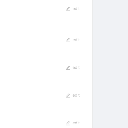
edit
edit
edit
edit
edit