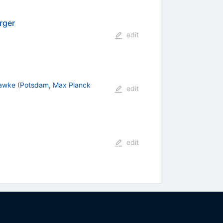
rger
edit
Hawke
(
Potsdam, Max Planck
edit
edit