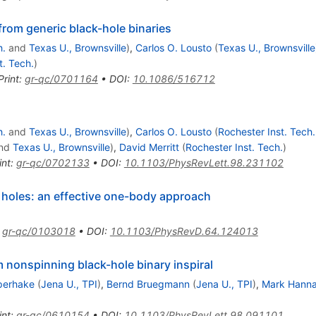
 from generic black-hole binaries
h.
and
Texas U., Brownsville
)
,
Carlos O. Lousto
(
Texas U., Brownsville
t. Tech.
)
Print
:
gr-qc/0701164
•
DOI
:
10.1086/516712
h.
and
Texas U., Brownsville
)
,
Carlos O. Lousto
(
Rochester Inst. Tech.
nd
Texas U., Brownsville
)
,
David Merritt
(
Rochester Inst. Tech.
)
int
:
gr-qc/0702133
•
DOI
:
10.1103/PhysRevLett.98.231102
 holes: an effective one-body approach
)
:
gr-qc/0103018
•
DOI
:
10.1103/PhysRevD.64.124013
m nonspinning black-hole binary inspiral
Sperhake
(
Jena U., TPI
)
,
Bernd Bruegmann
(
Jena U., TPI
)
,
Mark Hann
int
:
gr-qc/0610154
•
DOI
:
10.1103/PhysRevLett.98.091101