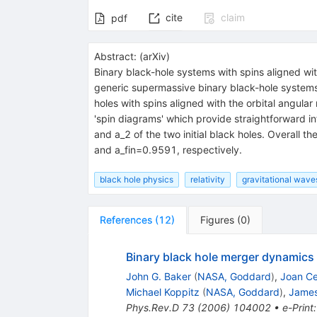
cite
claim
pdf
Abstract:
(
arXiv
)
Binary black-hole systems with spins aligned wit
generic supermassive binary black-hole systems.
holes with spins aligned with the orbital angula
'spin diagrams' which provide straightforward inf
and a_2 of the two initial black holes. Overall
and a_fin=0.9591, respectively.
black hole physics
relativity
gravitational wave
References
(
12
)
Figures
(
0
)
Binary black hole merger dynamic
John G. Baker
(
NASA, Goddard
)
,
Joan Ce
Michael Koppitz
(
NASA, Goddard
)
,
James
Phys.Rev.D
73
(
2006
)
104002
•
e-Print