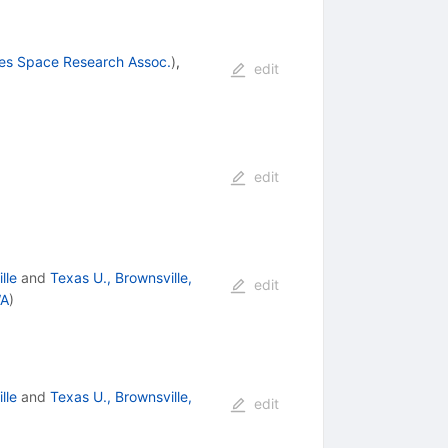
ies Space Research Assoc.
)
,
edit
edit
lle
and
Texas U., Brownsville,
edit
WA
)
lle
and
Texas U., Brownsville,
edit