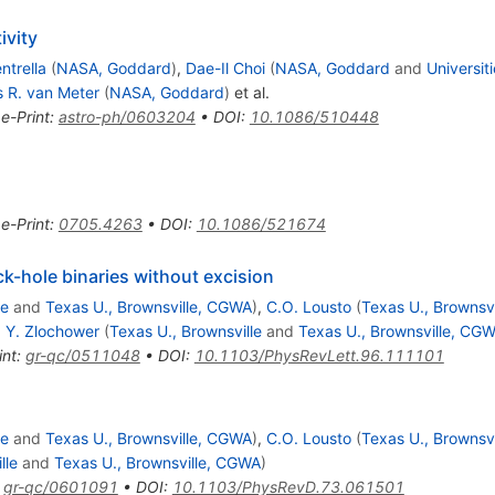
ivity
ntrella
(
NASA, Goddard
)
,
Dae-Il Choi
(
NASA, Goddard
and
Universit
 R. van Meter
(
NASA, Goddard
)
et al.
•
e-Print
:
astro-ph/0603204
•
DOI
:
10.1086/510448
•
e-Print
:
0705.4263
•
DOI
:
10.1086/521674
ck-hole binaries without excision
le
and
Texas U., Brownsville, CGWA
)
,
C.O. Lousto
(
Texas U., Brownsvi
,
Y. Zlochower
(
Texas U., Brownsville
and
Texas U., Brownsville, CG
int
:
gr-qc/0511048
•
DOI
:
10.1103/PhysRevLett.96.111101
le
and
Texas U., Brownsville, CGWA
)
,
C.O. Lousto
(
Texas U., Brownsvi
lle
and
Texas U., Brownsville, CGWA
)
:
gr-qc/0601091
•
DOI
:
10.1103/PhysRevD.73.061501