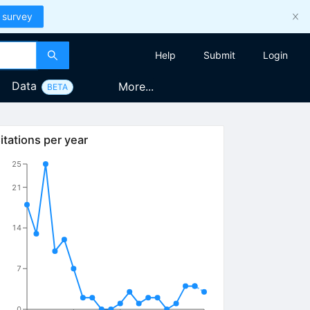
 survey
Help
Submit
Login
Data
More...
BETA
itations per year
25
21
14
7
0