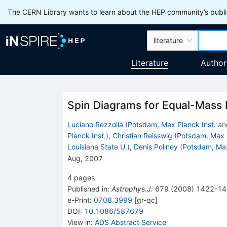
The CERN Library wants to learn about the HEP community’s publis
literature
Literature
Author
Spin Diagrams for Equal-Mass B
Luciano Rezzolla
(
Potsdam, Max Planck Inst.
an
Planck Inst.
)
,
Christian Reisswig
(
Potsdam, Max P
Louisiana State U.
)
,
Denis Pollney
(
Potsdam, Max
Aug, 2007
4
pages
Published in
:
Astrophys.J.
679
(
2008
)
1422-14
e-Print
:
0708.3999
[
gr-qc
]
DOI
:
10.1086/587679
View in
:
ADS Abstract Service