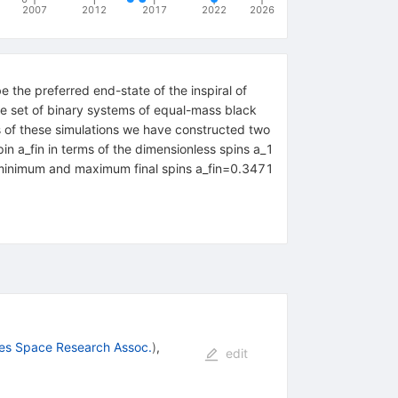
2007
2012
2017
2022
2026
 the preferred end-state of the inspiral of
ge set of binary systems of equal-mass black
ts of these simulations we have constructed two
pin a_fin in terms of the dimensionless spins a_1
d minimum and maximum final spins a_fin=0.3471
ies Space Research Assoc.
)
,
edit