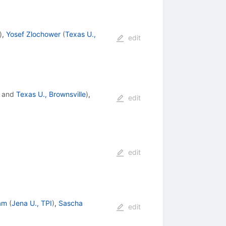
)
,
Yosef Zlochower
(
Texas U.,
edit
and
Texas U., Brownsville
)
,
edit
edit
am
(
Jena U., TPI
)
,
Sascha
edit