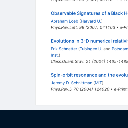
Observable Signatures of a Black Ho
Abraham Loeb
(
Harvard U.
)
Phys.Rev.Lett.
99
(
2007
)
041103
•
e-Pr
Evolutions in 3-D numerical relativ
Erik Schnetter
(
Tubingen U.
and
Potsdam,
Inst.
)
Class.Quant.Grav.
21
(
2004
)
1465-148
Spin-orbit resonance and the evol
Jeremy D. Schnittman
(
MIT
)
Phys.Rev.D
70
(
2004
)
124020
•
e-Print