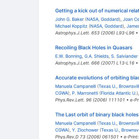
Getting a kick out of numerical relat
John G. Baker
(
NASA, Goddard
)
,
Joan Ce
Michael Koppitz
(
NASA, Goddard
)
,
James
Astrophys.J.Lett.
653
(
2006
)
L93-L96
Recoiling Black Holes in Quasars
E.W. Bonning
,
G.A. Shields
,
S. Salviander
Astrophys.J.Lett.
666
(
2007
)
L13-L16
Accurate evolutions of orbiting bla
Manuela Campanelli
(
Texas U., Brownsvil
CGWA
)
,
P. Marronetti
(
Florida Atlantic U.
)
Phys.Rev.Lett.
96
(
2006
)
111101
•
e-Pr
The Last orbit of binary black holes
Manuela Campanelli
(
Texas U., Brownsvil
CGWA
)
,
Y. Zlochower
(
Texas U., Brownsvi
Phys.Rev.D
73
(
2006
)
061501
•
e-Print