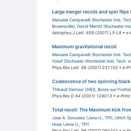
Large merger recoils and spin flips
Manuela Campanelli
(
Rochester Inst. Tec
Brownsville
)
,
David Merritt
(
Rochester Ins
Astrophys.J.Lett.
659
(
2007
)
L5-L8
•
e-
Maximum gravitational recoil
Manuela Campanelli
(
Rochester Inst. Tec
Yosef Zlochower
(
Rochester Inst. Tech.
a
Phys.Rev.Lett.
98
(
2007
)
231102
•
e-Pr
Coalescence of two spinning black
Thibault Damour
(
IHES, Bures-sur-Yvette
Phys.Rev.D
64
(
2001
)
124013
•
e-Print
Total recoil: The Maximum kick fro
Jose A. Gonzalez
(
Jena U., TPI
)
,
Ulrich 
Husa
(
Jena U., TPI
)
Phys.Rev.Lett.
98
(
2007
)
091101
•
e-Pr