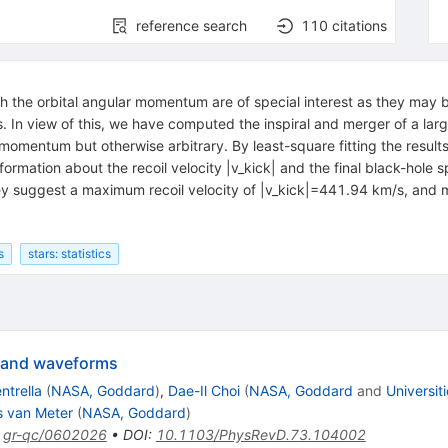
reference search
110
citations
h the orbital angular momentum are of special interest as they may be
 In view of this, we have computed the inspiral and merger of a lar
r momentum but otherwise arbitrary. By least-square fitting the resul
ormation about the recoil velocity |v_kick| and the final black-hole s
 they suggest a maximum recoil velocity of |v_kick|=441.94 km/s, an
s
stars: statistics
s and waveforms
ntrella
(
NASA, Goddard
)
,
Dae-Il Choi
(
NASA, Goddard
and
Universit
 van Meter
(
NASA, Goddard
)
:
gr-qc/0602026
•
DOI
:
10.1103/PhysRevD.73.104002