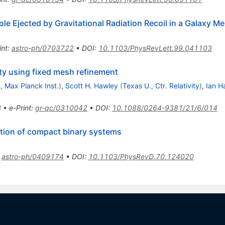
le Ejected by Gravitational Radiation Recoil in a Galaxy Me
int
:
astro-ph/0703722
•
DOI
:
10.1103/PhysRevLett.99.041103
ity using fixed mesh refinement
 Max Planck Inst.
)
,
Scott H. Hawley
(
Texas U., Ctr. Relativity
)
,
Ian 
8
•
e-Print
:
gr-qc/0310042
•
DOI
:
10.1088/0264-9381/21/6/014
ution of compact binary systems
:
astro-ph/0409174
•
DOI
:
10.1103/PhysRevD.70.124020