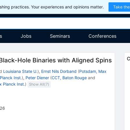
hing practices. Your experiences and opinions matter.
Take the
s
Jobs
Seminars
Conferences
C
lack-Hole Binaries with Aligned Spins
d
Louisiana State U.
)
,
Ernst Nils Dorband
(
Potsdam, Max
lanck Inst.
)
,
Peter Diener
(
CCT, Baton Rouge
and
 Planck Inst.
)
Show All(
7
)
26