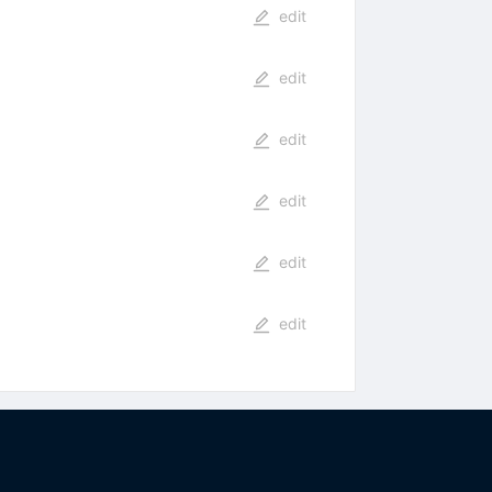
edit
edit
edit
edit
edit
edit