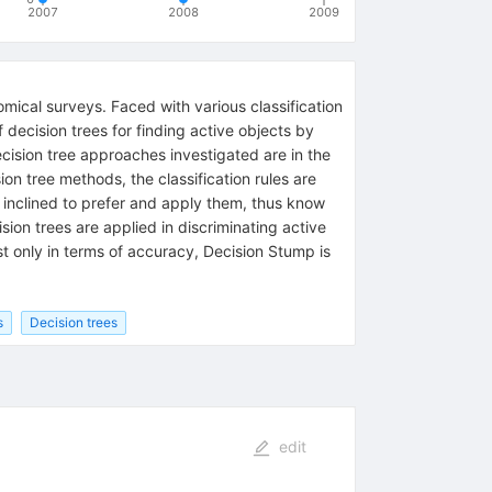
2007
2008
2009
mical surveys. Faced with various classification
decision trees for finding active objects by
ision tree approaches investigated are in the
on tree methods, the classification rules are
 inclined to prefer and apply them, thus know
sion trees are applied in discriminating active
st only in terms of accuracy, Decision Stump is
s
Decision trees
edit