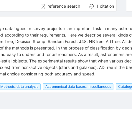
reference search
1
citation
ge catalogues or survey projects is an important task in many astrono
 according to their requirements. Here we describe several kinds of 
 Tree, Decision Stump, Random Forest, J48, NBTree, AdTree. All dec
the methods is presented. In the process of classification by decisi
 and easy to understand for astronomers. As a result, astronomers are
lestial objects. The experimental results show that when various deci
xies) from non-active objects (stars and galaxies), ADTree is the be
timal choice considering both accuracy and speed.
Methods: data analysis
Astronomical data bases: miscellaneous
Catalog