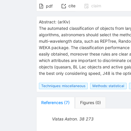
cite
claim
pdf
Abstract:
(
arXiv
)
The automated classification of objects from lar
algorithms, astronomers should select the method
multi-wavelength data, such as REPTree, Random
WEKA package. The classification performance of 
easily obtained, moreover these rules are clear
which attributes are important to discriminate ce
objects (quasars, BL Lac objects and active gala
the best only considering speed, J48 is the op
Techniques: miscellaneous
Methods: statistical
References
(
7
)
Figures
(
0
)
Vistas Astron.
38
273