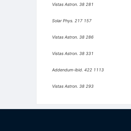
Vistas Astron.
38
281
Solar Phys.
217
157
Vistas Astron.
38
286
Vistas Astron.
38
331
Addendum-ibid.
422
1113
Vistas Astron.
38
293