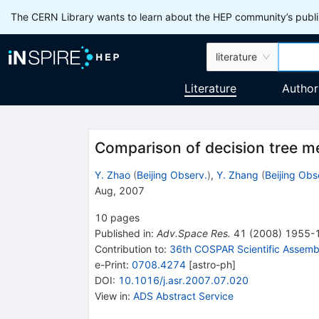
The CERN Library wants to learn about the HEP community’s publis
literature
Literature
Author
Comparison of decision tree me
Y. Zhao
(
Beijing Observ.
)
,
Y. Zhang
(
Beijing Obs
Aug, 2007
10
pages
Published in
:
Adv.Space Res.
41
(
2008
)
1955-
Contribution to
:
36th COSPAR Scientific Assemb
e-Print
:
0708.4274
[
astro-ph
]
DOI
:
10.1016/j.asr.2007.07.020
View in
:
ADS Abstract Service