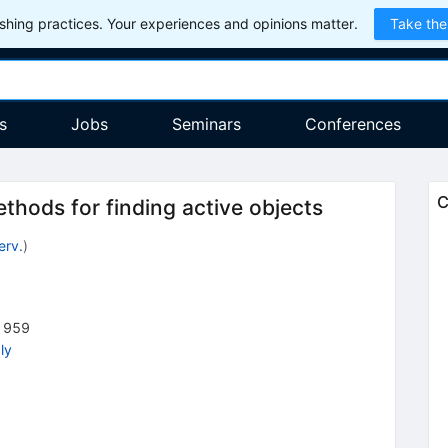
hing practices. Your experiences and opinions matter.
Take the
s
Jobs
Seminars
Conferences
C
thods for finding active objects
erv.
)
1959
ly