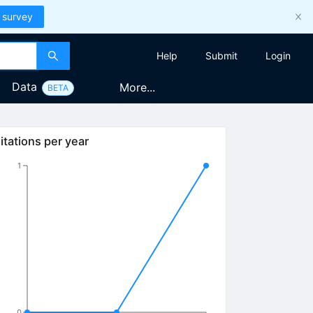
 survey
Help
Submit
Login
Data
More...
BETA
itations per year
1
0