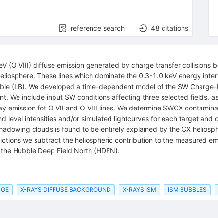
reference search
48
citations
keV (O VIII) diffuse emission generated by charge transfer collision
 Heliosphere. These lines which dominate the 0.3-1.0 keV energy inter
 Bubble (LB). We developed a time-dependent model of the SW Charg
tant. We include input SW conditions affecting three selected fields
emission fot O VII and O VIII lines. We determine SWCX contaminatio
d level intensities and/or simulated lightcurves for each target and 
 shadowing clouds is found to be entirely explained by the CX heliosp
ctions we subtract the heliospheric contribution to the measured emi
 of the Hubble Deep Field North (HDFN).
NGE
X-RAYS DIFFUSE BACKGROUND
X-RAYS ISM
ISM BUBBLES