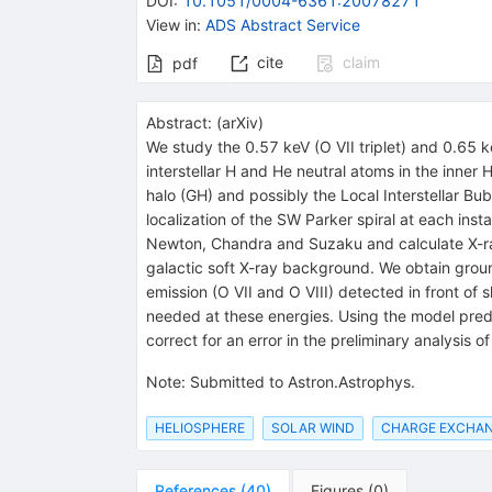
DOI
:
10.1051/0004-6361:20078271
View in
:
ADS Abstract Service
cite
claim
pdf
Abstract:
(
arXiv
)
We study the 0.57 keV (O VII triplet) and 0.65 
interstellar H and He neutral atoms in the inner
halo (GH) and possibly the Local Interstellar
localization of the SW Parker spiral at each ins
Newton, Chandra and Suzaku and calculate X-ray 
galactic soft X-ray background. We obtain groun
emission (O VII and O VIII) detected in front of
needed at these energies. Using the model predi
correct for an error in the preliminary analysis
Note
:
Submitted to Astron.Astrophys.
HELIOSPHERE
SOLAR WIND
CHARGE EXCHA
References
(
40
)
Figures
(
0
)