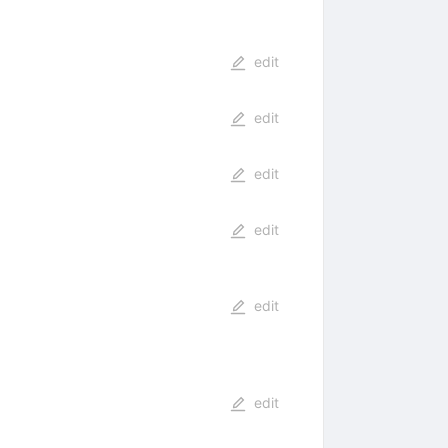
edit
edit
edit
edit
edit
edit