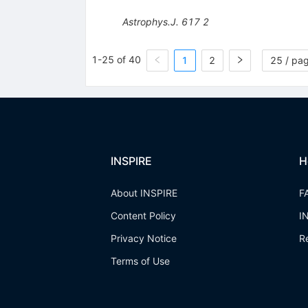
Astrophys.J.
617
2
1-25 of 40
1
2
25 / pa
INSPIRE
H
About INSPIRE
F
Content Policy
I
Privacy Notice
R
Terms of Use