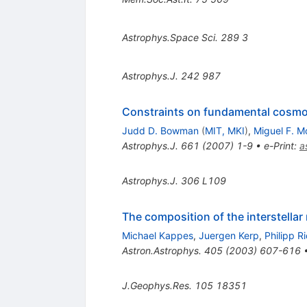
Astrophys.Space Sci.
289
3
Astrophys.J.
242
987
Constraints on fundamental cosmol
Judd D. Bowman
(
MIT, MKI
)
,
Miguel F. M
Astrophys.J.
661
(
2007
)
1-9
•
e-Print
:
a
Astrophys.J.
306
L109
The composition of the interstella
Michael Kappes
,
Juergen Kerp
,
Philipp R
Astron.Astrophys.
405
(
2003
)
607-616
J.Geophys.Res.
105
18351