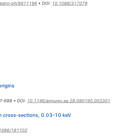
astro-ph/9911196
•
DOI
:
10.1086/317079
origins
7-688
•
DOI
:
10.1146/annurev.aa.28.090190.003301
ion cross-sections, 0.03-10 keV
1086/161102