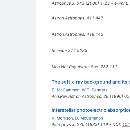
Astrophys.J.
543
(
2000
)
1-23
•
e-Print
:
Astron.Astrophys.
411
447
Astron.Astrophys.
418
143
Science
274
5285
Mon.Not.Roy.Astron.Soc.
232
111
The soft x-ray background and its 
D. McCammon
,
W.T. Sanders
Ann.Rev.Astron.Astrophys.
28
(
1990
)
65
Interstellar photoelectric absorpt
R. Morrison
,
D. McCammon
Astrophys.J.
270
(
1983
)
119
•
DOI
:
10.