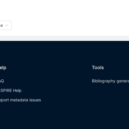
ge
elp
Tools
AQ
Bibliography gener
NSPIRE Help
eport metadata issues