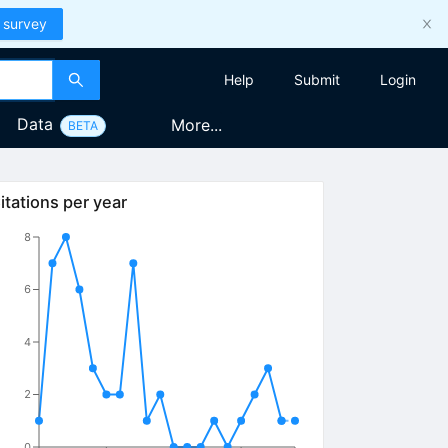
 survey
Help
Submit
Login
Data
More...
BETA
itations per year
8
6
4
2
0