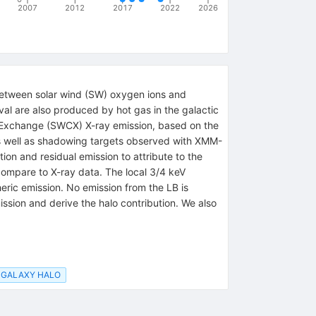
2007
2012
2017
2022
2026
s between solar wind (SW) oxygen ions and
val are also produced by hot gas in the galactic
e-Exchange (SWCX) X-ray emission, based on the
, as well as shadowing targets observed with XMM-
n and residual emission to attribute to the
compare to X-ray data. The local 3/4 keV
heric emission. No emission from the LB is
ssion and derive the halo contribution. We also
GALAXY HALO