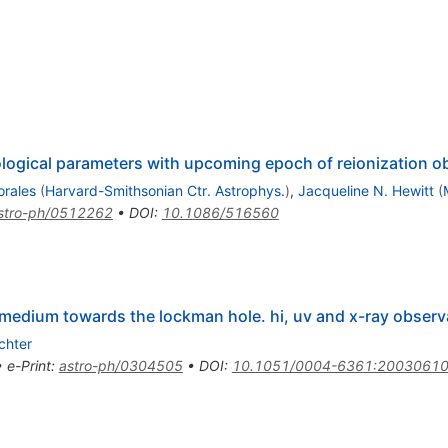
ogical parameters with upcoming epoch of reionization o
orales
(
Harvard-Smithsonian Ctr. Astrophys.
)
,
Jacqueline N. Hewitt
(
stro-ph/0512262
•
DOI
:
10.1086/516560
r medium towards the lockman hole. hi, uv and x-ray observ
ichter
•
e-Print
:
astro-ph/0304505
•
DOI
:
10.1051/0004-6361:2003061