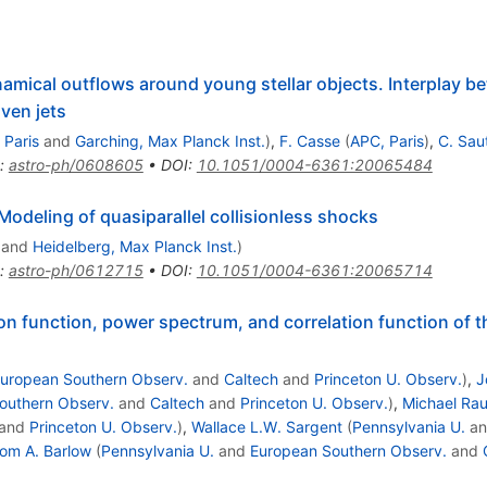
al outflows around young stellar objects. Interplay bet
ven jets
 Paris
and
Garching, Max Planck Inst.
)
,
F. Casse
(
APC, Paris
)
,
C. Sau
:
astro-ph/0608605
•
DOI
:
10.1051/0004-6361:20065484
Modeling of quasiparallel collisionless shocks
and
Heidelberg, Max Planck Inst.
)
:
astro-ph/0612715
•
DOI
:
10.1051/0004-6361:20065714
on function, power spectrum, and correlation function of th
uropean Southern Observ.
and
Caltech
and
Princeton U. Observ.
)
,
J
outhern Observ.
and
Caltech
and
Princeton U. Observ.
)
,
Michael Ra
and
Princeton U. Observ.
)
,
Wallace L.W. Sargent
(
Pennsylvania U.
a
om A. Barlow
(
Pennsylvania U.
and
European Southern Observ.
and