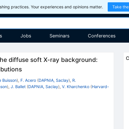
hing practices. Your experiences and opinions matter.
Take the
s
Jobs
Seminars
Conferences
C
 the diffuse soft X-ray background:
ibutions
e Buisson
)
,
F. Acero
(
DAPNIA, Saclay
)
,
R.
sson
)
,
J. Ballet
(
DAPNIA, Saclay
)
,
V. Kharchenko
(
Harvard-