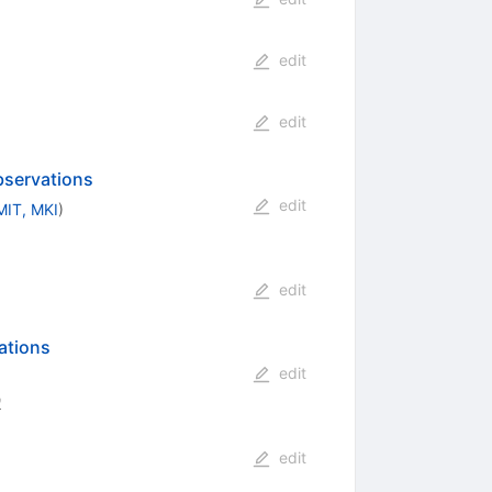
edit
edit
bservations
edit
MIT, MKI
)
edit
ations
edit
0
edit