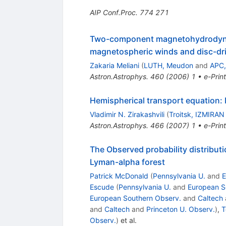
AIP Conf.Proc.
774
271
Two-component magnetohydrodynamic
magnetospheric winds and disc-dri
Zakaria Meliani
(
LUTH, Meudon
and
APC,
Astron.Astrophys.
460
(
2006
)
1
•
e-Print
Hemispherical transport equation: 
Vladimir N. Zirakashvili
(
Troitsk, IZMIRAN
Astron.Astrophys.
466
(
2007
)
1
•
e-Print
The Observed probability distributi
Lyman-alpha forest
Patrick McDonald
(
Pennsylvania U.
and
E
Escude
(
Pennsylvania U.
and
European S
European Southern Observ.
and
Caltech
and
Caltech
and
Princeton U. Observ.
)
,
T
Observ.
)
et al.