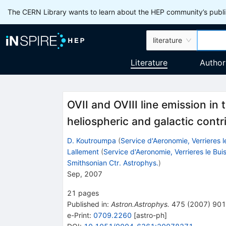
The CERN Library wants to learn about the HEP community’s publis
literature
Literature
Author
OVII and OVIII line emission in
heliospheric and galactic contr
D. Koutroumpa
(
Service d'Aeronomie, Verrieres l
Lallement
(
Service d'Aeronomie, Verrieres le Bui
Smithsonian Ctr. Astrophys.
)
Sep, 2007
21
pages
Published in
:
Astron.Astrophys.
475
(
2007
)
901
e-Print
:
0709.2260
[
astro-ph
]