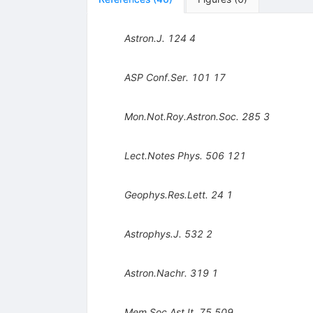
Astron.J.
124
4
ASP Conf.Ser.
101
17
Mon.Not.Roy.Astron.Soc.
285
3
Lect.Notes Phys.
506
121
Geophys.Res.Lett.
24
1
Astrophys.J.
532
2
Astron.Nachr.
319
1
Mem.Soc.Ast.It.
75
509