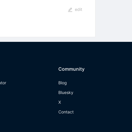
edit
Community
ator
Blog
Bluesky
X
Contact