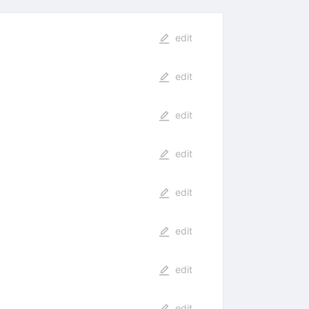
edit
edit
edit
edit
edit
edit
edit
edit