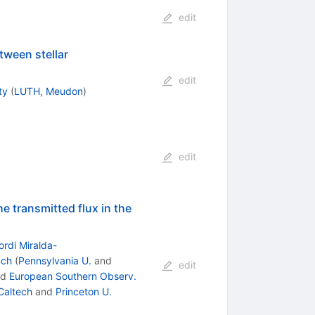
edit
ween stellar
edit
ty
(
LUTH, Meudon
)
edit
e transmitted flux in the
ordi Miralda-
uch
(
Pennsylvania U.
and
edit
nd
European Southern Observ.
Caltech
and
Princeton U.