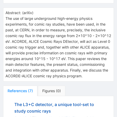
Abstract:
(
arXiv
)
The use of large underground high-energy physics
experiments, for comic ray studies, have been used, in the
past, at CERN, in order to measure, precisely, the inclusive
cosmic ray flux in the energy range from 2x10^10 - 2x10^12
eV. ACORDE, ALICE Cosmic Rays DEtector, will act as Level 0
cosmic ray trigger and, together with other ALICE apparatus,
will provide precise information on cosmic rays with primary
energies around 10^15 - 10^17 eV. This paper reviews the
main detector features, the present status, commissioning
and integration with other apparatus. Finally, we discuss the
ACORDE-ALICE cosmic ray physics program.
References
(
7
)
Figures
(
0
)
The L3+C detector, a unique tool-set to
study cosmic rays