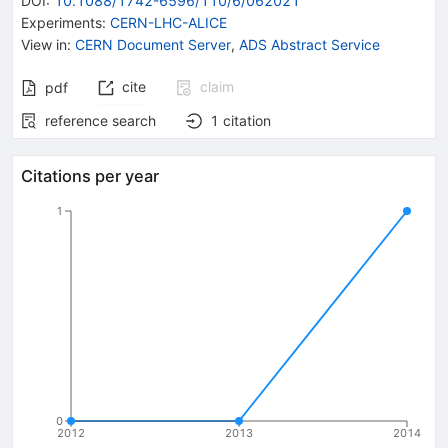
DOI
:
10.1088/1742-6596/110/6/062021
Experiments
:
CERN-LHC-ALICE
View in
:
CERN Document Server
,
ADS Abstract Service
cite
claim
pdf
reference search
1
citation
Citations per year
1
0
2012
2013
2014