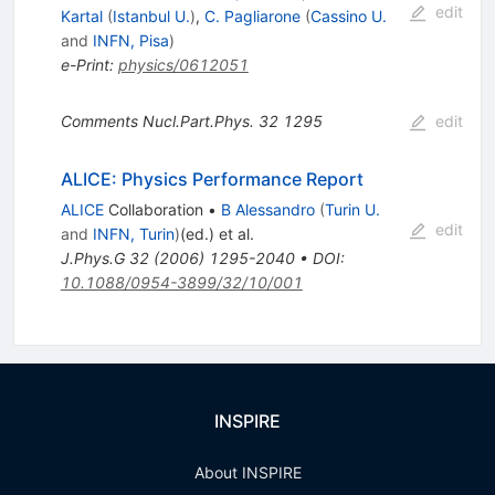
edit
Kartal
(
Istanbul U.
)
,
C. Pagliarone
(
Cassino U.
and
INFN, Pisa
)
e-Print
:
physics/0612051
Comments Nucl.Part.Phys.
32
1295
edit
ALICE: Physics Performance Report
ALICE
Collaboration
•
B Alessandro
(
Turin U.
edit
and
INFN, Turin
)
(ed.)
et al.
J.Phys.G
32
(
2006
)
1295-2040
•
DOI
:
10.1088/0954-3899/32/10/001
INSPIRE
About INSPIRE