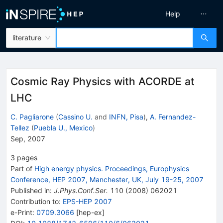
Help
literature
Cosmic Ray Physics with ACORDE at
LHC
C. Pagliarone
(
Cassino U.
and
INFN, Pisa
)
,
A. Fernandez-
Tellez
(
Puebla U., Mexico
)
Sep, 2007
3
pages
Part of
High energy physics. Proceedings, Europhysics
Conference, HEP 2007, Manchester, UK, July 19-25, 2007
Published in
:
J.Phys.Conf.Ser.
110
(
2008
)
062021
Contribution to
:
EPS-HEP 2007
e-Print
:
0709.3066
[
hep-ex
]