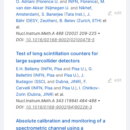
O. Adriani
(
Florence U.
and
INFN, Florence
)
,
M.
van den Akker
(
Nijmegen U.
and
Nikhef,
edit
Amsterdam
)
,
S. Banerjee
(
Tata Inst.
)
,
J.
Bähr
(
DESY, Zeuthen
)
,
B. Betev
(
Zurich, ETH
)
et
al.
Nucl.Instrum.Meth.A
488
(
2002
)
209-225
•
DOI
:
10.1016/S0168-9002(02)00479-5
Test of long scintillation counters for
large supercollider detectors
E.H. Bellamy
(
INFN, Pisa
and
Pisa U.
)
,
G.
Bellettini
(
INFN, Pisa
and
Pisa U.
)
,
J.
edit
Budagov
(
SSCL
and
Dubna, JINR
)
,
F.
Cervelli
(
INFN, Pisa
and
Pisa U.
)
,
I. Chirikov-
Zorin
(
Dubna, JINR
)
et al.
Nucl.Instrum.Meth.A
343
(
1994
)
484-488
•
DOI
:
10.1016/0168-9002(94)90228-3
Absolute calibration and monitoring of a
spectrometric channel using a