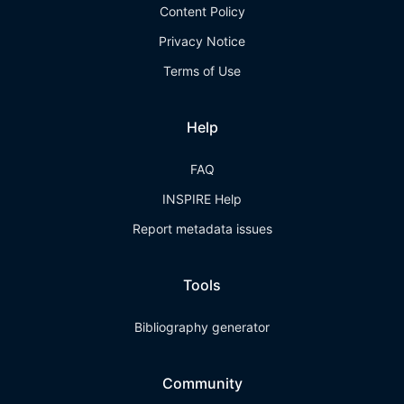
Content Policy
Privacy Notice
Terms of Use
Help
FAQ
INSPIRE Help
Report metadata issues
Tools
Bibliography generator
Community