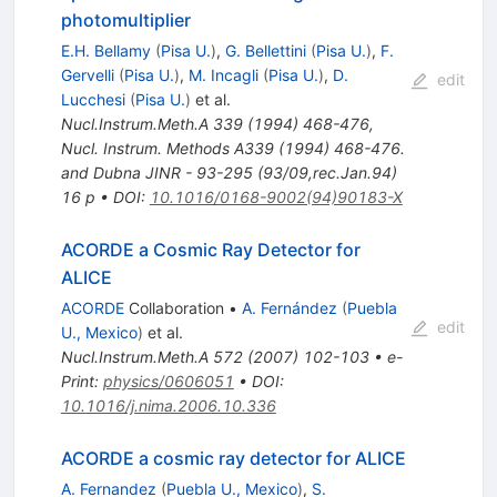
photomultiplier
E.H. Bellamy
(
Pisa U.
)
,
G. Bellettini
(
Pisa U.
)
,
F.
Gervelli
(
Pisa U.
)
,
M. Incagli
(
Pisa U.
)
,
D.
edit
Lucchesi
(
Pisa U.
)
et al.
Nucl.Instrum.Meth.A
339
(
1994
)
468-476
,
Nucl. Instrum. Methods A339 (1994) 468-476.
and Dubna JINR - 93-295 (93/09,rec.Jan.94)
16 p
•
DOI
:
10.1016/0168-9002(94)90183-X
ACORDE a Cosmic Ray Detector for
ALICE
ACORDE
Collaboration
•
A. Fernández
(
Puebla
edit
U., Mexico
)
et al.
Nucl.Instrum.Meth.A
572
(
2007
)
102-103
•
e-
Print
:
physics/0606051
•
DOI
:
10.1016/j.nima.2006.10.336
ACORDE a cosmic ray detector for ALICE
A. Fernandez
(
Puebla U., Mexico
)
,
S.