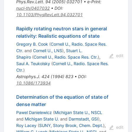
Phys.Rev.Lett.
94
(
2005
)
032701
•
e-Print
:
nucl-th/0407032
•
DOI
:
10.1103/PhysRevLett.94.032701
Rapidly rotating neutron stars in general
relativity: Realistic equations of state
Gregory B. Cook
(
Cornell U., Radio. Space Res.
Ctr.
and
Cornell U., LNS
)
,
Stuart L.
edit
Shapiro
(
Cornell U., Radio. Space Res. Ctr.
)
,
Saul A. Teukolsky
(
Cornell U., Radio. Space Res.
Ctr.
)
Astrophys.J.
424
(
1994
)
823
•
DOI
:
10.1086/173934
Determination of the equation of state of
dense matter
Pawel Danielewicz
(
Michigan State U., NSCL
and
Michigan State U.
and
Darmstadt, GSI
)
,
Roy Lacey
(
SUNY, Stony Brook, Chem. Dept.
)
,
edit
William G. Lynch
(
Michigan State U., NSCL
and