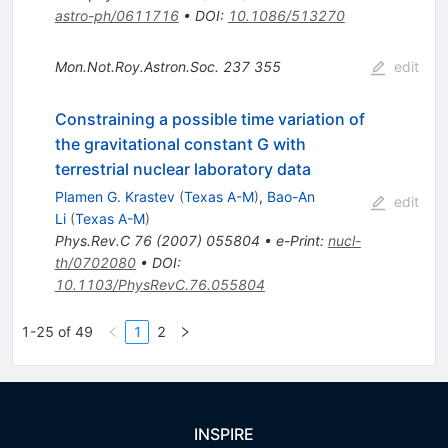
astro-ph/0611716
•
DOI
:
10.1086/513270
Mon.Not.Roy.Astron.Soc.
237
355
edit
Constraining a possible time variation of
the gravitational constant G with
terrestrial nuclear laboratory data
Plamen G. Krastev
(
Texas A-M
)
,
Bao-An
edit
Li
(
Texas A-M
)
Phys.Rev.C
76
(
2007
)
055804
•
e-Print
:
nucl-
th/0702080
•
DOI
:
10.1103/PhysRevC.76.055804
1-25 of 49
1
2
INSPIRE