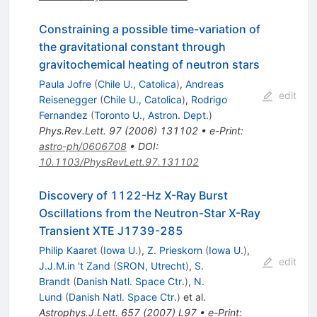
Constraining a possible time-variation of
the gravitational constant through
gravitochemical heating of neutron stars
Paula Jofre
(
Chile U., Catolica
)
,
Andreas
edit
Reisenegger
(
Chile U., Catolica
)
,
Rodrigo
Fernandez
(
Toronto U., Astron. Dept.
)
Phys.Rev.Lett.
97
(
2006
)
131102
•
e-Print
:
astro-ph/0606708
•
DOI
:
10.1103/PhysRevLett.97.131102
Discovery of 1122-Hz X-Ray Burst
Oscillations from the Neutron-Star X-Ray
Transient XTE J1739-285
Philip Kaaret
(
Iowa U.
)
,
Z. Prieskorn
(
Iowa U.
)
,
edit
J.J.M.in 't Zand
(
SRON, Utrecht
)
,
S.
Brandt
(
Danish Natl. Space Ctr.
)
,
N.
Lund
(
Danish Natl. Space Ctr.
)
et al.
Astrophys.J.Lett.
657
(
2007
)
L97
•
e-Print
: