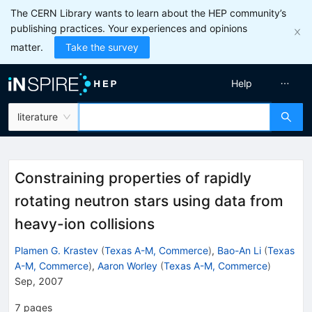
The CERN Library wants to learn about the HEP community’s
publishing practices. Your experiences and opinions
matter.
Take the survey
Help
literature
Constraining properties of rapidly
rotating neutron stars using data from
heavy-ion collisions
Plamen G. Krastev
(
Texas A-M, Commerce
)
,
Bao-An Li
(
Texas
A-M, Commerce
)
,
Aaron Worley
(
Texas A-M, Commerce
)
Sep, 2007
7
pages