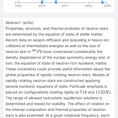
0
2007
2012
2017
2022
2026
Abstract:
(
arXiv
)
Properties, structure, and thermal evolution of neutron stars
are determined by the equation of state of stellar matter.
Recent data on isospin-diffusion and isoscaling in heavy-ion
collisions at intermediate energies as well as the size of
208
^{208}Pb
neutron skin in
have constrained considerably the
P
b
density dependence of the nuclear symmetry energy and, in
turn, the equation of state of neutron-rich nucleonic matter.
These constraints could provide useful information about the
global properties of rapidly rotating neutron stars. Models of
rapidly rotating neutron stars are constructed applying
several nucleonic equations of state. Particular emphasis is
716
1122Hz
716
1122
placed on configurations rotating rigidly at
and
.
Hz
The range of allowed hydrostatic equilibrium solutions is
determined and tested for stability. The effect of rotation on
the internal composition and thermal properties of neutron
stars is also examined. At a given rotational frequency, each