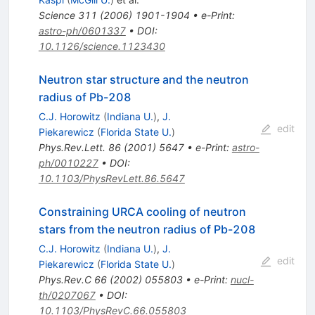
Science
311
(
2006
)
1901-1904
•
e-Print
:
astro-ph/0601337
•
DOI
:
10.1126/science.1123430
Neutron star structure and the neutron
radius of Pb-208
C.J. Horowitz
(
Indiana U.
)
,
J.
edit
Piekarewicz
(
Florida State U.
)
Phys.Rev.Lett.
86
(
2001
)
5647
•
e-Print
:
astro-
ph/0010227
•
DOI
:
10.1103/PhysRevLett.86.5647
Constraining URCA cooling of neutron
stars from the neutron radius of Pb-208
C.J. Horowitz
(
Indiana U.
)
,
J.
edit
Piekarewicz
(
Florida State U.
)
Phys.Rev.C
66
(
2002
)
055803
•
e-Print
:
nucl-
th/0207067
•
DOI
:
10.1103/PhysRevC.66.055803