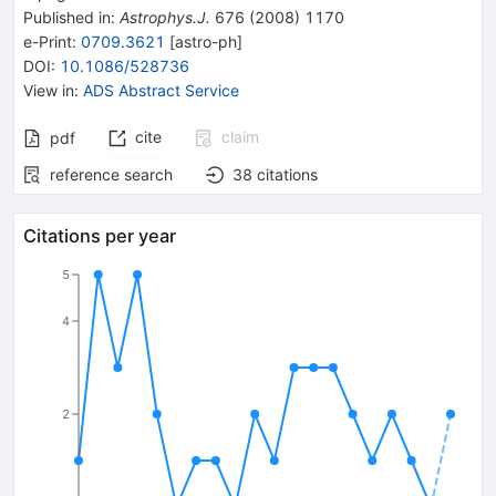
Published in
:
Astrophys.J.
676
(
2008
)
1170
e-Print
:
0709.3621
[
astro-ph
]
DOI
:
10.1086/528736
View in
:
ADS Abstract Service
cite
claim
pdf
reference search
38
citations
Citations per year
5
4
2