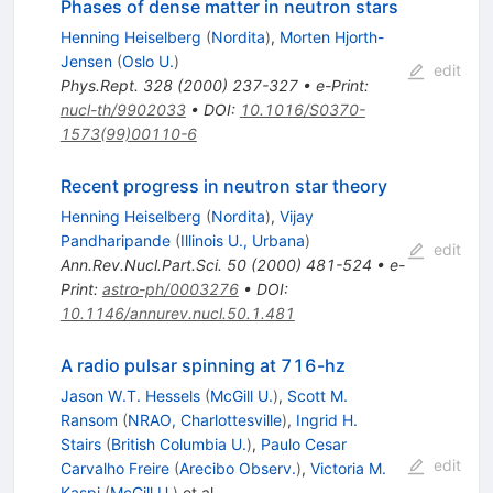
Phases of dense matter in neutron stars
Henning Heiselberg
(
Nordita
)
,
Morten Hjorth-
Jensen
(
Oslo U.
)
edit
Phys.Rept.
328
(
2000
)
237-327
•
e-Print
:
nucl-th/9902033
•
DOI
:
10.1016/S0370-
1573(99)00110-6
Recent progress in neutron star theory
Henning Heiselberg
(
Nordita
)
,
Vijay
Pandharipande
(
Illinois U., Urbana
)
edit
Ann.Rev.Nucl.Part.Sci.
50
(
2000
)
481-524
•
e-
Print
:
astro-ph/0003276
•
DOI
:
10.1146/annurev.nucl.50.1.481
A radio pulsar spinning at 716-hz
Jason W.T. Hessels
(
McGill U.
)
,
Scott M.
Ransom
(
NRAO, Charlottesville
)
,
Ingrid H.
Stairs
(
British Columbia U.
)
,
Paulo Cesar
edit
Carvalho Freire
(
Arecibo Observ.
)
,
Victoria M.
Kaspi
(
McGill U.
)
et al.