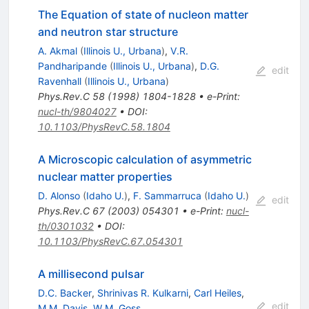
The Equation of state of nucleon matter
and neutron star structure
A. Akmal
(
Illinois U., Urbana
)
,
V.R.
Pandharipande
(
Illinois U., Urbana
)
,
D.G.
edit
Ravenhall
(
Illinois U., Urbana
)
Phys.Rev.C
58
(
1998
)
1804-1828
•
e-Print
:
nucl-th/9804027
•
DOI
:
10.1103/PhysRevC.58.1804
A Microscopic calculation of asymmetric
nuclear matter properties
D. Alonso
(
Idaho U.
)
,
F. Sammarruca
(
Idaho U.
)
edit
Phys.Rev.C
67
(
2003
)
054301
•
e-Print
:
nucl-
th/0301032
•
DOI
:
10.1103/PhysRevC.67.054301
A millisecond pulsar
D.C. Backer
,
Shrinivas R. Kulkarni
,
Carl Heiles
,
edit
M.M. Davis
,
W.M. Goss