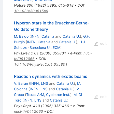
Nature
300
(
1982
)
5893
,
615-618
•
DOI
:
10.1038/300615a0
Hyperon stars in the Brueckner-Bethe-
Goldstone theory
M. Baldo
(
INFN, Catania
and
Catania U.
)
,
G.F.
Burgio
(
INFN, Catania
and
Catania U.
)
,
H.J.
edit
Schulze
(
Barcelona U., ECM
)
Phys.Rev.C
61
(
2000
)
055801
•
e-Print
:
nucl-
th/9912066
•
DOI
:
10.1103/PhysRevC.61.055801
Reaction dynamics with exotic beams
V. Baran
(
INFN, LNS
and
Catania U.
)
,
M.
Colonna
(
INFN, LNS
and
Catania U.
)
,
V.
Greco
(
Texas A-M, Cyclotron Inst.
)
,
M. Di
edit
Toro
(
INFN, LNS
and
Catania U.
)
Phys.Rept.
410
(
2005
)
335-466
•
e-Print
:
nucl-th/0412060
•
DOI
: