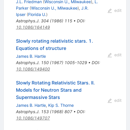
J.L. Friedman
(
Wisconsin U., Milwaukee
)
,
L.
Parker
(
Wisconsin U., Milwaukee
)
,
J.R.
edit
Ipser
(
Florida U.
)
Astrophys.J.
304
(
1986
)
115
•
DOI
:
10.1086/164149
Slowly rotating relativistic stars. 1.
Equations of structure
edit
James B. Hartle
Astrophys.J.
150
(
1967
)
1005-1029
•
DOI
:
10.1086/149400
Slowly Rotating Relativistic Stars. II.
Models for Neutron Stars and
Supermassive Stars
edit
James B. Hartle
,
Kip S. Thorne
Astrophys.J.
153
(
1968
)
807
•
DOI
:
10.1086/149707