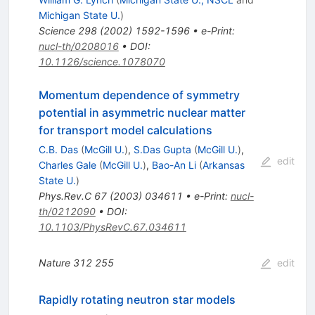
Michigan State U.
)
Science
298
(
2002
)
1592-1596
•
e-Print
:
nucl-th/0208016
•
DOI
:
10.1126/science.1078070
Momentum dependence of symmetry
potential in asymmetric nuclear matter
for transport model calculations
C.B. Das
(
McGill U.
)
,
S.Das Gupta
(
McGill U.
)
,
edit
Charles Gale
(
McGill U.
)
,
Bao-An Li
(
Arkansas
State U.
)
Phys.Rev.C
67
(
2003
)
034611
•
e-Print
:
nucl-
th/0212090
•
DOI
:
10.1103/PhysRevC.67.034611
Nature
312
255
edit
Rapidly rotating neutron star models