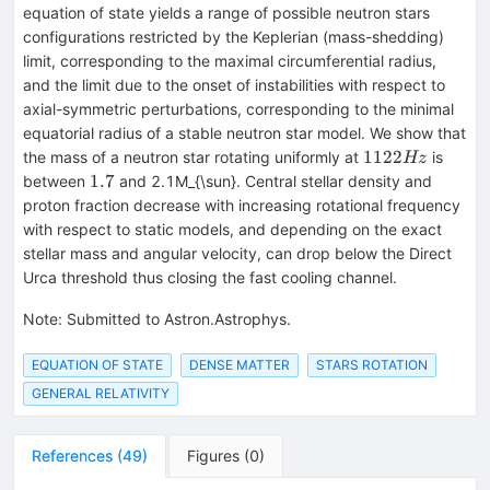
equation of state yields a range of possible neutron stars
configurations restricted by the Keplerian (mass-shedding)
limit, corresponding to the maximal circumferential radius,
and the limit due to the onset of instabilities with respect to
axial-symmetric perturbations, corresponding to the minimal
equatorial radius of a stable neutron star model. We show that
1122Hz
1122
the mass of a neutron star rotating uniformly at
is
Hz
1.7
1.7
between
and 2.1M_{\sun}. Central stellar density and
proton fraction decrease with increasing rotational frequency
with respect to static models, and depending on the exact
stellar mass and angular velocity, can drop below the Direct
Urca threshold thus closing the fast cooling channel.
Note
:
Submitted to Astron.Astrophys.
EQUATION OF STATE
DENSE MATTER
STARS ROTATION
GENERAL RELATIVITY
References
(
49
)
Figures
(
0
)