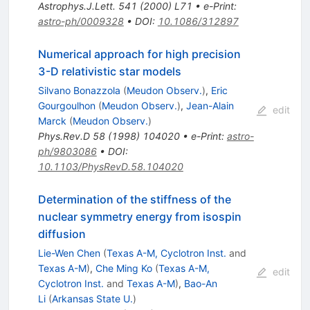
Astrophys.J.Lett.
541
(
2000
)
L71
•
e-Print
:
astro-ph/0009328
•
DOI
:
10.1086/312897
Numerical approach for high precision
3-D relativistic star models
Silvano Bonazzola
(
Meudon Observ.
)
,
Eric
Gourgoulhon
(
Meudon Observ.
)
,
Jean-Alain
edit
Marck
(
Meudon Observ.
)
Phys.Rev.D
58
(
1998
)
104020
•
e-Print
:
astro-
ph/9803086
•
DOI
:
10.1103/PhysRevD.58.104020
Determination of the stiffness of the
nuclear symmetry energy from isospin
diffusion
Lie-Wen Chen
(
Texas A-M, Cyclotron Inst.
and
Texas A-M
)
,
Che Ming Ko
(
Texas A-M,
edit
Cyclotron Inst.
and
Texas A-M
)
,
Bao-An
Li
(
Arkansas State U.
)