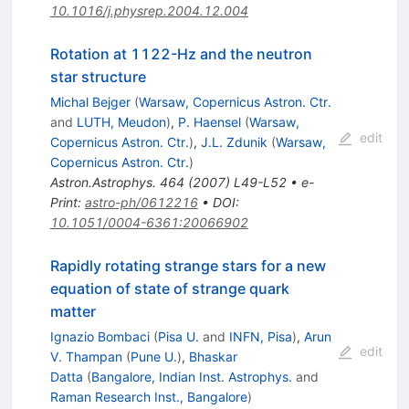
10.1016/j.physrep.2004.12.004
Rotation at 1122-Hz and the neutron
star structure
Michal Bejger
(
Warsaw, Copernicus Astron. Ctr.
and
LUTH, Meudon
)
,
P. Haensel
(
Warsaw,
edit
Copernicus Astron. Ctr.
)
,
J.L. Zdunik
(
Warsaw,
Copernicus Astron. Ctr.
)
Astron.Astrophys.
464
(
2007
)
L49-L52
•
e-
Print
:
astro-ph/0612216
•
DOI
:
10.1051/0004-6361:20066902
Rapidly rotating strange stars for a new
equation of state of strange quark
matter
Ignazio Bombaci
(
Pisa U.
and
INFN, Pisa
)
,
Arun
edit
V. Thampan
(
Pune U.
)
,
Bhaskar
Datta
(
Bangalore, Indian Inst. Astrophys.
and
Raman Research Inst., Bangalore
)