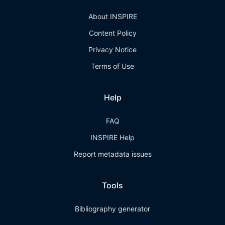
About INSPIRE
Content Policy
Privacy Notice
Terms of Use
Help
FAQ
INSPIRE Help
Report metadata issues
Tools
Bibliography generator