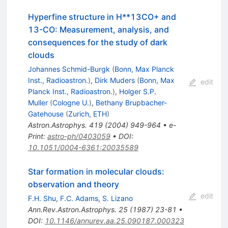
Hyperfine structure in H**13CO+ and
13-CO: Measurement, analysis, and
consequences for the study of dark
clouds
Johannes Schmid-Burgk
(
Bonn, Max Planck
Inst., Radioastron.
)
,
Dirk Muders
(
Bonn, Max
edit
Planck Inst., Radioastron.
)
,
Holger S.P.
Muller
(
Cologne U.
)
,
Bethany Brupbacher-
Gatehouse
(
Zurich, ETH
)
Astron.Astrophys.
419
(
2004
)
949-964
•
e-
Print
:
astro-ph/0403059
•
DOI
:
10.1051/0004-6361:20035589
Star formation in molecular clouds:
observation and theory
edit
F.H. Shu
,
F.C. Adams
,
S. Lizano
Ann.Rev.Astron.Astrophys.
25
(
1987
)
23-81
•
DOI
:
10.1146/annurev.aa.25.090187.000323