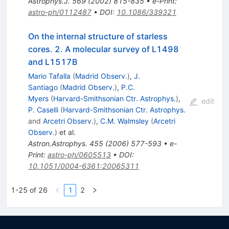
Astrophys.J.
569
(
2002
)
815-835
•
e-Print
:
astro-ph/0112487
•
DOI
:
10.1086/339321
On the internal structure of starless
cores. 2. A molecular survey of L1498
and L1517B
Mario Tafalla
(
Madrid Observ.
)
,
J.
Santiago
(
Madrid Observ.
)
,
P.C.
Myers
(
Harvard-Smithsonian Ctr. Astrophys.
)
,
edit
P. Caselli
(
Harvard-Smithsonian Ctr. Astrophys.
and
Arcetri Observ.
)
,
C.M. Walmsley
(
Arcetri
Observ.
)
et al.
Astron.Astrophys.
455
(
2006
)
577-593
•
e-
Print
:
astro-ph/0605513
•
DOI
:
10.1051/0004-6361:20065311
1-25 of 26
1
2