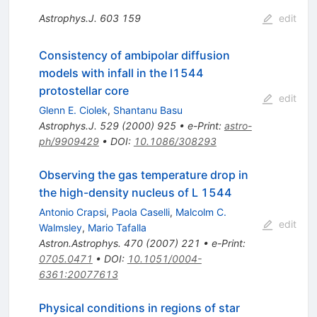
Astrophys.J.
603
159
edit
Consistency of ambipolar diffusion
models with infall in the l1544
protostellar core
edit
Glenn E. Ciolek
,
Shantanu Basu
Astrophys.J.
529
(
2000
)
925
•
e-Print
:
astro-
ph/9909429
•
DOI
:
10.1086/308293
Observing the gas temperature drop in
the high-density nucleus of L 1544
Antonio Crapsi
,
Paola Caselli
,
Malcolm C.
edit
Walmsley
,
Mario Tafalla
Astron.Astrophys.
470
(
2007
)
221
•
e-Print
:
0705.0471
•
DOI
:
10.1051/0004-
6361:20077613
Physical conditions in regions of star