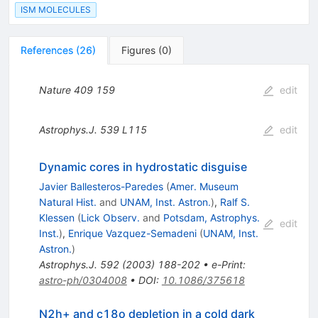
ISM MOLECULES
References
(
26
)
Figures
(
0
)
Nature
409
159
edit
Astrophys.J.
539
L115
edit
Dynamic cores in hydrostatic disguise
Javier Ballesteros-Paredes
(
Amer. Museum
Natural Hist.
and
UNAM, Inst. Astron.
)
,
Ralf S.
Klessen
(
Lick Observ.
and
Potsdam, Astrophys.
edit
Inst.
)
,
Enrique Vazquez-Semadeni
(
UNAM, Inst.
Astron.
)
Astrophys.J.
592
(
2003
)
188-202
•
e-Print
:
astro-ph/0304008
•
DOI
:
10.1086/375618
N2h+ and c18o depletion in a cold dark