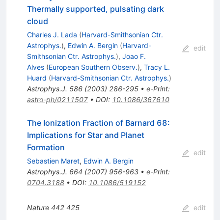
Thermally supported, pulsating dark
cloud
Charles J. Lada
(
Harvard-Smithsonian Ctr.
Astrophys.
)
,
Edwin A. Bergin
(
Harvard-
edit
Smithsonian Ctr. Astrophys.
)
,
Joao F.
Alves
(
European Southern Observ.
)
,
Tracy L.
Huard
(
Harvard-Smithsonian Ctr. Astrophys.
)
Astrophys.J.
586
(
2003
)
286-295
•
e-Print
:
astro-ph/0211507
•
DOI
:
10.1086/367610
The Ionization Fraction of Barnard 68:
Implications for Star and Planet
Formation
edit
Sebastien Maret
,
Edwin A. Bergin
Astrophys.J.
664
(
2007
)
956-963
•
e-Print
:
0704.3188
•
DOI
:
10.1086/519152
Nature
442
425
edit