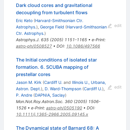
Dark cloud cores and gravitational
decoupling from turbulent flows
Eric Keto
(
Harvard-Smithsonian Ctr.
edit
Astrophys.
)
,
George Field
(
Harvard-Smithsonian
Ctr. Astrophys.
)
Astrophys.J.
635
(
2005
)
1151-1165
•
e-Print
:
astro-ph/0508527
•
DOI
:
10.1086/497566
The Initial conditions of isolated star
formation. 6. SCUBA mapping of
prestellar cores
Jason M. Kirk
(
Cardiff U.
and
Illinois U., Urbana,
edit
Astron. Dept.
)
,
D. Ward-Thompson
(
Cardiff U.
)
,
P. Andre
(
DAPNIA, Saclay
)
Mon.Not.Roy.Astron.Soc.
360
(
2005
)
1506-
1526
•
e-Print
:
astro-ph/0505190
•
DOI
:
10.1111/j.1365-2966.2005.09145.x
The Dynamical state of Barnard 68: A