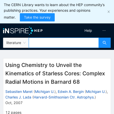
The CERN Library wants to learn about the HEP community’s
publishing practices. Your experiences and opinions
matter.
Take the survey
Help
literature
Using Chemistry to Unveil the
Kinematics of Starless Cores: Complex
Radial Motions in Barnard 68
Sebastien Maret
(
Michigan U.
)
,
Edwin A. Bergin
(
Michigan U.
)
,
Charles J. Lada
(
Harvard-Smithsonian Ctr. Astrophys.
)
Oct, 2007
12
pages