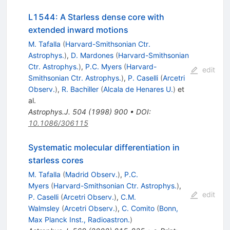
L1544: A Starless dense core with
extended inward motions
M. Tafalla
(
Harvard-Smithsonian Ctr.
Astrophys.
)
,
D. Mardones
(
Harvard-Smithsonian
Ctr. Astrophys.
)
,
P.C. Myers
(
Harvard-
edit
Smithsonian Ctr. Astrophys.
)
,
P. Caselli
(
Arcetri
Observ.
)
,
R. Bachiller
(
Alcala de Henares U.
)
et
al.
Astrophys.J.
504
(
1998
)
900
•
DOI
:
10.1086/306115
Systematic molecular differentiation in
starless cores
M. Tafalla
(
Madrid Observ.
)
,
P.C.
Myers
(
Harvard-Smithsonian Ctr. Astrophys.
)
,
edit
P. Caselli
(
Arcetri Observ.
)
,
C.M.
Walmsley
(
Arcetri Observ.
)
,
C. Comito
(
Bonn,
Max Planck Inst., Radioastron.
)