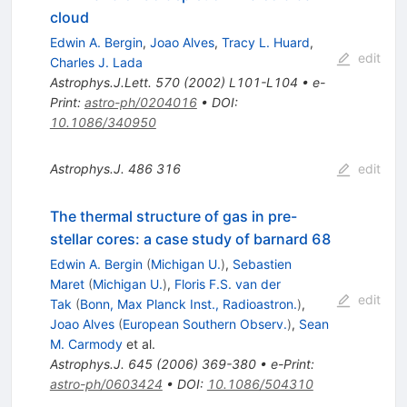
cloud
Edwin A. Bergin
,
Joao Alves
,
Tracy L. Huard
,
edit
Charles J. Lada
Astrophys.J.Lett.
570
(
2002
)
L101-L104
•
e-
Print
:
astro-ph/0204016
•
DOI
:
10.1086/340950
Astrophys.J.
486
316
edit
The thermal structure of gas in pre-
stellar cores: a case study of barnard 68
Edwin A. Bergin
(
Michigan U.
)
,
Sebastien
Maret
(
Michigan U.
)
,
Floris F.S. van der
edit
Tak
(
Bonn, Max Planck Inst., Radioastron.
)
,
Joao Alves
(
European Southern Observ.
)
,
Sean
M. Carmody
et al.
Astrophys.J.
645
(
2006
)
369-380
•
e-Print
:
astro-ph/0603424
•
DOI
:
10.1086/504310