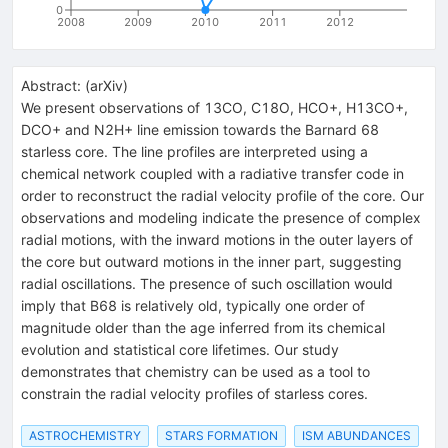
0
2008
2009
2010
2011
2012
Abstract:
(
arXiv
)
We present observations of 13CO, C18O, HCO+, H13CO+,
DCO+ and N2H+ line emission towards the Barnard 68
starless core. The line profiles are interpreted using a
chemical network coupled with a radiative transfer code in
order to reconstruct the radial velocity profile of the core. Our
observations and modeling indicate the presence of complex
radial motions, with the inward motions in the outer layers of
the core but outward motions in the inner part, suggesting
radial oscillations. The presence of such oscillation would
imply that B68 is relatively old, typically one order of
magnitude older than the age inferred from its chemical
evolution and statistical core lifetimes. Our study
demonstrates that chemistry can be used as a tool to
constrain the radial velocity profiles of starless cores.
ASTROCHEMISTRY
STARS FORMATION
ISM ABUNDANCES