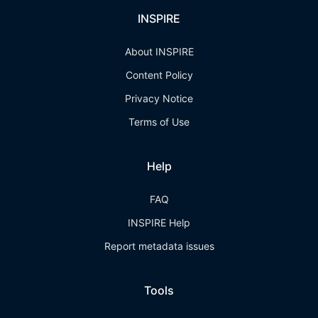
INSPIRE
About INSPIRE
Content Policy
Privacy Notice
Terms of Use
Help
FAQ
INSPIRE Help
Report metadata issues
Tools