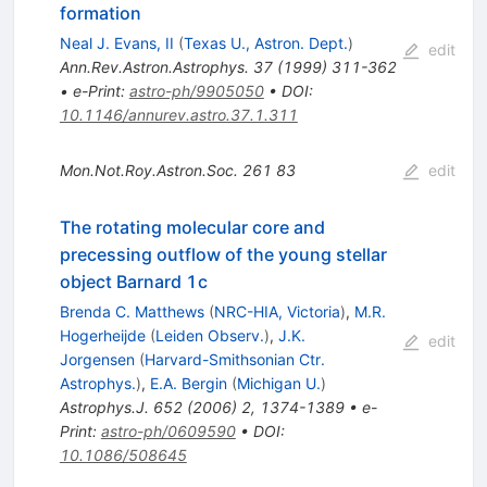
formation
Neal J. Evans, II
(
Texas U., Astron. Dept.
)
edit
Ann.Rev.Astron.Astrophys.
37
(
1999
)
311-362
•
e-Print
:
astro-ph/9905050
•
DOI
:
10.1146/annurev.astro.37.1.311
Mon.Not.Roy.Astron.Soc.
261
83
edit
The rotating molecular core and
precessing outflow of the young stellar
object Barnard 1c
Brenda C. Matthews
(
NRC-HIA, Victoria
)
,
M.R.
Hogerheijde
(
Leiden Observ.
)
,
J.K.
edit
Jorgensen
(
Harvard-Smithsonian Ctr.
Astrophys.
)
,
E.A. Bergin
(
Michigan U.
)
Astrophys.J.
652
(
2006
)
2
,
1374-1389
•
e-
Print
:
astro-ph/0609590
•
DOI
:
10.1086/508645