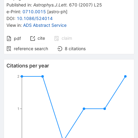
Published in
:
Astrophys.J.Lett.
670
(
2007
)
L25
e-Print
:
0710.0015
[
astro-ph
]
DOI
:
10.1086/524014
View in
:
ADS Abstract Service
cite
claim
pdf
reference search
8
citations
Citations per year
2
1