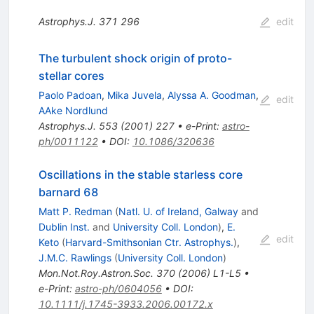
Astrophys.J.
371
296
edit
The turbulent shock origin of proto-
stellar cores
Paolo Padoan
,
Mika Juvela
,
Alyssa A. Goodman
,
edit
AAke Nordlund
Astrophys.J.
553
(
2001
)
227
•
e-Print
:
astro-
ph/0011122
•
DOI
:
10.1086/320636
Oscillations in the stable starless core
barnard 68
Matt P. Redman
(
Natl. U. of Ireland, Galway
and
Dublin Inst.
and
University Coll. London
)
,
E.
edit
Keto
(
Harvard-Smithsonian Ctr. Astrophys.
)
,
J.M.C. Rawlings
(
University Coll. London
)
Mon.Not.Roy.Astron.Soc.
370
(
2006
)
L1-L5
•
e-Print
:
astro-ph/0604056
•
DOI
:
10.1111/j.1745-3933.2006.00172.x