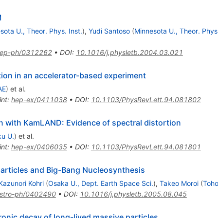
M
sota U., Theor. Phys. Inst.
)
,
Yudi Santoso
(
Minnesota U., Theor. Phys.
ep-ph/0312262
•
DOI
:
10.1016/j.physletb.2004.03.021
tion in an accelerator-based experiment
AE
)
et al.
int
:
hep-ex/0411038
•
DOI
:
10.1103/PhysRevLett.94.081802
n with KamLAND: Evidence of spectral distortion
u U.
)
et al.
int
:
hep-ex/0406035
•
DOI
:
10.1103/PhysRevLett.94.081801
particles and Big-Bang Nucleosynthesis
Kazunori Kohri
(
Osaka U., Dept. Earth Space Sci.
)
,
Takeo Moroi
(
Toho
stro-ph/0402490
•
DOI
:
10.1016/j.physletb.2005.08.045
nic decay of long-lived massive particles