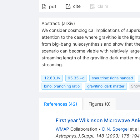
cite
claim
pdf
Abstract:
(
arXiv
)
We consider cosmological implications of super
attention to the case where gravitino is the ligh
from big-bang nuleosynthesis and show that the 
scenario can become viable with relatively large
streaming length of the gravitino dark matter m
streaming.
12.60.Jv
95.35.+d
sneutrino: right-handed
bino: branching ratio
gravitino: dark matter
Show
References
(
42
)
Figures
(
0
)
First year Wilkinson Microwave An
WMAP
Collaboration
•
D.N. Spergel
et al.
Astrophys.J.Suppl.
148
(
2003
)
175-194