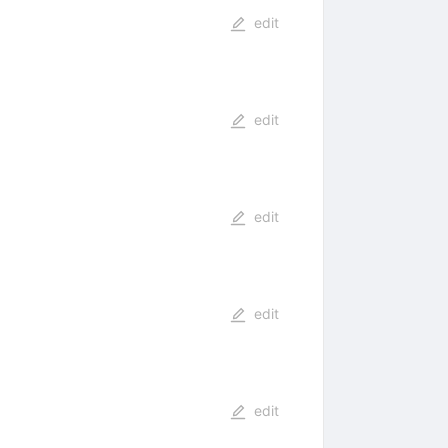
edit
edit
edit
edit
edit