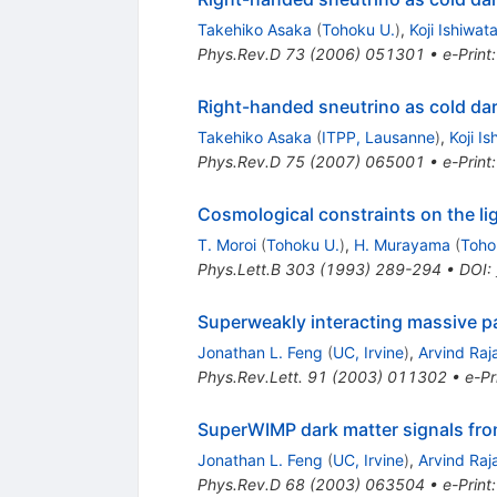
Takehiko Asaka
(
Tohoku U.
)
,
Koji Ishiwat
Phys.Rev.D
73
(
2006
)
051301
•
e-Print
Right-handed sneutrino as cold dar
Takehiko Asaka
(
ITPP, Lausanne
)
,
Koji Is
Phys.Rev.D
75
(
2007
)
065001
•
e-Print
Cosmological constraints on the lig
T. Moroi
(
Tohoku U.
)
,
H. Murayama
(
Toho
Phys.Lett.B
303
(
1993
)
289-294
•
DOI
:
Superweakly interacting massive pa
Jonathan L. Feng
(
UC, Irvine
)
,
Arvind Ra
Phys.Rev.Lett.
91
(
2003
)
011302
•
e-Pr
SuperWIMP dark matter signals from
Jonathan L. Feng
(
UC, Irvine
)
,
Arvind Ra
Phys.Rev.D
68
(
2003
)
063504
•
e-Print