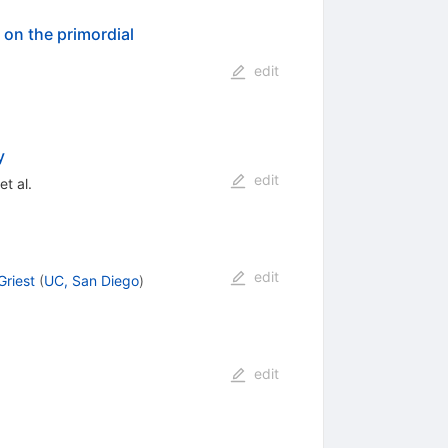
 on the primordial
edit
y
edit
et al.
edit
Griest
(
UC, San Diego
)
edit