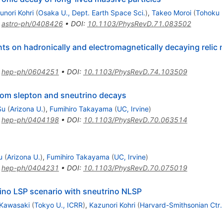
unori Kohri
(
Osaka U., Dept. Earth Space Sci.
)
,
Takeo Moroi
(
Tohoku 
:
astro-ph/0408426
•
DOI
:
10.1103/PhysRevD.71.083502
s on hadronically and electromagnetically decaying relic n
:
hep-ph/0604251
•
DOI
:
10.1103/PhysRevD.74.103509
rom slepton and sneutrino decays
Su
(
Arizona U.
)
,
Fumihiro Takayama
(
UC, Irvine
)
:
hep-ph/0404198
•
DOI
:
10.1103/PhysRevD.70.063514
u
(
Arizona U.
)
,
Fumihiro Takayama
(
UC, Irvine
)
:
hep-ph/0404231
•
DOI
:
10.1103/PhysRevD.70.075019
ino LSP scenario with sneutrino NLSP
 Kawasaki
(
Tokyo U., ICRR
)
,
Kazunori Kohri
(
Harvard-Smithsonian Ctr.