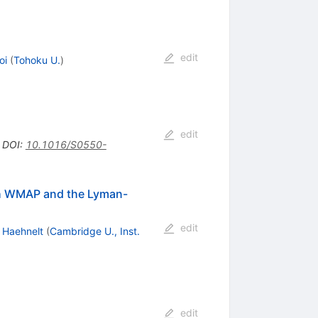
edit
oi
(
Tohoku U.
)
edit
•
DOI
:
10.1016/S0550-
ith WMAP and the Lyman-
edit
. Haehnelt
(
Cambridge U., Inst.
edit