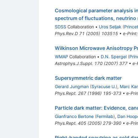
Cosmological parameter analysis in
spectrum of fluctuations, neutrino
SDSS
Collaboration
•
Uros Seljak
(
Prince
Phys.Rev.D
71
(
2005
)
103515
•
e-Print
Wilkinson Microwave Anisotropy Pr
WMAP
Collaboration
•
D.N. Spergel
(
Prin
Astrophys.J.Suppl.
170
(
2007
)
377
•
e-
Supersymmetric dark matter
Gerard Jungman
(
Syracuse U.
)
,
Marc Ka
Phys.Rept.
267
(
1996
)
195-373
•
e-Prin
Particle dark matter: Evidence, ca
Gianfranco Bertone
(
Fermilab
)
,
Dan Hoop
Phys.Rept.
405
(
2005
)
279-390
•
e-Prin
Right-handed sneutrino as cold da