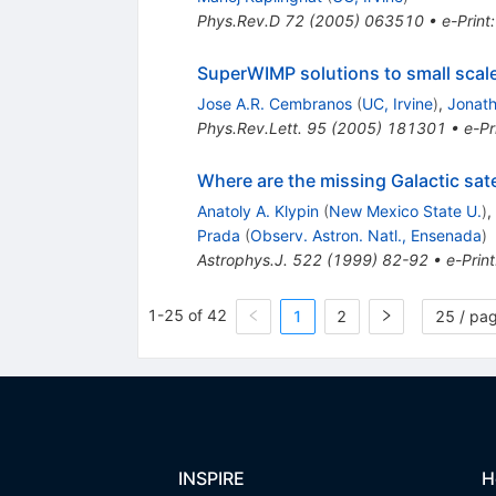
Phys.Rev.D
72
(
2005
)
063510
•
e-Print
SuperWIMP solutions to small scal
Jose A.R. Cembranos
(
UC, Irvine
)
,
Jonath
Phys.Rev.Lett.
95
(
2005
)
181301
•
e-Pr
Where are the missing Galactic sate
Anatoly A. Klypin
(
New Mexico State U.
)
,
Prada
(
Observ. Astron. Natl., Ensenada
)
Astrophys.J.
522
(
1999
)
82-92
•
e-Print
1-25 of 42
1
2
25 / pa
INSPIRE
H