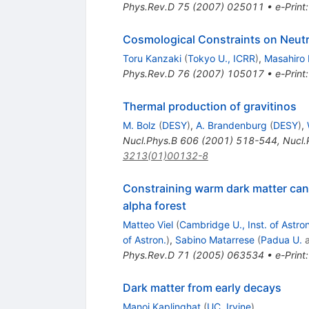
Phys.Rev.D
75
(
2007
)
025011
•
e-Print
Cosmological Constraints on Neutri
Toru Kanzaki
(
Tokyo U., ICRR
)
,
Masahiro
Phys.Rev.D
76
(
2007
)
105017
•
e-Print
Thermal production of gravitinos
M. Bolz
(
DESY
)
,
A. Brandenburg
(
DESY
)
,
Nucl.Phys.B
606
(
2001
)
518-544
,
Nucl.
3213(01)00132-8
Constraining warm dark matter cand
alpha forest
Matteo Viel
(
Cambridge U., Inst. of Astron
of Astron.
)
,
Sabino Matarrese
(
Padua U.
Phys.Rev.D
71
(
2005
)
063534
•
e-Print
Dark matter from early decays
Manoj Kaplinghat
(
UC, Irvine
)