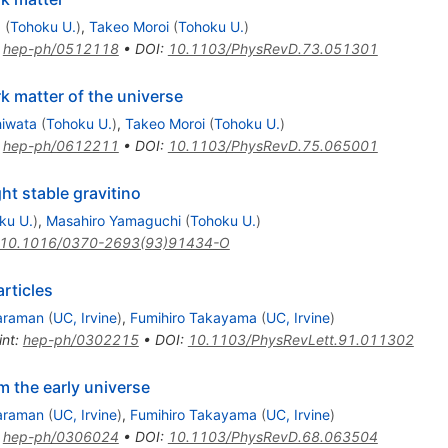
a
(
Tohoku U.
)
,
Takeo Moroi
(
Tohoku U.
)
:
hep-ph/0512118
•
DOI
:
10.1103/PhysRevD.73.051301
k matter of the universe
hiwata
(
Tohoku U.
)
,
Takeo Moroi
(
Tohoku U.
)
:
hep-ph/0612211
•
DOI
:
10.1103/PhysRevD.75.065001
ht stable gravitino
ku U.
)
,
Masahiro Yamaguchi
(
Tohoku U.
)
10.1016/0370-2693(93)91434-O
rticles
jaraman
(
UC, Irvine
)
,
Fumihiro Takayama
(
UC, Irvine
)
int
:
hep-ph/0302215
•
DOI
:
10.1103/PhysRevLett.91.011302
 the early universe
jaraman
(
UC, Irvine
)
,
Fumihiro Takayama
(
UC, Irvine
)
:
hep-ph/0306024
•
DOI
:
10.1103/PhysRevD.68.063504