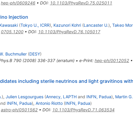
:
hep-ph/0609246
•
DOI
:
10.1103/PhysRevD.75.025011
no Injection
 Kawasaki
(
Tokyo U., ICRR
)
,
Kazunori Kohri
(
Lancaster U.
)
,
Takeo Mor
:
0705.1200
•
DOI
:
10.1103/PhysRevD.76.105017
W. Buchmuller
(
DESY
)
Phys.B
790
(
2008
)
336-337
(
erratum
)
•
e-Print
:
hep-ph/0012052
idates including sterile neutrinos and light gravitinos w
.
)
,
Julien Lesgourgues
(
Annecy, LAPTH
and
INFN, Padua
)
,
Martin G
and
INFN, Padua
)
,
Antonio Riotto
(
INFN, Padua
)
:
astro-ph/0501562
•
DOI
:
10.1103/PhysRevD.71.063534