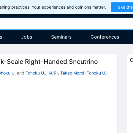
hing practices. Your experiences and opinions matter.
Take the
s
Jobs
Seminars
Conferences
C
ak-Scale Right-Handed Sneutrino
ohoku U.
and
Tohoku U., IIAIR
)
,
Takeo Moroi
(
Tohoku U.
)