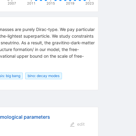
2007
2011
2015
2019
2023
masses are purely Dirac-type. We pay particular
-the-lightest superparticle. We study constraints
neutrino. As a result, the gravitino-dark-matter
ucture formation/ in our model, the free-
vational upper bound on the scale of free-
is: big bang
bino: decay modes
smological parameters
edit