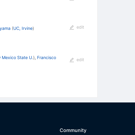
edit
ayama
(
UC, Irvine
)
 Mexico State U.
)
,
Francisco
edit
Community