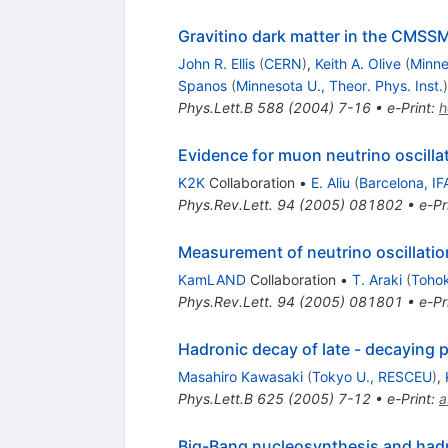
Gravitino dark matter in the CMSS
John R. Ellis
(
CERN
)
,
Keith A. Olive
(
Minne
Spanos
(
Minnesota U., Theor. Phys. Inst.
)
Phys.Lett.B
588
(
2004
)
7-16
•
e-Print
:
h
Evidence for muon neutrino oscilla
K2K
Collaboration
•
E. Aliu
(
Barcelona, IF
Phys.Rev.Lett.
94
(
2005
)
081802
•
e-Pr
Measurement of neutrino oscillatio
KamLAND
Collaboration
•
T. Araki
(
Tohok
Phys.Rev.Lett.
94
(
2005
)
081801
•
e-Pr
Hadronic decay of late - decaying 
Masahiro Kawasaki
(
Tokyo U., RESCEU
)
,
Phys.Lett.B
625
(
2005
)
7-12
•
e-Print
:
a
Big-Bang nucleosynthesis and hadro