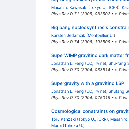
Masahiro Kawasaki
(
Tokyo U., ICRR
)
,
Kaz
Phys.Rev.D
71
(
2005
)
083502
•
e-Print
Big bang nucleosynthesis constraint
Karsten Jedamzik
(
Montpellier U.
)
Phys.Rev.D
74
(
2006
)
103509
•
e-Print
SuperWIMP gravitino dark matter f
Jonathan L. Feng
(
UC, Irvine
)
,
Shu-fang 
Phys.Rev.D
70
(
2004
)
063514
•
e-Print
Supergravity with a gravitino LSP
Jonathan L. Feng
(
UC, Irvine
)
,
Shufang S
Phys.Rev.D
70
(
2004
)
075019
•
e-Print
Cosmological constraints on gravit
Toru Kanzaki
(
Tokyo U., ICRR
)
,
Masahiro
Moroi
(
Tohoku U.
)