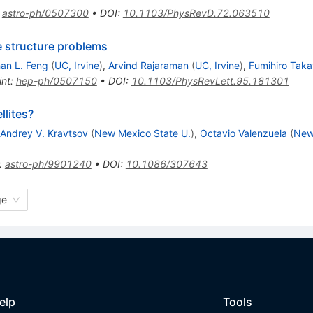
:
astro-ph/0507300
•
DOI
:
10.1103/PhysRevD.72.063510
e structure problems
an L. Feng
(
UC, Irvine
)
,
Arvind Rajaraman
(
UC, Irvine
)
,
Fumihiro Tak
int
:
hep-ph/0507150
•
DOI
:
10.1103/PhysRevLett.95.181301
llites?
Andrey V. Kravtsov
(
New Mexico State U.
)
,
Octavio Valenzuela
(
New
:
astro-ph/9901240
•
DOI
:
10.1086/307643
ge
elp
Tools