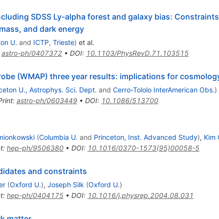
cluding SDSS Ly-alpha forest and galaxy bias: Constraints
 mass, and dark energy
ton U.
and
ICTP, Trieste
)
et al.
:
astro-ph/0407372
•
DOI
:
10.1103/PhysRevD.71.103515
obe (WMAP) three year results: implications for cosmolog
ceton U., Astrophys. Sci. Dept.
and
Cerro-Tololo InterAmerican Obs.
)
Print
:
astro-ph/0603449
•
DOI
:
10.1086/513700
mionkowski
(
Columbia U.
and
Princeton, Inst. Advanced Study
)
,
Kim 
t
:
hep-ph/9506380
•
DOI
:
10.1016/0370-1573(95)00058-5
ndidates and constraints
er
(
Oxford U.
)
,
Joseph Silk
(
Oxford U.
)
t
:
hep-ph/0404175
•
DOI
:
10.1016/j.physrep.2004.08.031
rk matter