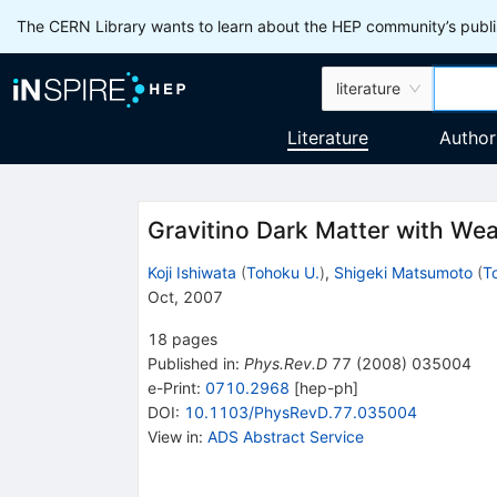
The CERN Library wants to learn about the HEP community’s publis
literature
Literature
Author
Gravitino Dark Matter with We
Koji Ishiwata
(
Tohoku U.
)
,
Shigeki Matsumoto
(
T
Oct, 2007
18
pages
Published in
:
Phys.Rev.D
77
(
2008
)
035004
e-Print
:
0710.2968
[
hep-ph
]
DOI
:
10.1103/PhysRevD.77.035004
View in
:
ADS Abstract Service