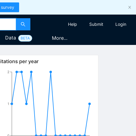
 survey
Help
Submit
Login
Data
More...
BETA
itations per year
2
1
0