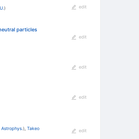
edit
U.
)
eutral particles
edit
edit
edit
 Astrophys.
)
,
Takeo
edit