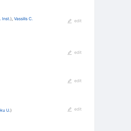
 Inst.
)
,
Vassilis C.
edit
edit
edit
edit
ku U.
)