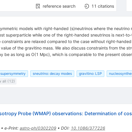
reference search
11
citations
symmetric models with right-handed (s)neutrinos where the neutrino 
test superparticle while one of the right-handed sneutrinos is next-to
constraints are relaxed compared to the case without right-handed s
 value of the gravitino mass. We also discuss constraints from the str
ay be as long as O(1 Mpc), which is comparable to the present obser
supersymmetry
sneutrino: decay modes
gravitino: LSP
nucleosynthes
 all (12)
isotropy Probe (WMAP) observations: Determination of co
•
e-Print
:
astro-ph/0302209
•
DOI
:
10.1086/377226