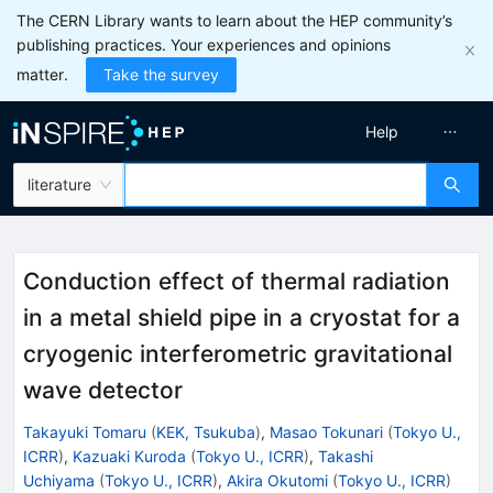
The CERN Library wants to learn about the HEP community’s
publishing practices. Your experiences and opinions
matter.
Take the survey
Help
literature
Conduction effect of thermal radiation
in a metal shield pipe in a cryostat for a
cryogenic interferometric gravitational
wave detector
Takayuki Tomaru
(
KEK, Tsukuba
)
,
Masao Tokunari
(
Tokyo U.,
ICRR
)
,
Kazuaki Kuroda
(
Tokyo U., ICRR
)
,
Takashi
Uchiyama
(
Tokyo U., ICRR
)
,
Akira Okutomi
(
Tokyo U., ICRR
)