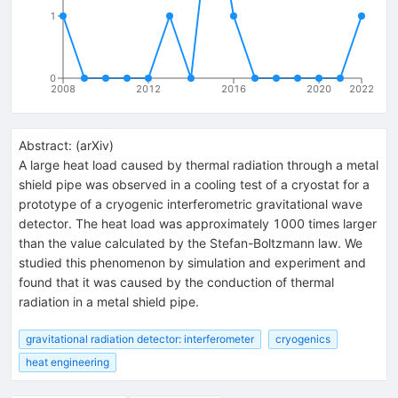
1
0
2008
2012
2016
2020
2022
Abstract:
(
arXiv
)
A large heat load caused by thermal radiation through a metal
shield pipe was observed in a cooling test of a cryostat for a
prototype of a cryogenic interferometric gravitational wave
detector. The heat load was approximately 1000 times larger
than the value calculated by the Stefan-Boltzmann law. We
studied this phenomenon by simulation and experiment and
found that it was caused by the conduction of thermal
radiation in a metal shield pipe.
gravitational radiation detector: interferometer
cryogenics
heat engineering