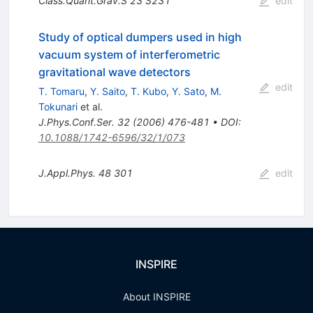
Class.Quant.Grav.S
23
S231
edit
Study of optical dumpers used in high
vacuum system of interferometric
gravitational wave detectors
edit
T. Tomaru
,
Y. Saito
,
T. Kubo
,
Y. Sato
,
M.
Tokunari
et al.
J.Phys.Conf.Ser.
32
(
2006
)
476-481
•
DOI
:
10.1088/1742-6596/32/1/073
J.Appl.Phys.
48
301
edit
INSPIRE
About INSPIRE