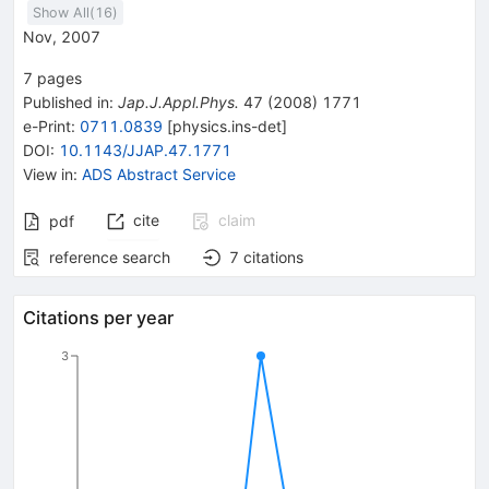
Show All(
16
)
Nov, 2007
7
pages
Published in
:
Jap.J.Appl.Phys.
47
(
2008
)
1771
e-Print
:
0711.0839
[
physics.ins-det
]
DOI
:
10.1143/JJAP.47.1771
View in
:
ADS Abstract Service
cite
claim
pdf
reference search
7
citations
Citations per year
3