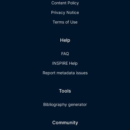
Content Policy
Privacy Notice
Terms of Use
Help
FAQ
INSPIRE Help
Report metadata issues
Tools
Bibliography generator
Community