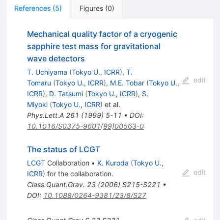
References
(
5
)
Figures
(
0
)
Mechanical quality factor of a cryogenic
sapphire test mass for gravitational
wave detectors
T. Uchiyama
(
Tokyo U., ICRR
)
,
T.
edit
Tomaru
(
Tokyo U., ICRR
)
,
M.E. Tobar
(
Tokyo U.,
ICRR
)
,
D. Tatsumi
(
Tokyo U., ICRR
)
,
S.
Miyoki
(
Tokyo U., ICRR
)
et al.
Phys.Lett.A
261
(
1999
)
5-11
•
DOI
:
10.1016/S0375-9601(99)00563-0
The status of LCGT
LCGT
Collaboration
•
K. Kuroda
(
Tokyo U.,
edit
ICRR
)
for the collaboration
.
Class.Quant.Grav.
23
(
2006
)
S215-S221
•
DOI
:
10.1088/0264-9381/23/8/S27