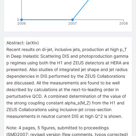
0
2006
2007
2008
Abstract:
(
arXiv
)
Recent results on di-jet, inclusive jets, production at high p_T
in Deep Inelastic Scattering DIS and photoproduction gamma
p regimes using both the H1 and ZEUS detectors at HERA are
presented. Also studies of integrated jet shape and jet radius
dependencies in DIS performed by the ZEUS Collaborations
are discussed. All the measurements are found to be well
described by calculations at the next-to-leading order in
perturbative QCD. A combined determination of the value of
the strong coupling constant alpha_s(M_Z) from the H1 and
ZEUS Collaborations using inclusive-jet cross-section
measurements in neutral current DIS at high Q^2 is shown.
Note
:
4 pages, 5 figures, submitted to proceedings
ISMD2007; revised version (few comments, typos corrected)