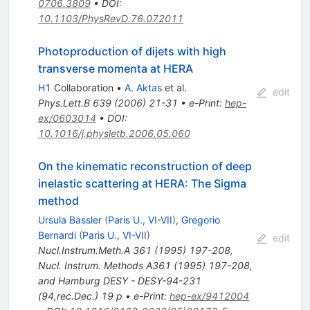
0706.3809
•
DOI
:
10.1103/PhysRevD.76.072011
Photoproduction of dijets with high
transverse momenta at HERA
H1
Collaboration
•
A. Aktas
et al.
edit
Phys.Lett.B
639
(
2006
)
21-31
•
e-Print
:
hep-
ex/0603014
•
DOI
:
10.1016/j.physletb.2006.05.060
On the kinematic reconstruction of deep
inelastic scattering at HERA: The Sigma
method
Ursula Bassler
(
Paris U., VI-VII
)
,
Gregorio
Bernardi
(
Paris U., VI-VII
)
edit
Nucl.Instrum.Meth.A
361
(
1995
)
197-208
,
Nucl. Instrum. Methods A361 (1995) 197-208,
and Hamburg DESY - DESY-94-231
(94,rec.Dec.) 19 p
•
e-Print
:
hep-ex/9412004