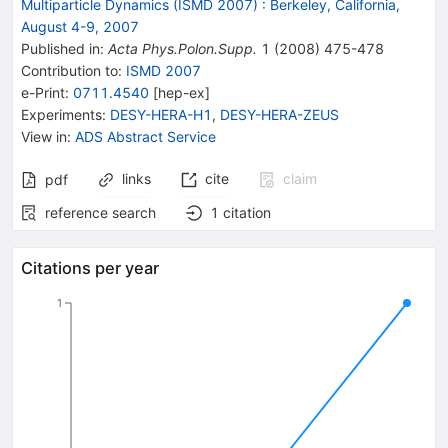
Multiparticle Dynamics (ISMD 2007)
:
Berkeley, California,
August 4-9, 2007
Published in
:
Acta Phys.Polon.Supp.
1
(
2008
)
475-478
Contribution to
:
ISMD 2007
e-Print
:
0711.4540
[
hep-ex
]
Experiments
:
DESY-HERA-H1
,
DESY-HERA-ZEUS
View in
:
ADS Abstract Service
links
cite
claim
pdf
reference search
1
citation
Citations per year
1