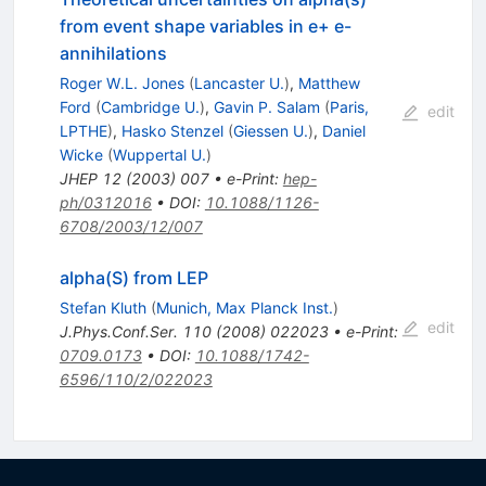
from event shape variables in e+ e-
annihilations
Roger W.L. Jones
(
Lancaster U.
)
,
Matthew
Ford
(
Cambridge U.
)
,
Gavin P. Salam
(
Paris,
edit
LPTHE
)
,
Hasko Stenzel
(
Giessen U.
)
,
Daniel
Wicke
(
Wuppertal U.
)
JHEP
12
(
2003
)
007
•
e-Print
:
hep-
ph/0312016
•
DOI
:
10.1088/1126-
6708/2003/12/007
alpha(S) from LEP
Stefan Kluth
(
Munich, Max Planck Inst.
)
edit
J.Phys.Conf.Ser.
110
(
2008
)
022023
•
e-Print
:
0709.0173
•
DOI
:
10.1088/1742-
6596/110/2/022023