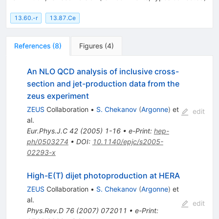
13.60.-r
13.87.Ce
References
(
8
)
Figures
(
4
)
An NLO QCD analysis of inclusive cross-
section and jet-production data from the
zeus experiment
ZEUS
Collaboration
•
S. Chekanov
(
Argonne
)
et
edit
al.
Eur.Phys.J.C
42
(
2005
)
1-16
•
e-Print
:
hep-
ph/0503274
•
DOI
:
10.1140/epjc/s2005-
02293-x
High-E(T) dijet photoproduction at HERA
ZEUS
Collaboration
•
S. Chekanov
(
Argonne
)
et
al.
edit
Phys.Rev.D
76
(
2007
)
072011
•
e-Print
: