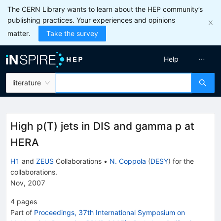
The CERN Library wants to learn about the HEP community’s
publishing practices. Your experiences and opinions
matter.
Take the survey
Help
literature
High p(T) jets in DIS and gamma p at
HERA
H1
and
ZEUS
Collaborations
•
N. Coppola
(
DESY
)
for the
collaboration
s
.
Nov, 2007
4
pages
Part of
Proceedings, 37th International Symposium on