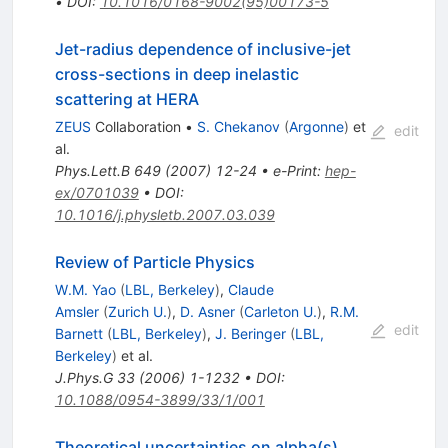
•
DOI
:
10.1016/0168-9002(95)00173-5
Jet-radius dependence of inclusive-jet
cross-sections in deep inelastic
scattering at HERA
ZEUS
Collaboration
•
S. Chekanov
(
Argonne
)
et
edit
al.
Phys.Lett.B
649
(
2007
)
12-24
•
e-Print
:
hep-
ex/0701039
•
DOI
:
10.1016/j.physletb.2007.03.039
Review of Particle Physics
W.M. Yao
(
LBL, Berkeley
)
,
Claude
Amsler
(
Zurich U.
)
,
D. Asner
(
Carleton U.
)
,
R.M.
edit
Barnett
(
LBL, Berkeley
)
,
J. Beringer
(
LBL,
Berkeley
)
et al.
J.Phys.G
33
(
2006
)
1-1232
•
DOI
:
10.1088/0954-3899/33/1/001
Theoretical uncertainties on alpha(s)