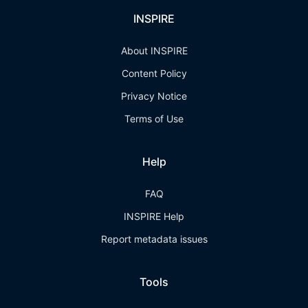
INSPIRE
About INSPIRE
Content Policy
Privacy Notice
Terms of Use
Help
FAQ
INSPIRE Help
Report metadata issues
Tools