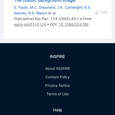
The cosmic background imager
S. Padin
,
M.C. Shepherd
,
J.K. Cartwright
,
R.G.
edit
Keeney
,
B.S. Mason
et al.
Publ.Astron.Soc.Pac.
114
(
2002
)
83
•
e-Print
:
astro-ph/0110124
•
DOI
:
10.1086/324786
INSPIRE
About INSPIRE
Content Policy
Privacy Notice
Terms of Use
Help