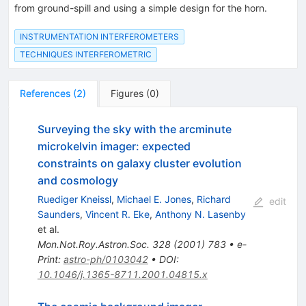
from ground-spill and using a simple design for the horn.
INSTRUMENTATION INTERFEROMETERS
TECHNIQUES INTERFEROMETRIC
References
(
2
)
Figures
(
0
)
Surveying the sky with the arcminute
microkelvin imager: expected
constraints on galaxy cluster evolution
and cosmology
Ruediger Kneissl
,
Michael E. Jones
,
Richard
edit
Saunders
,
Vincent R. Eke
,
Anthony N. Lasenby
et al.
Mon.Not.Roy.Astron.Soc.
328
(
2001
)
783
•
e-
Print
:
astro-ph/0103042
•
DOI
:
10.1046/j.1365-8711.2001.04815.x