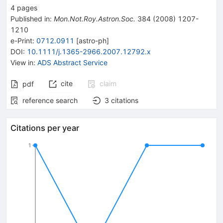
4
pages
Published in
:
Mon.Not.Roy.Astron.Soc.
384
(
2008
)
1207-
1210
e-Print
:
0712.0911
[
astro-ph
]
DOI
:
10.1111/j.1365-2966.2007.12792.x
View in
:
ADS Abstract Service
cite
claim
pdf
reference search
3
citations
Citations per year
1