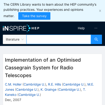
The CERN Library wants to learn about the HEP community’s
publishing practices. Your experiences and opinions
matter.
Take the survey
Help
literature
Implementation of an Optimised
Cassegrain System for Radio
Telescopes
C.M. Holler
(
Cambridge U.
)
,
R.E. Hills
(
Cambridge U.
)
,
M.E.
Jones
(
Cambridge U.
)
,
K. Grainge
(
Cambridge U.
)
,
T.
Kaneko
(
Cambridge U.
)
Dec, 2007