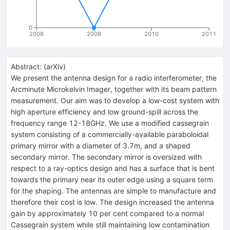
0
2008
2009
2010
2011
Abstract:
(
arXiv
)
We present the antenna design for a radio interferometer, the
Arcminute Microkelvin Imager, together with its beam pattern
measurement. Our aim was to develop a low-cost system with
high aperture efficiency and low ground-spill across the
frequency range 12-18GHz. We use a modified cassegrain
system consisting of a commercially-available paraboloidal
primary mirror with a diameter of 3.7m, and a shaped
secondary mirror. The secondary mirror is oversized with
respect to a ray-optics design and has a surface that is bent
towards the primary near its outer edge using a square term
for the shaping. The antennas are simple to manufacture and
therefore their cost is low. The design increased the antenna
gain by approximately 10 per cent compared to a normal
Cassegrain system while still maintaining low contamination