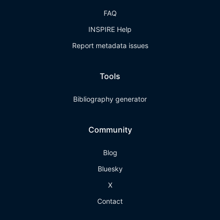
FAQ
INSPIRE Help
Report metadata issues
Tools
Bibliography generator
Community
Blog
Bluesky
X
Contact