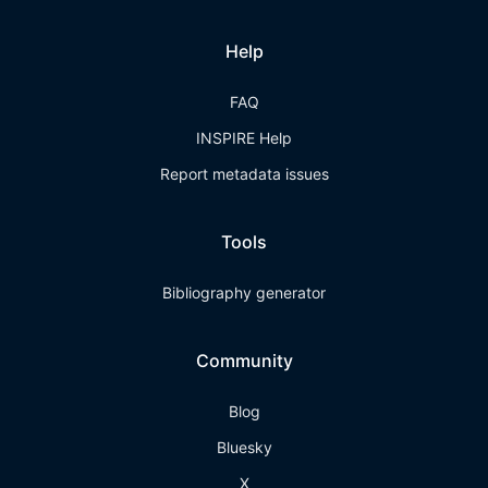
Help
FAQ
INSPIRE Help
Report metadata issues
Tools
Bibliography generator
Community
Blog
Bluesky
X