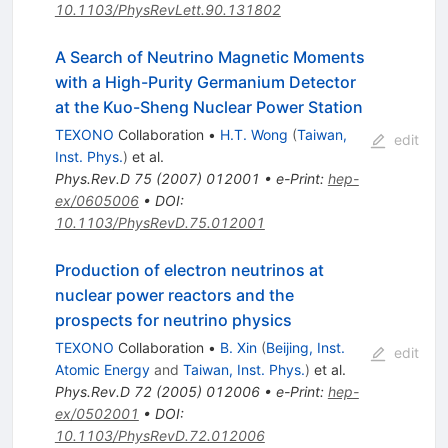
10.1103/PhysRevLett.90.131802
A Search of Neutrino Magnetic Moments
with a High-Purity Germanium Detector
at the Kuo-Sheng Nuclear Power Station
TEXONO
Collaboration
•
H.T. Wong
(
Taiwan,
edit
Inst. Phys.
)
et al.
Phys.Rev.D
75
(
2007
)
012001
•
e-Print
:
hep-
ex/0605006
•
DOI
:
10.1103/PhysRevD.75.012001
Production of electron neutrinos at
nuclear power reactors and the
prospects for neutrino physics
TEXONO
Collaboration
•
B. Xin
(
Beijing, Inst.
edit
Atomic Energy
and
Taiwan, Inst. Phys.
)
et al.
Phys.Rev.D
72
(
2005
)
012006
•
e-Print
:
hep-
ex/0502001
•
DOI
:
10.1103/PhysRevD.72.012006