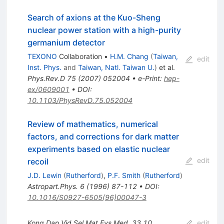
Search of axions at the Kuo-Sheng
nuclear power station with a high-purity
germanium detector
TEXONO
Collaboration
•
H.M. Chang
(
Taiwan,
edit
Inst. Phys.
and
Taiwan, Natl. Taiwan U.
)
et al.
Phys.Rev.D
75
(
2007
)
052004
•
e-Print
:
hep-
ex/0609001
•
DOI
:
10.1103/PhysRevD.75.052004
Review of mathematics, numerical
factors, and corrections for dark matter
experiments based on elastic nuclear
edit
recoil
J.D. Lewin
(
Rutherford
)
,
P.F. Smith
(
Rutherford
)
Astropart.Phys.
6
(
1996
)
87-112
•
DOI
:
10.1016/S0927-6505(96)00047-3
Kong.Dan.Vid.Sel.Mat.Fys.Med.
33
10
edit