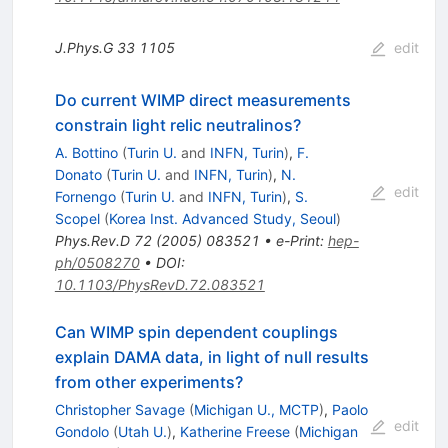
J.Phys.G
33
1105
edit
Do current WIMP direct measurements
constrain light relic neutralinos?
A. Bottino
(
Turin U.
and
INFN, Turin
)
,
F.
Donato
(
Turin U.
and
INFN, Turin
)
,
N.
edit
Fornengo
(
Turin U.
and
INFN, Turin
)
,
S.
Scopel
(
Korea Inst. Advanced Study, Seoul
)
Phys.Rev.D
72
(
2005
)
083521
•
e-Print
:
hep-
ph/0508270
•
DOI
:
10.1103/PhysRevD.72.083521
Can WIMP spin dependent couplings
explain DAMA data, in light of null results
from other experiments?
Christopher Savage
(
Michigan U., MCTP
)
,
Paolo
edit
Gondolo
(
Utah U.
)
,
Katherine Freese
(
Michigan