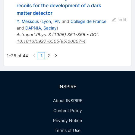
recoils for the development of a dark
matter detector
edit
Y. Messous
(
Lyon, IPN
and
College de France
and
DAPNIA, Saclay
)
Astropart.Phys.
3
(
1995
)
361-366
•
DOI
:
10.1016/0927-6505(95)00007-4
1-25 of 44
1
2
INSPIRE
About INSPIRE
Content Policy
Privacy Notice
Terms of Use