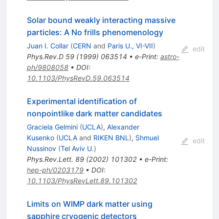
Solar bound weakly interacting massive
particles: A No frills phenomenology
Juan I. Collar
(
CERN
and
Paris U., VI-VII
)
edit
Phys.Rev.D
59
(
1999
)
063514
•
e-Print
:
astro-
ph/9808058
•
DOI
:
10.1103/PhysRevD.59.063514
Experimental identification of
nonpointlike dark matter candidates
Graciela Gelmini
(
UCLA
)
,
Alexander
Kusenko
(
UCLA
and
RIKEN BNL
)
,
Shmuel
edit
Nussinov
(
Tel Aviv U.
)
Phys.Rev.Lett.
89
(
2002
)
101302
•
e-Print
:
hep-ph/0203179
•
DOI
:
10.1103/PhysRevLett.89.101302
Limits on WIMP dark matter using
sapphire cryogenic detectors