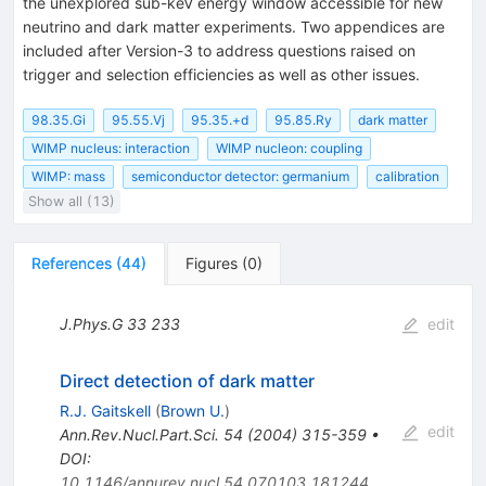
the unexplored sub-keV energy window accessible for new
neutrino and dark matter experiments. Two appendices are
included after Version-3 to address questions raised on
trigger and selection efficiencies as well as other issues.
98.35.Gi
95.55.Vj
95.35.+d
95.85.Ry
dark matter
WIMP nucleus: interaction
WIMP nucleon: coupling
WIMP: mass
semiconductor detector: germanium
calibration
Show all (13)
References
(
44
)
Figures
(
0
)
J.Phys.G
33
233
edit
Direct detection of dark matter
R.J. Gaitskell
(
Brown U.
)
edit
Ann.Rev.Nucl.Part.Sci.
54
(
2004
)
315-359
•
DOI
:
10.1146/annurev.nucl.54.070103.181244