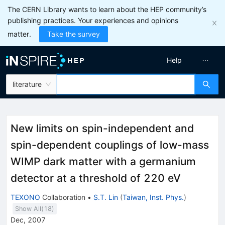
The CERN Library wants to learn about the HEP community’s
publishing practices. Your experiences and opinions
matter.
Take the survey
Help
literature
New limits on spin-independent and
spin-dependent couplings of low-mass
WIMP dark matter with a germanium
detector at a threshold of 220 eV
TEXONO
Collaboration
•
S.T. Lin
(
Taiwan, Inst. Phys.
)
Show All(
18
)
Dec, 2007