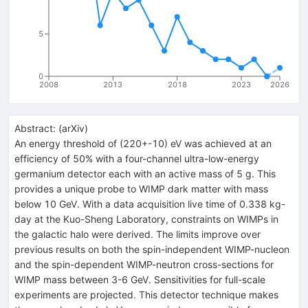
5
0
2008
2013
2018
2023
2026
Abstract:
(
arXiv
)
An energy threshold of (220+-10) eV was achieved at an
efficiency of 50% with a four-channel ultra-low-energy
germanium detector each with an active mass of 5 g. This
provides a unique probe to WIMP dark matter with mass
below 10 GeV. With a data acquisition live time of 0.338 kg-
day at the Kuo-Sheng Laboratory, constraints on WIMPs in
the galactic halo were derived. The limits improve over
previous results on both the spin-independent WIMP-nucleon
and the spin-dependent WIMP-neutron cross-sections for
WIMP mass between 3-6 GeV. Sensitivities for full-scale
experiments are projected. This detector technique makes