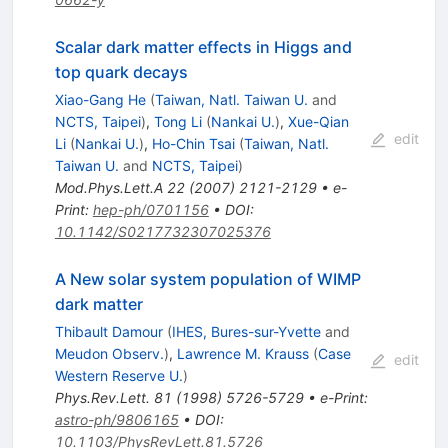
Scalar dark matter effects in Higgs and
top quark decays
Xiao-Gang He
(
Taiwan, Natl. Taiwan U.
and
NCTS, Taipei
)
,
Tong Li
(
Nankai U.
)
,
Xue-Qian
edit
Li
(
Nankai U.
)
,
Ho-Chin Tsai
(
Taiwan, Natl.
Taiwan U.
and
NCTS, Taipei
)
Mod.Phys.Lett.A
22
(
2007
)
2121-2129
•
e-
Print
:
hep-ph/0701156
•
DOI
:
10.1142/S0217732307025376
A New solar system population of WIMP
dark matter
Thibault Damour
(
IHES, Bures-sur-Yvette
and
Meudon Observ.
)
,
Lawrence M. Krauss
(
Case
edit
Western Reserve U.
)
Phys.Rev.Lett.
81
(
1998
)
5726-5729
•
e-Print
:
astro-ph/9806165
•
DOI
:
10.1103/PhysRevLett.81.5726