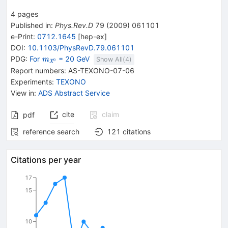
4
pages
Published in
:
Phys.Rev.D
79
(
2009
)
061101
e-Print
:
0712.1645
[
hep-ex
]
DOI
:
10.1103/PhysRevD.79.061101
{\mathit
PDG:
For
= 20 GeV
m
Show All(
4
)
0
X
m}_{{{\mathit
Report numbers
:
AS-TEXONO-07-06
X}^{0}}}
Experiments
:
TEXONO
View in
:
ADS Abstract Service
cite
claim
pdf
reference search
121
citations
Citations per year
17
15
10