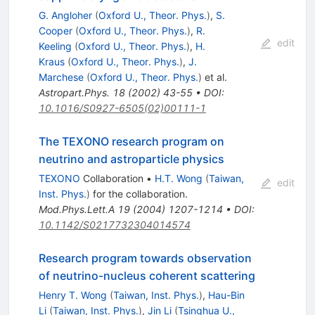
G. Angloher
(
Oxford U., Theor. Phys.
)
,
S.
Cooper
(
Oxford U., Theor. Phys.
)
,
R.
edit
Keeling
(
Oxford U., Theor. Phys.
)
,
H.
Kraus
(
Oxford U., Theor. Phys.
)
,
J.
Marchese
(
Oxford U., Theor. Phys.
)
et al.
Astropart.Phys.
18
(
2002
)
43-55
•
DOI
:
10.1016/S0927-6505(02)00111-1
The TEXONO research program on
neutrino and astroparticle physics
TEXONO
Collaboration
•
H.T. Wong
(
Taiwan,
edit
Inst. Phys.
)
for the collaboration
.
Mod.Phys.Lett.A
19
(
2004
)
1207-1214
•
DOI
:
10.1142/S0217732304014574
Research program towards observation
of neutrino-nucleus coherent scattering
Henry T. Wong
(
Taiwan, Inst. Phys.
)
,
Hau-Bin
Li
(
Taiwan, Inst. Phys.
)
,
Jin Li
(
Tsinghua U.,