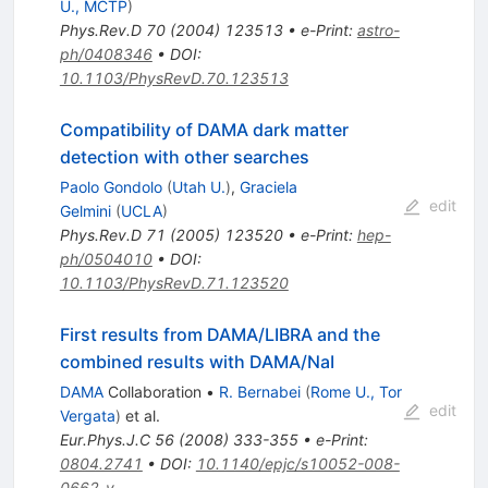
U., MCTP
)
Phys.Rev.D
70
(
2004
)
123513
•
e-Print
:
astro-
ph/0408346
•
DOI
:
10.1103/PhysRevD.70.123513
Compatibility of DAMA dark matter
detection with other searches
Paolo Gondolo
(
Utah U.
)
,
Graciela
edit
Gelmini
(
UCLA
)
Phys.Rev.D
71
(
2005
)
123520
•
e-Print
:
hep-
ph/0504010
•
DOI
:
10.1103/PhysRevD.71.123520
First results from DAMA/LIBRA and the
combined results with DAMA/NaI
DAMA
Collaboration
•
R. Bernabei
(
Rome U., Tor
edit
Vergata
)
et al.
Eur.Phys.J.C
56
(
2008
)
333-355
•
e-Print
:
0804.2741
•
DOI
:
10.1140/epjc/s10052-008-
0662-y