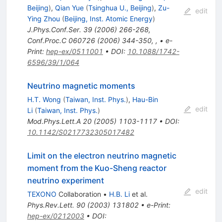
Beijing
)
,
Qian Yue
(
Tsinghua U., Beijing
)
,
Zu-
edit
Ying Zhou
(
Beijing, Inst. Atomic Energy
)
J.Phys.Conf.Ser.
39
(
2006
)
266-268
,
Conf.Proc.C
060726
(
2006
)
344-350
,
,
•
e-
Print
:
hep-ex/0511001
•
DOI
:
10.1088/1742-
6596/39/1/064
Neutrino magnetic moments
H.T. Wong
(
Taiwan, Inst. Phys.
)
,
Hau-Bin
edit
Li
(
Taiwan, Inst. Phys.
)
Mod.Phys.Lett.A
20
(
2005
)
1103-1117
•
DOI
:
10.1142/S0217732305017482
Limit on the electron neutrino magnetic
moment from the Kuo-Sheng reactor
neutrino experiment
edit
TEXONO
Collaboration
•
H.B. Li
et al.
Phys.Rev.Lett.
90
(
2003
)
131802
•
e-Print
:
hep-ex/0212003
•
DOI
: