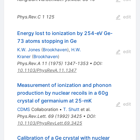
Phys.Rev.C
1
125
edit
Energy lost to ionization by 254-eV Ge-
73 atoms stopping in Ge
K.W. Jones
(
Brookhaven
)
,
H.W.
edit
Kraner
(
Brookhaven
)
Phys.Rev.A
11
(
1975
)
1347-1353
•
DOI
:
10.1103/PhysRevA.11.1347
Measurement of ionization and phonon
production by nuclear recoils in a 60g
crystal of germanium at 25-mK
edit
CDMS
Collaboration
•
T. Shutt
et al.
Phys.Rev.Lett.
69
(
1992
)
3425
•
DOI
:
10.1103/PhysRevLett.69.3425
Calibration of a Ge crystal with nuclear