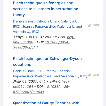
Pinch technique selfenergies and
vertices to all orders in perturbation
theory
Daniele Binosi
(
Valencia U.
and
Valencia U.,
edit
IFIC
)
,
Joannis Papavassiliou
(
Valencia U.
and
Valencia U., IFIC
)
J.Phys.G
30
(
2004
)
203
•
e-Print
:
hep-
ph/0301096
•
DOI
:
10.1088/0954-
3899/30/2/017
Pinch technique for Schwinger-Dyson
equations
Daniele Binosi
(
ECT, Trento
)
,
Joannis
edit
Papavassiliou
(
Valencia U.
and
Valencia U., IFIC
)
JHEP
03
(
2007
)
041
•
e-Print
:
hep-
ph/0611354
•
DOI
:
10.1088/1126-
6708/2007/03/041
Quantization of Gauge Theories with