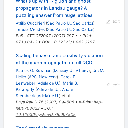
What's up with IR gluon and ghost
propagators in Landau gauge? A
puzzling answer from huge lattices
edit
Attilio Cucchieri
(
Sao Paulo U., Sao Carlos
)
,
Tereza Mendes
(
Sao Paulo U., Sao Carlos
)
PoS
LATTICE2007
(
2007
)
297
•
e-Print
:
0710.0412
•
DOI
:
10.22323/1.042.0297
Scaling behavior and positivity violation
of the gluon propagator in full QCD
Patrick O. Bowman
(
Massey U., Albany
)
,
Urs M.
Heller
(
APS, New York
)
,
Derek B.
Leinweber
(
Adelaide U.
)
,
Maria B.
edit
Parappilly
(
Adelaide U.
)
,
Andre
Sternbeck
(
Adelaide U.
)
et al.
Phys.Rev.D
76
(
2007
)
094505
•
e-Print
:
hep-
lat/0703022
•
DOI
:
10.1103/PhysRevD.76.094505
The S matrix in quantum