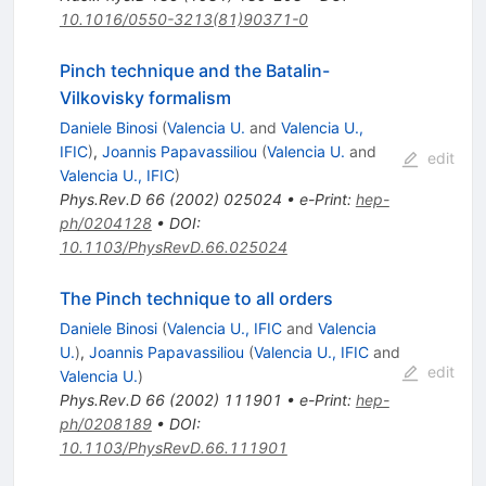
10.1016/0550-3213(81)90371-0
Pinch technique and the Batalin-
Vilkovisky formalism
Daniele Binosi
(
Valencia U.
and
Valencia U.,
IFIC
)
,
Joannis Papavassiliou
(
Valencia U.
and
edit
Valencia U., IFIC
)
Phys.Rev.D
66
(
2002
)
025024
•
e-Print
:
hep-
ph/0204128
•
DOI
:
10.1103/PhysRevD.66.025024
The Pinch technique to all orders
Daniele Binosi
(
Valencia U., IFIC
and
Valencia
U.
)
,
Joannis Papavassiliou
(
Valencia U., IFIC
and
edit
Valencia U.
)
Phys.Rev.D
66
(
2002
)
111901
•
e-Print
:
hep-
ph/0208189
•
DOI
:
10.1103/PhysRevD.66.111901