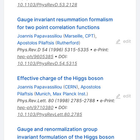
10.1103/PhysRevD.53.2128
Gauge invariant resummation formalism
for two point correlation functions
Joannis Papavassiliou
(
Marseille, CPT
)
,
edit
Apostolos Pilaftsis
(
Rutherford
)
Phys.Rev.D
54
(
1996
)
5315-5335
•
e-Print
:
hep-ph/9605385
•
DOI
:
10.1103/PhysRevD.54.5315
Effective charge of the Higgs boson
Joannis Papavassiliou
(
CERN
)
,
Apostolos
Pilaftsis
(
Munich, Max Planck Inst.
)
edit
Phys.Rev.Lett.
80
(
1998
)
2785-2788
•
e-Print
:
hep-ph/9710380
•
DOI
:
10.1103/PhysRevLett.80.2785
Gauge and renormalization group
invariant formulation of the Higgs boson