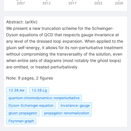
2007
2012
2017
2022
2026
Abstract:
(
arXiv
)
We present a new truncation scheme for the Schwinger-
Dyson equations of QCD that respects gauge invariance at
any level of the dressed loop expansion. When applied to the
gluon self-energy, it allows for its non-perturbative treatment
without compromising the transversality of the solution, even
when entire sets of diagrams (most notably the ghost loops)
are omitted, or treated perturbatively.
Note
:
9 pages, 2 figures
12.38.Aw
12.38.Lg
quantum chromodynamics: nonperturbative
Dyson-Schwinger equation
invariance: gauge
gluon: propagator
propagator: renormalization
Feynman graph