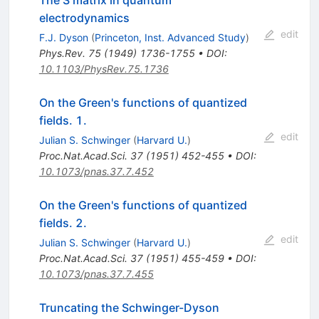
electrodynamics
edit
F.J. Dyson
(
Princeton, Inst. Advanced Study
)
Phys.Rev.
75
(
1949
)
1736-1755
•
DOI
:
10.1103/PhysRev.75.1736
On the Green's functions of quantized
fields. 1.
edit
Julian S. Schwinger
(
Harvard U.
)
Proc.Nat.Acad.Sci.
37
(
1951
)
452-455
•
DOI
:
10.1073/pnas.37.7.452
On the Green's functions of quantized
fields. 2.
edit
Julian S. Schwinger
(
Harvard U.
)
Proc.Nat.Acad.Sci.
37
(
1951
)
455-459
•
DOI
:
10.1073/pnas.37.7.455
Truncating the Schwinger-Dyson