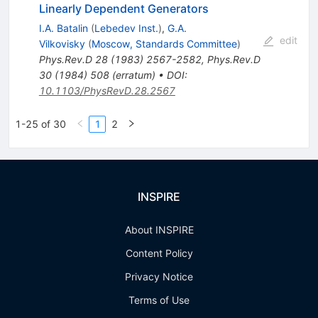
Linearly Dependent Generators
I.A. Batalin
(
Lebedev Inst.
)
,
G.A.
edit
Vilkovisky
(
Moscow, Standards Committee
)
Phys.Rev.D
28
(
1983
)
2567-2582
,
Phys.Rev.D
30
(
1984
)
508
(
erratum
)
•
DOI
:
10.1103/PhysRevD.28.2567
1-25 of 30
1
2
INSPIRE
About INSPIRE
Content Policy
Privacy Notice
Terms of Use