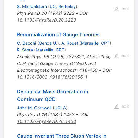
S. Mandelstam
(
UC, Berkeley
)
edit
Phys.Rev.D
20
(
1979
)
3223
•
DOI
:
10.1103/PhysRevD.20.3223
Renormalization of Gauge Theories
C. Becchi
(
Genoa U.
)
,
A. Rouet
(
Marseille, CPT
)
,
R. Stora
(
Marseille, CPT
)
edit
Annals Phys.
98
(
1976
)
287-321
,
Also in *Lai,
C. H. (ed.): Gauge Theory Of Weak and
Electromagnetic Interactions*, 416-450
•
DOI
:
10.1016/0003-4916(76)90156-1
Dynamical Mass Generation in
Continuum QCD
edit
John M. Cornwall
(
UCLA
)
Phys.Rev.D
26
(
1982
)
1453
•
DOI
:
10.1103/PhysRevD.26.1453
Gauge Invariant Three Gluon Vertex in