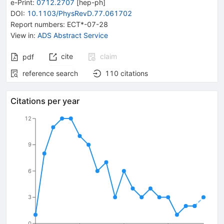
e-Print
:
0712.2707
[
hep-ph
]
DOI
:
10.1103/PhysRevD.77.061702
Report numbers
:
ECT*-07-28
View in
:
ADS Abstract Service
cite
claim
pdf
reference search
110
citations
Citations per year
12
9
6
3
0