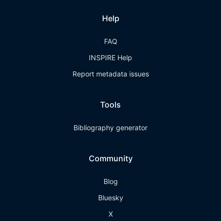
Help
FAQ
INSPIRE Help
Report metadata issues
Tools
Bibliography generator
Community
Blog
Bluesky
X