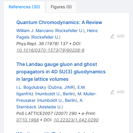
References
(
30
)
Figures
(
0
)
Quantum Chromodynamics: A Review
William J. Marciano
(
Rockefeller U.
)
,
Heinz
edit
Pagels
(
Rockefeller U.
)
Phys.Rept.
36
(
1978
)
137
•
DOI
:
10.1016/0370-1573(78)90208-9
The Landau gauge gluon and ghost
propagators in 4D SU(3) gluodynamics
in large lattice volumes
I.L. Bogolubsky
(
Dubna, JINR
)
,
E.M.
edit
Ilgenfritz
(
Humboldt U., Berlin
)
,
M. Muller-
Preussker
(
Humboldt U., Berlin
)
,
A.
Sternbeck
(
Adelaide U.
)
PoS
LATTICE2007
(
2007
)
290
•
e-Print
:
0710.1968
•
DOI
:
10.22323/1.042.0290