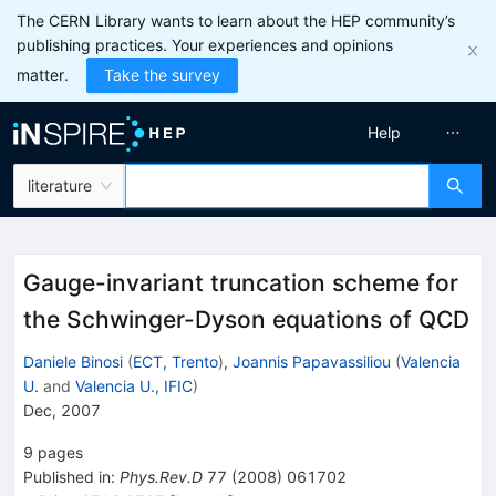
The CERN Library wants to learn about the HEP community’s
publishing practices. Your experiences and opinions
matter.
Take the survey
Help
literature
Gauge-invariant truncation scheme for
the Schwinger-Dyson equations of QCD
Daniele Binosi
(
ECT, Trento
)
,
Joannis Papavassiliou
(
Valencia
U.
and
Valencia U., IFIC
)
Dec, 2007
9
pages
Published in
:
Phys.Rev.D
77
(
2008
)
061702