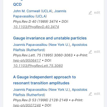
QCD
John M. Cornwall
(
UCLA
)
,
Joannis
edit
Papavassiliou
(
UCLA
)
Phys.Rev.D
40
(
1989
)
3474
•
DOI
:
10.1103/PhysRevD.40.3474
Gauge invariance and unstable particles
Joannis Papavassiliou
(
New York U.
)
,
Apostolos
Pilaftsis
(
Rutherford
)
edit
Phys.Rev.Lett.
75
(
1995
)
3060-3063
•
e-Print
:
hep-ph/9506417
•
DOI
:
10.1103/PhysRevLett.75.3060
A Gauge independent approach to
resonant transition amplitudes
Joannis Papavassiliou
(
New York U.
)
,
Apostolos
edit
Pilaftsis
(
Rutherford
)
Phys.Rev.D
53
(
1996
)
2128-2149
•
e-Print
:
hep-ph/9507246
•
DOI
: