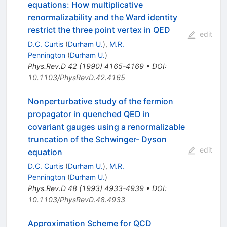
equations: How multiplicative
renormalizability and the Ward identity
restrict the three point vertex in QED
edit
D.C. Curtis
(
Durham U.
)
,
M.R.
Pennington
(
Durham U.
)
Phys.Rev.D
42
(
1990
)
4165-4169
•
DOI
:
10.1103/PhysRevD.42.4165
Nonperturbative study of the fermion
propagator in quenched QED in
covariant gauges using a renormalizable
truncation of the Schwinger- Dyson
edit
equation
D.C. Curtis
(
Durham U.
)
,
M.R.
Pennington
(
Durham U.
)
Phys.Rev.D
48
(
1993
)
4933-4939
•
DOI
:
10.1103/PhysRevD.48.4933
Approximation Scheme for QCD