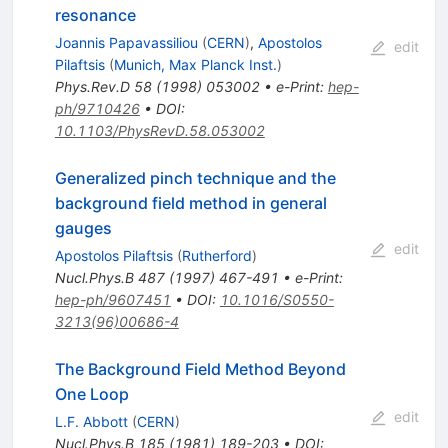
resonance
Joannis Papavassiliou
(
CERN
)
,
Apostolos
edit
Pilaftsis
(
Munich, Max Planck Inst.
)
Phys.Rev.D
58
(
1998
)
053002
•
e-Print
:
hep-
ph/9710426
•
DOI
:
10.1103/PhysRevD.58.053002
Generalized pinch technique and the
background field method in general
gauges
edit
Apostolos Pilaftsis
(
Rutherford
)
Nucl.Phys.B
487
(
1997
)
467-491
•
e-Print
:
hep-ph/9607451
•
DOI
:
10.1016/S0550-
3213(96)00686-4
The Background Field Method Beyond
One Loop
edit
L.F. Abbott
(
CERN
)
Nucl.Phys.B
185
(
1981
)
189-203
•
DOI
: