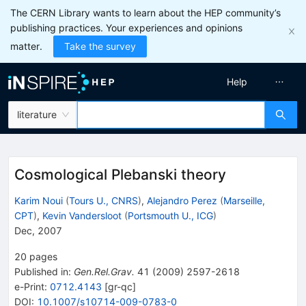
The CERN Library wants to learn about the HEP community’s
publishing practices. Your experiences and opinions
matter.
Take the survey
Help
literature
Cosmological Plebanski theory
Karim Noui
(
Tours U., CNRS
)
,
Alejandro Perez
(
Marseille,
CPT
)
,
Kevin Vandersloot
(
Portsmouth U., ICG
)
Dec, 2007
20
pages
Published in
:
Gen.Rel.Grav.
41
(
2009
)
2597-2618
e-Print
:
0712.4143
[
gr-qc
]
DOI
:
10.1007/s10714-009-0783-0