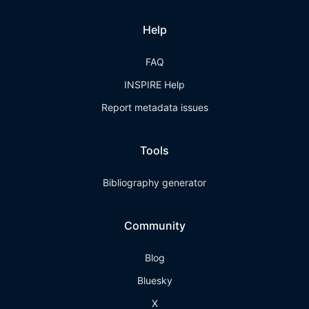
Help
FAQ
INSPIRE Help
Report metadata issues
Tools
Bibliography generator
Community
Blog
Bluesky
X