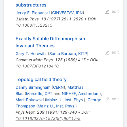
substructures
edit
Jerzy F. Plebanski
(
CINVESTAV, IPN
)
J.Math.Phys.
18
(
1977
)
2511-2520
•
DOI
:
10.1063/1.523215
Exactly Soluble Diffeomorphism
Invariant Theories
edit
Gary T. Horowitz
(
Santa Barbara, KITP
)
Commun.Math.Phys.
125
(
1989
)
417
•
DOI
:
10.1007/BF01218410
Topological field theory
Danny Birmingham
(
CERN
)
,
Matthias
Blau
(
Marseille, CPT
and
NIKHEF, Amsterdam
)
,
edit
Mark Rakowski
(
Mainz U., Inst. Phys.
)
,
George
Thompson
(
Mainz U., Inst. Phys.
)
Phys.Rept.
209
(
1991
)
129-340
•
DOI
:
10.1016/0370-1573(91)90117-5