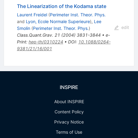
The Linearization of the Kodama state
Laurent Freidel
(
Perimeter Inst. Theor. Phys.
and
Lyon, Ecole Normale Superieure
)
,
Lee
edit
Smolin
(
Perimeter Inst. Theor. Phys.
)
Class.Quant.Grav.
21
(
2004
)
3831-3844
•
e-
Print
:
hep-th/0310224
•
DOI
:
10.1088/0264-
9381/21/16/001
INSPIRE
About INSPIRE
Content Policy
Privacy Notice
Terms of Use