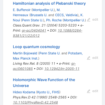
Hamiltonian analysis of Plebanski theory
E. Buffenoir
(
Montpellier U.
)
,
M.
Henneaux
(
Brussels U.
and
CECS, Valdivia
)
,
K.
edit
Noui
(
Penn State U.
)
,
Ph. Roche
(
Montpellier U.
)
Class.Quant.Grav.
21
(
2004
)
5203-5220
•
e-
Print
:
gr-qc/0404041
•
DOI
:
10.1088/0264-
9381/21/22/012
Loop quantum cosmology
Martin Bojowald
(
Penn State U.
and
Potsdam,
edit
Max Planck Inst.
)
Living Rev.Rel.
8
(
2005
)
11
•
e-Print
:
gr-
qc/0601085
•
DOI
:
10.12942/lrr-2005-11
Holomorphic Wave Function of the
Universe
edit
Hideo Kodama
(
Kyoto U., FIHS
)
Phys.Rev.D
42
(
1990
)
2548-2565
•
DOI
:
10.1103/PhysRevD.42.2548