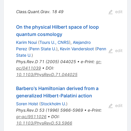
Class.Quant.Grav.
18
49
edit
On the physical Hilbert space of loop
quantum cosmology
Karim Noui
(
Tours U., CNRS
)
,
Alejandro
Perez
(
Penn State U.
)
,
Kevin Vandersloot
(
Penn
edit
State U.
)
Phys.Rev.D
71
(
2005
)
044025
•
e-Print
:
gr-
qc/0411039
•
DOI
:
10.1103/PhysRevD.71.044025
Barbero's Hamiltonian derived from a
generalized Hilbert-Palatini action
Soren Holst
(
Stockholm U.
)
edit
Phys.Rev.D
53
(
1996
)
5966-5969
•
e-Print
:
gr-qc/9511026
•
DOI
:
10.1103/PhysRevD.53.5966