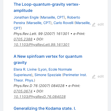
The Loop-quantum-gravity vertex-
amplitude
Jonathan Engle
(
Marseille, CPT
)
,
Roberto
Pereira
(
Marseille, CPT
)
,
Carlo Rovelli
(
Marseille,
edit
CPT
)
Phys.Rev.Lett.
99
(
2007
)
161301
•
e-Print
:
0705.2388
•
DOI
:
10.1103/PhysRevLett.99.161301
A New spinfoam vertex for quantum
gravity
Etera R. Livine
(
Lyon, Ecole Normale
Superieure
)
,
Simone Speziale
(
Perimeter Inst.
edit
Theor. Phys.
)
Phys.Rev.D
76
(
2007
)
084028
•
e-Print
:
0705.0674
•
DOI
:
10.1103/PhysRevD.76.084028
Generalizing the Kodama state. I.