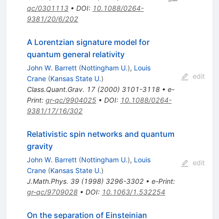
qc/0301113
•
DOI
:
10.1088/0264-
9381/20/6/202
A Lorentzian signature model for
quantum general relativity
John W. Barrett
(
Nottingham U.
)
,
Louis
edit
Crane
(
Kansas State U.
)
Class.Quant.Grav.
17
(
2000
)
3101-3118
•
e-
Print
:
gr-qc/9904025
•
DOI
:
10.1088/0264-
9381/17/16/302
Relativistic spin networks and quantum
gravity
John W. Barrett
(
Nottingham U.
)
,
Louis
edit
Crane
(
Kansas State U.
)
J.Math.Phys.
39
(
1998
)
3296-3302
•
e-Print
:
gr-qc/9709028
•
DOI
:
10.1063/1.532254
On the separation of Einsteinian