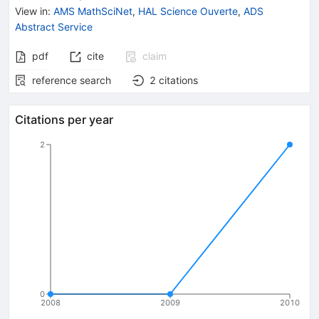
View in
:
AMS MathSciNet
,
HAL Science Ouverte
,
ADS
Abstract Service
pdf
cite
claim
reference search
2
citations
Citations per year
2
0
2008
2009
2010