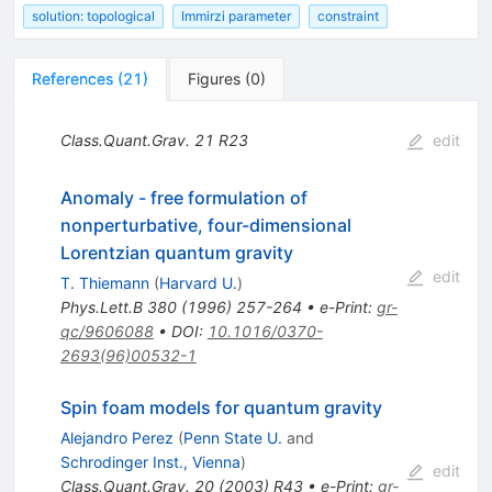
solution: topological
Immirzi parameter
constraint
References
(
21
)
Figures
(
0
)
Class.Quant.Grav.
21
R23
edit
Anomaly - free formulation of
nonperturbative, four-dimensional
Lorentzian quantum gravity
edit
T. Thiemann
(
Harvard U.
)
Phys.Lett.B
380
(
1996
)
257-264
•
e-Print
:
gr-
qc/9606088
•
DOI
:
10.1016/0370-
2693(96)00532-1
Spin foam models for quantum gravity
Alejandro Perez
(
Penn State U.
and
Schrodinger Inst., Vienna
)
edit
Class.Quant.Grav.
20
(
2003
)
R43
•
e-Print
:
gr-