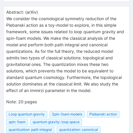
Abstract:
(
arXiv
)
We consider the cosmological symmetry reduction of the
Plebanski action as a toy-model to explore, in this simple
framework, some issues related to loop quantum gravity and
spin-foam models. We make the classical analysis of the
model and perform both path integral and canonical
quantizations. As for the full theory, the reduced model
admits two types of classical solutions: topological and
gravitational ones. The quantization mixes these two
solutions, which prevents the model to be equivalent to
standard quantum cosmology. Furthermore, the topological
solution dominates at the classical limit. We also study the
effect of an Immirzi parameter in the model.
Note
:
20 pages
Loop quantum gravity
Spin-foam models
Plebanski action
spin: foam
quantum gravity: loop space
quantization: path integral
quantization: canonical