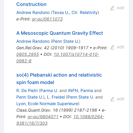
Construction
edit
Andrew Randono
(
Texas U., Ctr. Relativity
)
e-Print
:
gr-qc/0611073
A Mesoscopic Quantum Gravity Effect
Andrew Randono
(
Penn State U.
)
edit
Gen.Rel.Grav.
42
(
2010
)
1909-1917
•
e-Print
:
0805.2955
•
DOI
:
10.1007/s10714-010-
0982-8
so(4) Plebanski action and relativistic
spin foam model
R. De Pietri
(
Parma U.
and
INFN, Parma
and
Penn State U.
)
,
L. Freidel
(
Penn State U.
and
edit
Lyon, Ecole Normale Superieure
)
Class.Quant.Grav.
16
(
1999
)
2187-2196
•
e-
Print
:
gr-qc/9804071
•
DOI
:
10.1088/0264-
9381/16/7/303