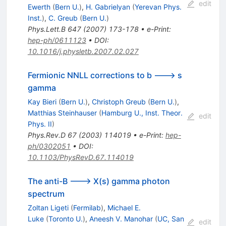
\gamma
edit
Ewerth
(
Bern U.
)
,
H. Gabrielyan
(
Yerevan Phys.
Inst.
)
,
C. Greub
(
Bern U.
)
Phys.Lett.B
647
(
2007
)
173-178
•
e-Print
:
hep-ph/0611123
•
DOI
:
10.1016/j.physletb.2007.02.027
Fermionic NNLL corrections to b ---> s
gamma
Kay Bieri
(
Bern U.
)
,
Christoph Greub
(
Bern U.
)
,
Matthias Steinhauser
(
Hamburg U., Inst. Theor.
edit
Phys. II
)
Phys.Rev.D
67
(
2003
)
114019
•
e-Print
:
hep-
ph/0302051
•
DOI
:
10.1103/PhysRevD.67.114019
The anti-B ---> X(s) gamma photon
spectrum
Zoltan Ligeti
(
Fermilab
)
,
Michael E.
Luke
(
Toronto U.
)
,
Aneesh V. Manohar
(
UC, San
edit