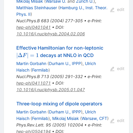
Mikolaj Misiak
(
Warsaw U.
and
Zurich U.
)
,
s g
Matthias Steinhauser
(
Hamburg U., Inst. Theor.
edit
Phys. II
)
Nucl.Phys.B
683
(
2004
)
277-305
•
e-Print
:
hep-ph/0401041
•
DOI
:
10.1016/j.nuclphysb.2004.02.006
|\Delta
Effective Hamiltonian for non-leptonic
F| = 1
∣Δ
∣
=
1
decays at NNLO in QCD
F
Martin Gorbahn
(
Durham U., IPPP
)
,
Ulrich
edit
Haisch
(
Fermilab
)
Nucl.Phys.B
713
(
2005
)
291-332
•
e-Print
:
hep-ph/0411071
•
DOI
:
10.1016/j.nuclphysb.2005.01.047
Three-loop mixing of dipole operators
Martin Gorbahn
(
Durham U., IPPP
)
,
Ulrich
Haisch
(
Fermilab
)
,
Mikolaj Misiak
(
Warsaw, CFT
)
edit
Phys.Rev.Lett.
95
(
2005
)
102004
•
e-Print
:
hep-ph/0504194
•
DOI
: