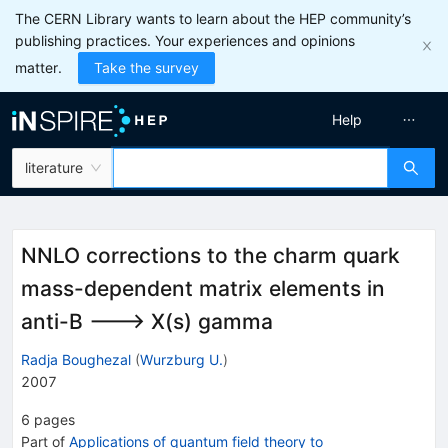
The CERN Library wants to learn about the HEP community’s
publishing practices. Your experiences and opinions
matter.
Take the survey
Help
literature
NNLO corrections to the charm quark
mass-dependent matrix elements in
anti-B ---> X(s) gamma
Radja Boughezal
(
Wurzburg U.
)
2007
6
pages
Part of
Applications of quantum field theory to