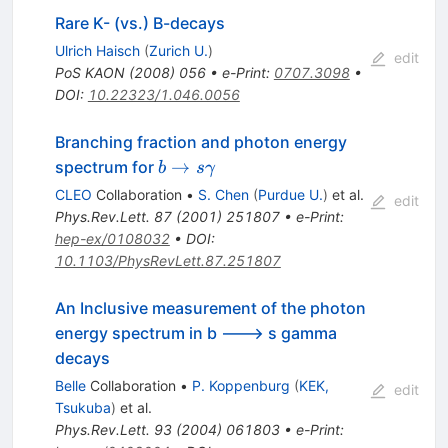
Rare K- (vs.) B-decays
Ulrich Haisch
(
Zurich U.
)
edit
PoS
KAON
(
2008
)
056
•
e-Print
:
0707.3098
•
DOI
:
10.22323/1.046.0056
Branching fraction and photon energy
b \to s
→
spectrum for
b
s
γ
\gamma
CLEO
Collaboration
•
S. Chen
(
Purdue U.
)
et al.
edit
Phys.Rev.Lett.
87
(
2001
)
251807
•
e-Print
:
hep-ex/0108032
•
DOI
:
10.1103/PhysRevLett.87.251807
An Inclusive measurement of the photon
energy spectrum in b ---> s gamma
decays
Belle
Collaboration
•
P. Koppenburg
(
KEK,
edit
Tsukuba
)
et al.
Phys.Rev.Lett.
93
(
2004
)
061803
•
e-Print
: