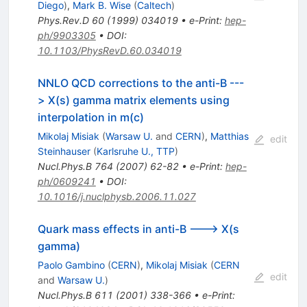
Diego
)
,
Mark B. Wise
(
Caltech
)
Phys.Rev.D
60
(
1999
)
034019
•
e-Print
:
hep-
ph/9903305
•
DOI
:
10.1103/PhysRevD.60.034019
NNLO QCD corrections to the anti-B ---
> X(s) gamma matrix elements using
interpolation in m(c)
Mikolaj Misiak
(
Warsaw U.
and
CERN
)
,
Matthias
edit
Steinhauser
(
Karlsruhe U., TTP
)
Nucl.Phys.B
764
(
2007
)
62-82
•
e-Print
:
hep-
ph/0609241
•
DOI
:
10.1016/j.nuclphysb.2006.11.027
Quark mass effects in anti-B ---> X(s
gamma)
Paolo Gambino
(
CERN
)
,
Mikolaj Misiak
(
CERN
edit
and
Warsaw U.
)
Nucl.Phys.B
611
(
2001
)
338-366
•
e-Print
: