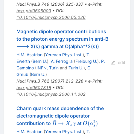
Nucl.Phys.B
749
(
2006
)
325-337
•
e-Print
:
hep-ph/0605009
•
DOI
:
10.1016/j.nuclphysb.2006.05.026
Magnetic dipole operator contributions
to the photon energy spectrum in anti-B
---> X(s) gamma at O(alpha**2(s))
H.M. Asatrian
(
Yerevan Phys. Inst.
)
,
T.
Ewerth
(
Bern U.
)
,
A. Ferroglia
(
Freiburg U.
)
,
P.
edit
Gambino
(
INFN, Turin
and
Turin U.
)
,
C.
Greub
(
Bern U.
)
Nucl.Phys.B
762
(
2007
)
212-228
•
e-Print
:
hep-ph/0607316
•
DOI
:
10.1016/j.nuclphysb.2006.11.002
Charm quark mass dependence of the
electromagnetic dipole operator
ˉ
2
\bar B
O(\alpha_s^2)
→
(
)
contribution to
at
B
X
γ
O
α
s
s
\to X_s
H.M. Asatrian
(
Yerevan Phys. Inst.
)
,
T.