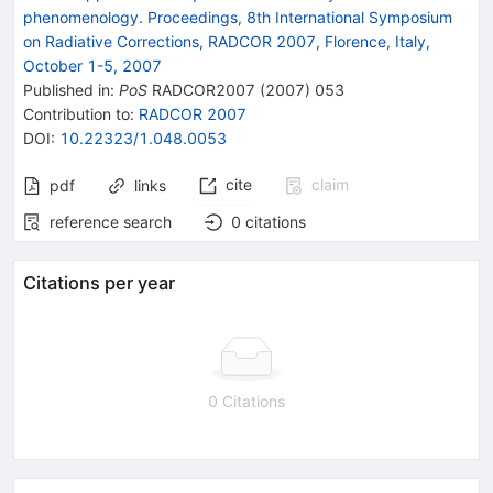
phenomenology. Proceedings, 8th International Symposium
on Radiative Corrections, RADCOR 2007, Florence, Italy,
October 1-5, 2007
Published in
:
PoS
RADCOR2007
(
2007
)
053
Contribution to
:
RADCOR 2007
DOI
:
10.22323/1.048.0053
cite
claim
pdf
links
reference search
0
citations
Citations per year
0 Citations