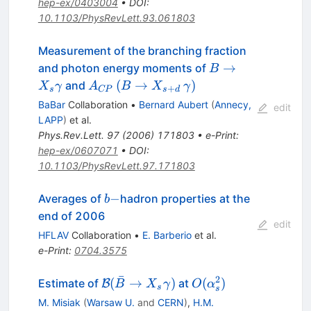
hep-ex/0403004
•
DOI
:
10.1103/PhysRevLett.93.061803
Measurement of the branching fraction
B \to
→
and photon energy moments of
B
X_{s}
A_{CP}
(
→
)
and
X
γ
A
B
X
γ
+
s
CP
s
d
\gamma
\, (B \to
BaBar
Collaboration
•
Bernard Aubert
(
Annecy,
edit
X_{s+d}
LAPP
)
et al.
\,
Phys.Rev.Lett.
97
(
2006
)
171803
•
e-Print
:
\gamma)
hep-ex/0607071
•
DOI
:
10.1103/PhysRevLett.97.171803
b-
−
Averages of
hadron properties at the
b
end of 2006
edit
HFLAV
Collaboration
•
E. Barberio
et al.
e-Print
:
0704.3575
ˉ
2
\mathcal{B}
O(\alpha_s^2)
(
→
)
(
)
Estimate of
at
B
B
X
γ
O
α
s
s
(\bar B \to
M. Misiak
(
Warsaw U.
and
CERN
)
,
H.M.