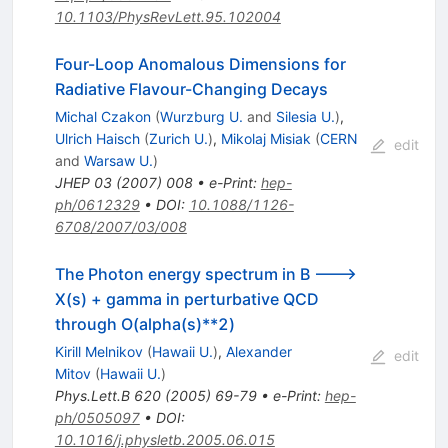
10.1103/PhysRevLett.95.102004
Four-Loop Anomalous Dimensions for
Radiative Flavour-Changing Decays
Michal Czakon
(
Wurzburg U.
and
Silesia U.
)
,
Ulrich Haisch
(
Zurich U.
)
,
Mikolaj Misiak
(
CERN
edit
and
Warsaw U.
)
JHEP
03
(
2007
)
008
•
e-Print
:
hep-
ph/0612329
•
DOI
:
10.1088/1126-
6708/2007/03/008
The Photon energy spectrum in B --->
X(s) + gamma in perturbative QCD
through O(alpha(s)**2)
Kirill Melnikov
(
Hawaii U.
)
,
Alexander
edit
Mitov
(
Hawaii U.
)
Phys.Lett.B
620
(
2005
)
69-79
•
e-Print
:
hep-
ph/0505097
•
DOI
:
10.1016/j.physletb.2005.06.015