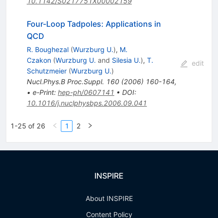
10.1142/S0217751X00002159
Four-Loop Tadpoles: Applications in
QCD
R. Boughezal
(
Wurzburg U.
)
,
M.
Czakon
(
Wurzburg U.
and
Silesia U.
)
,
T.
edit
Schutzmeier
(
Wurzburg U.
)
Nucl.Phys.B Proc.Suppl.
160
(
2006
)
160-164
,
•
e-Print
:
hep-ph/0607141
•
DOI
:
10.1016/j.nuclphysbps.2006.09.041
1-25 of 26
1
2
INSPIRE
About INSPIRE
Content Policy