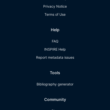
Privacy Notice
Terms of Use
Help
FAQ
INSPIRE Help
Report metadata issues
Tools
Bibliography generator
Community