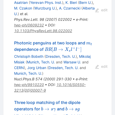
X_s
Asatrian
(
Yerevan Phys. Inst.
)
,
K. Bieri
(
Bern U.
)
,
\gamma)
M. Czakon
(
Wurzburg U.
)
,
A. Czarnecki
(
Alberta
edit
U.
)
et al.
Phys.Rev.Lett.
98
(
2007
)
022002
•
e-Print
:
hep-ph/0609232
•
DOI
:
10.1103/PhysRevLett.98.022002
m_t
Photonic penguins at two loops and
m
t
+
−
BR[B
[
→
]
dependence of
BR
B
X
l
l
s
\to
Christoph Bobeth
(
Dresden, Tech. U.
)
,
Mikolaj
X_s
Misiak
(
Munich, Tech. U.
and
Warsaw U.
and
l^+
edit
CERN
)
,
Jorg Urban
(
Dresden, Tech. U.
and
l^-]
Munich, Tech. U.
)
Nucl.Phys.B
574
(
2000
)
291-330
•
e-Print
:
hep-ph/9910220
•
DOI
:
10.1016/S0550-
3213(00)00007-9
Three loop matching of the dipole
b \to s
b
→
→
operators for
and
b
s
γ
b
s
g
\gamma
\to