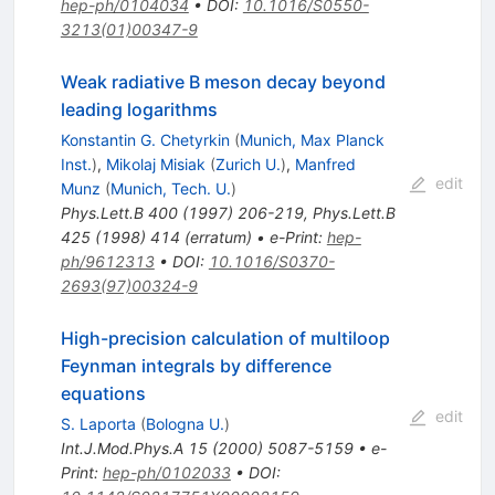
hep-ph/0104034
•
DOI
:
10.1016/S0550-
3213(01)00347-9
Weak radiative B meson decay beyond
leading logarithms
Konstantin G. Chetyrkin
(
Munich, Max Planck
Inst.
)
,
Mikolaj Misiak
(
Zurich U.
)
,
Manfred
edit
Munz
(
Munich, Tech. U.
)
Phys.Lett.B
400
(
1997
)
206-219
,
Phys.Lett.B
425
(
1998
)
414
(
erratum
)
•
e-Print
:
hep-
ph/9612313
•
DOI
:
10.1016/S0370-
2693(97)00324-9
High-precision calculation of multiloop
Feynman integrals by difference
equations
edit
S. Laporta
(
Bologna U.
)
Int.J.Mod.Phys.A
15
(
2000
)
5087-5159
•
e-
Print
:
hep-ph/0102033
•
DOI
: