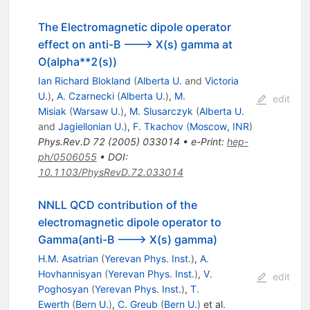
The Electromagnetic dipole operator
effect on anti-B ---> X(s) gamma at
O(alpha**2(s))
Ian Richard Blokland
(
Alberta U.
and
Victoria
U.
)
,
A. Czarnecki
(
Alberta U.
)
,
M.
edit
Misiak
(
Warsaw U.
)
,
M. Slusarczyk
(
Alberta U.
and
Jagiellonian U.
)
,
F. Tkachov
(
Moscow, INR
)
Phys.Rev.D
72
(
2005
)
033014
•
e-Print
:
hep-
ph/0506055
•
DOI
:
10.1103/PhysRevD.72.033014
NNLL QCD contribution of the
electromagnetic dipole operator to
Gamma(anti-B ---> X(s) gamma)
H.M. Asatrian
(
Yerevan Phys. Inst.
)
,
A.
Hovhannisyan
(
Yerevan Phys. Inst.
)
,
V.
edit
Poghosyan
(
Yerevan Phys. Inst.
)
,
T.
Ewerth
(
Bern U.
)
,
C. Greub
(
Bern U.
)
et al.