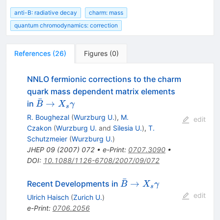
anti-B: radiative decay
charm: mass
quantum chromodynamics: correction
References
(
26
)
Figures
(
0
)
NNLO fermionic corrections to the charm
quark mass dependent matrix elements
ˉ
\bar B
→
in
B
X
γ
s
\to X_s
R. Boughezal
(
Wurzburg U.
)
,
M.
edit
\gamma
Czakon
(
Wurzburg U.
and
Silesia U.
)
,
T.
Schutzmeier
(
Wurzburg U.
)
JHEP
09
(
2007
)
072
•
e-Print
:
0707.3090
•
DOI
:
10.1088/1126-6708/2007/09/072
ˉ
\bar{B}
→
Recent Developments in
B
X
γ
s
\to
edit
Ulrich Haisch
(
Zurich U.
)
X_{s}
e-Print
:
0706.2056
\gamma