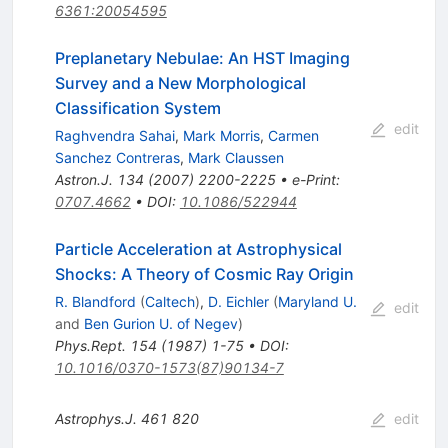
6361:20054595
Preplanetary Nebulae: An HST Imaging
Survey and a New Morphological
Classification System
edit
Raghvendra Sahai
,
Mark Morris
,
Carmen
Sanchez Contreras
,
Mark Claussen
Astron.J.
134
(
2007
)
2200-2225
•
e-Print
:
0707.4662
•
DOI
:
10.1086/522944
Particle Acceleration at Astrophysical
Shocks: A Theory of Cosmic Ray Origin
R. Blandford
(
Caltech
)
,
D. Eichler
(
Maryland U.
edit
and
Ben Gurion U. of Negev
)
Phys.Rept.
154
(
1987
)
1-75
•
DOI
:
10.1016/0370-1573(87)90134-7
Astrophys.J.
461
820
edit