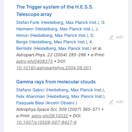
The Trigger system of the H.E.S.S.
Telescope array
Stefan Funk
(
Heidelberg, Max Planck Inst.
)
,
G.
Hermann
(
Heidelberg, Max Planck Inst.
)
,
J.
Hinton
(
Heidelberg, Max Planck Inst.
)
,
D.
edit
Berge
(
Heidelberg, Max Planck Inst.
)
,
K.
Bernlohr
(
Heidelberg, Max Planck Inst.
)
et al.
Astropart.Phys.
22
(
2004
)
285-296
•
e-Print
:
astro-ph/0408375
•
DOI
:
10.1016/j.astropartphys.2004.08.001
Gamma rays from molecular clouds
Stefano Gabici
(
Heidelberg, Max Planck Inst.
)
,
Felix Aharonian
(
Heidelberg, Max Planck Inst.
)
,
edit
Pasquale Blasi
(
Arcetri Observ.
)
Astrophys.Space Sci.
309
(
2007
)
365-371
•
e-Print
:
astro-ph/0610032
•
DOI
:
10.1007/s10509-007-9427-6