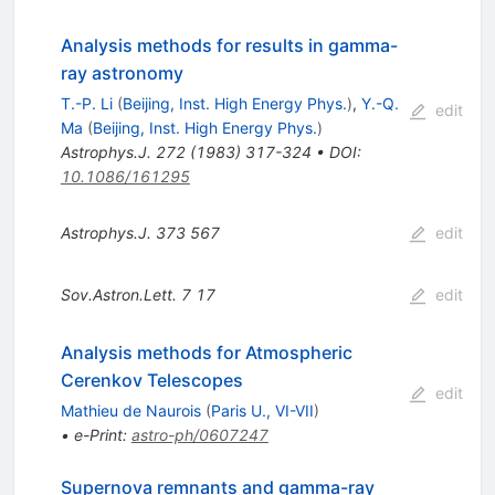
Analysis methods for results in gamma-
ray astronomy
T.-P. Li
(
Beijing, Inst. High Energy Phys.
)
,
Y.-Q.
edit
Ma
(
Beijing, Inst. High Energy Phys.
)
Astrophys.J.
272
(
1983
)
317-324
•
DOI
:
10.1086/161295
Astrophys.J.
373
567
edit
Sov.Astron.Lett.
7
17
edit
Analysis methods for Atmospheric
Cerenkov Telescopes
edit
Mathieu de Naurois
(
Paris U., VI-VII
)
•
e-Print
:
astro-ph/0607247
Supernova remnants and gamma-ray