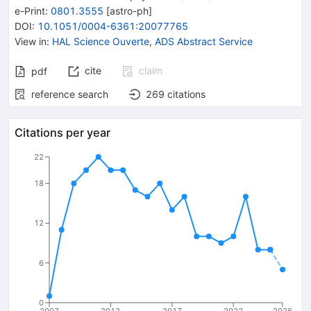
e-Print
:
0801.3555
[
astro-ph
]
DOI
:
10.1051/0004-6361:20077765
View in
:
HAL Science Ouverte
,
ADS Abstract Service
cite
claim
pdf
reference search
269
citations
Citations per year
22
18
12
6
0
2007
2012
2017
2022
2026