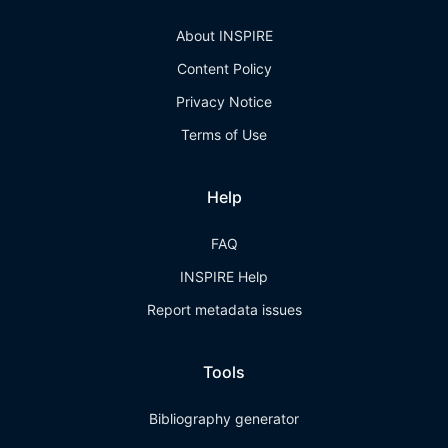
About INSPIRE
Content Policy
Privacy Notice
Terms of Use
Help
FAQ
INSPIRE Help
Report metadata issues
Tools
Bibliography generator