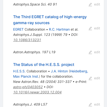
Astrophys.Space Sci.
40
91
edit
The Third EGRET catalog of high-energy
gamma-ray sources
edit
EGRET
Collaboration
•
R.C. Hartman
et al.
Astrophys.J.Suppl.
123
(
1999
)
79
•
DOI
:
10.1086/313231
Astron.Astrophys.
197
L19
edit
The Status of the H.E.S.S. project
H.E.S.S.
Collaboration
•
J.A. Hinton
(
Heidelberg,
Max Planck Inst.
)
for the collaboration
.
edit
New Astron.Rev.
48
(
2004
)
331-337
•
e-Print
:
astro-ph/0403052
•
DOI
:
10.1016/j.newar.2003.12.004
Astrophys.J.
409
L57
edit