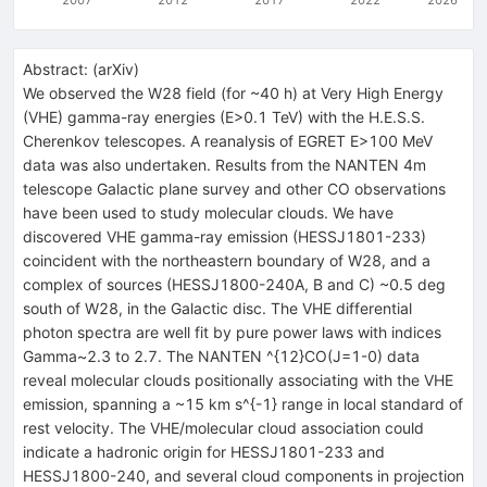
Abstract:
(
arXiv
)
We observed the W28 field (for ~40 h) at Very High Energy
(VHE) gamma-ray energies (E>0.1 TeV) with the H.E.S.S.
Cherenkov telescopes. A reanalysis of EGRET E>100 MeV
data was also undertaken. Results from the NANTEN 4m
telescope Galactic plane survey and other CO observations
have been used to study molecular clouds. We have
discovered VHE gamma-ray emission (HESSJ1801-233)
coincident with the northeastern boundary of W28, and a
complex of sources (HESSJ1800-240A, B and C) ~0.5 deg
south of W28, in the Galactic disc. The VHE differential
photon spectra are well fit by pure power laws with indices
Gamma~2.3 to 2.7. The NANTEN ^{12}CO(J=1-0) data
reveal molecular clouds positionally associating with the VHE
emission, spanning a ~15 km s^{-1} range in local standard of
rest velocity. The VHE/molecular cloud association could
indicate a hadronic origin for HESSJ1801-233 and
HESSJ1800-240, and several cloud components in projection