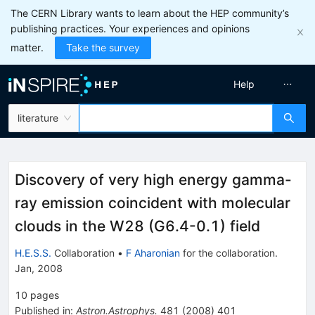
The CERN Library wants to learn about the HEP community’s
publishing practices. Your experiences and opinions
matter.
Take the survey
Help
literature
Discovery of very high energy gamma-
ray emission coincident with molecular
clouds in the W28 (G6.4-0.1) field
H.E.S.S.
Collaboration
•
F Aharonian
for the collaboration
.
Jan, 2008
10
pages
Published in
:
Astron.Astrophys.
481
(
2008
)
401