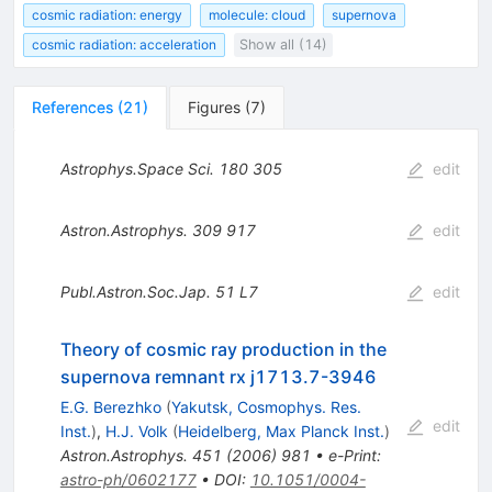
cosmic radiation: energy
molecule: cloud
supernova
cosmic radiation: acceleration
Show all (14)
References
(
21
)
Figures
(
7
)
Astrophys.Space Sci.
180
305
edit
Astron.Astrophys.
309
917
edit
Publ.Astron.Soc.Jap.
51
L7
edit
Theory of cosmic ray production in the
supernova remnant rx j1713.7-3946
E.G. Berezhko
(
Yakutsk, Cosmophys. Res.
edit
Inst.
)
,
H.J. Volk
(
Heidelberg, Max Planck Inst.
)
Astron.Astrophys.
451
(
2006
)
981
•
e-Print
:
astro-ph/0602177
•
DOI
:
10.1051/0004-