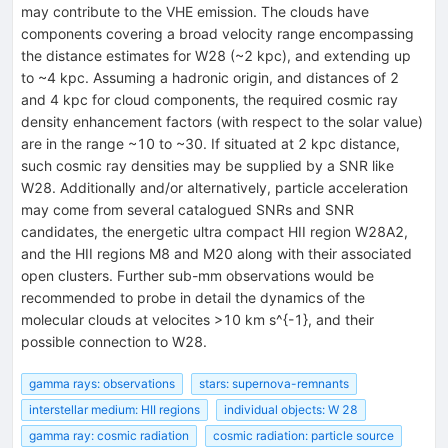
may contribute to the VHE emission. The clouds have
components covering a broad velocity range encompassing
the distance estimates for W28 (~2 kpc), and extending up
to ~4 kpc. Assuming a hadronic origin, and distances of 2
and 4 kpc for cloud components, the required cosmic ray
density enhancement factors (with respect to the solar value)
are in the range ~10 to ~30. If situated at 2 kpc distance,
such cosmic ray densities may be supplied by a SNR like
W28. Additionally and/or alternatively, particle acceleration
may come from several catalogued SNRs and SNR
candidates, the energetic ultra compact HII region W28A2,
and the HII regions M8 and M20 along with their associated
open clusters. Further sub-mm observations would be
recommended to probe in detail the dynamics of the
molecular clouds at velocites >10 km s^{-1}, and their
possible connection to W28.
gamma rays: observations
stars: supernova-remnants
interstellar medium: HII regions
individual objects: W 28
gamma ray: cosmic radiation
cosmic radiation: particle source