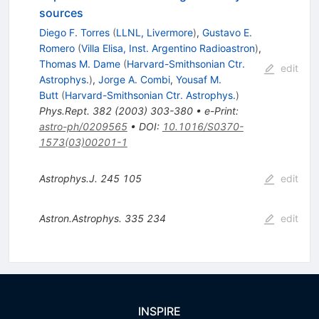
sources
Diego F. Torres
(
LLNL, Livermore
)
,
Gustavo E.
Romero
(
Villa Elisa, Inst. Argentino Radioastron
)
,
Thomas M. Dame
(
Harvard-Smithsonian Ctr.
edit
Astrophys.
)
,
Jorge A. Combi
,
Yousaf M.
Butt
(
Harvard-Smithsonian Ctr. Astrophys.
)
Phys.Rept.
382
(
2003
)
303-380
•
e-Print
:
astro-ph/0209565
•
DOI
:
10.1016/S0370-
1573(03)00201-1
Astrophys.J.
245
105
edit
Astron.Astrophys.
335
234
edit
INSPIRE