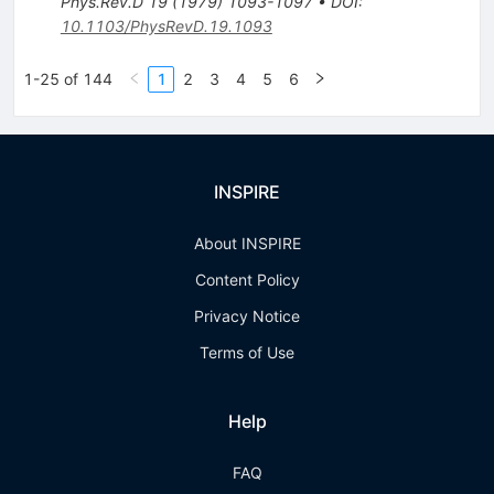
Phys.Rev.D
19
(
1979
)
1093-1097
•
DOI
:
10.1103/PhysRevD.19.1093
1-25 of 144
1
2
3
4
5
6
INSPIRE
About INSPIRE
Content Policy
Privacy Notice
Terms of Use
Help
FAQ