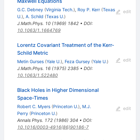
Maxwell Equations
G.C. Debney
(
Virginia Tech.
)
,
Roy P. Kerr
(
Texas
edit
U.
)
,
A. Schild
(
Texas U.
)
J.Math.Phys.
10
(
1969
)
1842
•
DOI
:
10.1063/1.1664769
Lorentz Covariant Treatment of the Kerr-
Schild Metric
edit
Metin Gurses
(
Yale U.
)
,
Feza Gursey
(
Yale U.
)
J.Math.Phys.
16
(
1975
)
2385
•
DOI
:
10.1063/1.522480
Black Holes in Higher Dimensional
Space-Times
Robert C. Myers
(
Princeton U.
)
,
M.J.
edit
Perry
(
Princeton U.
)
Annals Phys.
172
(
1986
)
304
•
DOI
:
10.1016/0003-4916(86)90186-7