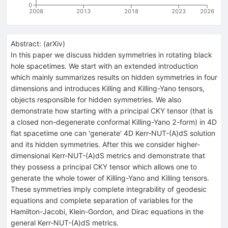
0
2008
2013
2018
2023
2026
Abstract:
(
arXiv
)
In this paper we discuss hidden symmetries in rotating black
hole spacetimes. We start with an extended introduction
which mainly summarizes results on hidden symmetries in four
dimensions and introduces Killing and Killing-Yano tensors,
objects responsible for hidden symmetries. We also
demonstrate how starting with a principal CKY tensor (that is
a closed non-degenerate conformal Killing-Yano 2-form) in 4D
flat spacetime one can 'generate' 4D Kerr-NUT-(A)dS solution
and its hidden symmetries. After this we consider higher-
dimensional Kerr-NUT-(A)dS metrics and demonstrate that
they possess a principal CKY tensor which allows one to
generate the whole tower of Killing-Yano and Killing tensors.
These symmetries imply complete integrability of geodesic
equations and complete separation of variables for the
Hamilton-Jacobi, Klein-Gordon, and Dirac equations in the
general Kerr-NUT-(A)dS metrics.