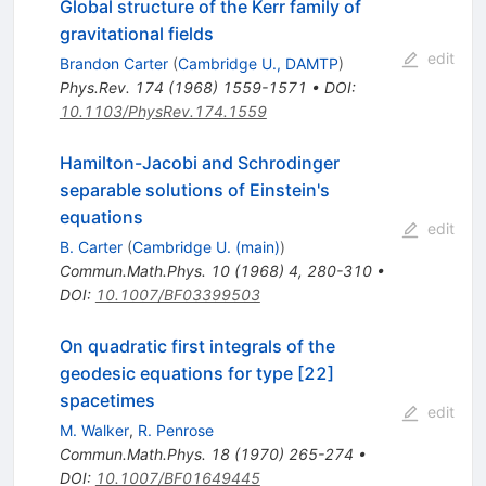
Global structure of the Kerr family of
gravitational fields
edit
Brandon Carter
(
Cambridge U., DAMTP
)
Phys.Rev.
174
(
1968
)
1559-1571
•
DOI
:
10.1103/PhysRev.174.1559
Hamilton-Jacobi and Schrodinger
separable solutions of Einstein's
equations
edit
B. Carter
(
Cambridge U. (main)
)
Commun.Math.Phys.
10
(
1968
)
4
,
280-310
•
DOI
:
10.1007/BF03399503
On quadratic first integrals of the
geodesic equations for type [22]
spacetimes
edit
M. Walker
,
R. Penrose
Commun.Math.Phys.
18
(
1970
)
265-274
•
DOI
:
10.1007/BF01649445