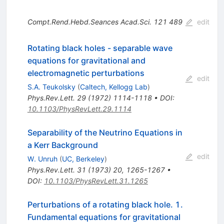
Compt.Rend.Hebd.Seances Acad.Sci.
121
489
edit
Rotating black holes - separable wave
equations for gravitational and
electromagnetic perturbations
edit
S.A. Teukolsky
(
Caltech, Kellogg Lab
)
Phys.Rev.Lett.
29
(
1972
)
1114-1118
•
DOI
:
10.1103/PhysRevLett.29.1114
Separability of the Neutrino Equations in
a Kerr Background
edit
W. Unruh
(
UC, Berkeley
)
Phys.Rev.Lett.
31
(
1973
)
20
,
1265-1267
•
DOI
:
10.1103/PhysRevLett.31.1265
Perturbations of a rotating black hole. 1.
Fundamental equations for gravitational