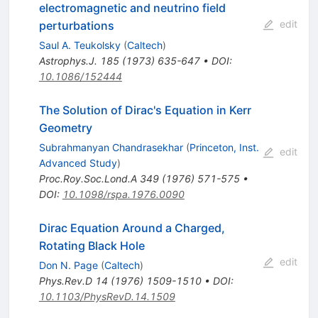
electromagnetic and neutrino field
edit
perturbations
Saul A. Teukolsky
(
Caltech
)
Astrophys.J.
185
(
1973
)
635-647
•
DOI
:
10.1086/152444
The Solution of Dirac's Equation in Kerr
Geometry
Subrahmanyan Chandrasekhar
(
Princeton, Inst.
edit
Advanced Study
)
Proc.Roy.Soc.Lond.A
349
(
1976
)
571-575
•
DOI
:
10.1098/rspa.1976.0090
Dirac Equation Around a Charged,
Rotating Black Hole
edit
Don N. Page
(
Caltech
)
Phys.Rev.D
14
(
1976
)
1509-1510
•
DOI
:
10.1103/PhysRevD.14.1509