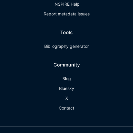
INSPIRE Help
Report metadata issues
Tools
Bibliography generator
Community
Blog
Bluesky
X
Contact