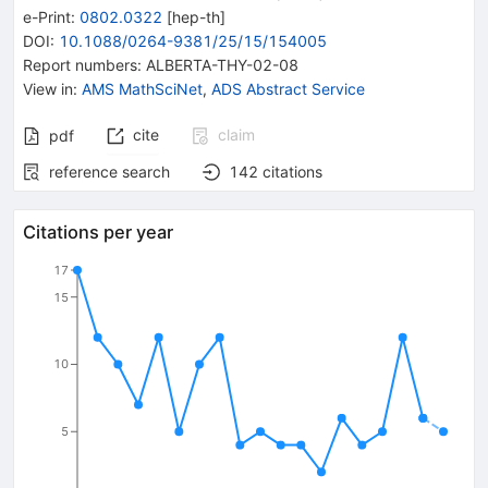
e-Print
:
0802.0322
[
hep-th
]
DOI
:
10.1088/0264-9381/25/15/154005
Report numbers
:
ALBERTA-THY-02-08
View in
:
AMS MathSciNet
,
ADS Abstract Service
cite
claim
pdf
reference search
142
citations
Citations per year
17
15
10
5