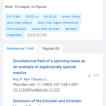
Note
:
33 pages, no figures
04.70.Bw
04.50.+h
04.20.Jb
tensor: Killing
black hole: rotation
black hole: higher-dimensional
Dirac equation
space-time: de Sitter
geodesic
integrability
Show all (16)
References
(
144
)
Figures
(
0
)
Gravitational field of a spinning mass as
an example of algebraically special
metrics
edit
Roy P. Kerr
(
Texas U.
)
Phys.Rev.Lett.
11
(
1963
)
237-238
•
DOI
:
10.1103/PhysRevLett.11.237
Solutions of the Einstein and Einstein-