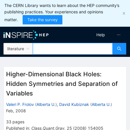
The CERN Library wants to learn about the HEP community’s
publishing practices. Your experiences and opinions
matter.
Take the survey
Help
literature
Higher-Dimensional Black Holes:
Hidden Symmetries and Separation of
Variables
Valeri P. Frolov
(
Alberta U.
)
,
David Kubiznak
(
Alberta U.
)
Feb, 2008
33
pages
Published in
:
Class.Quant.Grav.
25
(
2008
)
154005