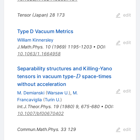
Tensor (Japan)
28
173
edit
Type D Vacuum Metrics
William Kinnersley
edit
J.Math.Phys.
10
(
1969
)
1195-1203
•
DOI
:
10.1063/1.1664958
Separability structures and Killing-Yano
D
tensors in vacuum type-
space-times
D
without acceleration
edit
M. Demianski
(
Warsaw U.
)
,
M.
Francaviglia
(
Turin U.
)
Int.J.Theor.Phys.
19
(
1980
)
9
,
675-680
•
DOI
:
10.1007/bf00670402
Commun.Math.Phys.
33
129
edit