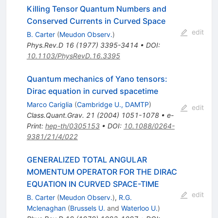
Killing Tensor Quantum Numbers and
Conserved Currents in Curved Space
edit
B. Carter
(
Meudon Observ.
)
Phys.Rev.D
16
(
1977
)
3395-3414
•
DOI
:
10.1103/PhysRevD.16.3395
Quantum mechanics of Yano tensors:
Dirac equation in curved spacetime
Marco Cariglia
(
Cambridge U., DAMTP
)
edit
Class.Quant.Grav.
21
(
2004
)
1051-1078
•
e-
Print
:
hep-th/0305153
•
DOI
:
10.1088/0264-
9381/21/4/022
GENERALIZED TOTAL ANGULAR
MOMENTUM OPERATOR FOR THE DIRAC
EQUATION IN CURVED SPACE-TIME
edit
B. Carter
(
Meudon Observ.
)
,
R.G.
Mclenaghan
(
Brussels U.
and
Waterloo U.
)