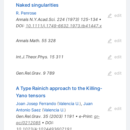
Naked singularities
R. Penrose
edit
Annals N.Y.Acad.Sci.
224
(
1973
)
125-134
•
DOI
:
10.1111/j.1749-6632.1973.tb41447.x
Annals Math.
55
328
edit
Int.J.Theor.Phys.
15
311
edit
Gen.Rel.Grav.
9
789
edit
A Type Rainich approach to the Killing-
Yano tensors
Joan Josep Ferrando
(
Valencia U.
)
,
Juan
edit
Antonio Saez
(
Valencia U.
)
Gen.Rel.Grav.
35
(
2003
)
1191
•
e-Print
:
gr-
qc/0212085
•
DOI
:
10.1023/A:1024493607191