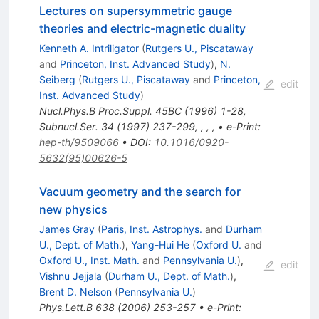
Lectures on supersymmetric gauge
theories and electric-magnetic duality
Kenneth A. Intriligator
(
Rutgers U., Piscataway
and
Princeton, Inst. Advanced Study
)
,
N.
Seiberg
(
Rutgers U., Piscataway
and
Princeton,
edit
Inst. Advanced Study
)
Nucl.Phys.B Proc.Suppl.
45BC
(
1996
)
1-28
,
Subnucl.Ser.
34
(
1997
)
237-299
,
,
,
,
•
e-Print
:
hep-th/9509066
•
DOI
:
10.1016/0920-
5632(95)00626-5
Vacuum geometry and the search for
new physics
James Gray
(
Paris, Inst. Astrophys.
and
Durham
U., Dept. of Math.
)
,
Yang-Hui He
(
Oxford U.
and
Oxford U., Inst. Math.
and
Pennsylvania U.
)
,
edit
Vishnu Jejjala
(
Durham U., Dept. of Math.
)
,
Brent D. Nelson
(
Pennsylvania U.
)
Phys.Lett.B
638
(
2006
)
253-257
•
e-Print
: