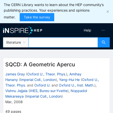
The CERN Library wants to learn about the HEP community’s
publishing practices. Your experiences and opinions
matter.
Take the survey
Help
literature
SQCD: A Geometric Apercu
James Gray
(
Oxford U., Theor. Phys.
)
,
Amihay
Hanany
(
Imperial Coll., London
)
,
Yang-Hui He
(
Oxford U.,
Theor. Phys.
and
Oxford U.
and
Oxford U., Inst. Math.
)
,
Vishnu Jejjala
(
IHES, Bures-sur-Yvette
)
,
Noppadol
Mekareeya
(
Imperial Coll., London
)
Mar, 2008
49
pages