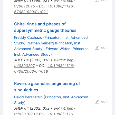
JHEP
01
(
1999
)
021
•
e-Print
:
hep-
th/9812015
•
DOI
:
10.1088/1126-
6708/1999/01/021
Chiral rings and phases of
supersymmetric gauge theories
Freddy Cachazo
(
Princeton, Inst. Advanced
Study
)
,
Nathan Seiberg
(
Princeton, Inst.
edit
Advanced Study
)
,
Edward Witten
(
Princeton,
Inst. Advanced Study
)
JHEP
04
(
2003
)
018
•
e-Print
:
hep-
th/0303207
•
DOI
:
10.1088/1126-
6708/2003/04/018
Reverse geometric engineering of
singularities
David Berenstein
(
Princeton, Inst. Advanced
edit
Study
)
JHEP
04
(
2002
)
052
•
e-Print
:
hep-
th/0201093
•
DOI
:
10.1088/1126-