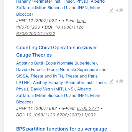
Hanany
(
Perimeter Inst. Theor. Phys.
)
,
Alberto
Zaffaroni
(
Milan Bicocca U.
and
INFN, Milan
edit
Bicocca
)
JHEP
12
(
2007
)
022
•
e-Print
:
hep-
th/0701236
•
DOI
:
10.1088/1126-
6708/2007/12/022
Counting Chiral Operators in Quiver
Gauge Theories
Agostino Butti
(
Ecole Normale Superieure
)
,
Davide Forcella
(
Ecole Normale Superieure
and
SISSA, Trieste
and
INFN, Trieste
and
Paris,
edit
LPTHE
)
,
Amihay Hanany
(
Perimeter Inst. Theor.
Phys.
)
,
David Vegh
(
MIT, LNS
)
,
Alberto
Zaffaroni
(
Milan Bicocca U.
and
INFN, Milan
Bicocca
)
JHEP
11
(
2007
)
092
•
e-Print
:
0705.2771
•
DOI
:
10.1088/1126-6708/2007/11/092
BPS partition functions for quiver gauge