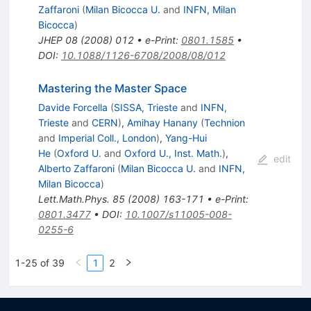
Zaffaroni
(
Milan Bicocca U.
and
INFN, Milan
Bicocca
)
JHEP
08
(
2008
)
012
•
e-Print
:
0801.1585
•
DOI
:
10.1088/1126-6708/2008/08/012
Mastering the Master Space
Davide Forcella
(
SISSA, Trieste
and
INFN,
Trieste
and
CERN
)
,
Amihay Hanany
(
Technion
and
Imperial Coll., London
)
,
Yang-Hui
He
(
Oxford U.
and
Oxford U., Inst. Math.
)
,
edit
Alberto Zaffaroni
(
Milan Bicocca U.
and
INFN,
Milan Bicocca
)
Lett.Math.Phys.
85
(
2008
)
163-171
•
e-Print
:
0801.3477
•
DOI
:
10.1007/s11005-008-
0255-6
1-25 of 39
1
2