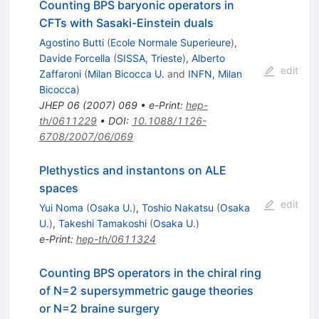
Counting BPS baryonic operators in
CFTs with Sasaki-Einstein duals
Agostino Butti
(
Ecole Normale Superieure
)
,
Davide Forcella
(
SISSA, Trieste
)
,
Alberto
edit
Zaffaroni
(
Milan Bicocca U.
and
INFN, Milan
Bicocca
)
JHEP
06
(
2007
)
069
•
e-Print
:
hep-
th/0611229
•
DOI
:
10.1088/1126-
6708/2007/06/069
Plethystics and instantons on ALE
spaces
edit
Yui Noma
(
Osaka U.
)
,
Toshio Nakatsu
(
Osaka
U.
)
,
Takeshi Tamakoshi
(
Osaka U.
)
e-Print
:
hep-th/0611324
Counting BPS operators in the chiral ring
of N=2 supersymmetric gauge theories
or N=2 braine surgery