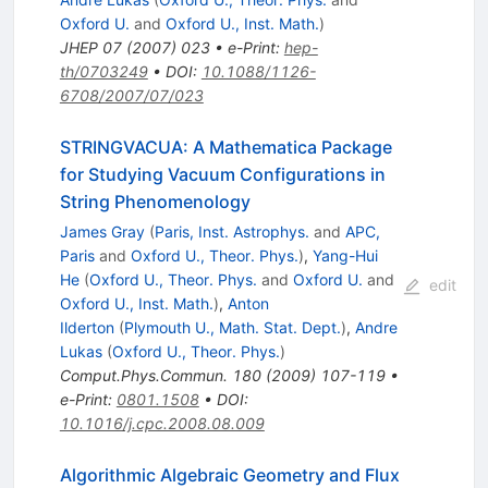
Oxford U.
and
Oxford U., Inst. Math.
)
JHEP
07
(
2007
)
023
•
e-Print
:
hep-
th/0703249
•
DOI
:
10.1088/1126-
6708/2007/07/023
STRINGVACUA: A Mathematica Package
for Studying Vacuum Configurations in
String Phenomenology
James Gray
(
Paris, Inst. Astrophys.
and
APC,
Paris
and
Oxford U., Theor. Phys.
)
,
Yang-Hui
He
(
Oxford U., Theor. Phys.
and
Oxford U.
and
edit
Oxford U., Inst. Math.
)
,
Anton
Ilderton
(
Plymouth U., Math. Stat. Dept.
)
,
Andre
Lukas
(
Oxford U., Theor. Phys.
)
Comput.Phys.Commun.
180
(
2009
)
107-119
•
e-Print
:
0801.1508
•
DOI
:
10.1016/j.cpc.2008.08.009
Algorithmic Algebraic Geometry and Flux