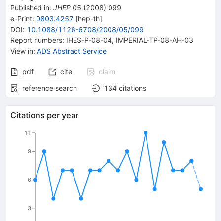
Published in
:
JHEP
05
(
2008
)
099
e-Print
:
0803.4257
[
hep-th
]
DOI
:
10.1088/1126-6708/2008/05/099
Report numbers
:
IHES-P-08-04
,
IMPERIAL-TP-08-AH-03
View in
:
ADS Abstract Service
pdf
cite
claim
reference search
134
citations
Citations per year
11
9
6
3