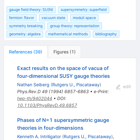
gauge field theory: SU(N)
supersymmetry: superfield
fermion: flavor
vacuum state
moduli space
symmetry breaking
group theory: representation
geometry: algebra
mathematical methods
bibliography
References
(
39
)
Figures
(
1
)
Exact results on the space of vacua of
four-dimensional SUSY gauge theories
Nathan Seiberg
(
Rutgers U., Piscataway
)
edit
Phys.Rev.D
49
(
1994
)
6857-6863
•
e-Print
:
hep-th/9402044
•
DOI
:
10.1103/PhysRevD.49.6857
Phases of N=1 supersymmetric gauge
theories in four-dimensions
Kenneth A. Intriligator
(
Rutgers U., Piscataway
)
,