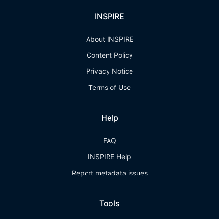
INSPIRE
About INSPIRE
Content Policy
Privacy Notice
Terms of Use
Help
FAQ
INSPIRE Help
Report metadata issues
Tools