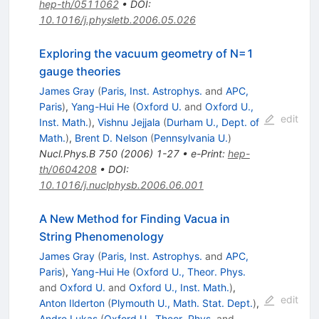
hep-th/0511062
•
DOI
:
10.1016/j.physletb.2006.05.026
Exploring the vacuum geometry of N=1
gauge theories
James Gray
(
Paris, Inst. Astrophys.
and
APC,
Paris
)
,
Yang-Hui He
(
Oxford U.
and
Oxford U.,
edit
Inst. Math.
)
,
Vishnu Jejjala
(
Durham U., Dept. of
Math.
)
,
Brent D. Nelson
(
Pennsylvania U.
)
Nucl.Phys.B
750
(
2006
)
1-27
•
e-Print
:
hep-
th/0604208
•
DOI
:
10.1016/j.nuclphysb.2006.06.001
A New Method for Finding Vacua in
String Phenomenology
James Gray
(
Paris, Inst. Astrophys.
and
APC,
Paris
)
,
Yang-Hui He
(
Oxford U., Theor. Phys.
and
Oxford U.
and
Oxford U., Inst. Math.
)
,
edit
Anton Ilderton
(
Plymouth U., Math. Stat. Dept.
)
,
Andre Lukas
(
Oxford U., Theor. Phys.
and