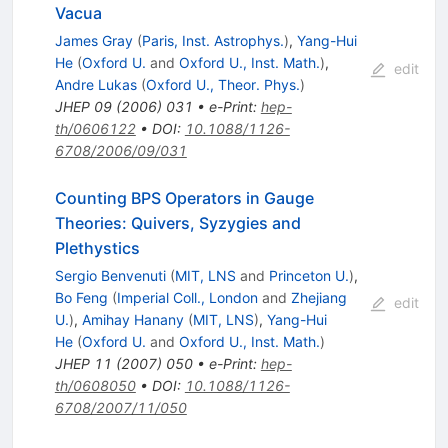
Vacua
James Gray
(
Paris, Inst. Astrophys.
)
,
Yang-Hui
He
(
Oxford U.
and
Oxford U., Inst. Math.
)
,
edit
Andre Lukas
(
Oxford U., Theor. Phys.
)
JHEP
09
(
2006
)
031
•
e-Print
:
hep-
th/0606122
•
DOI
:
10.1088/1126-
6708/2006/09/031
Counting BPS Operators in Gauge
Theories: Quivers, Syzygies and
Plethystics
Sergio Benvenuti
(
MIT, LNS
and
Princeton U.
)
,
Bo Feng
(
Imperial Coll., London
and
Zhejiang
edit
U.
)
,
Amihay Hanany
(
MIT, LNS
)
,
Yang-Hui
He
(
Oxford U.
and
Oxford U., Inst. Math.
)
JHEP
11
(
2007
)
050
•
e-Print
:
hep-
th/0608050
•
DOI
:
10.1088/1126-
6708/2007/11/050