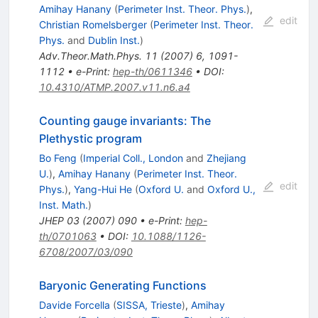
Amihay Hanany
(
Perimeter Inst. Theor. Phys.
)
,
edit
Christian Romelsberger
(
Perimeter Inst. Theor.
Phys.
and
Dublin Inst.
)
Adv.Theor.Math.Phys.
11
(
2007
)
6
,
1091-
1112
•
e-Print
:
hep-th/0611346
•
DOI
:
10.4310/ATMP.2007.v11.n6.a4
Counting gauge invariants: The
Plethystic program
Bo Feng
(
Imperial Coll., London
and
Zhejiang
U.
)
,
Amihay Hanany
(
Perimeter Inst. Theor.
edit
Phys.
)
,
Yang-Hui He
(
Oxford U.
and
Oxford U.,
Inst. Math.
)
JHEP
03
(
2007
)
090
•
e-Print
:
hep-
th/0701063
•
DOI
:
10.1088/1126-
6708/2007/03/090
Baryonic Generating Functions
Davide Forcella
(
SISSA, Trieste
)
,
Amihay