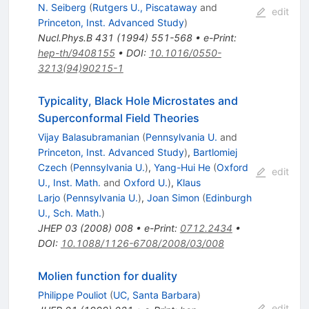
N. Seiberg
(
Rutgers U., Piscataway
and
edit
Princeton, Inst. Advanced Study
)
Nucl.Phys.B
431
(
1994
)
551-568
•
e-Print
:
hep-th/9408155
•
DOI
:
10.1016/0550-
3213(94)90215-1
Typicality, Black Hole Microstates and
Superconformal Field Theories
Vijay Balasubramanian
(
Pennsylvania U.
and
Princeton, Inst. Advanced Study
)
,
Bartlomiej
Czech
(
Pennsylvania U.
)
,
Yang-Hui He
(
Oxford
edit
U., Inst. Math.
and
Oxford U.
)
,
Klaus
Larjo
(
Pennsylvania U.
)
,
Joan Simon
(
Edinburgh
U., Sch. Math.
)
JHEP
03
(
2008
)
008
•
e-Print
:
0712.2434
•
DOI
:
10.1088/1126-6708/2008/03/008
Molien function for duality
Philippe Pouliot
(
UC, Santa Barbara
)
edit