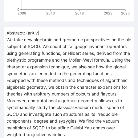
0
2008
2013
2018
2023
2026
Abstract:
(
arXiv
)
We take new algebraic and geometric perspectives on the old
subject of SQCD. We count chiral gauge invariant operators
using generating functions, or Hilbert series, derived from the
plethystic programme and the Molien-Weyl formula. Using the
character expansion technique, we also see how the global
symmetries are encoded in the generating functions.
Equipped with these methods and techniques of algorithmic
algebraic geometry, we obtain the character expansions for
theories with arbitrary numbers of colours and flavours.
Moreover, computational algebraic geometry allows us to
systematically study the classical vacuum moduli space of
SQCD and investigate such structures as its irreducible
components, degree and syzygies. We find the vacuum
manifolds of SQCD to be affine Calabi-Yau cones over
weighted projective varieties.