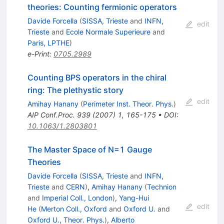
theories: Counting fermionic operators
Davide Forcella
(
SISSA, Trieste
and
INFN,
edit
Trieste
and
Ecole Normale Superieure
and
Paris, LPTHE
)
e-Print
:
0705.2989
Counting BPS operators in the chiral
ring: The plethystic story
edit
Amihay Hanany
(
Perimeter Inst. Theor. Phys.
)
AIP Conf.Proc.
939
(
2007
)
1
,
165-175
•
DOI
:
10.1063/1.2803801
The Master Space of N=1 Gauge
Theories
Davide Forcella
(
SISSA, Trieste
and
INFN,
Trieste
and
CERN
)
,
Amihay Hanany
(
Technion
and
Imperial Coll., London
)
,
Yang-Hui
edit
He
(
Merton Coll., Oxford
and
Oxford U.
and
Oxford U., Theor. Phys.
)
,
Alberto