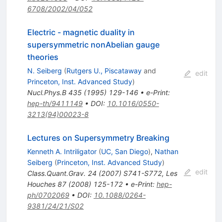
6708/2002/04/052
Electric - magnetic duality in
supersymmetric nonAbelian gauge
theories
N. Seiberg
(
Rutgers U., Piscataway
and
edit
Princeton, Inst. Advanced Study
)
Nucl.Phys.B
435
(
1995
)
129-146
•
e-Print
:
hep-th/9411149
•
DOI
:
10.1016/0550-
3213(94)00023-8
Lectures on Supersymmetry Breaking
Kenneth A. Intriligator
(
UC, San Diego
)
,
Nathan
Seiberg
(
Princeton, Inst. Advanced Study
)
edit
Class.Quant.Grav.
24
(
2007
)
S741-S772
,
Les
Houches
87
(
2008
)
125-172
•
e-Print
:
hep-
ph/0702069
•
DOI
:
10.1088/0264-
9381/24/21/S02