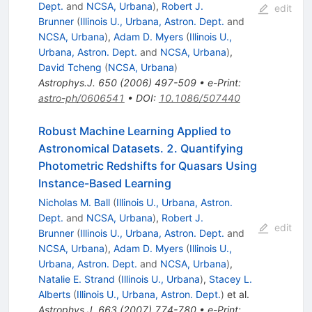
Dept.
and
NCSA, Urbana
)
,
Robert J.
edit
Brunner
(
Illinois U., Urbana, Astron. Dept.
and
NCSA, Urbana
)
,
Adam D. Myers
(
Illinois U.,
Urbana, Astron. Dept.
and
NCSA, Urbana
)
,
David Tcheng
(
NCSA, Urbana
)
Astrophys.J.
650
(
2006
)
497-509
•
e-Print
:
astro-ph/0606541
•
DOI
:
10.1086/507440
Robust Machine Learning Applied to
Astronomical Datasets. 2. Quantifying
Photometric Redshifts for Quasars Using
Instance-Based Learning
Nicholas M. Ball
(
Illinois U., Urbana, Astron.
Dept.
and
NCSA, Urbana
)
,
Robert J.
edit
Brunner
(
Illinois U., Urbana, Astron. Dept.
and
NCSA, Urbana
)
,
Adam D. Myers
(
Illinois U.,
Urbana, Astron. Dept.
and
NCSA, Urbana
)
,
Natalie E. Strand
(
Illinois U., Urbana
)
,
Stacey L.
Alberts
(
Illinois U., Urbana, Astron. Dept.
)
et al.
Astrophys.J.
663
(
2007
)
774-780
•
e-Print
: