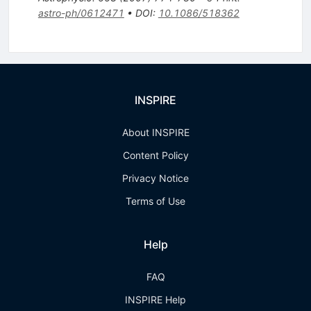
astro-ph/0612471
•
DOI
:
10.1086/518362
INSPIRE
About INSPIRE
Content Policy
Privacy Notice
Terms of Use
Help
FAQ
INSPIRE Help