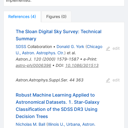
implemented.
References
(
4
)
Figures
(
0
)
The Sloan Digital Sky Survey: Technical
Summary
SDSS
Collaboration
•
Donald G. York
(
Chicago
edit
U., Astron. Astrophys. Ctr.
)
et al.
Astron.J.
120
(
2000
)
1579-1587
•
e-Print
:
astro-ph/0006396
•
DOI
:
10.1086/301513
Astron.Astrophys.Suppl.Ser.
44
363
edit
Robust Machine Learning Applied to
Astronomical Datasets. 1. Star-Galaxy
Classification of the SDSS DR3 Using
Decision Trees
Nicholas M. Ball
(
Illinois U., Urbana, Astron.