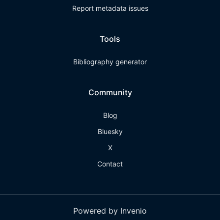
Report metadata issues
Tools
Bibliography generator
Community
Blog
Bluesky
X
Contact
Powered by Invenio