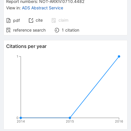
Report numbers
:
NOT-ARXIV:0710.4482
View in
:
ADS Abstract Service
cite
claim
pdf
reference search
1
citation
Citations per year
1
0
2014
2015
2016