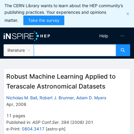
The CERN Library wants to learn about the HEP community’s
publishing practices. Your experiences and opinions
matter.
Take the survey
Help
literature
Robust Machine Learning Applied to
Terascale Astronomical Datasets
Nicholas M. Ball
,
Robert J. Brunner
,
Adam D. Myers
Apr, 2008
11
pages
Published in
:
ASP Conf.Ser.
394
(
2008
)
201
e-Print
:
0804.3417
[
astro-ph
]