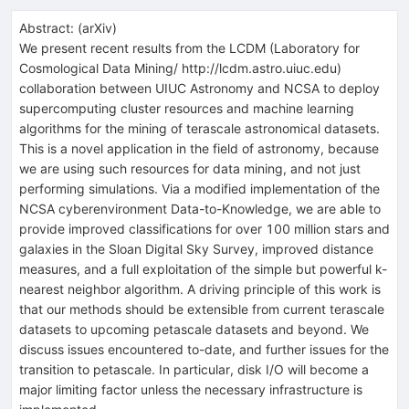
Abstract:
(
arXiv
)
We present recent results from the LCDM (Laboratory for
Cosmological Data Mining/ http://lcdm.astro.uiuc.edu)
collaboration between UIUC Astronomy and NCSA to deploy
supercomputing cluster resources and machine learning
algorithms for the mining of terascale astronomical datasets.
This is a novel application in the field of astronomy, because
we are using such resources for data mining, and not just
performing simulations. Via a modified implementation of the
NCSA cyberenvironment Data-to-Knowledge, we are able to
provide improved classifications for over 100 million stars and
galaxies in the Sloan Digital Sky Survey, improved distance
measures, and a full exploitation of the simple but powerful k-
nearest neighbor algorithm. A driving principle of this work is
that our methods should be extensible from current terascale
datasets to upcoming petascale datasets and beyond. We
discuss issues encountered to-date, and further issues for the
transition to petascale. In particular, disk I/O will become a
major limiting factor unless the necessary infrastructure is