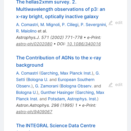
The hellas2xmm survey. 2.
Multiwavelength observations of p3: an
x-ray bright, optically inactive galaxy
edit
A. Comastri
,
M. Mignoli
,
P. Ciliegi
,
P. Severgnini
,
R. Maiolino
et al.
Astrophys.J.
571
(
2002
)
771-778
•
e-Print
:
astro-ph/0202080
•
DOI
:
10.1086/340016
The Contribution of AGNs to the x-ray
background
A. Comastri
(
Garching, Max Planck Inst.
)
,
G.
Setti
(
Bologna U.
and
European Southern
edit
Observ.
)
,
G. Zamorani
(
Bologna Observ.
and
Bologna U.
)
,
Gunther Hasinger
(
Garching, Max
Planck Inst.
and
Potsdam, Astrophys. Inst.
)
Astron.Astrophys.
296
(
1995
)
1
•
e-Print
:
astro-ph/9409067
The INTEGRAL Science Data Centre