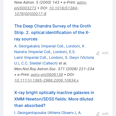
New Astron.
5
(
2000
)
143
•
e-Print
:
astro-
ph/0003273
•
DOI
:
10.1016/S1384-
1076(00)00017-8
The Deep Chandra Survey of the Groth
Strip. 2. optical identification of the X-
ray sources
A. Georgakakis
(
Imperial Coll., London
)
,
K .
Nandra
(
Imperial Coll., London
)
,
E.S.
edit
Laird
(
Imperial Coll., London
)
,
S. Gwyn
(
Victoria
U.
)
,
C.C. Steidel
(
Caltech
)
et al.
Mon.Not.Roy.Astron.Soc.
371
(
2006
)
221-234
•
e-Print
:
astro-ph/0606139
•
DOI
:
10.1111/j.1365-2966.2006.10634.x
X-ray bright optically inactive galaxies in
XMM-Newton/SDSS fields: More diluted
than absorbed?
I. Georgantopoulos
(
Athens Observ.
)
,
A.
edit