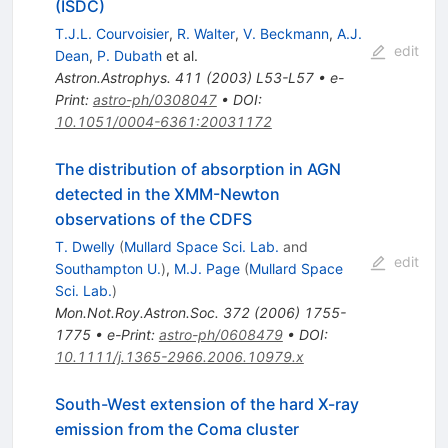
(ISDC)
T.J.L. Courvoisier
,
R. Walter
,
V. Beckmann
,
A.J.
edit
Dean
,
P. Dubath
et al.
Astron.Astrophys.
411
(
2003
)
L53-L57
•
e-
Print
:
astro-ph/0308047
•
DOI
:
10.1051/0004-6361:20031172
The distribution of absorption in AGN
detected in the XMM-Newton
observations of the CDFS
T. Dwelly
(
Mullard Space Sci. Lab.
and
edit
Southampton U.
)
,
M.J. Page
(
Mullard Space
Sci. Lab.
)
Mon.Not.Roy.Astron.Soc.
372
(
2006
)
1755-
1775
•
e-Print
:
astro-ph/0608479
•
DOI
:
10.1111/j.1365-2966.2006.10979.x
South-West extension of the hard X-ray
emission from the Coma cluster