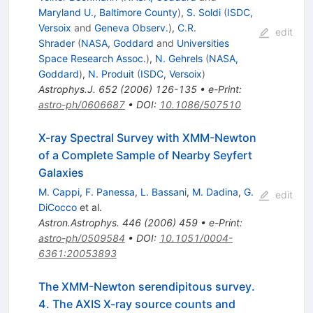
Maryland U., Baltimore County
)
,
S. Soldi
(
ISDC,
Versoix
and
Geneva Observ.
)
,
C.R.
edit
Shrader
(
NASA, Goddard
and
Universities
Space Research Assoc.
)
,
N. Gehrels
(
NASA,
Goddard
)
,
N. Produit
(
ISDC, Versoix
)
Astrophys.J.
652
(
2006
)
126-135
•
e-Print
:
astro-ph/0606687
•
DOI
:
10.1086/507510
X-ray Spectral Survey with XMM-Newton
of a Complete Sample of Nearby Seyfert
Galaxies
M. Cappi
,
F. Panessa
,
L. Bassani
,
M. Dadina
,
G.
edit
DiCocco
et al.
Astron.Astrophys.
446
(
2006
)
459
•
e-Print
:
astro-ph/0509584
•
DOI
:
10.1051/0004-
6361:20053893
The XMM-Newton serendipitous survey.
4. The AXIS X-ray source counts and