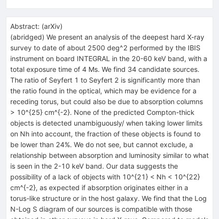
Abstract:
(
arXiv
)
(abridged) We present an analysis of the deepest hard X-ray
survey to date of about 2500 deg^2 performed by the IBIS
instrument on board INTEGRAL in the 20-60 keV band, with a
total exposure time of 4 Ms. We find 34 candidate sources.
The ratio of Seyfert 1 to Seyfert 2 is significantly more than
the ratio found in the optical, which may be evidence for a
receding torus, but could also be due to absorption columns
> 10^{25} cm^{-2}. None of the predicted Compton-thick
objects is detected unambiguously/ when taking lower limits
on Nh into account, the fraction of these objects is found to
be lower than 24%. We do not see, but cannot exclude, a
relationship between absorption and luminosity similar to what
is seen in the 2-10 keV band. Our data suggests the
possibility of a lack of objects with 10^{21} < Nh < 10^{22}
cm^{-2}, as expected if absorption originates either in a
torus-like structure or in the host galaxy. We find that the Log
N-Log S diagram of our sources is compatible with those