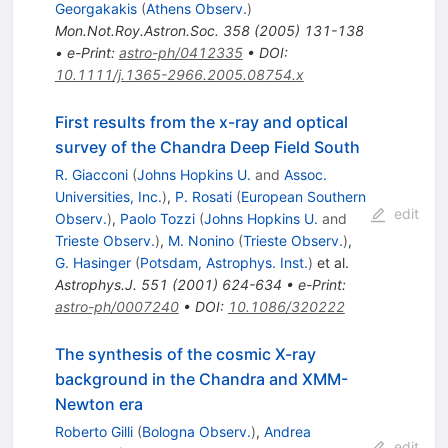
Georgakakis
(
Athens Observ.
)
Mon.Not.Roy.Astron.Soc.
358
(
2005
)
131-138
•
e-Print
:
astro-ph/0412335
•
DOI
:
10.1111/j.1365-2966.2005.08754.x
First results from the x-ray and optical
survey of the Chandra Deep Field South
R. Giacconi
(
Johns Hopkins U.
and
Assoc.
Universities, Inc.
)
,
P. Rosati
(
European Southern
edit
Observ.
)
,
Paolo Tozzi
(
Johns Hopkins U.
and
Trieste Observ.
)
,
M. Nonino
(
Trieste Observ.
)
,
G. Hasinger
(
Potsdam, Astrophys. Inst.
)
et al.
Astrophys.J.
551
(
2001
)
624-634
•
e-Print
:
astro-ph/0007240
•
DOI
:
10.1086/320222
The synthesis of the cosmic X-ray
background in the Chandra and XMM-
Newton era
Roberto Gilli
(
Bologna Observ.
)
,
Andrea
edit