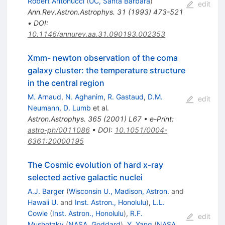
Robert Antonucci
(
UC, Santa Barbara
)
edit
Ann.Rev.Astron.Astrophys.
31
(
1993
)
473-521
•
DOI
:
10.1146/annurev.aa.31.090193.002353
Xmm- newton observation of the coma
galaxy cluster: the temperature structure
in the central region
M. Arnaud
,
N. Aghanim
,
R. Gastaud
,
D.M.
edit
Neumann
,
D. Lumb
et al.
Astron.Astrophys.
365
(
2001
)
L67
•
e-Print
:
astro-ph/0011086
•
DOI
:
10.1051/0004-
6361:20000195
The Cosmic evolution of hard x-ray
selected active galactic nuclei
A.J. Barger
(
Wisconsin U., Madison, Astron.
and
Hawaii U.
and
Inst. Astron., Honolulu
)
,
L.L.
Cowie
(
Inst. Astron., Honolulu
)
,
R.F.
edit
Mushotzky
(
NASA, Goddard
)
,
Y. Yang
(
NASA,