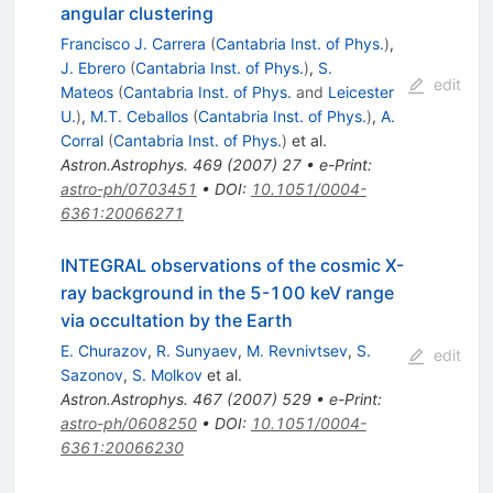
angular clustering
Francisco J. Carrera
(
Cantabria Inst. of Phys.
)
,
J. Ebrero
(
Cantabria Inst. of Phys.
)
,
S.
edit
Mateos
(
Cantabria Inst. of Phys.
and
Leicester
U.
)
,
M.T. Ceballos
(
Cantabria Inst. of Phys.
)
,
A.
Corral
(
Cantabria Inst. of Phys.
)
et al.
Astron.Astrophys.
469
(
2007
)
27
•
e-Print
:
astro-ph/0703451
•
DOI
:
10.1051/0004-
6361:20066271
INTEGRAL observations of the cosmic X-
ray background in the 5-100 keV range
via occultation by the Earth
E. Churazov
,
R. Sunyaev
,
M. Revnivtsev
,
S.
edit
Sazonov
,
S. Molkov
et al.
Astron.Astrophys.
467
(
2007
)
529
•
e-Print
:
astro-ph/0608250
•
DOI
:
10.1051/0004-
6361:20066230