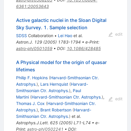
6361:20053643
Active galactic nuclei in the Sloan Digital
Sky Survey. 1. Sample selection
edit
SDSS
Collaboration
•
Lei Hao
et al.
Astron.J.
129
(
2005
)
1783-1794
•
e-Print
:
astro-ph/0501059
•
DOI
:
10.1086/428485
A Physical model for the origin of quasar
lifetimes
Philip F. Hopkins
(
Harvard-Smithsonian Ctr.
Astrophys.
)
,
Lars Hernquist
(
Harvard-
Smithsonian Ctr. Astrophys.
)
,
Paul
Martini
(
Harvard-Smithsonian Ctr. Astrophys.
)
,
edit
Thomas J. Cox
(
Harvard-Smithsonian Ctr.
Astrophys.
)
,
Brant Robertson
(
Harvard-
Smithsonian Ctr. Astrophys.
)
et al.
Astrophys.J.Lett.
625
(
2005
)
L71-L74
•
e-
Print
:
astro-ph/0502241
•
DOI
: