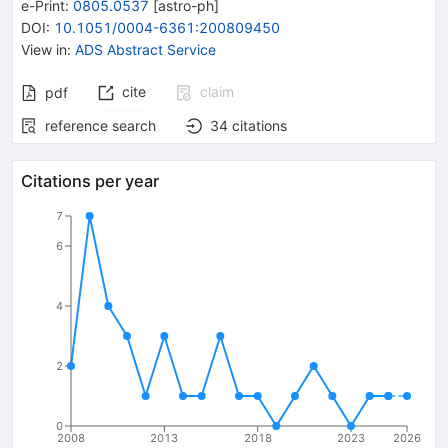
e-Print
:
0805.0537
[
astro-ph
]
DOI
:
10.1051/0004-6361:200809450
View in
:
ADS Abstract Service
cite
claim
pdf
reference search
34
citations
Citations per year
7
6
4
2
0
2008
2013
2018
2023
2026