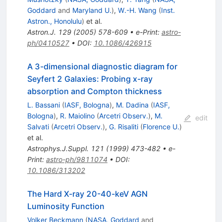
Goddard
and
Maryland U.
)
,
W.-H. Wang
(
Inst.
Astron., Honolulu
)
et al.
Astron.J.
129
(
2005
)
578-609
•
e-Print
:
astro-
ph/0410527
•
DOI
:
10.1086/426915
A 3-dimensional diagnostic diagram for
Seyfert 2 Galaxies: Probing x-ray
absorption and Compton thickness
L. Bassani
(
IASF, Bologna
)
,
M. Dadina
(
IASF,
Bologna
)
,
R. Maiolino
(
Arcetri Observ.
)
,
M.
edit
Salvati
(
Arcetri Observ.
)
,
G. Risaliti
(
Florence U.
)
et al.
Astrophys.J.Suppl.
121
(
1999
)
473-482
•
e-
Print
:
astro-ph/9811074
•
DOI
:
10.1086/313202
The Hard X-ray 20-40-keV AGN
Luminosity Function
Volker Beckmann
(
NASA, Goddard
and