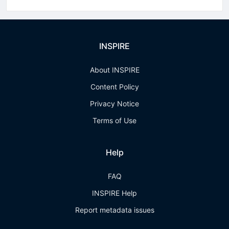
INSPIRE
About INSPIRE
Content Policy
Privacy Notice
Terms of Use
Help
FAQ
INSPIRE Help
Report metadata issues