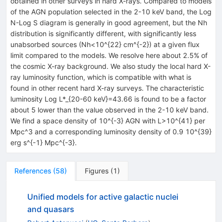
obtained in other surveys in hard X-rays. Compared to models
of the AGN population selected in the 2-10 keV band, the Log
N-Log S diagram is generally in good agreement, but the Nh
distribution is significantly different, with significantly less
unabsorbed sources (Nh<10^{22} cm^{-2}) at a given flux
limit compared to the models. We resolve here about 2.5% of
the cosmic X-ray background. We also study the local hard X-
ray luminosity function, which is compatible with what is
found in other recent hard X-ray surveys. The characteristic
luminosity Log L*_{20-60 keV}=43.66 is found to be a factor
about 5 lower than the value observed in the 2-10 keV band.
We find a space density of 10^{-3} AGN with L>10^{41} per
Mpc^3 and a corresponding luminosity density of 0.9 10^{39}
erg s^{-1} Mpc^{-3}.
References
(
58
)
Figures
(
1
)
Unified models for active galactic nuclei
and quasars