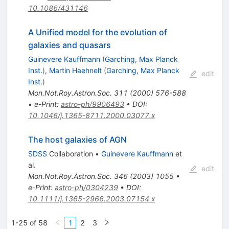
10.1086/431146
A Unified model for the evolution of
galaxies and quasars
Guinevere Kauffmann
(
Garching, Max Planck
Inst.
)
,
Martin Haehnelt
(
Garching, Max Planck
edit
Inst.
)
Mon.Not.Roy.Astron.Soc.
311
(
2000
)
576-588
•
e-Print
:
astro-ph/9906493
•
DOI
:
10.1046/j.1365-8711.2000.03077.x
The host galaxies of AGN
SDSS
Collaboration
•
Guinevere Kauffmann
et
al.
edit
Mon.Not.Roy.Astron.Soc.
346
(
2003
)
1055
•
e-Print
:
astro-ph/0304239
•
DOI
:
10.1111/j.1365-2966.2003.07154.x
1-25 of 58
1
2
3