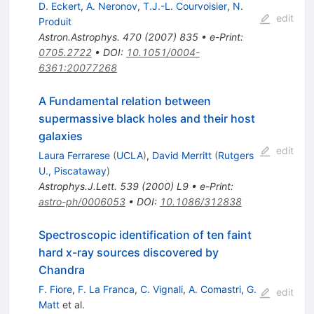
D. Eckert
,
A. Neronov
,
T.J.-L. Courvoisier
,
N.
edit
Produit
Astron.Astrophys.
470
(
2007
)
835
•
e-Print
:
0705.2722
•
DOI
:
10.1051/0004-
6361:20077268
A Fundamental relation between
supermassive black holes and their host
galaxies
edit
Laura Ferrarese
(
UCLA
)
,
David Merritt
(
Rutgers
U., Piscataway
)
Astrophys.J.Lett.
539
(
2000
)
L9
•
e-Print
:
astro-ph/0006053
•
DOI
:
10.1086/312838
Spectroscopic identification of ten faint
hard x-ray sources discovered by
Chandra
F. Fiore
,
F. La Franca
,
C. Vignali
,
A. Comastri
,
G.
edit
Matt
et al.