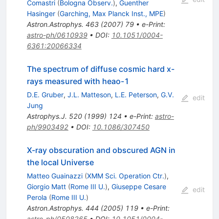
Comastri
(
Bologna Observ.
)
,
Guenther
Hasinger
(
Garching, Max Planck Inst., MPE
)
Astron.Astrophys.
463
(
2007
)
79
•
e-Print
:
astro-ph/0610939
•
DOI
:
10.1051/0004-
6361:20066334
The spectrum of diffuse cosmic hard x-
rays measured with heao-1
D.E. Gruber
,
J.L. Matteson
,
L.E. Peterson
,
G.V.
edit
Jung
Astrophys.J.
520
(
1999
)
124
•
e-Print
:
astro-
ph/9903492
•
DOI
:
10.1086/307450
X-ray obscuration and obscured AGN in
the local Universe
Matteo Guainazzi
(
XMM Sci. Operation Ctr.
)
,
Giorgio Matt
(
Rome III U.
)
,
Giuseppe Cesare
edit
Perola
(
Rome III U.
)
Astron.Astrophys.
444
(
2005
)
119
•
e-Print
:
astro-ph/0508265
•
DOI
:
10.1051/0004-