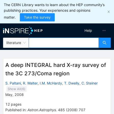
The CERN Library wants to learn about the HEP community’s
publishing practices. Your experiences and opinions
matter.
Take the survey
Help
literature
A deep INTEGRAL hard X-ray survey of
the 3C 273/Coma region
S. Paltani
,
R. Walter
,
I.M. McHardy
,
T. Dwelly
,
C. Steiner
Show All(
6
)
May, 2008
12
pages
Published in
:
Astron.Astrophys.
485
(
2008
)
707