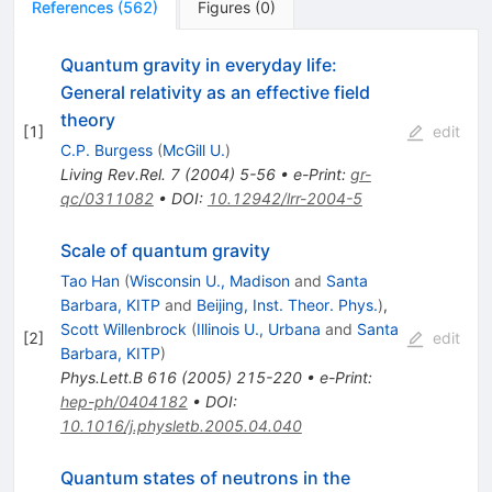
References
(
562
)
Figures
(
0
)
Quantum gravity in everyday life:
General relativity as an effective field
theory
[
1
]
edit
C.P. Burgess
(
McGill U.
)
Living Rev.Rel.
7
(
2004
)
5-56
•
e-Print
:
gr-
qc/0311082
•
DOI
:
10.12942/lrr-2004-5
Scale of quantum gravity
Tao Han
(
Wisconsin U., Madison
and
Santa
Barbara, KITP
and
Beijing, Inst. Theor. Phys.
)
,
Scott Willenbrock
(
Illinois U., Urbana
and
Santa
[
2
]
edit
Barbara, KITP
)
Phys.Lett.B
616
(
2005
)
215-220
•
e-Print
:
hep-ph/0404182
•
DOI
:
10.1016/j.physletb.2005.04.040
Quantum states of neutrons in the