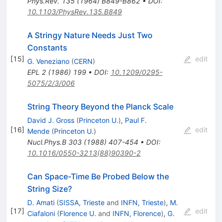
Phys.Rev.
135
(
1964
)
B849-B862
•
DOI
:
10.1103/PhysRev.135.B849
A Stringy Nature Needs Just Two
Constants
[
15
]
edit
G. Veneziano
(
CERN
)
EPL
2
(
1986
)
199
•
DOI
:
10.1209/0295-
5075/2/3/006
String Theory Beyond the Planck Scale
David J. Gross
(
Princeton U.
)
,
Paul F.
[
16
]
edit
Mende
(
Princeton U.
)
Nucl.Phys.B
303
(
1988
)
407-454
•
DOI
:
10.1016/0550-3213(88)90390-2
Can Space-Time Be Probed Below the
String Size?
D. Amati
(
SISSA, Trieste
and
INFN, Trieste
)
,
M.
[
17
]
edit
Ciafaloni
(
Florence U.
and
INFN, Florence
)
,
G.