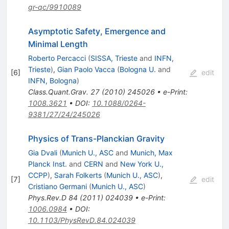
gr-qc/9910089
Asymptotic Safety, Emergence and
Minimal Length
Roberto Percacci
(
SISSA, Trieste
and
INFN,
Trieste
)
,
Gian Paolo Vacca
(
Bologna U.
and
[
6
]
edit
INFN, Bologna
)
Class.Quant.Grav.
27
(
2010
)
245026
•
e-Print
:
1008.3621
•
DOI
:
10.1088/0264-
9381/27/24/245026
Physics of Trans-Planckian Gravity
Gia Dvali
(
Munich U., ASC
and
Munich, Max
Planck Inst.
and
CERN
and
New York U.,
CCPP
)
,
Sarah Folkerts
(
Munich U., ASC
)
,
[
7
]
edit
Cristiano Germani
(
Munich U., ASC
)
Phys.Rev.D
84
(
2011
)
024039
•
e-Print
:
1006.0984
•
DOI
:
10.1103/PhysRevD.84.024039