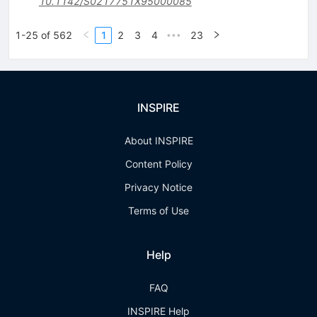
10.1142/S0217751X95000085
1-25 of 562
1
2
3
4
23
•••
INSPIRE
About INSPIRE
Content Policy
Privacy Notice
Terms of Use
Help
FAQ
INSPIRE Help