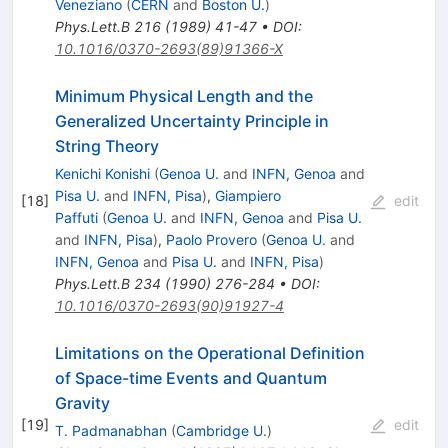
Veneziano
(
CERN
and
Boston U.
)
Phys.Lett.B
216
(
1989
)
41-47
•
DOI
:
10.1016/0370-2693(89)91366-X
Minimum Physical Length and the
Generalized Uncertainty Principle in
String Theory
Kenichi Konishi
(
Genoa U.
and
INFN, Genoa
and
Pisa U.
and
INFN, Pisa
)
,
Giampiero
[
18
]
edit
Paffuti
(
Genoa U.
and
INFN, Genoa
and
Pisa U.
and
INFN, Pisa
)
,
Paolo Provero
(
Genoa U.
and
INFN, Genoa
and
Pisa U.
and
INFN, Pisa
)
Phys.Lett.B
234
(
1990
)
276-284
•
DOI
:
10.1016/0370-2693(90)91927-4
Limitations on the Operational Definition
of Space-time Events and Quantum
Gravity
[
19
]
edit
T. Padmanabhan
(
Cambridge U.
)