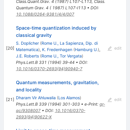
Class.Quant.Grav.
4
(
1987
)
L107-L113
,
Class.
Quantum Grav. 4 ( 1987) L107-l113
•
DOI
:
10.1088/0264-9381/4/4/007
Space-time quantization induced by
classical gravity
S. Doplicher
(
Rome U., La Sapienza, Dip. di
[
20
]
edit
Matematica
)
,
K. Fredenhagen
(
Hamburg U.
)
,
J.E. Roberts
(
Rome U., Tor Vergata
)
Phys.Lett.B
331
(
1994
)
39-44
•
DOI
:
10.1016/0370-2693(94)90940-7
Quantum measurements, gravitation,
and locality
Dharam Vir Ahluwalia
(
Los Alamos
)
[
21
]
edit
Phys.Lett.B
339
(
1994
)
301-303
•
e-Print
:
gr-
qc/9308007
•
DOI
:
10.1016/0370-
2693(94)90622-X