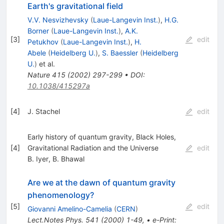
Earth's gravitational field
V.V. Nesvizhevsky
(
Laue-Langevin Inst.
)
,
H.G.
Borner
(
Laue-Langevin Inst.
)
,
A.K.
[
3
]
edit
Petukhov
(
Laue-Langevin Inst.
)
,
H.
Abele
(
Heidelberg U.
)
,
S. Baessler
(
Heidelberg
U.
)
et al.
Nature
415
(
2002
)
297-299
•
DOI
:
10.1038/415297a
[
4
]
J. Stachel
edit
Early history of quantum gravity, Black Holes,
[
4
]
Gravitational Radiation and the Universe
edit
B. Iyer
,
B. Bhawal
Are we at the dawn of quantum gravity
phenomenology?
[
5
]
edit
Giovanni Amelino-Camelia
(
CERN
)
Lect.Notes Phys.
541
(
2000
)
1-49
,
•
e-Print
: