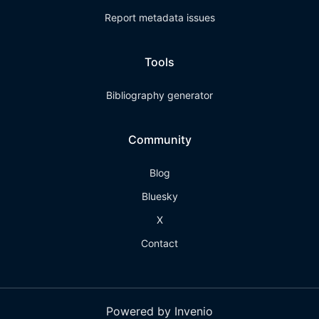
Report metadata issues
Tools
Bibliography generator
Community
Blog
Bluesky
X
Contact
Powered by Invenio