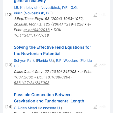
general relativity
I.B. Khriplovich
(
Novosibirsk, IYF
)
,
G.G.
Kirilin
(
Novosibirsk, IYF
)
[
12
]
edit
J.Exp.Theor.Phys.
98
(
2004
)
1063-1072
,
Zh.Eksp.Teor.Fiz.
125
(
2004
)
1219-1228
•
e-
Print
:
gr-qc/0402018
•
DOI
:
10.1134/1.1777618
Solving the Effective Field Equations for
the Newtonian Potential
Sohyun Park
(
Florida U.
)
,
R.P. Woodard
(
Florida
[
13
]
edit
U.
)
Class.Quant.Grav.
27
(
2010
)
245008
•
e-Print
:
1007.2662
•
DOI
:
10.1088/0264-
9381/27/24/245008
Possible Connection Between
Gravitation and Fundamental Length
[
14
]
edit
C.Alden Mead
(
Minnesota U.
)