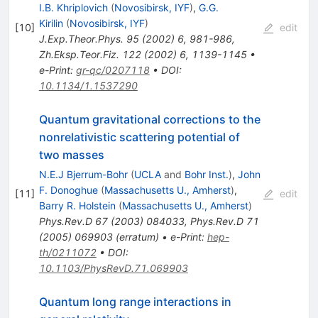
I.B. Khriplovich
(
Novosibirsk, IYF
)
,
G.G.
Kirilin
(
Novosibirsk, IYF
)
[
10
]
edit
J.Exp.Theor.Phys.
95
(
2002
)
6
,
981-986
,
Zh.Eksp.Teor.Fiz.
122
(
2002
)
6
,
1139-1145
•
e-Print
:
gr-qc/0207118
•
DOI
:
10.1134/1.1537290
Quantum gravitational corrections to the
nonrelativistic scattering potential of
two masses
N.E.J Bjerrum-Bohr
(
UCLA
and
Bohr Inst.
)
,
John
F. Donoghue
(
Massachusetts U., Amherst
)
,
[
11
]
edit
Barry R. Holstein
(
Massachusetts U., Amherst
)
Phys.Rev.D
67
(
2003
)
084033
,
Phys.Rev.D
71
(
2005
)
069903
(
erratum
)
•
e-Print
:
hep-
th/0211072
•
DOI
:
10.1103/PhysRevD.71.069903
Quantum long range interactions in