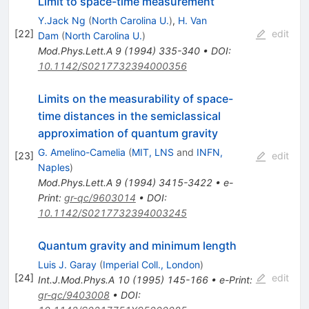
Limit to space-time measurement
Y.Jack Ng
(
North Carolina U.
)
,
H. Van
[
22
]
edit
Dam
(
North Carolina U.
)
Mod.Phys.Lett.A
9
(
1994
)
335-340
•
DOI
:
10.1142/S0217732394000356
Limits on the measurability of space-
time distances in the semiclassical
approximation of quantum gravity
G. Amelino-Camelia
(
MIT, LNS
and
INFN,
[
23
]
edit
Naples
)
Mod.Phys.Lett.A
9
(
1994
)
3415-3422
•
e-
Print
:
gr-qc/9603014
•
DOI
:
10.1142/S0217732394003245
Quantum gravity and minimum length
Luis J. Garay
(
Imperial Coll., London
)
[
24
]
edit
Int.J.Mod.Phys.A
10
(
1995
)
145-166
•
e-Print
:
gr-qc/9403008
•
DOI
: