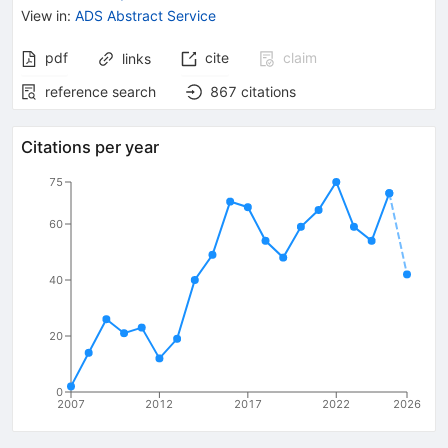
View in
:
ADS Abstract Service
pdf
cite
claim
links
reference search
867
citations
Citations per year
75
60
40
20
0
2007
2012
2017
2022
2026