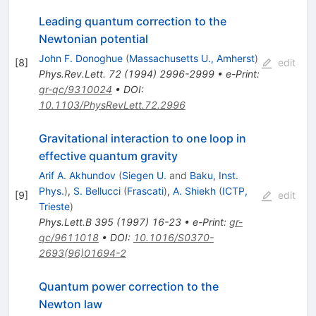
Leading quantum correction to the
Newtonian potential
John F. Donoghue
(
Massachusetts U., Amherst
)
[
8
]
edit
Phys.Rev.Lett.
72
(
1994
)
2996-2999
•
e-Print
:
gr-qc/9310024
•
DOI
:
10.1103/PhysRevLett.72.2996
Gravitational interaction to one loop in
effective quantum gravity
Arif A. Akhundov
(
Siegen U.
and
Baku, Inst.
Phys.
)
,
S. Bellucci
(
Frascati
)
,
A. Shiekh
(
ICTP,
[
9
]
edit
Trieste
)
Phys.Lett.B
395
(
1997
)
16-23
•
e-Print
:
gr-
qc/9611018
•
DOI
:
10.1016/S0370-
2693(96)01694-2
Quantum power correction to the
Newton law