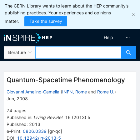
The CERN Library wants to learn about the HEP community’s
publishing practices. Your experiences and opinions
matter.
Take the survey
Help
literature
Quantum-Spacetime Phenomenology
Giovanni Amelino-Camelia
(
INFN, Rome
and
Rome U.
)
Jun, 2008
74
pages
Published in
:
Living Rev.Rel.
16
(
2013
)
5
Published:
2013
e-Print
:
0806.0339
[
gr-qc
]
DOI
:
10.12942/lrr-2013-5