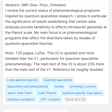
Abstract:
(
MPI Grav. Phys., Potsdam
)
I review the current status of phenomenological programs
inspired by quantum-spacetime research. I stress in particular
the significance of results establishing that certain data
analyses provide sensitivity to effects introduced genuinely at
the Planck scale. My main focus is on phenomenological
programs that affect the directions taken by studies of
quantum-spacetime theories.
Note
:
125 pages, LaTex. This V2 is updated and more
detailed than the V1, particularly for quantum-spacetime
phenomenology. The main text of this V2 is about 25% more
than the main text of the V1. Reference list roughly doubled
Loop quantum gravity
Quantum spacetime
Spacetime noncommutativity
review
symmetry: Lorentz
space-time: foam
scale: Planck
quantum gravity: loop space
neutrino: oscillation
CPT: violation
Show all (13)