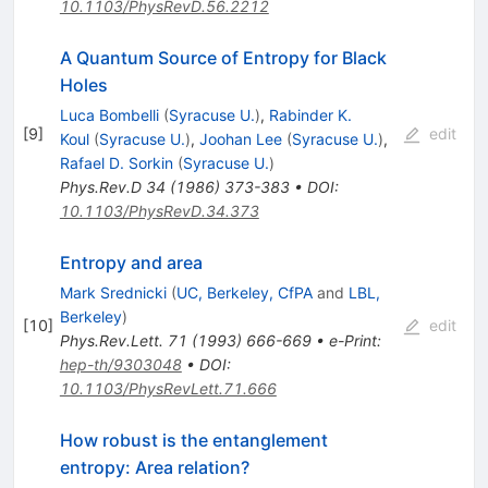
10.1103/PhysRevD.56.2212
A Quantum Source of Entropy for Black
Holes
Luca Bombelli
(
Syracuse U.
)
,
Rabinder K.
[
9
]
edit
Koul
(
Syracuse U.
)
,
Joohan Lee
(
Syracuse U.
)
,
Rafael D. Sorkin
(
Syracuse U.
)
Phys.Rev.D
34
(
1986
)
373-383
•
DOI
:
10.1103/PhysRevD.34.373
Entropy and area
Mark Srednicki
(
UC, Berkeley, CfPA
and
LBL,
Berkeley
)
[
10
]
edit
Phys.Rev.Lett.
71
(
1993
)
666-669
•
e-Print
:
hep-th/9303048
•
DOI
:
10.1103/PhysRevLett.71.666
How robust is the entanglement
entropy: Area relation?