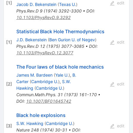
[
1
]
edit
Jacob D. Bekenstein
(
Texas U.
)
Phys.Rev.D
9
(
1974
)
3292-3300
•
DOI
:
10.1103/PhysRevD.9.3292
Statistical Black Hole Thermodynamics
J.D. Bekenstein
(
Ben Gurion U. of Negev
)
[
1
]
edit
Phys.Rev.D
12
(
1975
)
3077-3085
•
DOI
:
10.1103/PhysRevD.12.3077
The Four laws of black hole mechanics
James M. Bardeen
(
Yale U.
)
,
B.
Carter
(
Cambridge U.
)
,
S.W.
[
2
]
edit
Hawking
(
Cambridge U.
)
Commun.Math.Phys.
31
(
1973
)
161-170
•
DOI
:
10.1007/BF01645742
Black hole explosions
S.W. Hawking
(
Cambridge U.
)
[
3
]
edit
Nature
248
(
1974
)
30-31
•
DOI
: