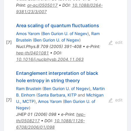
Print
:
gr-qc/0505017
•
DOI
:
10.1088/0264-
9381/23/3/007
Area scaling of quantum fluctuations
Amos Yarom
(
Ben Gurion U. of Negev
)
,
Ram
Brustein
(
Ben Gurion U. of Negev
)
[
7
]
edit
Nucl.Phys.B
709
(
2005
)
391-408
•
e-Print
:
hep-th/0401081
•
DOI
:
10.1016/j.nuclphysb.2004.11.063
Entanglement interpretation of black
hole entropy in string theory
Ram Brustein
(
Ben Gurion U. of Negev
)
,
Martin
B. Einhorn
(
Santa Barbara, KITP
and
Michigan
[
7
]
edit
U., MCTP
)
,
Amos Yarom
(
Ben Gurion U. of
Negev
)
JHEP
01
(
2006
)
098
•
e-Print
:
hep-
th/0508217
•
DOI
:
10.1088/1126-
6708/2006/01/098