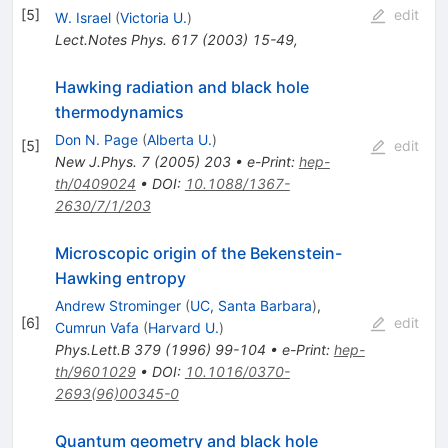
[
5
]
edit
W. Israel
(
Victoria U.
)
Lect.Notes Phys.
617
(
2003
)
15-49
,
Hawking radiation and black hole
thermodynamics
Don N. Page
(
Alberta U.
)
[
5
]
edit
New J.Phys.
7
(
2005
)
203
•
e-Print
:
hep-
th/0409024
•
DOI
:
10.1088/1367-
2630/7/1/203
Microscopic origin of the Bekenstein-
Hawking entropy
Andrew Strominger
(
UC, Santa Barbara
)
,
[
6
]
edit
Cumrun Vafa
(
Harvard U.
)
Phys.Lett.B
379
(
1996
)
99-104
•
e-Print
:
hep-
th/9601029
•
DOI
:
10.1016/0370-
2693(96)00345-0
Quantum geometry and black hole