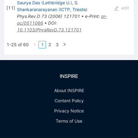
Saurya Das
(
Lethbridge U.
)
,
S.
[
11
]
edit
Shankaranarayanan
(
ICTP, Trieste
)
Phys.Rev.D
73
(
2006
)
121701
•
e-Print
:
gr-
qc/0511066
•
DOI
:
10.1103/PhysRevD.73.121701
1-25 of 60
1
2
3
INSPIRE
About INSPIRE
Content Policy
Privacy Notice
Terms of Use