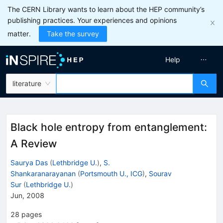
The CERN Library wants to learn about the HEP community’s
publishing practices. Your experiences and opinions
matter.
Take the survey
Help
literature
Black hole entropy from entanglement:
A Review
Saurya Das
(
Lethbridge U.
)
,
S.
Shankaranarayanan
(
Portsmouth U., ICG
)
,
Sourav
Sur
(
Lethbridge U.
)
Jun, 2008
28
pages