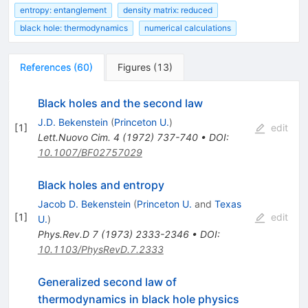
entropy: entanglement
density matrix: reduced
black hole: thermodynamics
numerical calculations
References
(
60
)
Figures
(
13
)
Black holes and the second law
J.D. Bekenstein
(
Princeton U.
)
[
1
]
edit
Lett.Nuovo Cim.
4
(
1972
)
737-740
•
DOI
:
10.1007/BF02757029
Black holes and entropy
Jacob D. Bekenstein
(
Princeton U.
and
Texas
[
1
]
edit
U.
)
Phys.Rev.D
7
(
1973
)
2333-2346
•
DOI
:
10.1103/PhysRevD.7.2333
Generalized second law of
thermodynamics in black hole physics