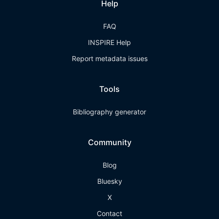
Help
FAQ
INSPIRE Help
Report metadata issues
Tools
Bibliography generator
Community
Blog
Bluesky
X
Contact