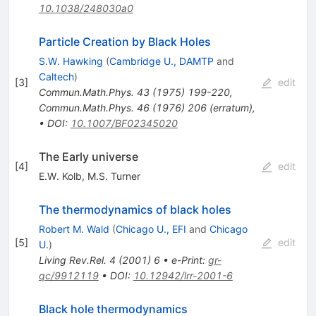
10.1038/248030a0
Particle Creation by Black Holes
S.W. Hawking
(
Cambridge U., DAMTP
and
Caltech
)
[
3
]
edit
Commun.Math.Phys.
43
(
1975
)
199-220
,
Commun.Math.Phys.
46
(
1976
)
206
(
erratum
)
,
•
DOI
:
10.1007/BF02345020
The Early universe
[
4
]
edit
E.W. Kolb
,
M.S. Turner
The thermodynamics of black holes
Robert M. Wald
(
Chicago U., EFI
and
Chicago
[
5
]
edit
U.
)
Living Rev.Rel.
4
(
2001
)
6
•
e-Print
:
gr-
qc/9912119
•
DOI
:
10.12942/lrr-2001-6
Black hole thermodynamics