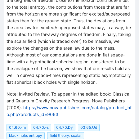
the degrees of freedom close to the horizon contribute most
to the total entropy, the contributions from those that are far
from the horizon are more significant for excited/superposed
states than for the ground state. Thus, the deviations from
the area law for excited/superposed states may, in a way, be
attributed to the far-away degrees of freedom. Finally, taking
the scalar field (which is traced over) to be massive, we
explore the changes on the area law due to the mass.
Although most of our computations are done in flat space-
time with a hypothetical spherical region, considered to be
the analogue of the horizon, we show that our results hold as
well in curved space-times representing static asymptotically
flat spherical black holes with single horizon.
Note
:
Invited Review. To appear in the edited book: Classical
and Quantum Gravity Research Progress, Nova Publishers
(2008).
https://www.novapublishers.com/catalog/product_inf
o.php?products_id=9063
04.60.-m
04.70.-s
04.70.Dy
03.65.Ud
black hole: entropy
field theory: scalar