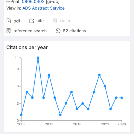
e-Print
:
0806.0402
[
gr-qc
]
View in
:
ADS Abstract Service
cite
claim
pdf
reference search
82
citations
Citations per year
11
9
6
3
0
2008
2013
2018
2023
2026