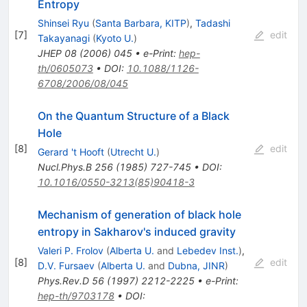
Entropy
Shinsei Ryu
(
Santa Barbara, KITP
)
,
Tadashi
[
7
]
edit
Takayanagi
(
Kyoto U.
)
JHEP
08
(
2006
)
045
•
e-Print
:
hep-
th/0605073
•
DOI
:
10.1088/1126-
6708/2006/08/045
On the Quantum Structure of a Black
Hole
[
8
]
edit
Gerard 't Hooft
(
Utrecht U.
)
Nucl.Phys.B
256
(
1985
)
727-745
•
DOI
:
10.1016/0550-3213(85)90418-3
Mechanism of generation of black hole
entropy in Sakharov's induced gravity
Valeri P. Frolov
(
Alberta U.
and
Lebedev Inst.
)
,
[
8
]
edit
D.V. Fursaev
(
Alberta U.
and
Dubna, JINR
)
Phys.Rev.D
56
(
1997
)
2212-2225
•
e-Print
:
hep-th/9703178
•
DOI
: