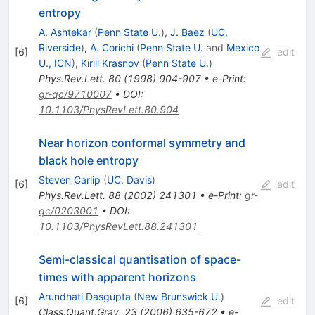
entropy
A. Ashtekar
(
Penn State U.
)
,
J. Baez
(
UC,
Riverside
)
,
A. Corichi
(
Penn State U.
and
Mexico
[
6
]
edit
U., ICN
)
,
Kirill Krasnov
(
Penn State U.
)
Phys.Rev.Lett.
80
(
1998
)
904-907
•
e-Print
:
gr-qc/9710007
•
DOI
:
10.1103/PhysRevLett.80.904
Near horizon conformal symmetry and
black hole entropy
Steven Carlip
(
UC, Davis
)
[
6
]
edit
Phys.Rev.Lett.
88
(
2002
)
241301
•
e-Print
:
gr-
qc/0203001
•
DOI
:
10.1103/PhysRevLett.88.241301
Semi-classical quantisation of space-
times with apparent horizons
Arundhati Dasgupta
(
New Brunswick U.
)
[
6
]
edit
Class.Quant.Grav.
23
(
2006
)
635-672
•
e-