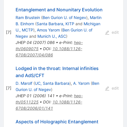
Entanglement and Nonunitary Evolution
Ram Brustein
(
Ben Gurion U. of Negev
)
,
Martin
B. Einhorn
(
Santa Barbara, KITP
and
Michigan
U., MCTP
)
,
Amos Yarom
(
Ben Gurion U. of
[
7
]
edit
Negev
and
Munich U., ASC
)
JHEP
04
(
2007
)
086
•
e-Print
:
hep-
th/0609075
•
DOI
:
10.1088/1126-
6708/2007/04/086
Lodged in the throat: Internal infinities
and AdS/CFT
D. Marolf
(
UC, Santa Barbara
)
,
A. Yarom
(
Ben
[
7
]
edit
Gurion U. of Negev
)
JHEP
01
(
2006
)
141
•
e-Print
:
hep-
th/0511225
•
DOI
:
10.1088/1126-
6708/2006/01/141
Aspects of Holographic Entanglement