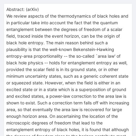
Abstract:
(
arXiv
)
We review aspects of the thermodynamics of black holes and
in particular take into account the fact that the quantum
entanglement between the degrees of freedom of a scalar
field, traced inside the event horizon, can be the origin of
black hole entropy. The main reason behind such a
plausibility is that the well-known Bekenstein-Hawking
entropy-area proportionality -- the so-called `area law' of
black hole physics -- holds for entanglement entropy as well,
provided the scalar field is in its ground state, or in other
minimum uncertainty states, such as a generic coherent state
or squeezed state. However, when the field is either in an
excited state or in a state which is a superposition of ground
and excited states, a power-law correction to the area law is
shown to exist. Such a correction term falls off with increasing
area, so that eventually the area law is recovered for large
enough horizon area. On ascertaining the location of the
microscopic degrees of freedom that lead to the
entanglement entropy of black holes, it is found that although