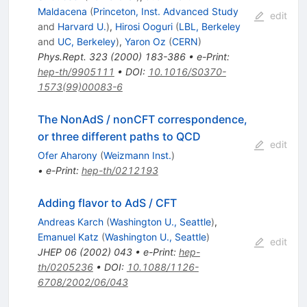
Maldacena
(
Princeton, Inst. Advanced Study
edit
and
Harvard U.
)
,
Hirosi Ooguri
(
LBL, Berkeley
and
UC, Berkeley
)
,
Yaron Oz
(
CERN
)
Phys.Rept.
323
(
2000
)
183-386
•
e-Print
:
hep-th/9905111
•
DOI
:
10.1016/S0370-
1573(99)00083-6
The NonAdS / nonCFT correspondence,
or three different paths to QCD
edit
Ofer Aharony
(
Weizmann Inst.
)
•
e-Print
:
hep-th/0212193
Adding flavor to AdS / CFT
Andreas Karch
(
Washington U., Seattle
)
,
Emanuel Katz
(
Washington U., Seattle
)
edit
JHEP
06
(
2002
)
043
•
e-Print
:
hep-
th/0205236
•
DOI
:
10.1088/1126-
6708/2002/06/043