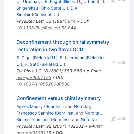
U., Urbana
)
,
J.B. Kogut
(
Illinois U., Urbana
)
,
J.
Shigemitsu
(
Ohio State U.
)
,
D.K.
Sinclair
(
Cincinnati U.
)
Phys.Rev.Lett.
53
(
1984
)
644
•
DOI
:
10.1103/PhysRevLett.53.644
Deconfinement through chiral symmetry
restoration in two flavor QCD
S. Digal
(
Bielefeld U.
)
,
E. Laermann
(
Bielefeld
edit
U.
)
,
H. Satz
(
Bielefeld U.
)
Eur.Phys.J.C
18
(
2001
)
583-586
•
e-Print
:
hep-ph/0007175
•
DOI
:
10.1007/s100520000538
Confinement versus chiral symmetry
Agnes Mocsy
(
Bohr Inst.
and
Nordita
)
,
Francesco Sannino
(
Bohr Inst.
and
Nordita
)
,
edit
Kimmo Tuominen
(
Bohr Inst.
and
Nordita
)
Phys.Rev.Lett.
92
(
2004
)
182302
•
e-Print
:
hep-ph/0308135
•
DOI
: