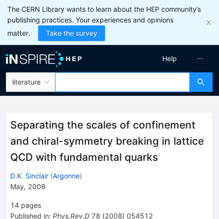
The CERN Library wants to learn about the HEP community’s
publishing practices. Your experiences and opinions
matter.
Take the survey
Help
literature
Separating the scales of confinement
and chiral-symmetry breaking in lattice
QCD with fundamental quarks
D.K. Sinclair
(
Argonne
)
May, 2008
14
pages
Published in
:
Phys.Rev.D
78
(
2008
)
054512