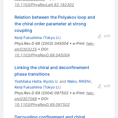
10.1103/PhysRevLett.92.182302
Relation between the Polyakov loop and
the chiral order parameter at strong
coupling
edit
Kenji Fukushima
(
Tokyo U.
)
Phys.Rev.D
68
(
2003
)
045004
•
e-Print
:
hep-
ph/0303225
•
DOI
:
10.1103/PhysRevD.68.045004
Linking the chiral and deconfinement
phase transitions
Yoshitaka Hatta
(
Kyoto U.
and
Wako, RIKEN
)
,
edit
Kenji Fukushima
(
Tokyo U.
)
Phys.Rev.D
69
(
2004
)
097502
•
e-Print
:
hep-
ph/0307068
•
DOI
:
10.1103/PhysRevD.69.097502
Decoupling confinement and chiral