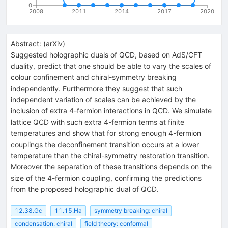
0
2008
2011
2014
2017
2020
Abstract:
(
arXiv
)
Suggested holographic duals of QCD, based on AdS/CFT
duality, predict that one should be able to vary the scales of
colour confinement and chiral-symmetry breaking
independently. Furthermore they suggest that such
independent variation of scales can be achieved by the
inclusion of extra 4-fermion interactions in QCD. We simulate
lattice QCD with such extra 4-fermion terms at finite
temperatures and show that for strong enough 4-fermion
couplings the deconfinement transition occurs at a lower
temperature than the chiral-symmetry restoration transition.
Moreover the separation of these transitions depends on the
size of the 4-fermion coupling, confirming the predictions
from the proposed holographic dual of QCD.
12.38.Gc
11.15.Ha
symmetry breaking: chiral
condensation: chiral
field theory: conformal