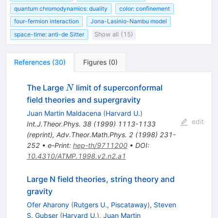
quantum chromodynamics: duality
color: confinement
four-fermion interaction
Jona-Lasinio-Nambu model
space-time: anti-de Sitter
Show all (15)
References
(
30
)
Figures
(
0
)
N
The Large
limit of superconformal
N
field theories and supergravity
Juan Martin Maldacena
(
Harvard U.
)
edit
Int.J.Theor.Phys.
38
(
1999
)
1113-1133
(
reprint
)
,
Adv.Theor.Math.Phys.
2
(
1998
)
231-
252
•
e-Print
:
hep-th/9711200
•
DOI
:
10.4310/ATMP.1998.v2.n2.a1
Large N field theories, string theory and
gravity
Ofer Aharony
(
Rutgers U., Piscataway
)
,
Steven
S. Gubser
(
Harvard U.
)
,
Juan Martin