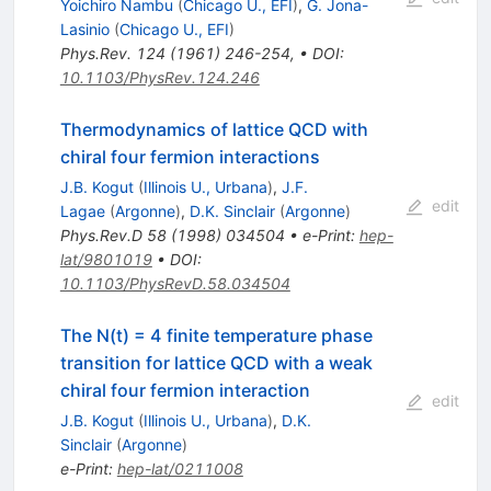
Yoichiro Nambu
(
Chicago U., EFI
)
,
G. Jona-
Lasinio
(
Chicago U., EFI
)
Phys.Rev.
124
(
1961
)
246-254
,
•
DOI
:
10.1103/PhysRev.124.246
Thermodynamics of lattice QCD with
chiral four fermion interactions
J.B. Kogut
(
Illinois U., Urbana
)
,
J.F.
edit
Lagae
(
Argonne
)
,
D.K. Sinclair
(
Argonne
)
Phys.Rev.D
58
(
1998
)
034504
•
e-Print
:
hep-
lat/9801019
•
DOI
:
10.1103/PhysRevD.58.034504
The N(t) = 4 finite temperature phase
transition for lattice QCD with a weak
chiral four fermion interaction
edit
J.B. Kogut
(
Illinois U., Urbana
)
,
D.K.
Sinclair
(
Argonne
)
e-Print
:
hep-lat/0211008