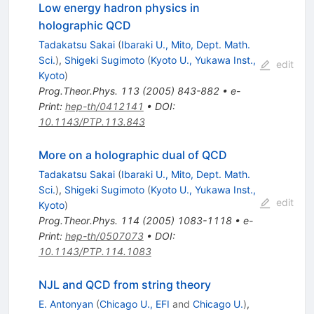
Low energy hadron physics in
holographic QCD
Tadakatsu Sakai
(
Ibaraki U., Mito, Dept. Math.
Sci.
)
,
Shigeki Sugimoto
(
Kyoto U., Yukawa Inst.,
edit
Kyoto
)
Prog.Theor.Phys.
113
(
2005
)
843-882
•
e-
Print
:
hep-th/0412141
•
DOI
:
10.1143/PTP.113.843
More on a holographic dual of QCD
Tadakatsu Sakai
(
Ibaraki U., Mito, Dept. Math.
Sci.
)
,
Shigeki Sugimoto
(
Kyoto U., Yukawa Inst.,
edit
Kyoto
)
Prog.Theor.Phys.
114
(
2005
)
1083-1118
•
e-
Print
:
hep-th/0507073
•
DOI
:
10.1143/PTP.114.1083
NJL and QCD from string theory
E. Antonyan
(
Chicago U., EFI
and
Chicago U.
)
,