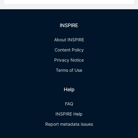
INSPIRE
About INSPIRE
Content Policy
Privacy Notice
Terms of Use
Help
FAQ
INSPIRE Help
Report metadata issues