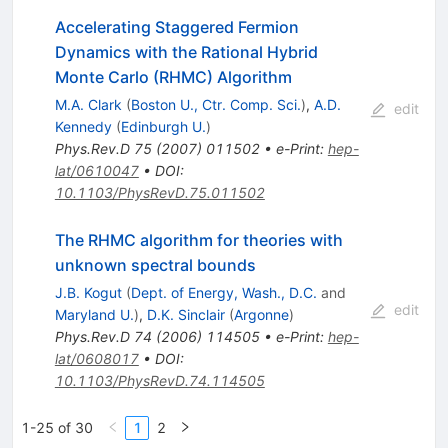
Accelerating Staggered Fermion
Dynamics with the Rational Hybrid
Monte Carlo (RHMC) Algorithm
M.A. Clark
(
Boston U., Ctr. Comp. Sci.
)
,
A.D.
edit
Kennedy
(
Edinburgh U.
)
Phys.Rev.D
75
(
2007
)
011502
•
e-Print
:
hep-
lat/0610047
•
DOI
:
10.1103/PhysRevD.75.011502
The RHMC algorithm for theories with
unknown spectral bounds
J.B. Kogut
(
Dept. of Energy, Wash., D.C.
and
edit
Maryland U.
)
,
D.K. Sinclair
(
Argonne
)
Phys.Rev.D
74
(
2006
)
114505
•
e-Print
:
hep-
lat/0608017
•
DOI
:
10.1103/PhysRevD.74.114505
1-25 of 30
1
2