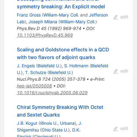
symmetry breaking: An Explicit model
Franz Gross
(
William-Mary Coll.
and
Jefferson
edit
Lab
)
,
Joseph Milana
(
William-Mary Coll.
)
Phys.Rev.D
45
(
1992
)
969-974
•
DOI
:
10.1103/PhysRevD.45.969
Scaling and Goldstone effects in a QCD
with two flavors of adjoint quarks
J. Engels
(
Bielefeld U.
)
,
S. Holtmann
(
Bielefeld
edit
U.
)
,
T. Schulze
(
Bielefeld U.
)
Nucl.Phys.B
724
(
2005
)
357-379
•
e-Print
:
hep-lat/0505008
•
DOI
:
10.1016/j.nuclphysb.2005.06.029
Chiral Symmetry Breaking With Octet
and Sextet Quarks
J.B. Kogut
(
Illinois U., Urbana
)
,
J.
edit
Shigemitsu
(
Ohio State U.
)
,
D.K.
Sinclair
(
Cincinnati U.
)