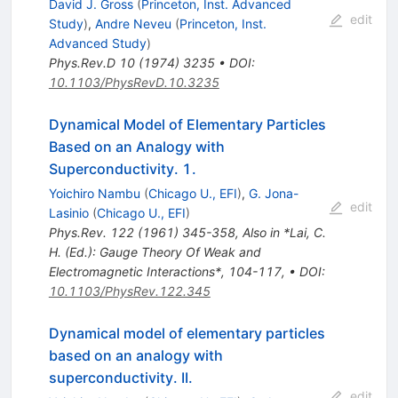
David J. Gross
(
Princeton, Inst. Advanced
edit
Study
)
,
Andre Neveu
(
Princeton, Inst.
Advanced Study
)
Phys.Rev.D
10
(
1974
)
3235
•
DOI
:
10.1103/PhysRevD.10.3235
Dynamical Model of Elementary Particles
Based on an Analogy with
Superconductivity. 1.
Yoichiro Nambu
(
Chicago U., EFI
)
,
G. Jona-
edit
Lasinio
(
Chicago U., EFI
)
Phys.Rev.
122
(
1961
)
345-358
,
Also in *Lai, C.
H. (Ed.): Gauge Theory Of Weak and
Electromagnetic Interactions*, 104-117
,
•
DOI
:
10.1103/PhysRev.122.345
Dynamical model of elementary particles
based on an analogy with
superconductivity. II.
edit