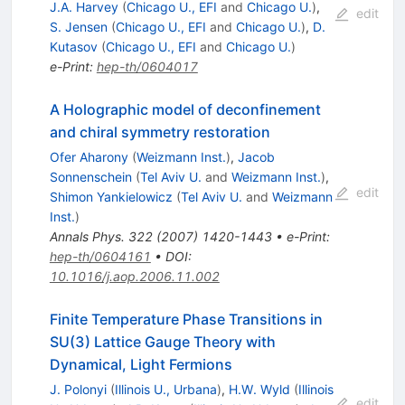
J.A. Harvey
(
Chicago U., EFI
and
Chicago U.
)
,
edit
S. Jensen
(
Chicago U., EFI
and
Chicago U.
)
,
D.
Kutasov
(
Chicago U., EFI
and
Chicago U.
)
e-Print
:
hep-th/0604017
A Holographic model of deconfinement
and chiral symmetry restoration
Ofer Aharony
(
Weizmann Inst.
)
,
Jacob
Sonnenschein
(
Tel Aviv U.
and
Weizmann Inst.
)
,
edit
Shimon Yankielowicz
(
Tel Aviv U.
and
Weizmann
Inst.
)
Annals Phys.
322
(
2007
)
1420-1443
•
e-Print
:
hep-th/0604161
•
DOI
:
10.1016/j.aop.2006.11.002
Finite Temperature Phase Transitions in
SU(3) Lattice Gauge Theory with
Dynamical, Light Fermions
J. Polonyi
(
Illinois U., Urbana
)
,
H.W. Wyld
(
Illinois
edit