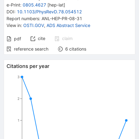
e-Print
:
0805.4627
[
hep-lat
]
DOI
:
10.1103/PhysRevD.78.054512
Report numbers
:
ANL-HEP-PR-08-31
View in
:
OSTI.GOV
,
ADS Abstract Service
cite
claim
pdf
reference search
6
citations
Citations per year
3
2
1