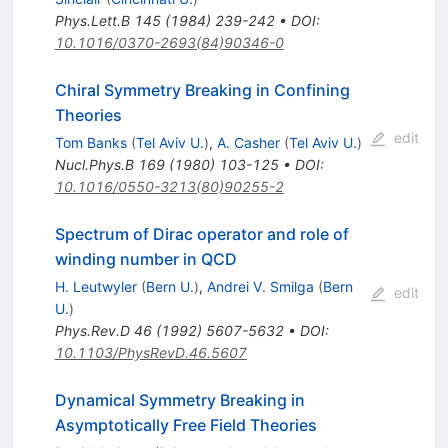
Phys.Lett.B
145
(
1984
)
239-242
•
DOI
:
10.1016/0370-2693(84)90346-0
Chiral Symmetry Breaking in Confining
Theories
edit
Tom Banks
(
Tel Aviv U.
)
,
A. Casher
(
Tel Aviv U.
)
Nucl.Phys.B
169
(
1980
)
103-125
•
DOI
:
10.1016/0550-3213(80)90255-2
Spectrum of Dirac operator and role of
winding number in QCD
H. Leutwyler
(
Bern U.
)
,
Andrei V. Smilga
(
Bern
edit
U.
)
Phys.Rev.D
46
(
1992
)
5607-5632
•
DOI
:
10.1103/PhysRevD.46.5607
Dynamical Symmetry Breaking in
Asymptotically Free Field Theories