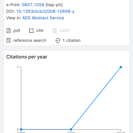
e-Print
:
0807.1058
[
hep-ph
]
DOI
:
10.1393/ncb/i2008-10698-y
View in
:
ADS Abstract Service
cite
claim
pdf
reference search
1
citation
Citations per year
1
0
2008
2009
2010