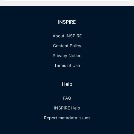
INSPIRE
About INSPIRE
Content Policy
Privacy Notice
Terms of Use
Help
FAQ
INSPIRE Help
Report metadata issues