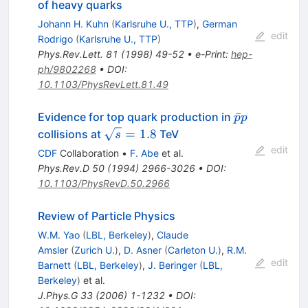
of heavy quarks
Johann H. Kuhn
(
Karlsruhe U., TTP
)
,
German
edit
Rodrigo
(
Karlsruhe U., TTP
)
Phys.Rev.Lett.
81
(
1998
)
49-52
•
e-Print
:
hep-
ph/9802268
•
DOI
:
10.1103/PhysRevLett.81.49
\bar{p}p
ˉ
Evidence for top quark production in
p
p
\sqrt{s}
=
1.8
collisions at
TeV
s
= 1.8
edit
CDF
Collaboration
•
F. Abe
et al.
Phys.Rev.D
50
(
1994
)
2966-3026
•
DOI
:
10.1103/PhysRevD.50.2966
Review of Particle Physics
W.M. Yao
(
LBL, Berkeley
)
,
Claude
Amsler
(
Zurich U.
)
,
D. Asner
(
Carleton U.
)
,
R.M.
edit
Barnett
(
LBL, Berkeley
)
,
J. Beringer
(
LBL,
Berkeley
)
et al.
J.Phys.G
33
(
2006
)
1-1232
•
DOI
: