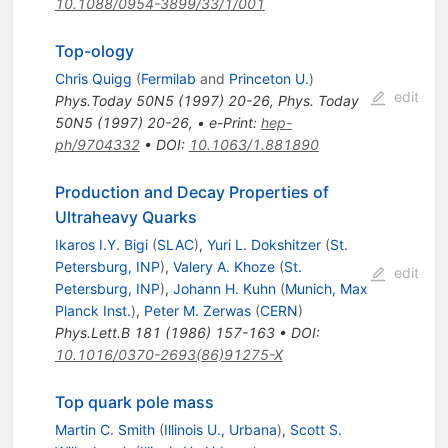
10.1088/0954-3899/33/1/001
Top-ology
Chris Quigg
(
Fermilab
and
Princeton U.
)
edit
Phys.Today
50N5
(
1997
)
20-26
,
Phys. Today
50N5 (1997) 20-26,
•
e-Print
:
hep-
ph/9704332
•
DOI
:
10.1063/1.881890
Production and Decay Properties of
Ultraheavy Quarks
Ikaros I.Y. Bigi
(
SLAC
)
,
Yuri L. Dokshitzer
(
St.
Petersburg, INP
)
,
Valery A. Khoze
(
St.
edit
Petersburg, INP
)
,
Johann H. Kuhn
(
Munich, Max
Planck Inst.
)
,
Peter M. Zerwas
(
CERN
)
Phys.Lett.B
181
(
1986
)
157-163
•
DOI
:
10.1016/0370-2693(86)91275-X
Top quark pole mass
Martin C. Smith
(
Illinois U., Urbana
)
,
Scott S.