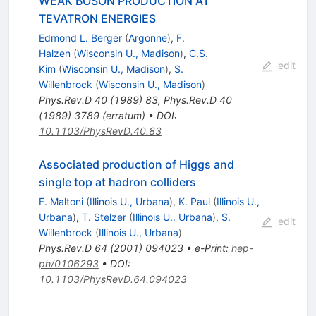
WEAK BOSON PRODUCTION AT
TEVATRON ENERGIES
Edmond L. Berger
(
Argonne
)
,
F.
Halzen
(
Wisconsin U., Madison
)
,
C.S.
edit
Kim
(
Wisconsin U., Madison
)
,
S.
Willenbrock
(
Wisconsin U., Madison
)
Phys.Rev.D
40
(
1989
)
83
,
Phys.Rev.D
40
(
1989
)
3789
(
erratum
)
•
DOI
:
10.1103/PhysRevD.40.83
Associated production of Higgs and
single top at hadron colliders
F. Maltoni
(
Illinois U., Urbana
)
,
K. Paul
(
Illinois U.,
Urbana
)
,
T. Stelzer
(
Illinois U., Urbana
)
,
S.
edit
Willenbrock
(
Illinois U., Urbana
)
Phys.Rev.D
64
(
2001
)
094023
•
e-Print
:
hep-
ph/0106293
•
DOI
:
10.1103/PhysRevD.64.094023