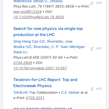
Willenbrock
(
Illinois U., Urbana
)
edit
Phys.Rev.Lett.
79
(
1997
)
3825-3828
•
e-Print
:
hep-ph/9612329
•
DOI
:
10.1103/PhysRevLett.79.3825
Search for new physics via single top
production at the LHC
Qing-Hong Cao
(
UC, Riverside
)
,
Jose
Wudka
(
UC, Riverside
)
,
C.-P. Yuan
(
Michigan
edit
State U.
)
Phys.Lett.B
658
(
2007
)
50-56
•
e-Print
:
0704.2809
•
DOI
:
10.1016/j.physletb.2007.10.057
Tevatron-for-LHC Report: Top and
Electroweak Physics
edit
TeV4LHC-Top
Collaboration
•
C.E. Gerber
et al.
e-Print
:
0705.3251