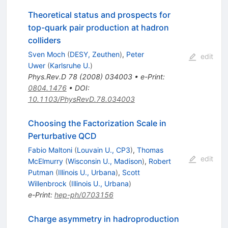
Theoretical status and prospects for
top-quark pair production at hadron
colliders
Sven Moch
(
DESY, Zeuthen
)
,
Peter
edit
Uwer
(
Karlsruhe U.
)
Phys.Rev.D
78
(
2008
)
034003
•
e-Print
:
0804.1476
•
DOI
:
10.1103/PhysRevD.78.034003
Choosing the Factorization Scale in
Perturbative QCD
Fabio Maltoni
(
Louvain U., CP3
)
,
Thomas
edit
McElmurry
(
Wisconsin U., Madison
)
,
Robert
Putman
(
Illinois U., Urbana
)
,
Scott
Willenbrock
(
Illinois U., Urbana
)
e-Print
:
hep-ph/0703156
Charge asymmetry in hadroproduction