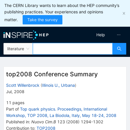
The CERN Library wants to learn about the HEP community’s
publishing practices. Your experiences and opinions
matter.
Take the survey
Help
literature
top2008 Conference Summary
Scott Willenbrock
(
Illinois U., Urbana
)
Jul, 2008
11
pages
Part of
Top quark physics. Proceedings, International
Workshop, TOP 2008, La Biodola, Italy, May 18-24, 2008
Published in
:
Nuovo Cim.B
123
(
2008
)
1294-1302
Contribution to
:
TOP2008