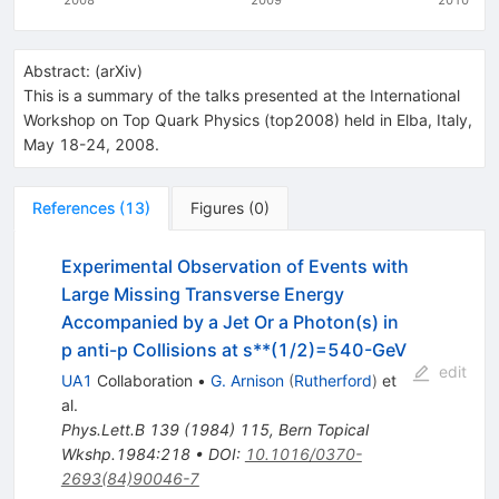
Abstract:
(
arXiv
)
This is a summary of the talks presented at the International
Workshop on Top Quark Physics (top2008) held in Elba, Italy,
May 18-24, 2008.
References
(
13
)
Figures
(
0
)
Experimental Observation of Events with
Large Missing Transverse Energy
Accompanied by a Jet Or a Photon(s) in
p anti-p Collisions at s**(1/2)=540-GeV
edit
UA1
Collaboration
•
G. Arnison
(
Rutherford
)
et
al.
Phys.Lett.B
139
(
1984
)
115
,
Bern Topical
Wkshp.1984:218
•
DOI
:
10.1016/0370-
2693(84)90046-7