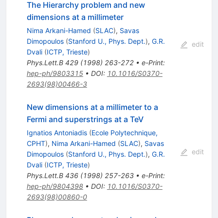
The Hierarchy problem and new
dimensions at a millimeter
Nima Arkani-Hamed
(
SLAC
)
,
Savas
Dimopoulos
(
Stanford U., Phys. Dept.
)
,
G.R.
edit
Dvali
(
ICTP, Trieste
)
Phys.Lett.B
429
(
1998
)
263-272
•
e-Print
:
hep-ph/9803315
•
DOI
:
10.1016/S0370-
2693(98)00466-3
New dimensions at a millimeter to a
Fermi and superstrings at a TeV
Ignatios Antoniadis
(
Ecole Polytechnique,
CPHT
)
,
Nima Arkani-Hamed
(
SLAC
)
,
Savas
edit
Dimopoulos
(
Stanford U., Phys. Dept.
)
,
G.R.
Dvali
(
ICTP, Trieste
)
Phys.Lett.B
436
(
1998
)
257-263
•
e-Print
:
hep-ph/9804398
•
DOI
:
10.1016/S0370-
2693(98)00860-0