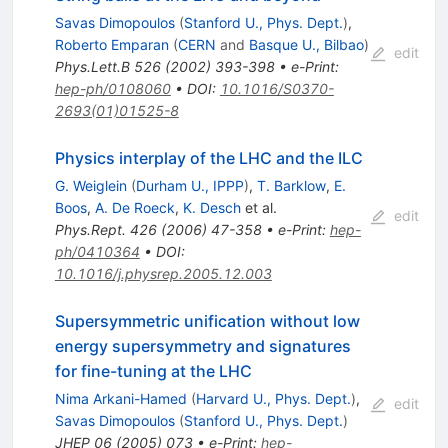
Savas Dimopoulos
(
Stanford U., Phys. Dept.
)
,
Roberto Emparan
(
CERN
and
Basque U., Bilbao
)
edit
Phys.Lett.B
526
(
2002
)
393-398
•
e-Print
:
hep-ph/0108060
•
DOI
:
10.1016/S0370-
2693(01)01525-8
Physics interplay of the LHC and the ILC
G. Weiglein
(
Durham U., IPPP
)
,
T. Barklow
,
E.
Boos
,
A. De Roeck
,
K. Desch
et al.
edit
Phys.Rept.
426
(
2006
)
47-358
•
e-Print
:
hep-
ph/0410364
•
DOI
:
10.1016/j.physrep.2005.12.003
Supersymmetric unification without low
energy supersymmetry and signatures
for fine-tuning at the LHC
Nima Arkani-Hamed
(
Harvard U., Phys. Dept.
)
,
edit
Savas Dimopoulos
(
Stanford U., Phys. Dept.
)
JHEP
06
(
2005
)
073
•
e-Print
:
hep-