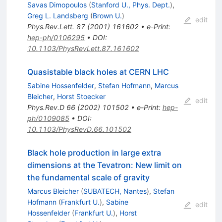
Savas Dimopoulos
(
Stanford U., Phys. Dept.
)
,
Greg L. Landsberg
(
Brown U.
)
edit
Phys.Rev.Lett.
87
(
2001
)
161602
•
e-Print
:
hep-ph/0106295
•
DOI
:
10.1103/PhysRevLett.87.161602
Quasistable black holes at CERN LHC
Sabine Hossenfelder
,
Stefan Hofmann
,
Marcus
Bleicher
,
Horst Stoecker
edit
Phys.Rev.D
66
(
2002
)
101502
•
e-Print
:
hep-
ph/0109085
•
DOI
:
10.1103/PhysRevD.66.101502
Black hole production in large extra
dimensions at the Tevatron: New limit on
the fundamental scale of gravity
Marcus Bleicher
(
SUBATECH, Nantes
)
,
Stefan
Hofmann
(
Frankfurt U.
)
,
Sabine
edit
Hossenfelder
(
Frankfurt U.
)
,
Horst