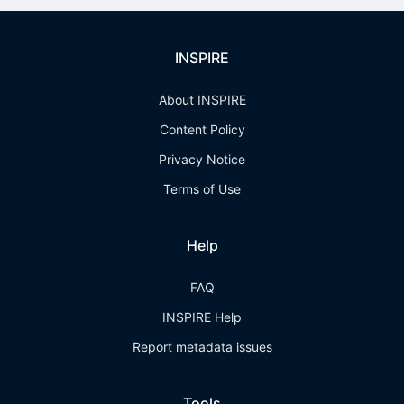
INSPIRE
About INSPIRE
Content Policy
Privacy Notice
Terms of Use
Help
FAQ
INSPIRE Help
Report metadata issues
Tools