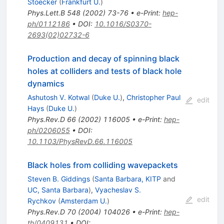
Stoecker
(
Frankfurt U.
)
Phys.Lett.B
548
(
2002
)
73-76
•
e-Print
:
hep-
ph/0112186
•
DOI
:
10.1016/S0370-
2693(02)02732-6
Production and decay of spinning black
holes at colliders and tests of black hole
dynamics
Ashutosh V. Kotwal
(
Duke U.
)
,
Christopher Paul
edit
Hays
(
Duke U.
)
Phys.Rev.D
66
(
2002
)
116005
•
e-Print
:
hep-
ph/0206055
•
DOI
:
10.1103/PhysRevD.66.116005
Black holes from colliding wavepackets
Steven B. Giddings
(
Santa Barbara, KITP
and
UC, Santa Barbara
)
,
Vyacheslav S.
edit
Rychkov
(
Amsterdam U.
)
Phys.Rev.D
70
(
2004
)
104026
•
e-Print
:
hep-
th/0409131
•
DOI
: