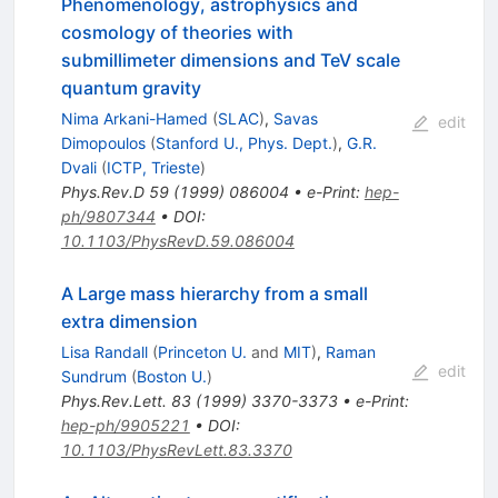
Phenomenology, astrophysics and
cosmology of theories with
submillimeter dimensions and TeV scale
quantum gravity
Nima Arkani-Hamed
(
SLAC
)
,
Savas
edit
Dimopoulos
(
Stanford U., Phys. Dept.
)
,
G.R.
Dvali
(
ICTP, Trieste
)
Phys.Rev.D
59
(
1999
)
086004
•
e-Print
:
hep-
ph/9807344
•
DOI
:
10.1103/PhysRevD.59.086004
A Large mass hierarchy from a small
extra dimension
Lisa Randall
(
Princeton U.
and
MIT
)
,
Raman
edit
Sundrum
(
Boston U.
)
Phys.Rev.Lett.
83
(
1999
)
3370-3373
•
e-Print
:
hep-ph/9905221
•
DOI
:
10.1103/PhysRevLett.83.3370