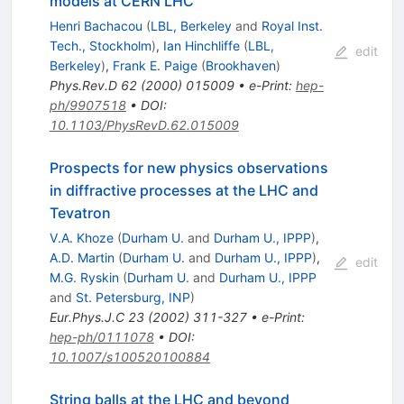
models at CERN LHC
Henri Bachacou
(
LBL, Berkeley
and
Royal Inst.
Tech., Stockholm
)
,
Ian Hinchliffe
(
LBL,
edit
Berkeley
)
,
Frank E. Paige
(
Brookhaven
)
Phys.Rev.D
62
(
2000
)
015009
•
e-Print
:
hep-
ph/9907518
•
DOI
:
10.1103/PhysRevD.62.015009
Prospects for new physics observations
in diffractive processes at the LHC and
Tevatron
V.A. Khoze
(
Durham U.
and
Durham U., IPPP
)
,
A.D. Martin
(
Durham U.
and
Durham U., IPPP
)
,
edit
M.G. Ryskin
(
Durham U.
and
Durham U., IPPP
and
St. Petersburg, INP
)
Eur.Phys.J.C
23
(
2002
)
311-327
•
e-Print
:
hep-ph/0111078
•
DOI
:
10.1007/s100520100884
String balls at the LHC and beyond