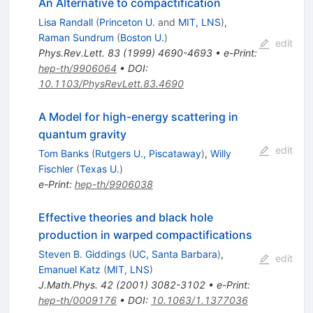
An Alternative to compactification
Lisa Randall
(
Princeton U.
and
MIT, LNS
)
,
Raman Sundrum
(
Boston U.
)
edit
Phys.Rev.Lett.
83
(
1999
)
4690-4693
•
e-Print
:
hep-th/9906064
•
DOI
:
10.1103/PhysRevLett.83.4690
A Model for high-energy scattering in
quantum gravity
edit
Tom Banks
(
Rutgers U., Piscataway
)
,
Willy
Fischler
(
Texas U.
)
e-Print
:
hep-th/9906038
Effective theories and black hole
production in warped compactifications
Steven B. Giddings
(
UC, Santa Barbara
)
,
edit
Emanuel Katz
(
MIT, LNS
)
J.Math.Phys.
42
(
2001
)
3082-3102
•
e-Print
:
hep-th/0009176
•
DOI
:
10.1063/1.1377036