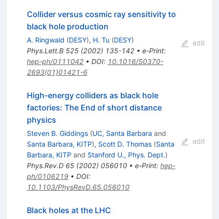
Collider versus cosmic ray sensitivity to
black hole production
A. Ringwald
(
DESY
)
,
H. Tu
(
DESY
)
edit
Phys.Lett.B
525
(
2002
)
135-142
•
e-Print
:
hep-ph/0111042
•
DOI
:
10.1016/S0370-
2693(01)01421-6
High-energy colliders as black hole
factories: The End of short distance
physics
Steven B. Giddings
(
UC, Santa Barbara
and
edit
Santa Barbara, KITP
)
,
Scott D. Thomas
(
Santa
Barbara, KITP
and
Stanford U., Phys. Dept.
)
Phys.Rev.D
65
(
2002
)
056010
•
e-Print
:
hep-
ph/0106219
•
DOI
:
10.1103/PhysRevD.65.056010
Black holes at the LHC