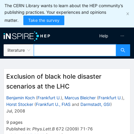
The CERN Library wants to learn about the HEP community’s
publishing practices. Your experiences and opinions
matter.
Take the survey
Help
literature
Exclusion of black hole disaster
scenarios at the LHC
Benjamin Koch
(
Frankfurt U.
)
,
Marcus Bleicher
(
Frankfurt U.
)
,
Horst Stocker
(
Frankfurt U., FIAS
and
Darmstadt, GSI
)
Jul, 2008
9
pages
Published in
:
Phys.Lett.B
672
(
2009
)
71-76