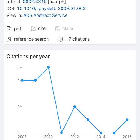
e-Print
:
0807.3349
[
hep-ph
]
DOI
:
10.1016/j.physletb.2009.01.003
View in
:
ADS Abstract Service
cite
claim
pdf
reference search
17
citations
Citations per year
5
4
2
0
2008
2010
2012
2014
2016