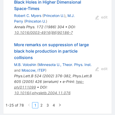
Black Holes in Higher Dimensional
Space-Times
Robert C. Myers
(
Princeton U.
)
,
M.J.
edit
Perry
(
Princeton U.
)
Annals Phys.
172
(
1986
)
304
•
DOI
:
10.1016/0003-4916(86)90186-7
More remarks on suppression of large
black hole production in particle
collisions
M.B. Voloshin
(
Minnesota U., Theor. Phys. Inst.
edit
and
Moscow, ITEP
)
Phys.Lett.B
524
(
2002
)
376-382
,
Phys.Lett.B
605
(
2005
)
426
(
erratum
)
•
e-Print
:
hep-
ph/0111099
•
DOI
:
10.1016/j.physletb.2004.11.076
1-25 of 78
1
2
3
4