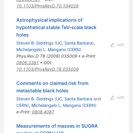
10.1103/PhysRevD.70.104026
Astrophysical implications of
hypothetical stable TeV-scale black
holes
Steven B. Giddings
(
UC, Santa Barbara
)
,
edit
Michelangelo L. Mangano
(
CERN
)
Phys.Rev.D
78
(
2008
)
035009
•
e-Print
:
0806.3381
•
DOI
:
10.1103/PhysRevD.78.035009
Comments on claimed risk from
metastable black holes
edit
Steven B. Giddings
(
UC, Santa Barbara
and
CERN
)
,
Michelangelo L. Mangano
(
CERN
)
e-Print
:
0808.4087
Measurements of masses in SUGRA