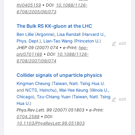
th/0405159
•
DOI
:
10.1088/1126-
6708/2005/06/073
The Bulk RS KK-gluon at the LHC
Ben Lillie
(
Argonne
)
,
Lisa Randall
(
Harvard U.,
Phys. Dept.
)
,
Lian-Tao Wang
(
Princeton U.
)
edit
JHEP
09
(
2007
)
074
•
e-Print
:
hep-
ph/0701166
•
DOI
:
10.1088/1126-
6708/2007/09/074
Collider signals of unparticle physics
Kingman Cheung
(
Taiwan, Natl. Tsing Hua U.
and
NCTS, Hsinchu
)
,
Wai-Yee Keung
(
Illinois U.,
Chicago
)
,
Tzu-Chiang Yuan
(
Taiwan, Natl. Tsing
edit
Hua U.
)
Phys.Rev.Lett.
99
(
2007
)
051803
•
e-Print
:
0704.2588
•
DOI
:
10.1103/PhysRevLett.99.051803