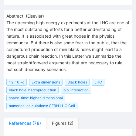
Abstract:
(
Elsevier
)
The upcoming high energy experiments at the LHC are one of
the most outstanding efforts for a better understanding of
nature. It is associated with great hopes in the physics
community. But there is also some fear in the public, that the
conjectured production of mini black holes might lead to a
dangerous chain reaction. In this Letter we summarize the
most straightforward arguments that are necessary to rule
out such doomsday scenarios.
12.10.-g
Extra dimensions
Black holes
LHC
black hole: hadroproduction
p p: interaction
space-time: higher-dimensional
numerical calculations: CERN LHC Coll
References
(
78
)
Figures
(
2
)