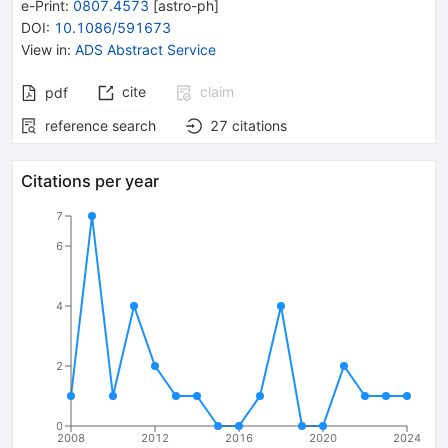
e-Print
:
0807.4573
[
astro-ph
]
DOI
:
10.1086/591673
View in
:
ADS Abstract Service
cite
claim
pdf
reference search
27
citations
Citations per year
7
6
4
2
0
2008
2012
2016
2020
2024