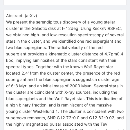
Abstract:
(
arXiv
)
We present the serendipitous discovery of a young stellar
cluster in the Galactic disk at l=12deg. Using Keck/NIRSPEC,
we obtained high- and low-resolution spectroscopy of several
stars in the cluster, and we identified one red supergiant and
two blue supergiants. The radial velocity of the red
supergiant provides a kinematic cluster distance of 4.7pm0.4
kpc, implying luminosities of the stars consistent with their
spectral types. Together with the known Wolf-Rayet star
located 2.4' from the cluster center, the presence of the red
supergiant and the blue supergiants suggests a cluster age
of 6-8 Myr, and an initial mass of 2000 Msun. Several stars in
the cluster are coincident with X-ray sources, including the
blue supergiants and the Wolf-Rayet star. This is indicative of
a high binary fraction, and is reminiscent of the massive
young cluster Westerlund 1. The cluster is coincident with two
supernova remnants, SNR G12.72-0.0 and G12.82-0.02, and
the highly magnetized pulsar associated with the TeV