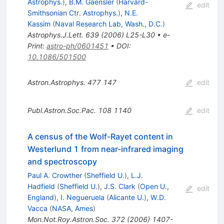
Astrophys.
)
,
B.M. Gaensler
(
Harvard-
edit
Smithsonian Ctr. Astrophys.
)
,
N.E.
Kassim
(
Naval Research Lab, Wash., D.C.
)
Astrophys.J.Lett.
639
(
2006
)
L25-L30
•
e-
Print
:
astro-ph/0601451
•
DOI
:
10.1086/501500
Astron.Astrophys.
477
147
edit
Publ.Astron.Soc.Pac.
108
1140
edit
A census of the Wolf-Rayet content in
Westerlund 1 from near-infrared imaging
and spectroscopy
Paul A. Crowther
(
Sheffield U.
)
,
L.J.
Hadfield
(
Sheffield U.
)
,
J.S. Clark
(
Open U.,
edit
England
)
,
I. Negueruela
(
Alicante U.
)
,
W.D.
Vacca
(
NASA, Ames
)
Mon.Not.Roy.Astron.Soc.
372
(
2006
)
1407-