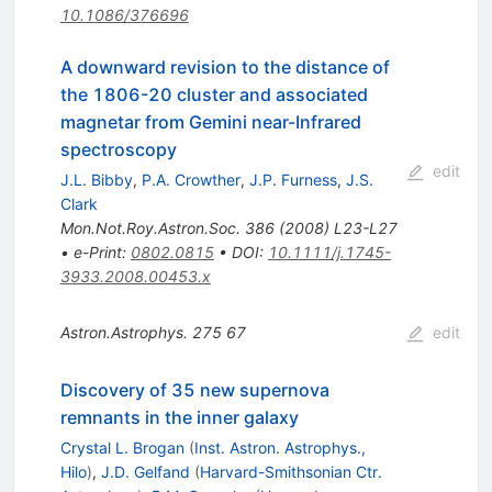
10.1086/376696
A downward revision to the distance of
the 1806-20 cluster and associated
magnetar from Gemini near-Infrared
spectroscopy
edit
J.L. Bibby
,
P.A. Crowther
,
J.P. Furness
,
J.S.
Clark
Mon.Not.Roy.Astron.Soc.
386
(
2008
)
L23-L27
•
e-Print
:
0802.0815
•
DOI
:
10.1111/j.1745-
3933.2008.00453.x
Astron.Astrophys.
275
67
edit
Discovery of 35 new supernova
remnants in the inner galaxy
Crystal L. Brogan
(
Inst. Astron. Astrophys.,
Hilo
)
,
J.D. Gelfand
(
Harvard-Smithsonian Ctr.