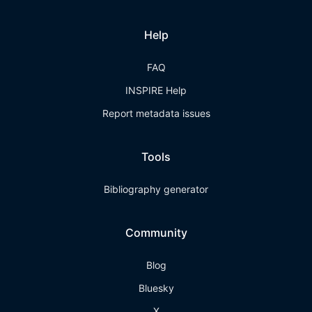
Help
FAQ
INSPIRE Help
Report metadata issues
Tools
Bibliography generator
Community
Blog
Bluesky
X