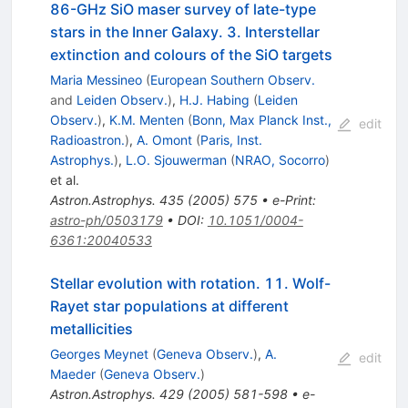
86-GHz SiO maser survey of late-type
stars in the Inner Galaxy. 3. Interstellar
extinction and colours of the SiO targets
Maria Messineo
(
European Southern Observ.
and
Leiden Observ.
)
,
H.J. Habing
(
Leiden
Observ.
)
,
K.M. Menten
(
Bonn, Max Planck Inst.,
edit
Radioastron.
)
,
A. Omont
(
Paris, Inst.
Astrophys.
)
,
L.O. Sjouwerman
(
NRAO, Socorro
)
et al.
Astron.Astrophys.
435
(
2005
)
575
•
e-Print
:
astro-ph/0503179
•
DOI
:
10.1051/0004-
6361:20040533
Stellar evolution with rotation. 11. Wolf-
Rayet star populations at different
metallicities
Georges Meynet
(
Geneva Observ.
)
,
A.
edit
Maeder
(
Geneva Observ.
)
Astron.Astrophys.
429
(
2005
)
581-598
•
e-