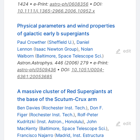
1424
•
e-Print
:
astro-ph/0608356
•
DOI
:
10.1111/j.1365-2966.2006.10952.x
Physical parameters and wind properties
of galactic early b supergiants
Paul Crowther
(
Sheffield U.
)
,
Daniel
Lennon
(
Isaac Newton Group
)
,
Nolan
edit
Walborn
(
Baltimore, Space Telescope Sci.
)
Astron.Astrophys.
446
(
2006
)
279
•
e-Print
:
astro-ph/0509436
•
DOI
:
10.1051/0004-
6361:20053685
A massive cluster of Red Supergiants at
the base of the Scutum-Crux arm
Ben Davies
(
Rochester Inst. Tech.
)
,
Don F.
Figer
(
Rochester Inst. Tech.
)
,
Rolf-Peter
Kudritzki
(
Inst. Astron., Honolulu
)
,
John
edit
MacKenty
(
Baltimore, Space Telescope Sci.
)
,
Francisco Najarro
(
Madrid, Inst. Estructura