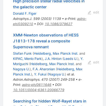
High precision stellar radial velocities in
the galactic center
edit
Donald F. Figer
Astrophys.J.
599
(
2003
)
1139
•
e-Print
:
astro-
ph/0309210
•
DOI
:
10.1086/379627
XMM-Newton observations of HESS
J1813-178 reveal a composite
Supernova remnant
Stefan Funk
(
Heidelberg, Max Planck Inst.
and
KIPAC, Menlo Park
)
,
J.A. Hinton
(
Leeds U.
)
,
Y.
edit
Moriguchi
(
Heidelberg, Max Planck Inst.
and
Nagoya U.
)
,
F.A. Aharonian
(
Heidelberg, Max
Planck Inst.
)
,
Y. Fukui
(
Nagoya U.
)
et al.
Astron.Astrophys.
470
(
2007
)
249-258
•
e-
Print
:
astro-ph/0611646
•
DOI
:
10.1051/0004-6361:20066779
Searching for hidden Wolf-Rayet stars in