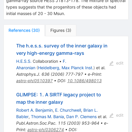
gamma-ray source HESS J1813-178. The mixture of spectral
types suggests that the progenitors of these objects had
initial masses of 20 - 30 Msun.
References
(
30
)
Figures
(
3
)
The h.e.s.s. survey of the inner galaxy in
very high-energy gamma-rays
H.E.S.S.
Collaboration
•
F.
edit
Aharonian
(
Heidelberg, Max Planck Inst.
)
et al.
Astrophys.J.
636
(
2006
)
777-797
•
e-Print
:
astro-ph/0510397
•
DOI
:
10.1086/498013
GLIMPSE: 1. A SIRTF legacy project to
map the inner galaxy
Robert A. Benjamin
,
E. Churchwell
,
Brian L.
edit
Babler
,
Thomas M. Bania
,
Dan P. Clemens
et al.
Publ.Astron.Soc.Pac.
115
(
2003
)
953-964
•
e-
Print
:
astro-ph/0306274
•
DOI
: