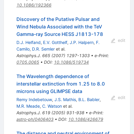
10.1086/192366
Discovery of the Putative Pulsar and
Wind Nebula Associated with the TeV
Gamma-ray Source HESS J1813-178
edit
D.J. Helfand
,
E.V. Gotthelf
,
J.P. Halpern
,
F.
Camilo
,
D.R. Semler
et al.
Astrophys.J.
665
(
2007
)
1297-1303
•
e-Print
:
0705.0065
•
DOI
:
10.1086/519734
The Wavelength dependence of
interstellar extinction from 1.25 to 8.0
microns using GLIMPSE data
edit
Remy Indebetouw
,
J.S. Mathis
,
B.L. Babler
,
M.R. Meade
,
C. Watson
et al.
Astrophys.J.
619
(
2005
)
931-938
•
e-Print
:
astro-ph/0406403
•
DOI
:
10.1086/426679
The distance and neutral environment of