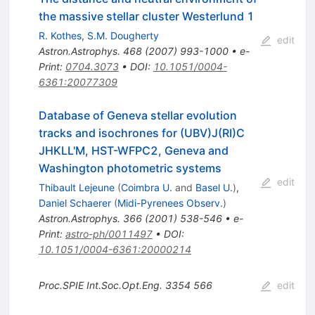
the massive stellar cluster Westerlund 1
R. Kothes
,
S.M. Dougherty
edit
Astron.Astrophys.
468
(
2007
)
993-1000
•
e-
Print
:
0704.3073
•
DOI
:
10.1051/0004-
6361:20077309
Database of Geneva stellar evolution
tracks and isochrones for (UBV)J(RI)C
JHKLL'M, HST-WFPC2, Geneva and
Washington photometric systems
edit
Thibault Lejeune
(
Coimbra U.
and
Basel U.
)
,
Daniel Schaerer
(
Midi-Pyrenees Observ.
)
Astron.Astrophys.
366
(
2001
)
538-546
•
e-
Print
:
astro-ph/0011497
•
DOI
:
10.1051/0004-6361:20000214
Proc.SPIE Int.Soc.Opt.Eng.
3354
566
edit