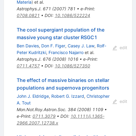
Materia
)
et al.
Astrophys.J.
671
(
2007
)
781
•
e-Print
:
0708.0821
•
DOI
:
10.1086/522224
The cool supergiant population of the
massive young star cluster RSGC1
Ben Davies
,
Don F. Figer
,
Casey J. Law
,
Rolf-
edit
Peter Kudritzki
,
Francisco Najarro
et al.
Astrophys.J.
676
(
2008
)
1016
•
e-Print
:
0711.4757
•
DOI
:
10.1086/527350
The effect of massive binaries on stellar
populations and supernova progenitors
John J. Eldridge
,
Robert G. Izzard
,
Christopher
edit
A. Tout
Mon.Not.Roy.Astron.Soc.
384
(
2008
)
1109
•
e-Print
:
0711.3079
•
DOI
:
10.1111/j.1365-
2966.2007.12738.x