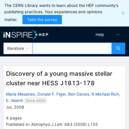
The CERN Library wants to learn about the HEP community’s
publishing practices. Your experiences and opinions
matter.
Take the survey
Help
literature
Discovery of a young massive stellar
cluster near HESS J1813-178
Maria Messineo
,
Donald F. Figer
,
Ben Davies
,
R.Michael Rich
,
E. Valenti
Show All(
6
)
Jul, 2008
4
pages
Published in
:
Astrophys.J.Lett.
683
(
2008
)
L155