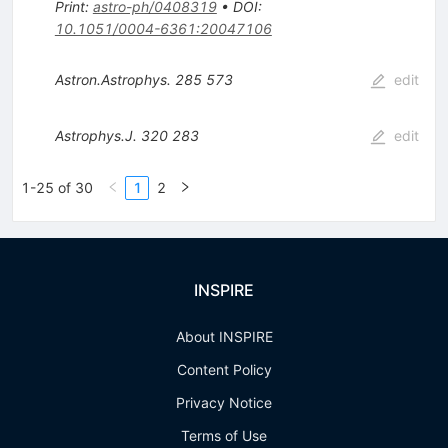
Print
:
astro-ph/0408319
•
DOI
:
10.1051/0004-6361:20047106
Astron.Astrophys.
285
573
edit
Astrophys.J.
320
283
edit
1-25 of 30
1
2
INSPIRE
About INSPIRE
Content Policy
Privacy Notice
Terms of Use