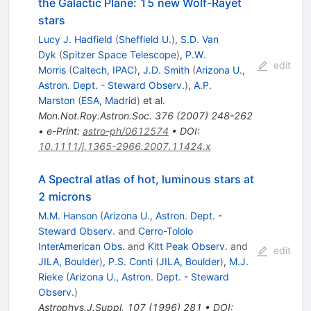
the Galactic Plane: 15 new Wolf-Rayet
stars
Lucy J. Hadfield
(
Sheffield U.
)
,
S.D. Van
Dyk
(
Spitzer Space Telescope
)
,
P.W.
edit
Morris
(
Caltech, IPAC
)
,
J.D. Smith
(
Arizona U.,
Astron. Dept. - Steward Observ.
)
,
A.P.
Marston
(
ESA, Madrid
)
et al.
Mon.Not.Roy.Astron.Soc.
376
(
2007
)
248-262
•
e-Print
:
astro-ph/0612574
•
DOI
:
10.1111/j.1365-2966.2007.11424.x
A Spectral atlas of hot, luminous stars at
2 microns
M.M. Hanson
(
Arizona U., Astron. Dept. -
Steward Observ.
and
Cerro-Tololo
InterAmerican Obs.
and
Kitt Peak Observ.
and
edit
JILA, Boulder
)
,
P.S. Conti
(
JILA, Boulder
)
,
M.J.
Rieke
(
Arizona U., Astron. Dept. - Steward
Observ.
)
Astrophys.J.Suppl.
107
(
1996
)
281
•
DOI
: