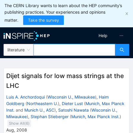
The CERN Library wants to learn about the HEP community’s
publishing practices. Your experiences and opinions
matter.
Take the survey
Help
literature
Dijet signals for low mass strings at the
LHC
Luis A. Anchordoqui
(
Wisconsin U., Milwaukee
)
,
Haim
Goldberg
(
Northeastern U.
)
,
Dieter Lust
(
Munich, Max Planck
Inst.
and
Munich U., ASC
)
,
Satoshi Nawata
(
Wisconsin U.,
Milwaukee
)
,
Stephan Stieberger
(
Munich, Max Planck Inst.
)
Show All(
6
)
Aug, 2008