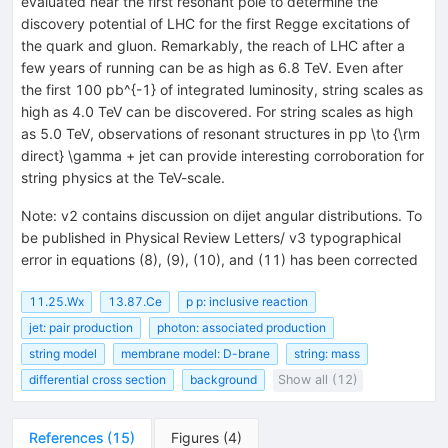
evaluated near the first resonant pole to determine the
discovery potential of LHC for the first Regge excitations of
the quark and gluon. Remarkably, the reach of LHC after a
few years of running can be as high as 6.8 TeV. Even after
the first 100 pb^{-1} of integrated luminosity, string scales as
high as 4.0 TeV can be discovered. For string scales as high
as 5.0 TeV, observations of resonant structures in pp \to {\rm
direct} \gamma + jet can provide interesting corroboration for
string physics at the TeV-scale.
Note
:
v2 contains discussion on dijet angular distributions. To
be published in Physical Review Letters/ v3 typographical
error in equations (8), (9), (10), and (11) has been corrected
11.25.Wx
13.87.Ce
p p: inclusive reaction
jet: pair production
photon: associated production
string model
membrane model: D-brane
string: mass
differential cross section
background
Show all (12)
References
(
15
)
Figures
(
4
)