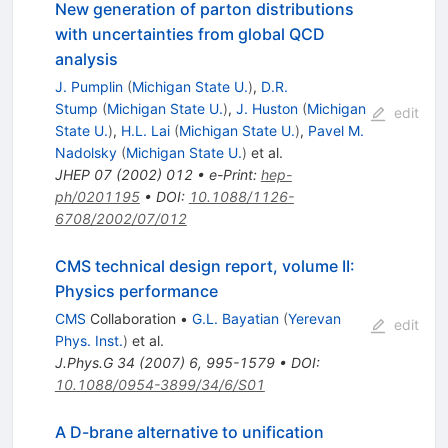
New generation of parton distributions
with uncertainties from global QCD
analysis
J. Pumplin
(
Michigan State U.
)
,
D.R.
Stump
(
Michigan State U.
)
,
J. Huston
(
Michigan
edit
State U.
)
,
H.L. Lai
(
Michigan State U.
)
,
Pavel M.
Nadolsky
(
Michigan State U.
)
et al.
JHEP
07
(
2002
)
012
•
e-Print
:
hep-
ph/0201195
•
DOI
:
10.1088/1126-
6708/2002/07/012
CMS technical design report, volume II:
Physics performance
CMS
Collaboration
•
G.L. Bayatian
(
Yerevan
edit
Phys. Inst.
)
et al.
J.Phys.G
34
(
2007
)
6
,
995-1579
•
DOI
:
10.1088/0954-3899/34/6/S01
A D-brane alternative to unification