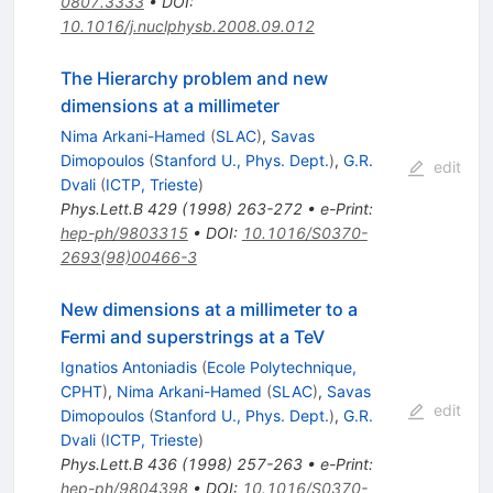
0807.3333
•
DOI
:
10.1016/j.nuclphysb.2008.09.012
The Hierarchy problem and new
dimensions at a millimeter
Nima Arkani-Hamed
(
SLAC
)
,
Savas
Dimopoulos
(
Stanford U., Phys. Dept.
)
,
G.R.
edit
Dvali
(
ICTP, Trieste
)
Phys.Lett.B
429
(
1998
)
263-272
•
e-Print
:
hep-ph/9803315
•
DOI
:
10.1016/S0370-
2693(98)00466-3
New dimensions at a millimeter to a
Fermi and superstrings at a TeV
Ignatios Antoniadis
(
Ecole Polytechnique,
CPHT
)
,
Nima Arkani-Hamed
(
SLAC
)
,
Savas
edit
Dimopoulos
(
Stanford U., Phys. Dept.
)
,
G.R.
Dvali
(
ICTP, Trieste
)
Phys.Lett.B
436
(
1998
)
257-263
•
e-Print
:
hep-ph/9804398
•
DOI
:
10.1016/S0370-