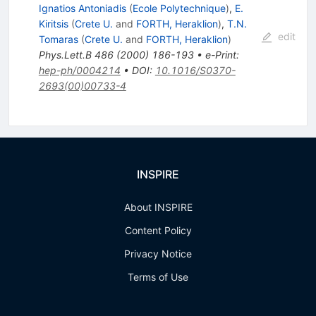
Ignatios Antoniadis
(
Ecole Polytechnique
)
,
E.
Kiritsis
(
Crete U.
and
FORTH, Heraklion
)
,
T.N.
edit
Tomaras
(
Crete U.
and
FORTH, Heraklion
)
Phys.Lett.B
486
(
2000
)
186-193
•
e-Print
:
hep-ph/0004214
•
DOI
:
10.1016/S0370-
2693(00)00733-4
INSPIRE
About INSPIRE
Content Policy
Privacy Notice
Terms of Use