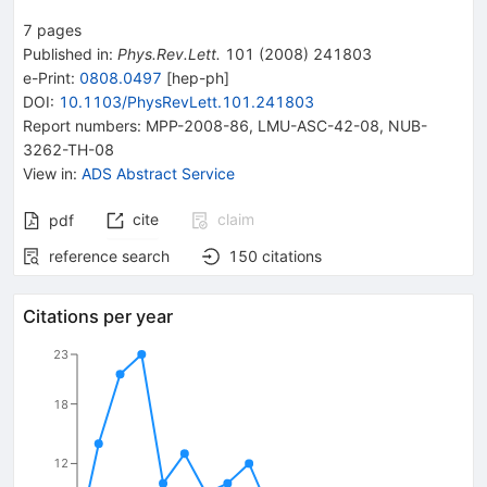
7
pages
Published in
:
Phys.Rev.Lett.
101
(
2008
)
241803
e-Print
:
0808.0497
[
hep-ph
]
DOI
:
10.1103/PhysRevLett.101.241803
Report numbers
:
MPP-2008-86
,
LMU-ASC-42-08
,
NUB-
3262-TH-08
View in
:
ADS Abstract Service
cite
claim
pdf
reference search
150
citations
Citations per year
23
18
12