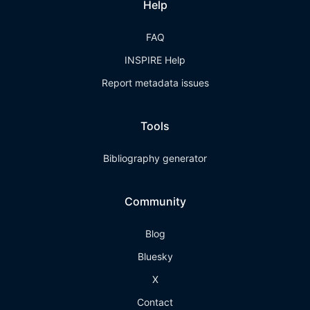
Help
FAQ
INSPIRE Help
Report metadata issues
Tools
Bibliography generator
Community
Blog
Bluesky
X
Contact