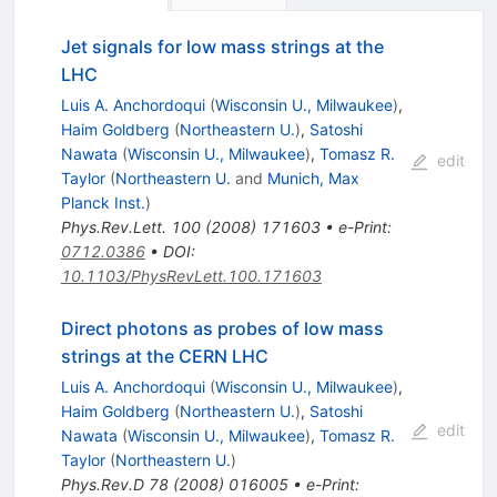
Jet signals for low mass strings at the
LHC
Luis A. Anchordoqui
(
Wisconsin U., Milwaukee
)
,
Haim Goldberg
(
Northeastern U.
)
,
Satoshi
Nawata
(
Wisconsin U., Milwaukee
)
,
Tomasz R.
edit
Taylor
(
Northeastern U.
and
Munich, Max
Planck Inst.
)
Phys.Rev.Lett.
100
(
2008
)
171603
•
e-Print
:
0712.0386
•
DOI
:
10.1103/PhysRevLett.100.171603
Direct photons as probes of low mass
strings at the CERN LHC
Luis A. Anchordoqui
(
Wisconsin U., Milwaukee
)
,
Haim Goldberg
(
Northeastern U.
)
,
Satoshi
edit
Nawata
(
Wisconsin U., Milwaukee
)
,
Tomasz R.
Taylor
(
Northeastern U.
)
Phys.Rev.D
78
(
2008
)
016005
•
e-Print
: