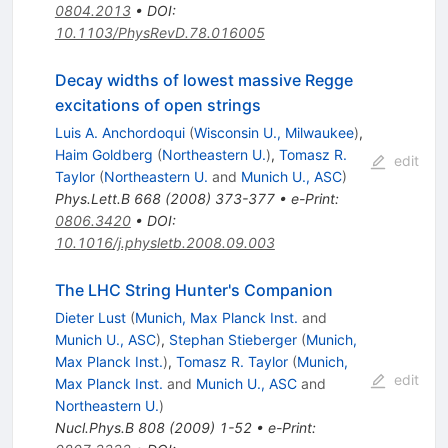
0804.2013
•
DOI
:
10.1103/PhysRevD.78.016005
Decay widths of lowest massive Regge
excitations of open strings
Luis A. Anchordoqui
(
Wisconsin U., Milwaukee
)
,
Haim Goldberg
(
Northeastern U.
)
,
Tomasz R.
edit
Taylor
(
Northeastern U.
and
Munich U., ASC
)
Phys.Lett.B
668
(
2008
)
373-377
•
e-Print
:
0806.3420
•
DOI
:
10.1016/j.physletb.2008.09.003
The LHC String Hunter's Companion
Dieter Lust
(
Munich, Max Planck Inst.
and
Munich U., ASC
)
,
Stephan Stieberger
(
Munich,
Max Planck Inst.
)
,
Tomasz R. Taylor
(
Munich,
edit
Max Planck Inst.
and
Munich U., ASC
and
Northeastern U.
)
Nucl.Phys.B
808
(
2009
)
1-52
•
e-Print
: