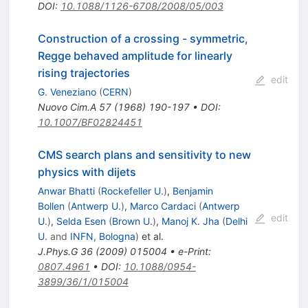
DOI
:
10.1088/1126-6708/2008/05/003
Construction of a crossing - symmetric,
Regge behaved amplitude for linearly
rising trajectories
edit
G. Veneziano
(
CERN
)
Nuovo Cim.A
57
(
1968
)
190-197
•
DOI
:
10.1007/BF02824451
CMS search plans and sensitivity to new
physics with dijets
Anwar Bhatti
(
Rockefeller U.
)
,
Benjamin
Bollen
(
Antwerp U.
)
,
Marco Cardaci
(
Antwerp
edit
U.
)
,
Selda Esen
(
Brown U.
)
,
Manoj K. Jha
(
Delhi
U.
and
INFN, Bologna
)
et al.
J.Phys.G
36
(
2009
)
015004
•
e-Print
:
0807.4961
•
DOI
:
10.1088/0954-
3899/36/1/015004