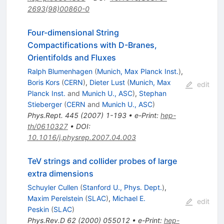
2693(98)00860-0
Four-dimensional String
Compactifications with D-Branes,
Orientifolds and Fluxes
Ralph Blumenhagen
(
Munich, Max Planck Inst.
)
,
Boris Kors
(
CERN
)
,
Dieter Lust
(
Munich, Max
edit
Planck Inst.
and
Munich U., ASC
)
,
Stephan
Stieberger
(
CERN
and
Munich U., ASC
)
Phys.Rept.
445
(
2007
)
1-193
•
e-Print
:
hep-
th/0610327
•
DOI
:
10.1016/j.physrep.2007.04.003
TeV strings and collider probes of large
extra dimensions
Schuyler Cullen
(
Stanford U., Phys. Dept.
)
,
Maxim Perelstein
(
SLAC
)
,
Michael E.
edit
Peskin
(
SLAC
)
Phys.Rev.D
62
(
2000
)
055012
•
e-Print
:
hep-