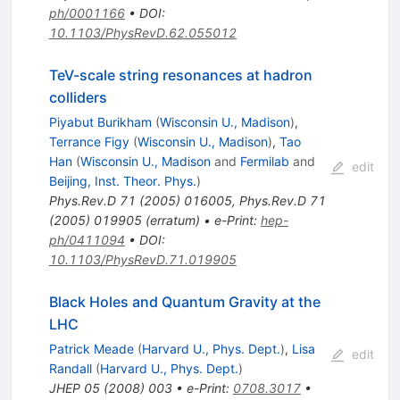
ph/0001166
•
DOI
:
10.1103/PhysRevD.62.055012
TeV-scale string resonances at hadron
colliders
Piyabut Burikham
(
Wisconsin U., Madison
)
,
Terrance Figy
(
Wisconsin U., Madison
)
,
Tao
Han
(
Wisconsin U., Madison
and
Fermilab
and
edit
Beijing, Inst. Theor. Phys.
)
Phys.Rev.D
71
(
2005
)
016005
,
Phys.Rev.D
71
(
2005
)
019905
(
erratum
)
•
e-Print
:
hep-
ph/0411094
•
DOI
:
10.1103/PhysRevD.71.019905
Black Holes and Quantum Gravity at the
LHC
Patrick Meade
(
Harvard U., Phys. Dept.
)
,
Lisa
edit
Randall
(
Harvard U., Phys. Dept.
)
JHEP
05
(
2008
)
003
•
e-Print
:
0708.3017
•