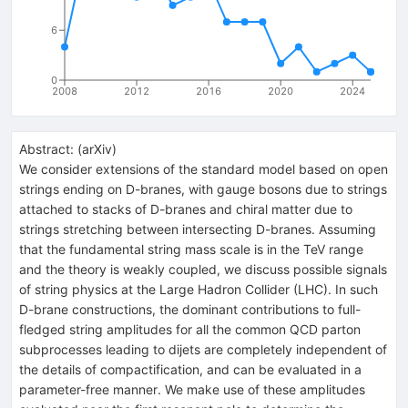
6
0
2008
2012
2016
2020
2024
Abstract:
(
arXiv
)
We consider extensions of the standard model based on open
strings ending on D-branes, with gauge bosons due to strings
attached to stacks of D-branes and chiral matter due to
strings stretching between intersecting D-branes. Assuming
that the fundamental string mass scale is in the TeV range
and the theory is weakly coupled, we discuss possible signals
of string physics at the Large Hadron Collider (LHC). In such
D-brane constructions, the dominant contributions to full-
fledged string amplitudes for all the common QCD parton
subprocesses leading to dijets are completely independent of
the details of compactification, and can be evaluated in a
parameter-free manner. We make use of these amplitudes