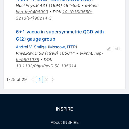
Nucl.Phys.B
431
(
1994
)
484-550
•
e-Print
:
hep-th/9408099
•
DOI
:
10.1016/0550-
3213(94)90214-3
6+1 vacua in supersymmetric QCD with
G(2) gauge group
Andrei V. Smilga
(
Moscow, ITEP
)
edit
Phys.Rev.D
58
(
1998
)
105014
•
e-Print
:
hep-
th/9801078
•
DOI
:
10.1103/PhysRevD.58.105014
1-25 of 29
1
2
INSPIRE
About INSPIRE