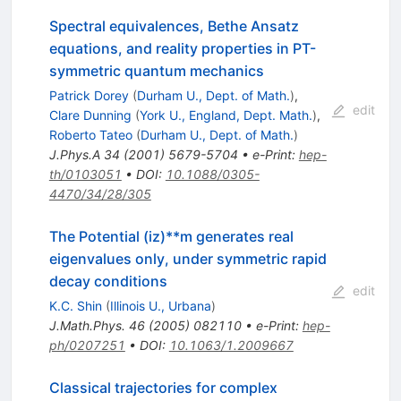
Spectral equivalences, Bethe Ansatz
equations, and reality properties in PT-
symmetric quantum mechanics
Patrick Dorey
(
Durham U., Dept. of Math.
)
,
edit
Clare Dunning
(
York U., England, Dept. Math.
)
,
Roberto Tateo
(
Durham U., Dept. of Math.
)
J.Phys.A
34
(
2001
)
5679-5704
•
e-Print
:
hep-
th/0103051
•
DOI
:
10.1088/0305-
4470/34/28/305
The Potential (iz)**m generates real
eigenvalues only, under symmetric rapid
decay conditions
edit
K.C. Shin
(
Illinois U., Urbana
)
J.Math.Phys.
46
(
2005
)
082110
•
e-Print
:
hep-
ph/0207251
•
DOI
:
10.1063/1.2009667
Classical trajectories for complex