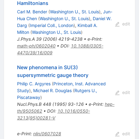
Hamiltonians
Carl M. Bender
(
Washington U., St. Louis
)
,
Jun-
Hua Chen
(
Washington U., St. Louis
)
,
Daniel W.
edit
Darg
(
Imperial Coll., London
)
,
Kimball A.
Milton
(
Washington U., St. Louis
)
J.Phys.A
39
(
2006
)
4219-4238
•
e-Print
:
math-ph/0602040
•
DOI
:
10.1088/0305-
4470/39/16/009
New phenomena in SU(3)
supersymmetric gauge theory
Philip C. Argyres
(
Princeton, Inst. Advanced
Study
)
,
Michael R. Douglas
(
Rutgers U.,
edit
Piscataway
)
Nucl.Phys.B
448
(
1995
)
93-126
•
e-Print
:
hep-
th/9505062
•
DOI
:
10.1016/0550-
3213(95)00281-V
e-Print
:
nlin/0607028
edit