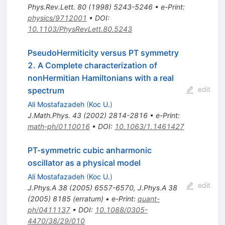
Phys.Rev.Lett.
80
(
1998
)
5243-5246
•
e-Print
:
physics/9712001
•
DOI
:
10.1103/PhysRevLett.80.5243
PseudoHermiticity versus PT symmetry
2. A Complete characterization of
nonHermitian Hamiltonians with a real
edit
spectrum
Ali Mostafazadeh
(
Koc U.
)
J.Math.Phys.
43
(
2002
)
2814-2816
•
e-Print
:
math-ph/0110016
•
DOI
:
10.1063/1.1461427
PT-symmetric cubic anharmonic
oscillator as a physical model
Ali Mostafazadeh
(
Koc U.
)
edit
J.Phys.A
38
(
2005
)
6557-6570
,
J.Phys.A
38
(
2005
)
8185
(
erratum
)
•
e-Print
:
quant-
ph/0411137
•
DOI
:
10.1088/0305-
4470/38/29/010