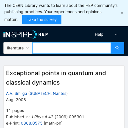
The CERN Library wants to learn about the HEP community’s
publishing practices. Your experiences and opinions
matter.
Take the survey
Help
literature
Exceptional points in quantum and
classical dynamics
A.V. Smilga
(
SUBATECH, Nantes
)
Aug, 2008
11
pages
Published in
:
J.Phys.A
42
(
2009
)
095301
e-Print
:
0808.0575
[
math-ph
]