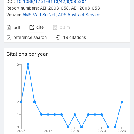
DOI
:
10.1088/1751-8113/42/9/095301
Report numbers
:
AEI-2008-058
,
AEI-2008-058
View in
:
AMS MathSciNet
,
ADS Abstract Service
cite
claim
pdf
reference search
19
citations
Citations per year
5
2
1
0
2008
2012
2016
2020
2023