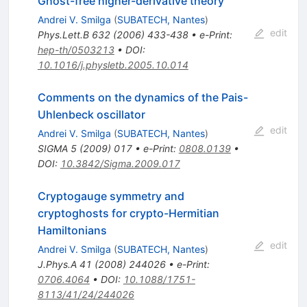
Ghost-free higher-derivative theory
Andrei V. Smilga
(
SUBATECH, Nantes
)
edit
Phys.Lett.B
632
(
2006
)
433-438
•
e-Print
:
hep-th/0503213
•
DOI
:
10.1016/j.physletb.2005.10.014
Comments on the dynamics of the Pais-
Uhlenbeck oscillator
edit
Andrei V. Smilga
(
SUBATECH, Nantes
)
SIGMA
5
(
2009
)
017
•
e-Print
:
0808.0139
•
DOI
:
10.3842/Sigma.2009.017
Cryptogauge symmetry and
cryptoghosts for crypto-Hermitian
Hamiltonians
edit
Andrei V. Smilga
(
SUBATECH, Nantes
)
J.Phys.A
41
(
2008
)
244026
•
e-Print
:
0706.4064
•
DOI
:
10.1088/1751-
8113/41/24/244026