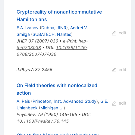
Cryptoreality of nonanticommutative
Hamiltonians
E.A. Ivanov
(
Dubna, JINR
)
,
Andrei V.
edit
Smilga
(
SUBATECH, Nantes
)
JHEP
07
(
2007
)
036
•
e-Print
:
hep-
th/0703038
•
DOI
:
10.1088/1126-
6708/2007/07/036
J.Phys.A
37
2455
edit
On Field theories with nonlocalized
action
A. Pais
(
Princeton, Inst. Advanced Study
)
,
G.E.
edit
Uhlenbeck
(
Michigan U.
)
Phys.Rev.
79
(
1950
)
145-165
•
DOI
:
10.1103/PhysRev.79.145