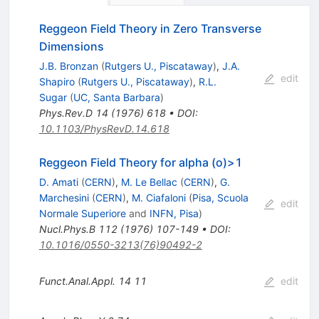
Reggeon Field Theory in Zero Transverse
Dimensions
J.B. Bronzan
(
Rutgers U., Piscataway
)
,
J.A.
edit
Shapiro
(
Rutgers U., Piscataway
)
,
R.L.
Sugar
(
UC, Santa Barbara
)
Phys.Rev.D
14
(
1976
)
618
•
DOI
:
10.1103/PhysRevD.14.618
Reggeon Field Theory for alpha (o)>1
D. Amati
(
CERN
)
,
M. Le Bellac
(
CERN
)
,
G.
Marchesini
(
CERN
)
,
M. Ciafaloni
(
Pisa, Scuola
edit
Normale Superiore
and
INFN, Pisa
)
Nucl.Phys.B
112
(
1976
)
107-149
•
DOI
:
10.1016/0550-3213(76)90492-2
Funct.Anal.Appl.
14
11
edit