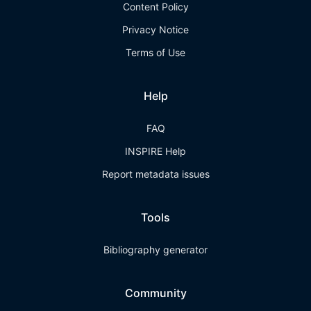
Content Policy
Privacy Notice
Terms of Use
Help
FAQ
INSPIRE Help
Report metadata issues
Tools
Bibliography generator
Community