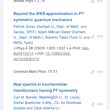
Annals Phys.Y
2
74
edit
Beyond the WKB approximation in PT-
symmetric quantum mechanics
Patrick Dorey
(
Durham U., Dept. of Math.
and
Saclay, SPhT
)
,
Adam Millican-Slater
(
Durham
edit
U., Dept. of Math.
)
,
Roberto Tateo
(
Turin U.
and
INFN, Turin
)
J.Phys.A
38
(
2005
)
1305-1332
•
e-Print
:
hep-
th/0410013
•
DOI
:
10.1088/0305-
4470/38/6/010
Commun.Math.Phys.
75
51
edit
Real spectra in nonHermitian
Hamiltonians having PT symmetry
Carl M. Bender
(
Washington U., St. Louis
)
,
Stefan Boettcher
(
LANL, Ctr. for Nonlinear
edit
Studies
and
Clark Atlanta U.
)