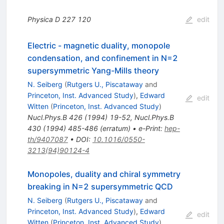
Physica D
227
120
edit
Electric - magnetic duality, monopole
condensation, and confinement in N=2
supersymmetric Yang-Mills theory
N. Seiberg
(
Rutgers U., Piscataway
and
Princeton, Inst. Advanced Study
)
,
Edward
edit
Witten
(
Princeton, Inst. Advanced Study
)
Nucl.Phys.B
426
(
1994
)
19-52
,
Nucl.Phys.B
430
(
1994
)
485-486
(
erratum
)
•
e-Print
:
hep-
th/9407087
•
DOI
:
10.1016/0550-
3213(94)90124-4
Monopoles, duality and chiral symmetry
breaking in N=2 supersymmetric QCD
N. Seiberg
(
Rutgers U., Piscataway
and
Princeton, Inst. Advanced Study
)
,
Edward
edit
Witten
(
Princeton, Inst. Advanced Study
)