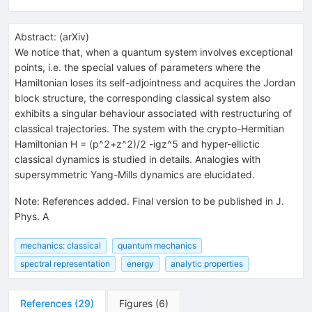
Abstract:
(
arXiv
)
We notice that, when a quantum system involves exceptional
points, i.e. the special values of parameters where the
Hamiltonian loses its self-adjointness and acquires the Jordan
block structure, the corresponding classical system also
exhibits a singular behaviour associated with restructuring of
classical trajectories. The system with the crypto-Hermitian
Hamiltonian H = (p^2+z^2)/2 -igz^5 and hyper-ellictic
classical dynamics is studied in details. Analogies with
supersymmetric Yang-Mills dynamics are elucidated.
Note
:
References added. Final version to be published in J.
Phys. A
mechanics: classical
quantum mechanics
spectral representation
energy
analytic properties
References
(
29
)
Figures
(
6
)